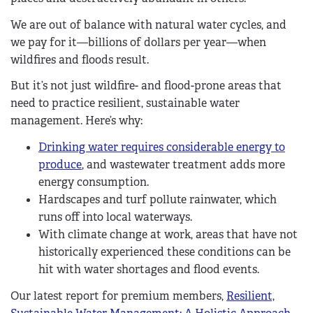
We are out of balance with natural water cycles, and
we pay for it—billions of dollars per year—when
wildfires and floods result.
But it’s not just wildfire- and flood-prone areas that
need to practice resilient, sustainable water
management. Here’s why:
Drinking water requires considerable energy to
produce
, and wastewater treatment adds more
energy consumption.
Hardscapes and turf pollute rainwater, which
runs off into local waterways.
With climate change at work, areas that have not
historically experienced these conditions can be
hit with water shortages and flood events.
Our latest report for premium members,
Resilient,