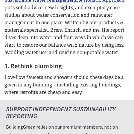
Sustainable Water Management: A Holistic Approach
,
puts solid advice, new insights, and exemplary case
studies about water conservation and rainwater
management in one place. Written by our products &
materials specialist, Brent Ehrlich, and me, the report
dives deep into water and four ways in which we can
start to restore our balance with nature by using less,
avoiding water use, and reusing non-potable water.
1. Rethink plumbing
Low-flow faucets and showers should these days be a
given in any building—including existing buildings,
where retrofits are cheap and easy.
SUPPORT INDEPENDENT SUSTAINABILITY
REPORTING
BuildingGreen relies on our premium members, not on