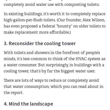
completely avoid water use with composting toilets.
In existing buildings, it’s worth it to completely replace
high-gallon-per-flush toilets. (Our founder, Alex Wilson,
has even proposed a federal “bounty” on older toilets to
make replacement more affordable.)
3. Reconsider the cooling tower
With toilets and showers in the forefront of people’s
minds, it’s less common to think of the HVAC system as
a water consumer. But surprisingly, in buildings with a
cooling tower, that’s by far the biggest water user.
There are lots of ways to reduce or completely avoid
that water consumption, which you can read about in
the report.
4. Mind the landscape