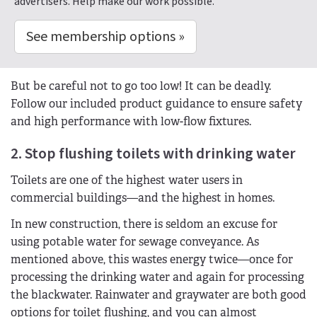
advertisers. Help make our work possible.
See membership options »
But be careful not to go too low! It can be deadly.
Follow our included product guidance to ensure safety
and high performance with low-flow fixtures.
2. Stop flushing toilets with drinking water
Toilets are one of the highest water users in
commercial buildings—and the highest in homes.
In new construction, there is seldom an excuse for
using potable water for sewage conveyance. As
mentioned above, this wastes energy twice—once for
processing the drinking water and again for processing
the blackwater. Rainwater and graywater are both good
options for toilet flushing, and you can almost