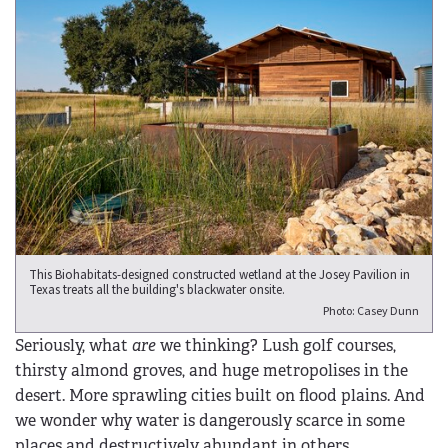
This Biohabitats-designed constructed wetland at the Josey Pavilion in
Texas treats all the building's blackwater onsite.
Photo: Casey Dunn
Seriously, what
are
we thinking? Lush golf courses,
thirsty almond groves, and huge metropolises in the
desert. More sprawling cities built on flood plains. And
we wonder why water is dangerously scarce in some
places and destructively abundant in others.