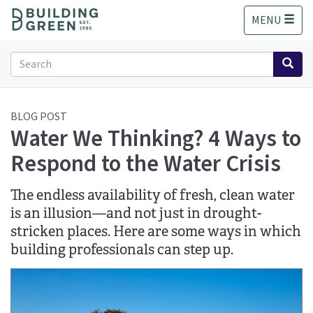
S
MENU
k
i
p
Search
t
form
o
Search
m
a
BLOG POST
Water We Thinking? 4 Ways to
i
n
Respond to the Water Crisis
c
o
n
The endless availability of fresh, clean water
t
is an illusion—and not just in drought-
e
stricken places. Here are some ways in which
n
building professionals can step up.
t