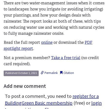
There are two water-management issues when it comes
to landscapes: how you irrigate (or avoiding irrigating)
your plantings, and how your design deals with
rainwater. The report looks at both of these, with tips
on reducing water use and working with natural cycles
to fully manage rainwater onsite.
Read the full report
online
or download the
PDF
spotlight report
.
Not a premium member?
Take a free trial
(no credit
card required).
Permalink
Citation
Published October 1, 2021
Add new comment
To post a comment, you need to
register for a
BuildingGreen Basic membership
(free) or
login