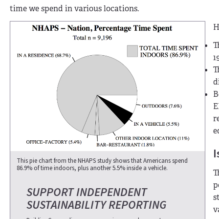
time we spend in various locations.
H
T
1
T
d
B
E
r
e
I
This pie chart from the NHAPS study shows that Americans spend
86.9% of time indoors, plus another 5.5% inside a vehicle.
T
p
SUPPORT INDEPENDENT
s
SUSTAINABILITY REPORTING
v