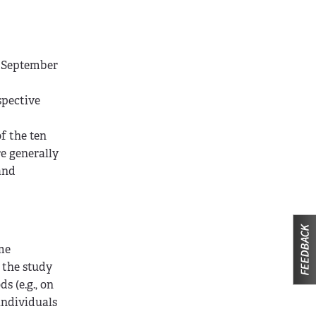
h September
spective
f the ten
e generally
and
ome
 the study
s (e.g., on
individuals