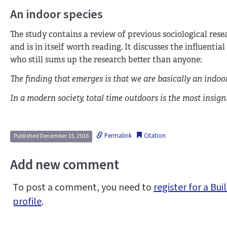
An indoor species
The study contains a review of previous sociological rese
and is in itself worth reading. It discusses the influential
who still sums up the research better than anyone:
The finding that emerges is that we are basically an indoor
In a modern society, total time outdoors is the most insigni
Permalink
Citation
Published December 15, 2016
Add new comment
To post a comment, you need to
register for a B
profile
.