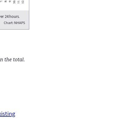
er 24 hours.
Chart: NHAPS
n the total.
xisting