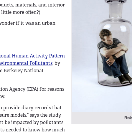
ucts, materials, and interior
little more often?)
 wonder if it was an urban
ional Human Activity Pattern
nvironmental Pollutants
, by
ce Berkeley National
tion Agency (EPA) for reasons
ay.
o provide diary records that
re models,” says the study.
Phot
ht be impacted by pollutants
ists needed to know how much