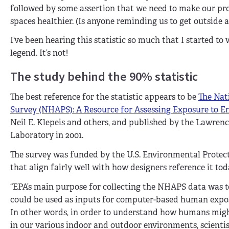
followed by some assertion that we need to make our prod
spaces healthier. (Is anyone reminding us to get outside a 
I’ve been hearing this statistic so much that I started to
legend. It’s not!
The study behind the 90% statistic
The best reference for the statistic appears to be
The Nat
Survey (NHAPS): A Resource for Assessing Exposure to E
Neil E. Klepeis and others, and published by the Lawren
Laboratory in 2001.
The survey was funded by the U.S. Environmental Protec
that align fairly well with how designers reference it tod
“EPA’s main purpose for collecting the NHAPS data was t
could be used as inputs for computer-based human exposu
In other words, in order to understand how humans mig
in our various indoor and outdoor environments, scient