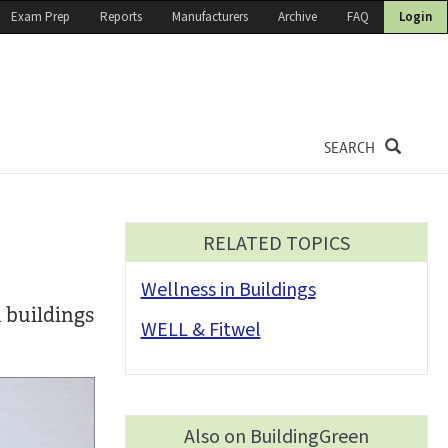
Exam Prep
Reports
Manufacturers
Archive
FAQ
Login
SEARCH
RELATED TOPICS
Wellness in Buildings
 buildings
WELL & Fitwel
Also on BuildingGreen