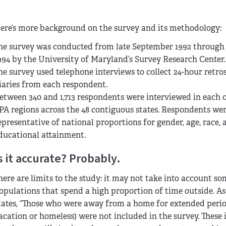
ere’s more background on the survey and its methodology:
he survey was conducted from late September 1992 throug
994 by the University of Maryland’s Survey Research Center.
he survey used telephone interviews to collect 24-hour retro
iaries from each respondent.
etween 340 and 1,713 respondents were interviewed in each o
PA regions across the 48 contiguous states. Respondents wer
epresentative of national proportions for gender, age, race, 
ducational attainment.
s it accurate? Probably.
here are limits to the study: it may not take into account s
opulations that spend a high proportion of time outside. As
tates, “Those who were away from a home for extended period
acation or homeless) were not included in the survey. These 