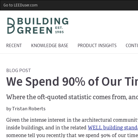
Skip
Go to LEEDuser.com
to
main
content
RECENT
KNOWLEDGE BASE
PRODUCT INSIGHTS
CONT
BLOG POST
We Spend 90% of Our Ti
Where the oft-quoted statistic comes from, an
by Tristan Roberts
Given the intense interest in the architectural communit
inside buildings, and in the related
WELL building stand
someone tell you recently that we spend 90% of our time 