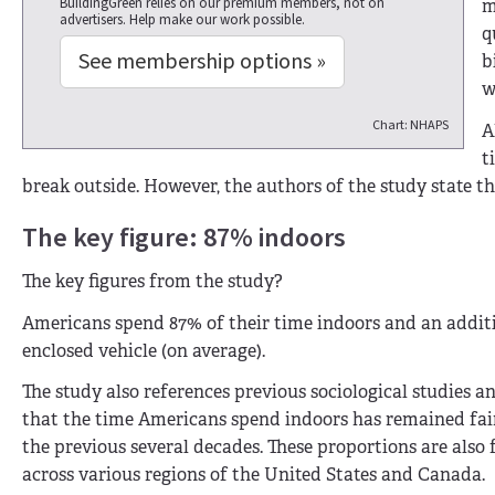
BuildingGreen relies on our premium members, not on
m
advertisers. Help make our work possible.
q
See membership options »
b
w
Chart: NHAPS
A
t
break outside. However, the authors of the study state t
The key figure: 87% indoors
The key figures from the study?
Americans spend 87% of their time indoors and an addit
enclosed vehicle (on average).
The study also references previous sociological studies a
that the time Americans spend indoors has remained fai
the previous several decades. These proportions are also 
across various regions of the United States and Canada.