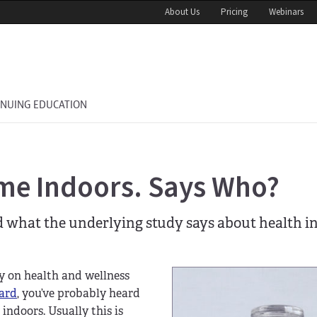
About Us
Pricing
Webinars
INUING EDUCATION
me Indoors. Says Who?
d what the underlying study says about health in
y on health and wellness
ard
, you’ve probably heard
indoors. Usually this is