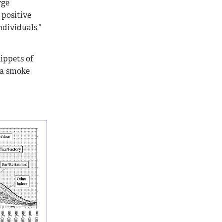
rge
 positive
ndividuals,”
nippets of
g a smoke