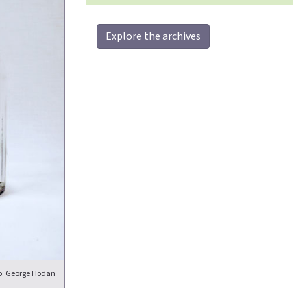
Explore the archives
o: George Hodan