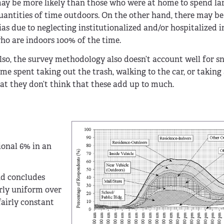
ay be more likely than those who were at home to spend la
uantities of time outdoors. On the other hand, there may be
ias due to neglecting institutionalized and/or hospitalized i
ho are indoors 100% of the time.
lso, the survey methodology also doesn’t account well for s
ime spent taking out the trash, walking to the car, or takin
hat they don’t think that these add up to much.
ional 6% in an
nd concludes
rly uniform over
fairly constant