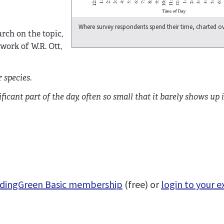
Where survey respondents spend their time, charted ov
arch on the topic,
 work of W.R. Ott,
 species.
ficant part of the day, often so small that it barely shows up i
uildingGreen Basic membership
(free) or
login to your e