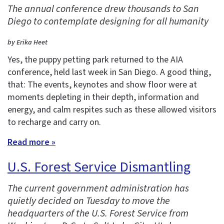
The annual conference drew thousands to San
Diego to contemplate designing for all humanity
by Erika Heet
Yes, the puppy petting park returned to the AIA
conference, held last week in San Diego. A good thing,
that: The events, keynotes and show floor were at
moments depleting in their depth, information and
energy, and calm respites such as these allowed visitors
to recharge and carry on.
Read more »
U.S. Forest Service Dismantling
The current government administration has
quietly decided on Tuesday to move the
headquarters of the U.S. Forest Service from