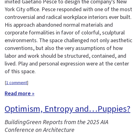
invited Gaetano Pesce to design the company’s New
York City office. Pesce responded with one of the most
controversial and radical workplace interiors ever built.
His approach abandoned normal materials and
corporate formalities in favor of colorful, sculptural
environments. The space challenged not only aesthetic
conventions, but also the very assumptions of how
labor and work should be structured, contained, and
lived. Play and personal expression were at the center
of this space.
[
1 comment
]
Read more »
Optimism, Entropy and…Puppies?
BuildingGreen Reports from the 2025 AIA
Conference on Architecture