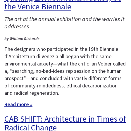
the Venice Biennale
The art at the annual exhibition and the worries it
addresses
by William Richards
The designers who participated in the 19th Biennale
d’Architettura di Venezia all began with the same
environmental anxiety—what the critic Ian Volner called
a, “searching, no-bad-ideas rap session on the human
prospect”—and concluded with vastly different forms
of community-mindedness, ethical decarbonization
and radical regeneration.
Read more »
CAB SHIFT: Architecture in Times of
Radical Change