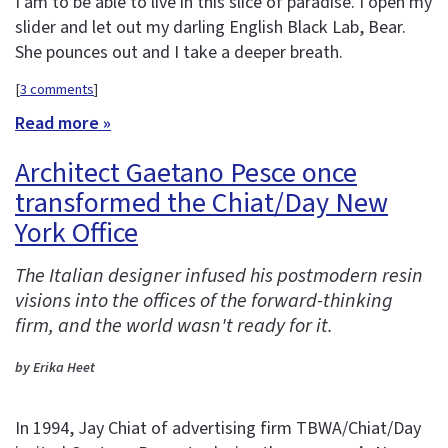
I am to be able to live in this slice of paradise. I open my
slider and let out my darling English Black Lab, Bear.
She pounces out and I take a deeper breath.
[
3 comments
]
Read more »
Architect Gaetano Pesce once
transformed the Chiat/Day New
York Office
The Italian designer infused his postmodern resin
visions into the offices of the forward-thinking
firm, and the world wasn't ready for it.
by Erika Heet
In 1994, Jay Chiat of advertising firm TBWA/Chiat/Day