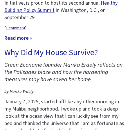
Initiative, is proud to host its second annual
Healthy
Building Policy Summit
in Washington, D.C., on
September 29.
[
1 comment
]
Read more »
Why Did My House Survive?
Green Econome founder Marika Erdely reflects on
the Palisades blaze and how fire hardening
measures may have saved her home
by Marika Erdely
January 7, 2025, started off like any other morning in
my Malibu neighborhood. I woke up and took a deep
look at the ocean view that I can luckily see from my
bed and thanked the universe that I am as fortunate as