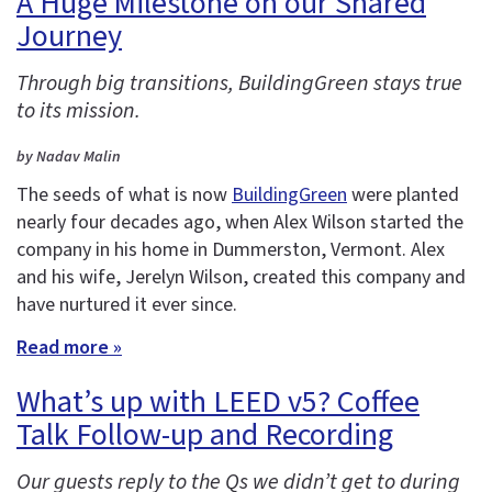
A Huge Milestone on our Shared
Journey
Through big transitions, BuildingGreen stays true
to its mission.
by Nadav Malin
The seeds of what is now
BuildingGreen
were planted
nearly four decades ago, when Alex Wilson started the
company in his home in Dummerston, Vermont. Alex
and his wife, Jerelyn Wilson, created this company and
have nurtured it ever since.
Read more »
What’s up with LEED v5? Coffee
Talk Follow-up and Recording
Our guests reply to the Qs we didn’t get to during