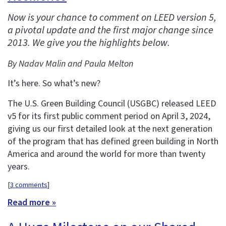
Now is your chance to comment on LEED version 5,
a pivotal update and the first major change since
2013. We give you the highlights below.
By Nadav Malin and Paula Melton
It’s here. So what’s new?
The U.S. Green Building Council (USGBC) released LEED
v5 for its first public comment period on April 3, 2024,
giving us our first detailed look at the next generation
of the program that has defined green building in North
America and around the world for more than twenty
years.
[
3 comments
]
Read more »