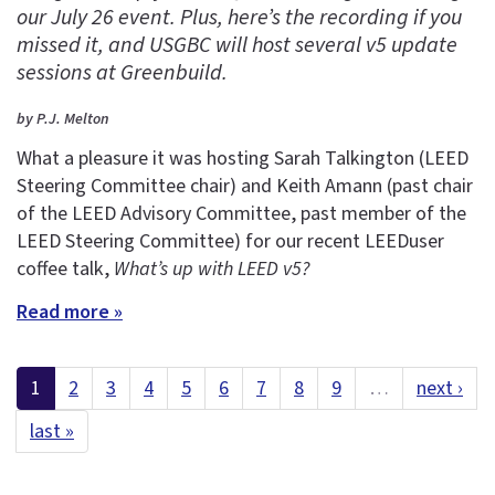
our July 26 event. Plus, here’s the recording if you
missed it, and USGBC will host several v5 update
sessions at Greenbuild.
by P.J. Melton
What a pleasure it was hosting Sarah Talkington (LEED
Steering Committee chair) and Keith Amann (past chair
of the LEED Advisory Committee, past member of the
LEED Steering Committee) for our recent LEEDuser
coffee talk,
What’s up with LEED v5?
Read more »
1
2
3
4
5
6
7
8
9
…
next ›
last »