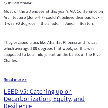
by William Richards
Most of the attendees at this year’s AIA Conference on
Architecture (June 4-7) couldn’t believe their bad luck—
it was 90 degrees in the shade. In June. In Boston.
They escaped cities like Atlanta, Phoenix and Tulsa,
which averaged 89 degrees that week, so this was
supposed to be a mild junket on the banks of the River
Charles.
Read more »
LEED v5: Catching up on
Decarbonization, Equity, and
Resilience