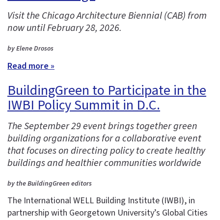
Visit the Chicago Architecture Biennial (CAB) from
now until February 28, 2026.
by Elene Drosos
Read more »
BuildingGreen to Participate in the
IWBI Policy Summit in D.C.
The September 29 event brings together green
building organizations for a collaborative event
that focuses on directing policy to create healthy
buildings and healthier communities worldwide
by the BuildingGreen editors
The International WELL Building Institute (IWBI), in
partnership with Georgetown University’s Global Cities