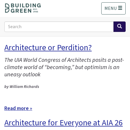
S
MENU
k
i
p
Search
t
form
o
Search
m
Architecture or Perdition?
a
i
The UIA World Congress of Architects posits a post-
n
climate world of “becoming,” but optimism is an
c
o
uneasy outlook
n
t
by William Richards
e
n
t
Read more »
Architecture for Everyone at AIA 26