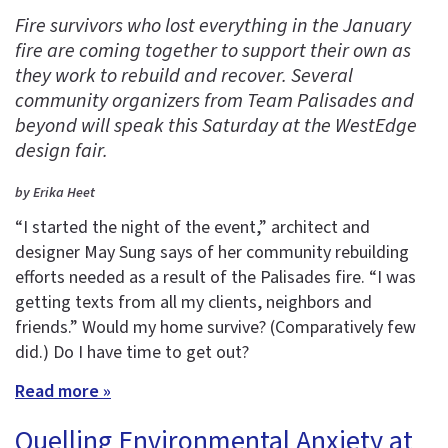
Fire survivors who lost everything in the January
fire are coming together to support their own as
they work to rebuild and recover. Several
community organizers from Team Palisades and
beyond will speak this Saturday at the WestEdge
design fair.
by Erika Heet
“I started the night of the event,” architect and
designer May Sung says of her community rebuilding
efforts needed as a result of the Palisades fire. “I was
getting texts from all my clients, neighbors and
friends.” Would my home survive? (Comparatively few
did.) Do I have time to get out?
Read more »
Quelling Environmental Anxiety at