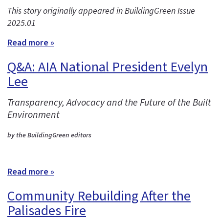
This story originally appeared in BuildingGreen Issue
2025.01
Read more »
Q&A: AIA National President Evelyn
Lee
Transparency, Advocacy and the Future of the Built
Environment
by the BuildingGreen editors
Read more »
Community Rebuilding After the
Palisades Fire