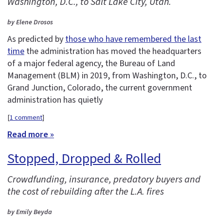
Washington, D.C., to Salt Lake City, Utah.
by Elene Drosos
As predicted by
those who have remembered the last
time
the administration has moved the headquarters
of a major federal agency, the Bureau of Land
Management (BLM) in 2019, from Washington, D.C., to
Grand Junction, Colorado, the current government
administration has quietly
[
1 comment
]
Read more »
Stopped, Dropped & Rolled
Crowdfunding, insurance, predatory buyers and
the cost of rebuilding after the L.A. fires
by Emily Beyda