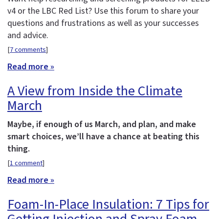
v4 or the LBC Red List? Use this forum to share your
questions and frustrations as well as your successes
and advice.
[
7 comments
]
Read more »
A View from Inside the Climate
March
Maybe, if enough of us March, and plan, and make
smart choices, we’ll have a chance at beating this
thing.
[
1 comment
]
Read more »
Foam-In-Place Insulation: 7 Tips for
Getting Injection and Spray Foam