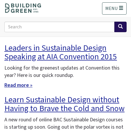
S
MENU
k
i
p
Search
t
form
o
Search
m
Leaders in Sustainable Design
a
Speaking at AIA Convention 2015
i
n
c
Looking for the greenest updates at Convention this
o
year? Here is our quick roundup.
n
Read more »
t
e
Learn Sustainable Design without
n
Having to Brave the Cold and Snow
t
A new round of online BAC Sustainable Design courses
is starting up soon. Going out in the polar vortex is not