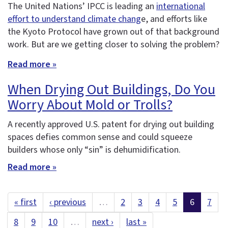
The United Nations’ IPCC is leading an
international
effort to understand climate chang
e, and efforts like
the Kyoto Protocol have grown out of that background
work. But are we getting closer to solving the problem?
Read more »
When Drying Out Buildings, Do You
Worry About Mold or Trolls?
A recently approved U.S. patent for drying out building
spaces defies common sense and could squeeze
builders whose only “sin” is dehumidification.
Read more »
« first
‹ previous
…
2
3
4
5
6
7
8
9
10
…
next ›
last »