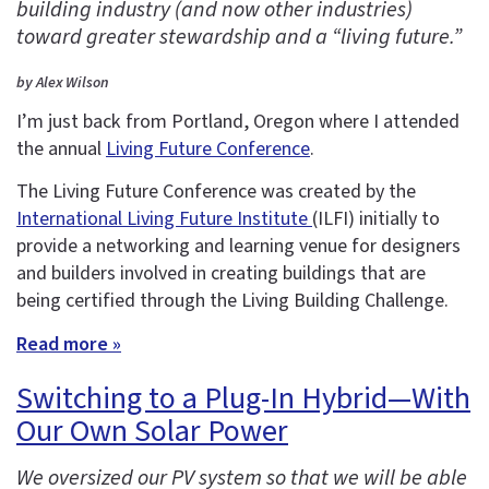
building industry (and now other industries)
toward greater stewardship and a “living future.”
by Alex Wilson
I’m just back from Portland, Oregon where I attended
the annual
Living Future Conference
.
The Living Future Conference was created by the
International Living Future Institute
(ILFI) initially to
provide a networking and learning venue for designers
and builders involved in creating buildings that are
being certified through the Living Building Challenge.
Read more »
Switching to a Plug-In Hybrid—With
Our Own Solar Power
We oversized our PV system so that we will be able