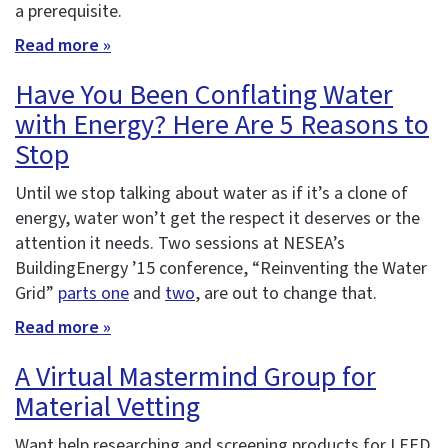
a prerequisite.
Read more »
Have You Been Conflating Water
with Energy? Here Are 5 Reasons to
Stop
Until we stop talking about water as if it’s a clone of
energy, water won’t get the respect it deserves or the
attention it needs. Two sessions at NESEA’s
BuildingEnergy ’15 conference, “Reinventing the Water
Grid”
parts one
and
two
, are out to change that.
Read more »
A Virtual Mastermind Group for
Material Vetting
Want help researching and screening products for LEED