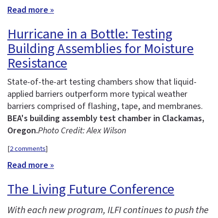
Read more »
Hurricane in a Bottle: Testing
Building Assemblies for Moisture
Resistance
State-of-the-art testing chambers show that liquid-
applied barriers outperform more typical weather
barriers comprised of flashing, tape, and membranes.
BEA's building assembly test chamber in Clackamas,
Oregon.
Photo Credit: Alex Wilson
[
2 comments
]
Read more »
The Living Future Conference
With each new program, ILFI continues to push the