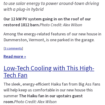
to use solar energy to power around-town driving
with a plug-in hybrid
Our 12 kW PV system going in on the roof of our
restored 1812 barn.
Photo Credit: Alex Wilson
Among the energy-related features of our new house in
Dummerston, Vermont, is one parked in the garage.
[
3 comments
]
Read more »
Low-Tech Cooling with This High-
Tech Fan
The sleek, energy-efficient Haiku fan from Big Ass Fans
will help keep us comfortable in our new house this
summer
The Haiku fan in our upstairs guest
room.
Photo Credit: Alex Wilson