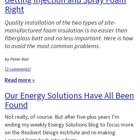
Right
Quality installation of the two types of site-
manufactured foam insulation is no easier than
fiberglass batt and no less important. Here is how
to avoid the most common problems.
by Peter Yost
[
2 comments
]
Read more »
Our Energy Solutions Have All Been
Found
Not really, of course. But after five-plus years I’m
ending my weekly Energy Solutions blog to focus more
on the Resilient Design Institute and re-making