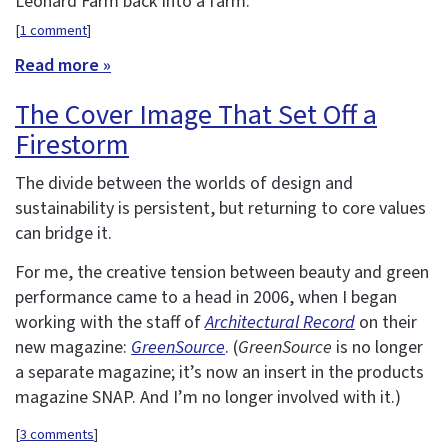
Leonard Farm back into a farm.
[
1 comment
]
Read more »
The Cover Image That Set Off a
Firestorm
The divide between the worlds of design and
sustainability is persistent, but returning to core values
can bridge it.
For me, the creative tension between beauty and green
performance came to a head in 2006, when I began
working with the staff of
Architectural Record
on their
new magazine:
GreenSource
. (
GreenSource
is no longer
a separate magazine; it’s now an insert in the products
magazine SNAP. And I’m no longer involved with it.)
[
3 comments
]