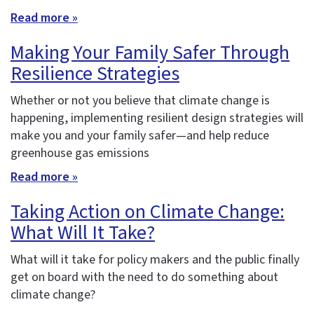
Read more »
Making Your Family Safer Through
Resilience Strategies
Whether or not you believe that climate change is
happening, implementing resilient design strategies will
make you and your family safer—and help reduce
greenhouse gas emissions
Read more »
Taking Action on Climate Change:
What Will It Take?
What will it take for policy makers and the public finally
get on board with the need to do something about
climate change?