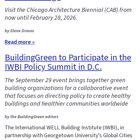
Visit the Chicago Architecture Biennial (CAB) from
now until February 28, 2026.
by Elene Drosos
Read more »
BuildingGreen to Participate in the
IWBI Policy Summit in D.C.
The September 29 event brings together green
building organizations for a collaborative event
that focuses on directing policy to create healthy
buildings and healthier communities worldwide
by the BuildingGreen editors
The International WELL Building Institute (IWBI), in
partnership with Georgetown University’s Global Cities