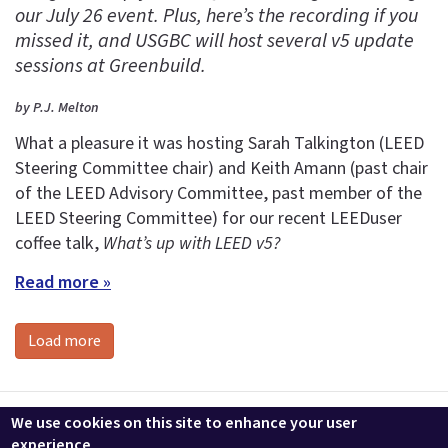
our July 26 event. Plus, here’s the recording if you
missed it, and USGBC will host several v5 update
sessions at Greenbuild.
by P.J. Melton
What a pleasure it was hosting Sarah Talkington (LEED
Steering Committee chair) and Keith Amann (past chair
of the LEED Advisory Committee, past member of the
LEED Steering Committee) for our recent LEEDuser
coffee talk,
What’s up with LEED v5?
Read more »
Load more
Contact us
LEEDuser
Jobs at BuildingGreen
Terms & Conditions
We use cookies on this site to enhance your user
Privacy
Change Cookie Settings
experience