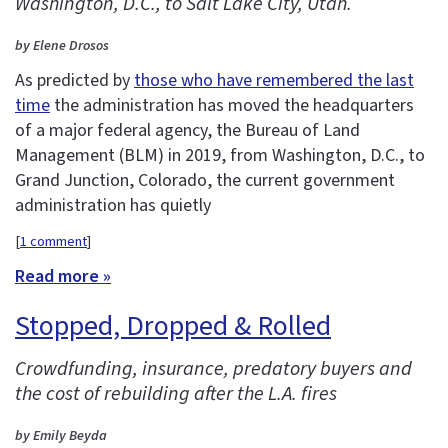
Washington, D.C., to Salt Lake City, Utah.
by Elene Drosos
As predicted by
those who have remembered the last
time
the administration has moved the headquarters
of a major federal agency, the Bureau of Land
Management (BLM) in 2019, from Washington, D.C., to
Grand Junction, Colorado, the current government
administration has quietly
[
1 comment
]
Read more »
Stopped, Dropped & Rolled
Crowdfunding, insurance, predatory buyers and
the cost of rebuilding after the L.A. fires
by Emily Beyda