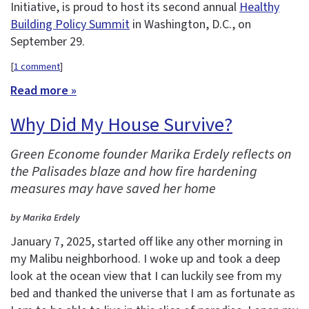
Initiative, is proud to host its second annual
Healthy
Building Policy Summit
in Washington, D.C., on
September 29.
[
1 comment
]
Read more »
Why Did My House Survive?
Green Econome founder Marika Erdely reflects on
the Palisades blaze and how fire hardening
measures may have saved her home
by Marika Erdely
January 7, 2025, started off like any other morning in
my Malibu neighborhood. I woke up and took a deep
look at the ocean view that I can luckily see from my
bed and thanked the universe that I am as fortunate as