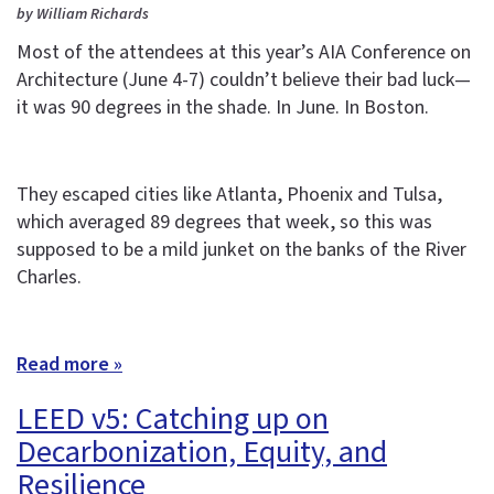
by William Richards
Most of the attendees at this year’s AIA Conference on
Architecture (June 4-7) couldn’t believe their bad luck—
it was 90 degrees in the shade. In June. In Boston.
They escaped cities like Atlanta, Phoenix and Tulsa,
which averaged 89 degrees that week, so this was
supposed to be a mild junket on the banks of the River
Charles.
Read more »
LEED v5: Catching up on
Decarbonization, Equity, and
Resilience