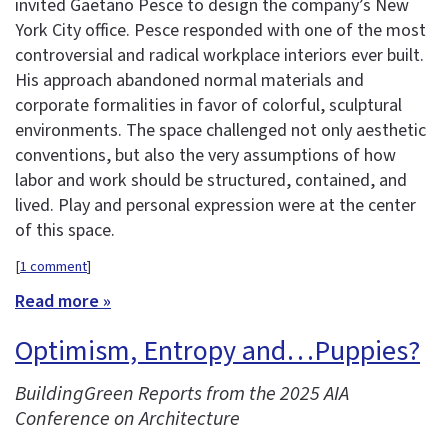
invited Gaetano Pesce to design the company’s New
York City office. Pesce responded with one of the most
controversial and radical workplace interiors ever built.
His approach abandoned normal materials and
corporate formalities in favor of colorful, sculptural
environments. The space challenged not only aesthetic
conventions, but also the very assumptions of how
labor and work should be structured, contained, and
lived. Play and personal expression were at the center
of this space.
[
1 comment
]
Read more »
Optimism, Entropy and…Puppies?
BuildingGreen Reports from the 2025 AIA
Conference on Architecture