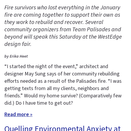
Fire survivors who lost everything in the January
fire are coming together to support their own as
they work to rebuild and recover. Several
community organizers from Team Palisades and
beyond will speak this Saturday at the WestEdge
design fair.
by Erika Heet
“I started the night of the event,” architect and
designer May Sung says of her community rebuilding
efforts needed as a result of the Palisades fire. “I was
getting texts from all my clients, neighbors and
friends.” Would my home survive? (Comparatively few
did.) Do I have time to get out?
Read more »
Quelling Environmental Anxiety at