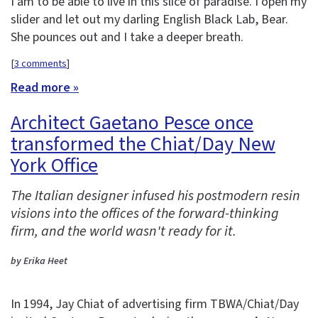
I am to be able to live in this slice of paradise. I open my
slider and let out my darling English Black Lab, Bear.
She pounces out and I take a deeper breath.
[
3 comments
]
Read more »
Architect Gaetano Pesce once
transformed the Chiat/Day New
York Office
The Italian designer infused his postmodern resin
visions into the offices of the forward-thinking
firm, and the world wasn't ready for it.
by Erika Heet
In 1994, Jay Chiat of advertising firm TBWA/Chiat/Day