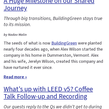
A Huge Milestone on our Shared
Journey
Through big transitions, BuildingGreen stays true
to its mission.
by Nadav Malin
The seeds of what is now
BuildingGreen
were planted
nearly four decades ago, when Alex Wilson started the
company in his home in Dummerston, Vermont. Alex
and his wife, Jerelyn Wilson, created this company and
have nurtured it ever since.
Read more »
What’s up with LEED v5? Coffee
Talk Follow-up and Recording
Our guests reply to the Qs we didn’t get to during