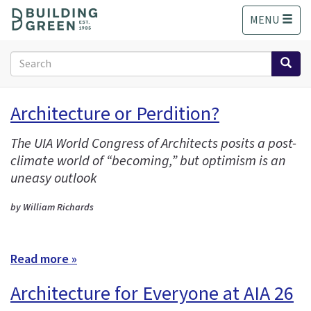
S
MENU
k
i
p
Search
t
form
o
Search
m
Architecture or Perdition?
a
i
The UIA World Congress of Architects posits a post-
n
climate world of “becoming,” but optimism is an
c
o
uneasy outlook
n
t
by William Richards
e
n
t
Read more »
Architecture for Everyone at AIA 26