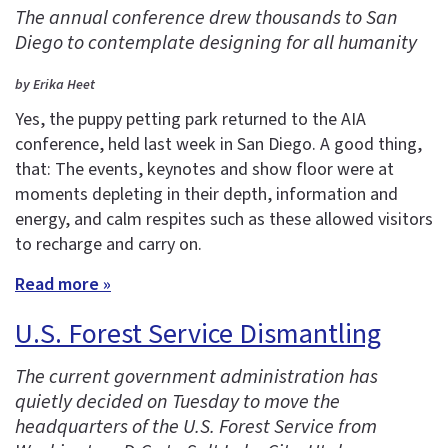
The annual conference drew thousands to San
Diego to contemplate designing for all humanity
by Erika Heet
Yes, the puppy petting park returned to the AIA
conference, held last week in San Diego. A good thing,
that: The events, keynotes and show floor were at
moments depleting in their depth, information and
energy, and calm respites such as these allowed visitors
to recharge and carry on.
Read more »
U.S. Forest Service Dismantling
The current government administration has
quietly decided on Tuesday to move the
headquarters of the U.S. Forest Service from