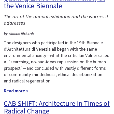
the Venice Biennale
The art at the annual exhibition and the worries it
addresses
by William Richards
The designers who participated in the 19th Biennale
d’Architettura di Venezia all began with the same
environmental anxiety—what the critic Ian Volner called
a, “searching, no-bad-ideas rap session on the human
prospect”—and concluded with vastly different forms
of community-mindedness, ethical decarbonization
and radical regeneration.
Read more »
CAB SHIFT: Architecture in Times of
Radical Change