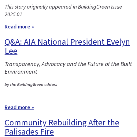
This story originally appeared in BuildingGreen Issue
2025.01
Read more »
Q&A: AIA National President Evelyn
Lee
Transparency, Advocacy and the Future of the Built
Environment
by the BuildingGreen editors
Read more »
Community Rebuilding After the
Palisades Fire