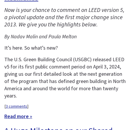
Now is your chance to comment on LEED version 5,
a pivotal update and the first major change since
2013. We give you the highlights below.
By Nadav Malin and Paula Melton
It’s here. So what’s new?
The U.S. Green Building Council (USGBC) released LEED
v5 for its first public comment period on April 3, 2024,
giving us our first detailed look at the next generation
of the program that has defined green building in North
America and around the world for more than twenty
years.
[
3 comments
]
Read more »