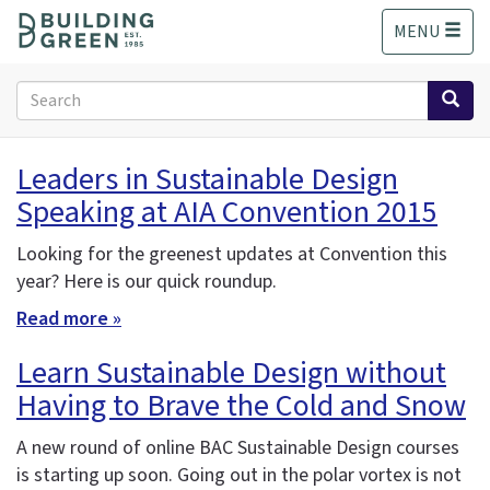
S
MENU
k
i
p
Search
t
form
o
Search
m
Leaders in Sustainable Design
a
Speaking at AIA Convention 2015
i
n
c
Looking for the greenest updates at Convention this
o
year? Here is our quick roundup.
n
Read more »
t
e
Learn Sustainable Design without
n
Having to Brave the Cold and Snow
t
A new round of online BAC Sustainable Design courses
is starting up soon. Going out in the polar vortex is not