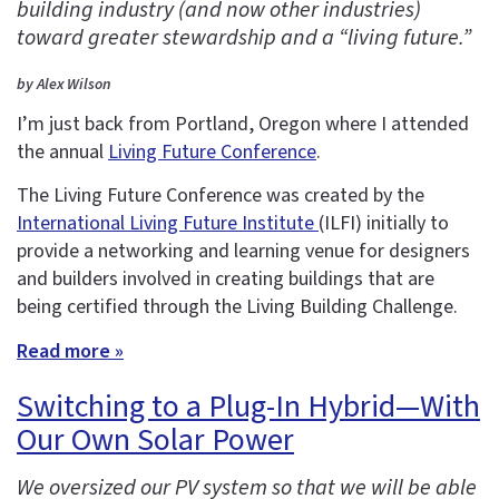
building industry (and now other industries)
toward greater stewardship and a “living future.”
by Alex Wilson
I’m just back from Portland, Oregon where I attended
the annual
Living Future Conference
.
The Living Future Conference was created by the
International Living Future Institute
(ILFI) initially to
provide a networking and learning venue for designers
and builders involved in creating buildings that are
being certified through the Living Building Challenge.
Read more »
Switching to a Plug-In Hybrid—With
Our Own Solar Power
We oversized our PV system so that we will be able