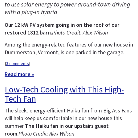
to use solar energy to power around-town driving
with a plug-in hybrid
Our 12 kW PV system going in on the roof of our
restored 1812 barn.
Photo Credit: Alex Wilson
Among the energy-related features of our new house in
Dummerston, Vermont, is one parked in the garage.
[
3 comments
]
Read more »
Low-Tech Cooling with This High-
Tech Fan
The sleek, energy-efficient Haiku fan from Big Ass Fans
will help keep us comfortable in our new house this
summer
The Haiku fan in our upstairs guest
room.
Photo Credit: Alex Wilson