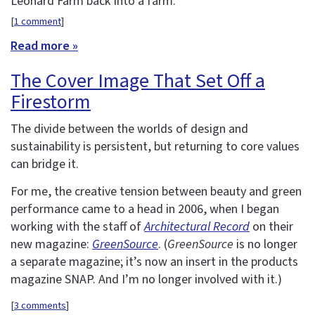
Leonard Farm back into a farm.
[
1 comment
]
Read more »
The Cover Image That Set Off a
Firestorm
The divide between the worlds of design and
sustainability is persistent, but returning to core values
can bridge it.
For me, the creative tension between beauty and green
performance came to a head in 2006, when I began
working with the staff of
Architectural Record
on their
new magazine:
GreenSource
. (
GreenSource
is no longer
a separate magazine; it’s now an insert in the products
magazine SNAP. And I’m no longer involved with it.)
[
3 comments
]