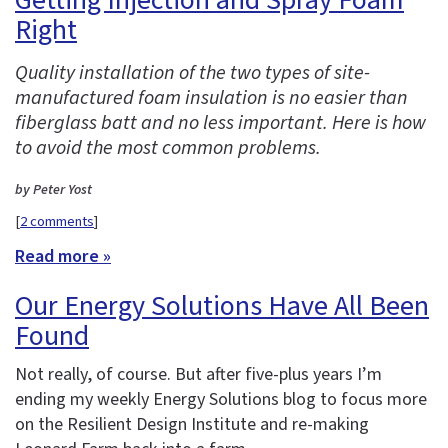
Right
Quality installation of the two types of site-
manufactured foam insulation is no easier than
fiberglass batt and no less important. Here is how
to avoid the most common problems.
by Peter Yost
[
2 comments
]
Read more »
Our Energy Solutions Have All Been
Found
Not really, of course. But after five-plus years I’m
ending my weekly Energy Solutions blog to focus more
on the Resilient Design Institute and re-making