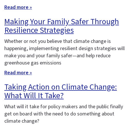
Read more »
Making Your Family Safer Through
Resilience Strategies
Whether or not you believe that climate change is
happening, implementing resilient design strategies will
make you and your family safer—and help reduce
greenhouse gas emissions
Read more »
Taking Action on Climate Change:
What Will It Take?
What will it take for policy makers and the public finally
get on board with the need to do something about
climate change?