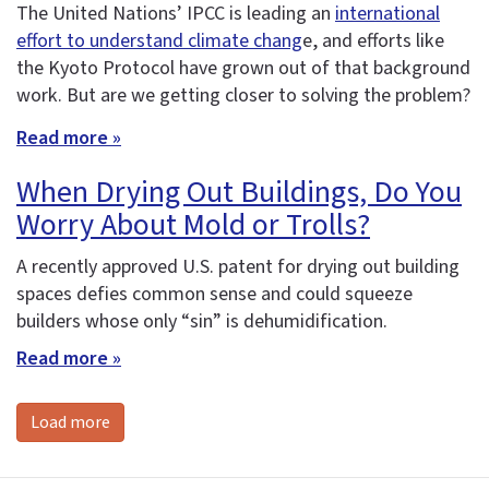
The United Nations’ IPCC is leading an
international
effort to understand climate chang
e, and efforts like
the Kyoto Protocol have grown out of that background
work. But are we getting closer to solving the problem?
Read more »
When Drying Out Buildings, Do You
Worry About Mold or Trolls?
A recently approved U.S. patent for drying out building
spaces defies common sense and could squeeze
builders whose only “sin” is dehumidification.
Read more »
Load more