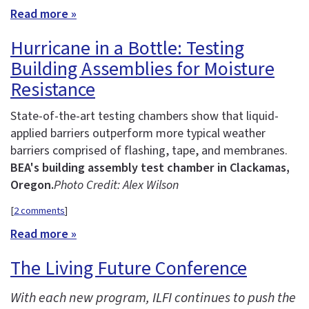
Read more »
Hurricane in a Bottle: Testing
Building Assemblies for Moisture
Resistance
State-of-the-art testing chambers show that liquid-
applied barriers outperform more typical weather
barriers comprised of flashing, tape, and membranes.
BEA's building assembly test chamber in Clackamas,
Oregon.
Photo Credit: Alex Wilson
[
2 comments
]
Read more »
The Living Future Conference
With each new program, ILFI continues to push the