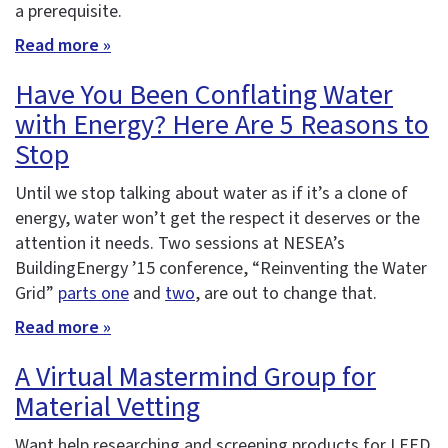
a prerequisite.
Read more »
Have You Been Conflating Water
with Energy? Here Are 5 Reasons to
Stop
Until we stop talking about water as if it’s a clone of
energy, water won’t get the respect it deserves or the
attention it needs. Two sessions at NESEA’s
BuildingEnergy ’15 conference, “Reinventing the Water
Grid”
parts one
and
two
, are out to change that.
Read more »
A Virtual Mastermind Group for
Material Vetting
Want help researching and screening products for LEED