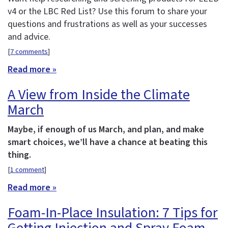
v4 or the LBC Red List? Use this forum to share your
questions and frustrations as well as your successes
and advice.
[
7 comments
]
Read more »
A View from Inside the Climate
March
Maybe, if enough of us March, and plan, and make
smart choices, we’ll have a chance at beating this
thing.
[
1 comment
]
Read more »
Foam-In-Place Insulation: 7 Tips for
Getting Injection and Spray Foam