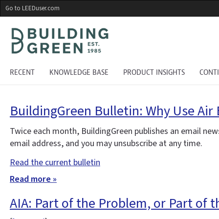
Skip
Go to LEEDuser.com
to
main
content
RECENT
KNOWLEDGE BASE
PRODUCT INSIGHTS
CONT
BuildingGreen Bulletin: Why Use Air 
Twice each month, BuildingGreen publishes an email news
email address, and you may unsubscribe at any time.
Read the current bulletin
Read more »
AIA: Part of the Problem, or Part of 