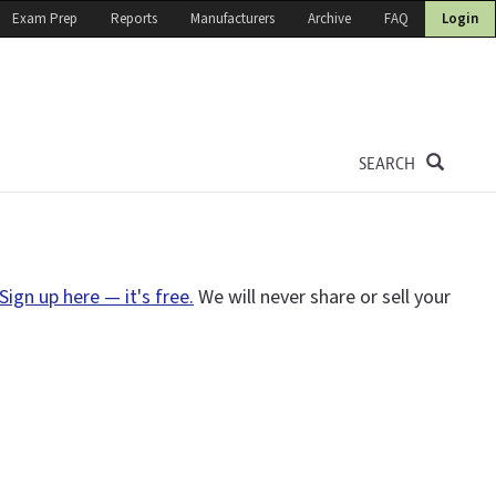
Exam Prep
Reports
Manufacturers
Archive
FAQ
Login
SEARCH
Sign up here — it's free.
We will never share or sell your