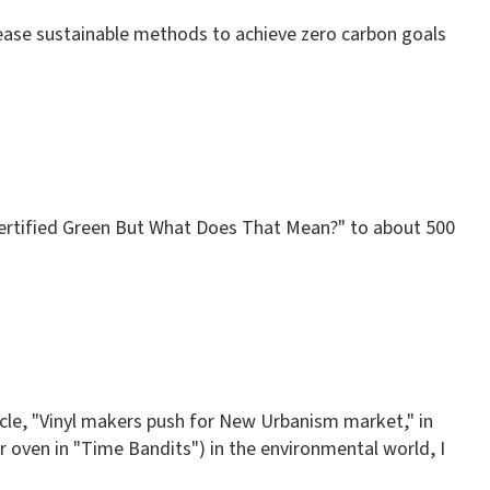
crease sustainable methods to achieve zero carbon goals
 Certified Green But What Does That Mean?" to about 500
ticle, "Vinyl makers push for New Urbanism market," in
ter oven in "Time Bandits") in the environmental world, I