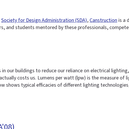
e
Society for Design Administration (SDA)
,
Canstruction
is a 
s, and students mentored by these professionals, compete 
 in our buildings to reduce our reliance on electrical lighti
actually costs us. Lumens per watt (lpw) is the measure of li
 shows typical efficacies of different lighting technologies
A'08)