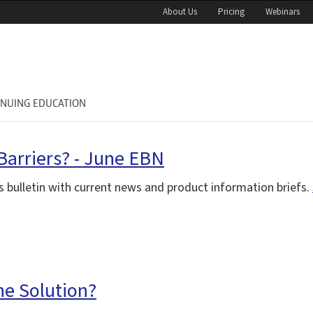
About Us
Pricing
Webinars
INUING EDUCATION
Barriers? - June EBN
 bulletin with current news and product information briefs.
the Solution?