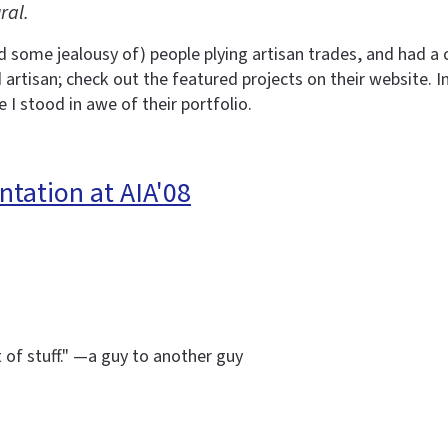
ral.
d some jealousy of) people plying artisan trades, and had 
rtisan; check out the featured projects on their website. I
 I stood in awe of their portfolio.
ntation at AIA'08
t of stuff." —a guy to another guy