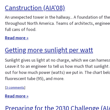
Canstruction (AIA'08)
An unexpected tower in the hallway... A foundation of th
throughout North America. Teams of architects, engineer
full cans of food.
Read more »
Getting more sunlight per watt
Sunlight gives us light at no charge, which we can harness
Leave it to an engineer to tell us how much that sunlight 
out for how much power (watts) we put in. The chart below
fluorescent tube (95), and more.
[
3 comments
]
Read more »
Preparing for the 2030 Challenge (AI