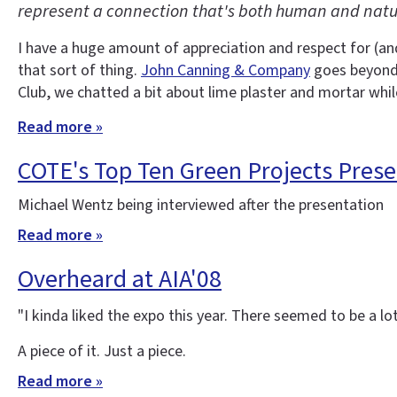
represent a connection that's both human and natu
I have a huge amount of appreciation and respect for (an
that sort of thing.
John Canning & Company
goes beyond a
Club, we chatted a bit about lime plaster and mortar while
Read more »
COTE's Top Ten Green Projects Prese
Michael Wentz being interviewed after the presentation
Read more »
Overheard at AIA'08
"I kinda liked the expo this year. There seemed to be a lo
A piece of it. Just a piece.
Read more »