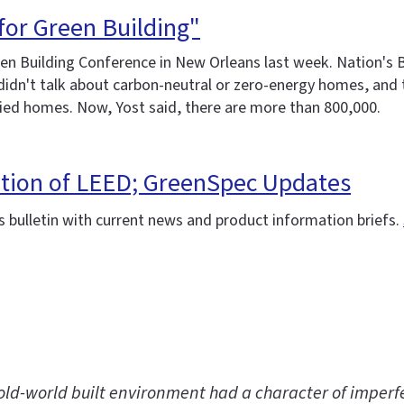
for Green Building"
n Building Conference in New Orleans last week. Nation's B
e didn't talk about carbon-neutral or zero-energy homes, an
fied homes. Now, Yost said, there are more than 800,000.
ation of LEED; GreenSpec Updates
 bulletin with current news and product information briefs.
old-world built environment had a character of imperfe