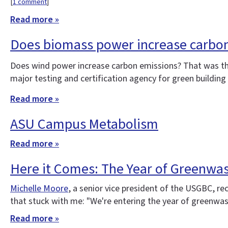
[
1 comment
]
Read more »
Does biomass power increase carbo
Does wind power increase carbon emissions? That was t
major testing and certification agency for green buildin
Read more »
ASU Campus Metabolism
Read more »
Here it Comes: The Year of Greenwa
Michelle Moore
, a senior vice president of the USGBC, re
that stuck with me: "We're entering the year of greenwash
Read more »