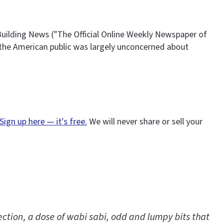
uilding News ("The Official Online Weekly Newspaper of
d the American public was largely unconcerned about
Sign up here — it's free.
We will never share or sell your
ction, a dose of wabi sabi, odd and lumpy bits that