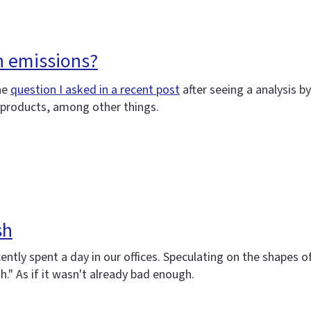
n emissions?
he
question I asked in a recent post
after seeing a analysis 
g products, among other things.
sh
cently spent a day in our offices. Speculating on the shapes
." As if it wasn't already bad enough.