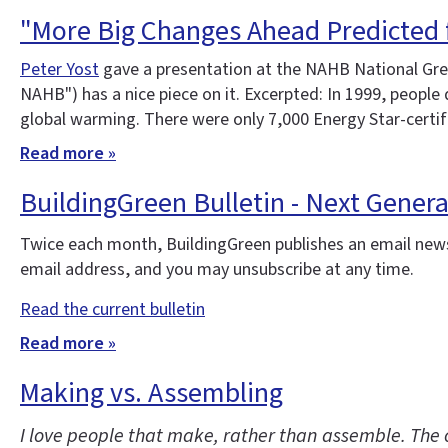
"More Big Changes Ahead Predicted 
Peter Yost
gave a presentation at the NAHB National Gree
NAHB") has a nice piece on it. Excerpted: In 1999, peopl
global warming. There were only 7,000 Energy Star-certi
Read more »
BuildingGreen Bulletin - Next Gener
Twice each month, BuildingGreen publishes an email news
email address, and you may unsubscribe at any time.
Read the current bulletin
Read more »
Making vs. Assembling
I love people that make, rather than assemble. The 