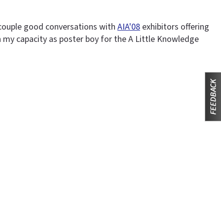
a couple good conversations with
AIA'08
exhibitors offering
n my capacity as poster boy for the A Little Knowledge