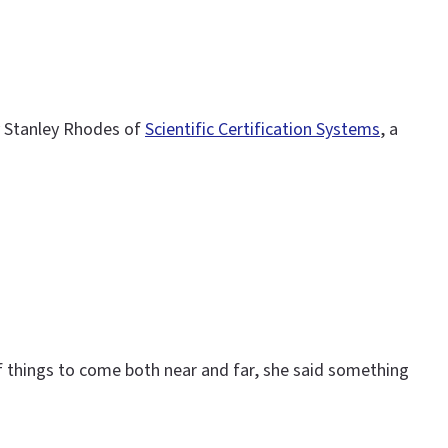
by Stanley Rhodes of
Scientific Certification Systems
, a
 of things to come both near and far, she said something