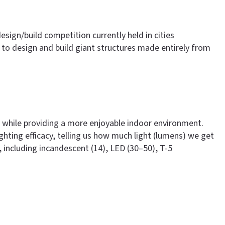
design/build competition currently held in cities
to design and build giant structures made entirely from
ng, while providing a more enjoyable indoor environment.
ghting efficacy, telling us how much light (lumens) we get
, including incandescent (14), LED (30–50), T-5