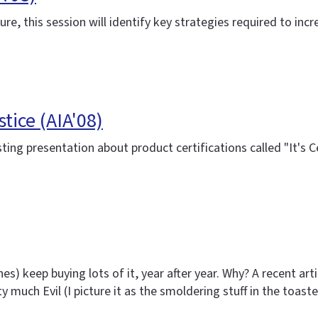
re, this session will identify key strategies required to in
tice (AIA'08)
sting presentation about product certifications called "It's
es) keep buying lots of it, year after year. Why? A recent ar
tty much Evil (I picture it as the smoldering stuff in the toas