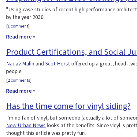
"Using case studies of recent high performance architectu
by the year 2030.
[
1 comment
]
Read more »
Product Certifications, and Social Jus
Nadav Malin
and
Scot Horst
offered up a great, head-twi
people.
[
2 comments
]
Read more »
Has the time come for vinyl siding?
I'm no fan of vinyl, but someone (actually a lot of someon
New Urban News
looks at the benefits. Since vinyl is pre
thought this article was pretty fun.