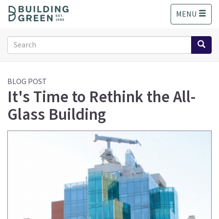
S
MENU
k
i
p
Search
t
form
o
Search
m
a
BLOG POST
It's Time to Rethink the All-
i
n
Glass Building
c
o
n
t
e
n
t