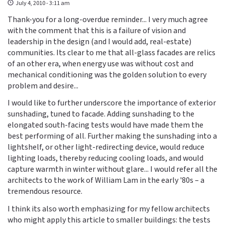
July 4, 2010 - 3:11 am
Thank-you for a long-overdue reminder... I very much agree
with the comment that this is a failure of vision and
leadership in the design (and I would add, real-estate)
communities. Its clear to me that all-glass facades are relics
of an other era, when energy use was without cost and
mechanical conditioning was the golden solution to every
problem and desire...
I would like to further underscore the importance of exterior
sunshading, tuned to facade. Adding sunshading to the
elongated south-facing tests would have made them the
best performing of all. Further making the sunshading into a
lightshelf, or other light-redirecting device, would reduce
lighting loads, thereby reducing cooling loads, and would
capture warmth in winter without glare... I would refer all the
architects to the work of William Lam in the early '80s – a
tremendous resource.
I think its also worth emphasizing for my fellow architects
who might apply this article to smaller buildings: the tests