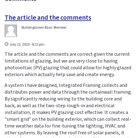
The article and the comments
BuildingGreen Basic Member
July 22, 2010 - 8:12 pm
The article and the comments are correct given the current
limitations of glazing, but we are very close to having
photovoltaic (PV) glazing that could allow for highly glazed
exteriors which actually help save and create energy.
A system I have designed, Integrated Framing collects and
distributes power and data through the curtainwall framing.
By significantly reducing wiring to the building core and
back, as well as the two-step rough-in and electrical
installation, it makes PV glazing cost effective. It creates a
"smart grid" on the building exterior, which can collect real-
time weather data for fine-tuning the lighting, HVAC and
other systems. By leaving the roof free of solar panels, it