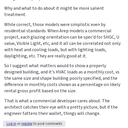
Why and what to do about it might be more salient
treatment.
While correct, those models were simplistic even by
residential standards. When Arep models a commercial
project, each glazing orientation can be spec'd for SHGC, U
value, Visible Light, etc, and it all can be correlated not only
with heat and cooling loads, but with lighting loads,
daylighting, etc. They are really good at it.
So I suggest what matters would to show a properly
designed building, and it's HVAC loads as a monthly cost, vs
the same size and shape building poorly specified, and the
difference in monthly costs shown as a percentage on likely
rental gross profit based on the size.
That is what a commercial developer cares about. The
architect catches their eye with a pretty picture, but if the
engineer fattens their wallet, things will change.
Log in
or
register
to post comments