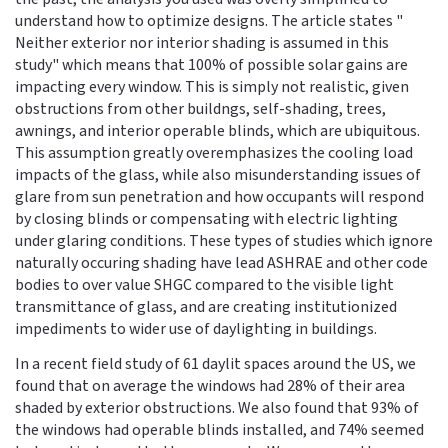
understand how to optimize designs. The article states "
Neither exterior nor interior shading is assumed in this
study" which means that 100% of possible solar gains are
impacting every window. This is simply not realistic, given
obstructions from other buildngs, self-shading, trees,
awnings, and interior operable blinds, which are ubiquitous.
This assumption greatly overemphasizes the cooling load
impacts of the glass, while also misunderstanding issues of
glare from sun penetration and how occupants will respond
by closing blinds or compensating with electric lighting
under glaring conditions. These types of studies which ignore
naturally occuring shading have lead ASHRAE and other code
bodies to over value SHGC compared to the visible light
transmittance of glass, and are creating institutionized
impediments to wider use of daylighting in buildings.
In a recent field study of 61 daylit spaces around the US, we
found that on average the windows had 28% of their area
shaded by exterior obstructions. We also found that 93% of
the windows had operable blinds installed, and 74% seemed