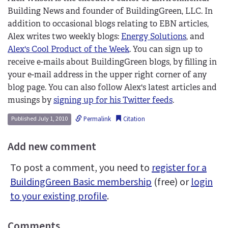
Building News and founder of BuildingGreen, LLC. In
addition to occasional blogs relating to EBN articles,
Alex writes two weekly blogs:
Energy Solutions
, and
Alex's Cool Product of the Week
. You can sign up to
receive e-mails about BuildingGreen blogs, by filling in
your e-mail address in the upper right corner of any
blog page. You can also follow Alex's latest articles and
musings by
signing up for his Twitter feeds
.
Permalink
Citation
Published July 1, 2010
Add new comment
To post a comment, you need to
register for a
BuildingGreen Basic membership
(free) or
login
to your existing profile
.
Comments