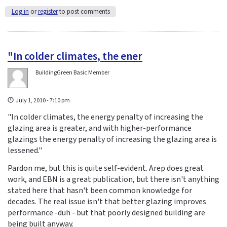
Log in
or
register
to post comments
"In colder climates, the ener
BuildingGreen Basic Member
July 1, 2010 - 7:10 pm
"In colder climates, the energy penalty of increasing the
glazing area is greater, and with higher-performance
glazings the energy penalty of increasing the glazing area is
lessened."
Pardon me, but this is quite self-evident. Arep does great
work, and EBN is a great publication, but there isn't anything
stated here that hasn't been common knowledge for
decades. The real issue isn't that better glazing improves
performance -duh - but that poorly designed building are
being built anyway.