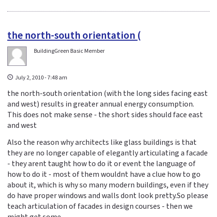
the north-south orientation (
BuildingGreen Basic Member
July 2, 2010 - 7:48 am
the north-south orientation (with the long sides facing east
and west) results in greater annual energy consumption.
This does not make sense - the short sides should face east
and west
Also the reason why architects like glass buildings is that
they are no longer capable of elegantly articulating a facade
- they arent taught how to do it or event the language of
how to do it - most of them wouldnt have a clue how to go
about it, which is why so many modern buildings, even if they
do have proper windows and walls dont look pretty.So please
teach articulation of facades in design courses - then we
might get some.