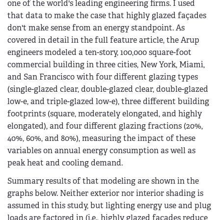
one of the world's leading engineering firms. I used
that data to make the case that highly glazed façades
don't make sense from an energy standpoint. As
covered in detail in the full feature article, the Arup
engineers modeled a ten-story, 100,000 square-foot
commercial building in three cities, New York, Miami,
and San Francisco with four different glazing types
(single-glazed clear, double-glazed clear, double-glazed
low-e, and triple-glazed low-e), three different building
footprints (square, moderately elongated, and highly
elongated), and four different glazing fractions (20%,
40%, 60%, and 80%), measuring the impact of these
variables on annual energy consumption as well as
peak heat and cooling demand.
Summary results of that modeling are shown in the
graphs below. Neither exterior nor interior shading is
assumed in this study, but lighting energy use and plug
loads are factored in (i.e., highly glazed facades reduce