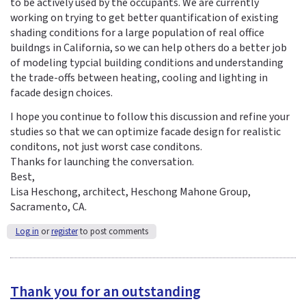
to be actively used by the occupants. We are currently
working on trying to get better quantification of existing
shading conditions for a large population of real office
buildngs in California, so we can help others do a better job
of modeling typcial building conditions and understanding
the trade-offs between heating, cooling and lighting in
facade design choices.
I hope you continue to follow this discussion and refine your
studies so that we can optimize facade design for realistic
conditons, not just worst case conditons.
Thanks for launching the conversation.
Best,
Lisa Heschong, architect, Heschong Mahone Group,
Sacramento, CA.
Log in
or
register
to post comments
Thank you for an outstanding