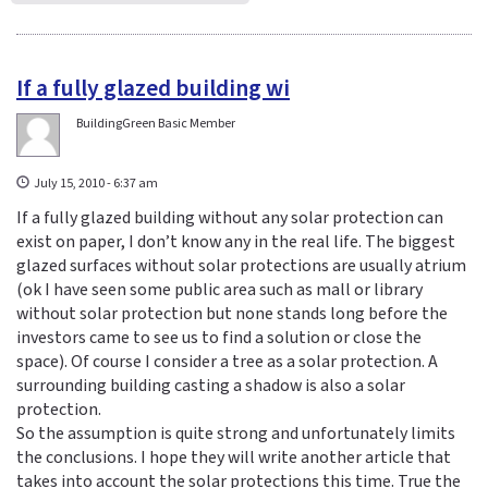
If a fully glazed building wi
BuildingGreen Basic Member
July 15, 2010 - 6:37 am
If a fully glazed building without any solar protection can
exist on paper, I don’t know any in the real life. The biggest
glazed surfaces without solar protections are usually atrium
(ok I have seen some public area such as mall or library
without solar protection but none stands long before the
investors came to see us to find a solution or close the
space). Of course I consider a tree as a solar protection. A
surrounding building casting a shadow is also a solar
protection.
So the assumption is quite strong and unfortunately limits
the conclusions. I hope they will write another article that
takes into account the solar protections this time. True the