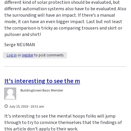
different kind of solar protection should be evaluated, but
different automation systems also have to be evaluated. Also
the surrounding will have an impact. If there’s a manual
mode, it can have an even bigger impact. Last but not least
the comparison is tricky as comparing trousers and skirt or
pullover and shirt!
Serge NEUMAN
Log in
or
register
to post comments
It's interesting to see the m
BuildingGreen Basic Member
July 15, 2010 - 10:31 am
It's interesting to see the mental hoops folks will jump
through to try to convince themselves that the findings of
this article don't apply to their work.