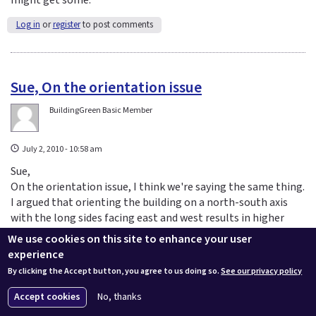
Log in
or
register
to post comments
Sue, On the orientation issue
BuildingGreen Basic Member
July 2, 2010 - 10:58 am
Sue,
On the orientation issue, I think we're saying the same thing.
I argued that orienting the building on a north-south axis
with the long sides facing east and west results in higher
energy consumption--a bad thing. We agree that, instead,
We use cookies on this site to enhance your user
the short sides should be facing east and west to minimize
experience
energy consumption (and reduce the negative impact of a
By clicking the Accept button, you agree to us doing so.
See our privacy policy
higher glazing fraction).
Accept cookies
No, thanks
Log in
or
register
to post comments