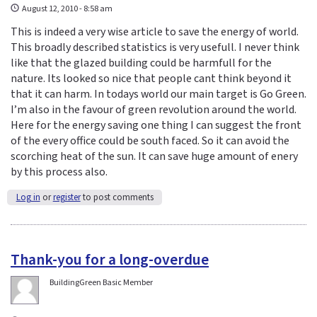
August 12, 2010 - 8:58 am
This is indeed a very wise article to save the energy of world.
This broadly described statistics is very usefull. I never think
like that the glazed building could be harmfull for the
nature. Its looked so nice that people cant think beyond it
that it can harm. In todays world our main target is Go Green.
I’m also in the favour of green revolution around the world.
Here for the energy saving one thing I can suggest the front
of the every office could be south faced. So it can avoid the
scorching heat of the sun. It can save huge amount of enery
by this process also.
Log in
or
register
to post comments
Thank-you for a long-overdue
BuildingGreen Basic Member