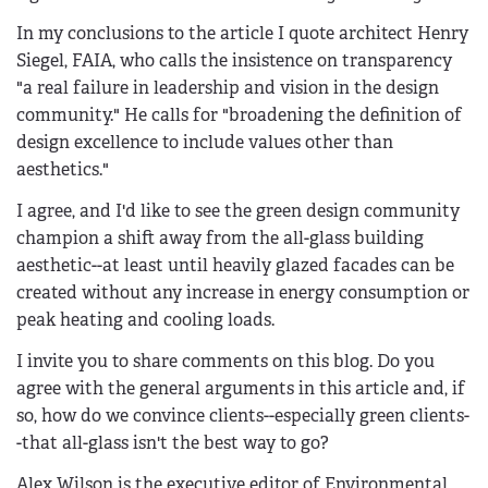
In my conclusions to the article I quote architect Henry
Siegel, FAIA, who calls the insistence on transparency
"a real failure in leadership and vision in the design
community." He calls for "broadening the definition of
design excellence to include values other than
aesthetics."
I agree, and I'd like to see the green design community
champion a shift away from the all-glass building
aesthetic--at least until heavily glazed facades can be
created without any increase in energy consumption or
peak heating and cooling loads.
I invite you to share comments on this blog. Do you
agree with the general arguments in this article and, if
so, how do we convince clients--especially green clients-
-that all-glass isn't the best way to go?
Alex Wilson is the executive editor of Environmental