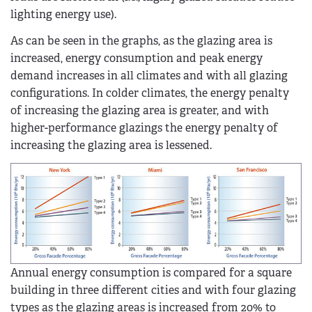
lighting energy use).
As can be seen in the graphs, as the glazing area is
increased, energy consumption and peak energy
demand increases in all climates and with all glazing
configurations. In colder climates, the energy penalty
of increasing the glazing area is greater, and with
higher-performance glazings the energy penalty of
increasing the glazing area is lessened.
Annual energy consumption is compared for a square
building in three different cities and with four glazing
types as the glazing areas is increased from 20% to