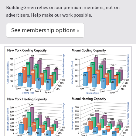
BuildingGreen relies on our premium members, not on
advertisers. Help make our work possible.
See membership options »