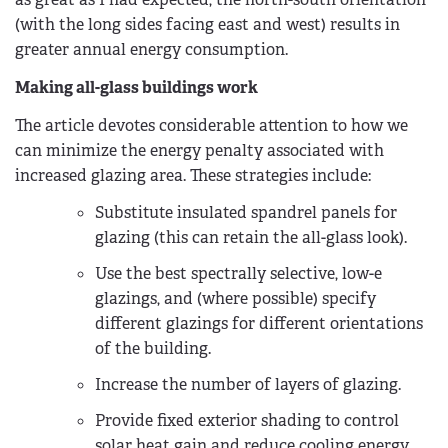
(with the long sides facing east and west) results in
greater annual energy consumption.
Making all-glass buildings work
The article devotes considerable attention to how we
can minimize the energy penalty associated with
increased glazing area. These strategies include:
Substitute insulated spandrel panels for
glazing (this can retain the all-glass look).
Use the best spectrally selective, low-e
glazings, and (where possible) specify
different glazings for different orientations
of the building.
Increase the number of layers of glazing.
Provide fixed exterior shading to control
solar heat gain and reduce cooling energy