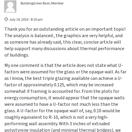
BuildingGreen Basic Member
July 14, 2010 - 8:10 am
Thank you for an outstanding article on an important topic!
The analysis is balanced , the graphics are very helpful, and
as someone has already said, this clear, concise article will
help support many discussions about thermal performance
of buildings.
My one comment is that the article does not state what U-
factors were assumed for the glass or the opaque wall. As far
as I know, the best triple glazing available can achieve a U-
factor of approximately 0.125, which may be increased
somewhat if framing is accounted for. From the plots for
energy consumption, it would appear that the opaque walls
were assumed to have a U-factor not much less than the
glass. A U-factor for the opaque wall of, say, 0.10 would be
roughly equivalent to R-10, which is not a very high-
performing wall assembly. With 3 inches of extruded
polystyrene insulation (and minimal thermal bridges), we