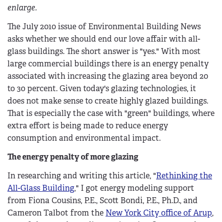
enlarge.
The July 2010 issue of Environmental Building News
asks whether we should end our love affair with all-
glass buildings. The short answer is "yes." With most
large commercial buildings there is an energy penalty
associated with increasing the glazing area beyond 20
to 30 percent. Given today's glazing technologies, it
does not make sense to create highly glazed buildings.
That is especially the case with "green" buildings, where
extra effort is being made to reduce energy
consumption and environmental impact.
The energy penalty of more glazing
In researching and writing this article, "
Rethinking the
All-Glass Building
," I got energy modeling support
from Fiona Cousins, P.E., Scott Bondi, P.E., Ph.D., and
Cameron Talbot from the
New York City office of Arup
,