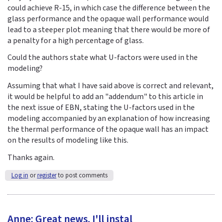
could achieve R-15, in which case the difference between the
glass performance and the opaque wall performance would
lead to a steeper plot meaning that there would be more of
a penalty for a high percentage of glass.
Could the authors state what U-factors were used in the
modeling?
Assuming that what I have said above is correct and relevant,
it would be helpful to add an "addendum" to this article in
the next issue of EBN, stating the U-factors used in the
modeling accompanied by an explanation of how increasing
the thermal performance of the opaque wall has an impact
on the results of modeling like this.
Thanks again.
Log in
or
register
to post comments
Anne: Great news. I'll instal