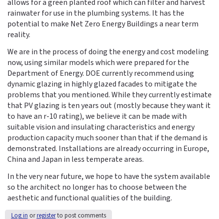
allows for a green planted roof which can filter and harvest
rainwater for use in the plumbing systems. It has the
potential to make Net Zero Energy Buildings a near term
reality.
We are in the process of doing the energy and cost modeling
now, using similar models which were prepared for the
Department of Energy. DOE currently recommend using
dynamic glazing in highly glazed facades to mitigate the
problems that you mentioned. While they currently estimate
that PV glazing is ten years out (mostly because they want it
to have an r-10 rating), we believe it can be made with
suitable vision and insulating characteristics and energy
production capacity much sooner than that if the demand is
demonstrated. Installations are already occurring in Europe,
China and Japan in less temperate areas.
In the very near future, we hope to have the system available
so the architect no longer has to choose between the
aesthetic and functional qualities of the building.
Log in
or
register
to post comments