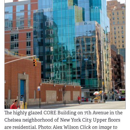
The highly glazed CORE Building on 7th Avenue in the
Chelsea neighborhood of New York City. Upper floors
are residential. Photo: Alex Wilson
Click on image to