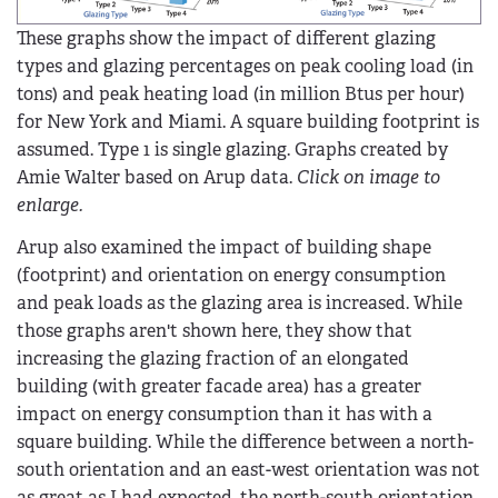
These graphs show the impact of different glazing
types and glazing percentages on peak cooling load (in
tons) and peak heating load (in million Btus per hour)
for New York and Miami. A square building footprint is
assumed. Type 1 is single glazing. Graphs created by
Amie Walter based on Arup data.
Click on image to
enlarge.
Arup also examined the impact of building shape
(footprint) and orientation on energy consumption
and peak loads as the glazing area is increased. While
those graphs aren't shown here, they show that
increasing the glazing fraction of an elongated
building (with greater facade area) has a greater
impact on energy consumption than it has with a
square building. While the difference between a north-
south orientation and an east-west orientation was not
as great as I had expected, the north-south orientation