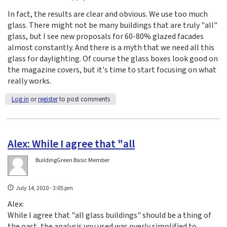
In fact, the results are clear and obvious. We use too much
glass. There might not be many buildings that are truly "all"
glass, but I see new proposals for 60-80% glazed facades
almost constantly. And there is a myth that we need all this
glass for daylighting. Of course the glass boxes look good on
the magazine covers, but it's time to start focusing on what
really works.
Log in
or
register
to post comments
Alex: While I agree that "all
BuildingGreen Basic Member
July 14, 2010 - 3:05 pm
Alex:
While I agree that "all glass buildings" should be a thing of
the past, the analysis you used was overly simplified to