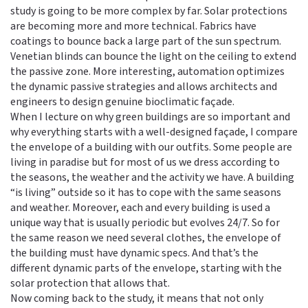
study is going to be more complex by far. Solar protections
are becoming more and more technical. Fabrics have
coatings to bounce back a large part of the sun spectrum.
Venetian blinds can bounce the light on the ceiling to extend
the passive zone. More interesting, automation optimizes
the dynamic passive strategies and allows architects and
engineers to design genuine bioclimatic façade.
When I lecture on why green buildings are so important and
why everything starts with a well-designed façade, I compare
the envelope of a building with our outfits. Some people are
living in paradise but for most of us we dress according to
the seasons, the weather and the activity we have. A building
“is living” outside so it has to cope with the same seasons
and weather. Moreover, each and every building is used a
unique way that is usually periodic but evolves 24/7. So for
the same reason we need several clothes, the envelope of
the building must have dynamic specs. And that’s the
different dynamic parts of the envelope, starting with the
solar protection that allows that.
Now coming back to the study, it means that not only