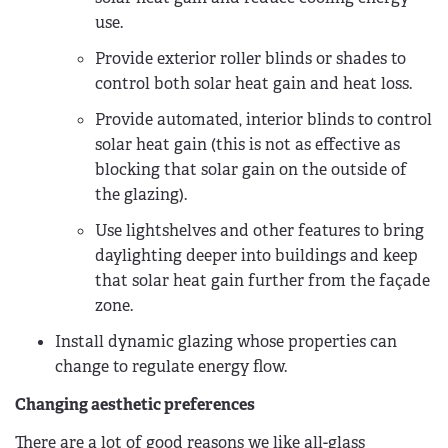
use.
Provide exterior roller blinds or shades to
control both solar heat gain and heat loss.
Provide automated, interior blinds to control
solar heat gain (this is not as effective as
blocking that solar gain on the outside of
the glazing).
Use lightshelves and other features to bring
daylighting deeper into buildings and keep
that solar heat gain further from the façade
zone.
Install dynamic glazing whose properties can
change to regulate energy flow.
Changing aesthetic preferences
There are a lot of good reasons we like all-glass