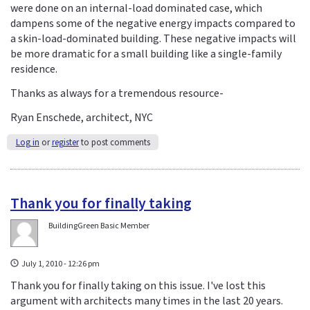
were done on an internal-load dominated case, which
dampens some of the negative energy impacts compared to
a skin-load-dominated building. These negative impacts will
be more dramatic for a small building like a single-family
residence.
Thanks as always for a tremendous resource-
Ryan Enschede, architect, NYC
Log in
or
register
to post comments
Thank you for finally taking
BuildingGreen Basic Member
July 1, 2010 - 12:26 pm
Thank you for finally taking on this issue. I've lost this
argument with architects many times in the last 20 years.