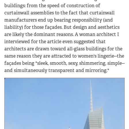
buildings: from the speed of construction of
curtainwall assemblies to the fact that curtainwall
manufacturers end up bearing responsibility (and
liability) for those façades. But design and aesthetics
are likely the dominant reasons. A woman architect I
interviewed for the article even suggested that
architects are drawn toward all-glass buildings for the
same reason they are attracted to women's lingerie--the
façades being "sleek, smooth, sexy, shimmering, simple--
and simultaneously transparent and mirroring."