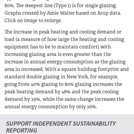
80%. The steepest line (Type 1) is for single glazing.
Graphs created by Amie Walter based on Arup data.
Click on image to enlarge.
The increase in peak heating and cooling demand or
load (a measure of how large the heating and cooling
equipment has to be to maintain comfort) with
increasing glazing area is even greater than the
increase in annual energy consumption as the glazing
area in increased. With a square building footprint and
standard double glazing in New York, for example,
going from 40% glazing to 80% glazing increases the
peak heating demand by 48% and the peak cooling
demand by 39%, while the same change increases the
annual energy consumption by only 26%.
SUPPORT INDEPENDENT SUSTAINABILITY
REPORTING