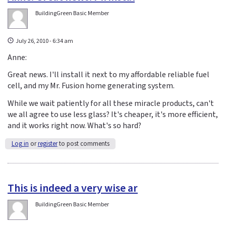
BuildingGreen Basic Member
July 26, 2010 - 6:34 am
Anne:
Great news. I'll install it next to my affordable reliable fuel
cell, and my Mr. Fusion home generating system.
While we wait patiently for all these miracle products, can't
we all agree to use less glass? It's cheaper, it's more efficient,
and it works right now. What's so hard?
Log in
or
register
to post comments
This is indeed a very wise ar
BuildingGreen Basic Member