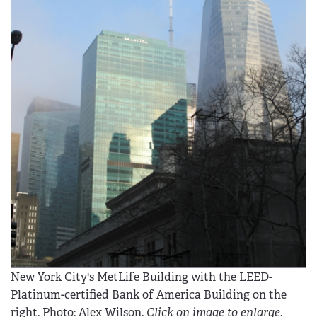
New York City's MetLife Building with the LEED-
Platinum-certified Bank of America Building on the
right. Photo: Alex Wilson.
Click on image to enlarge.