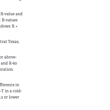
 R-value and
t R-values
ndows: R =
tral Texas,
or above-
, and R-60
oration.
fference in
T in a cold-
.3 or lower