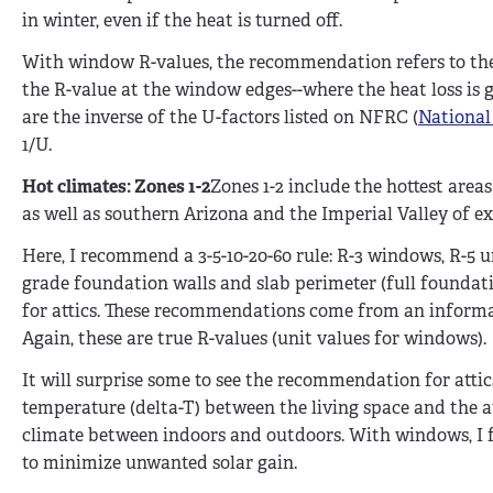
in winter, even if the heat is turned off.
With window R-values, the recommendation refers to the 
the R-value at the window edges--where the heat loss is 
are the inverse of the U-factors listed on NFRC (
National
1/U.
Hot climates: Zones 1-2
Zones 1-2 include the hottest areas
as well as southern Arizona and the Imperial Valley of e
Here, I recommend a 3-5-10-20-60 rule: R-3 windows, R-5 
grade foundation walls and slab perimeter (full foundatio
for attics. These recommendations come from an informa
Again, these are true R-values (unit values for windows).
It will surprise some to see the recommendation for attics
temperature (delta-T) between the living space and the a
climate between indoors and outdoors. With windows, I f
to minimize unwanted solar gain.