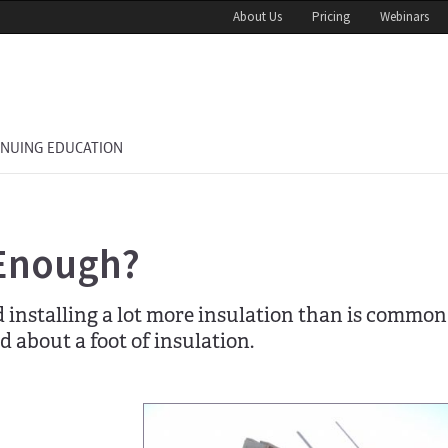
About Us
Pricing
Webinars
INUING EDUCATION
 Enough?
nstalling a lot more insulation than is common 
ld about a foot of insulation.