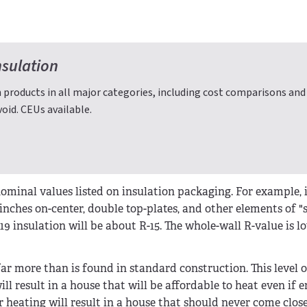
nsulation
 products in all major categories, including cost comparisons and
oid. CEUs available.
minal values listed on insulation packaging. For example, i
6 inches on-center, double top-plates, and other elements of 
19 insulation will be about R-15. The whole-wall R-value is 
-far more than is found in standard construction. This level o
ll result in a house that will be affordable to heat even if 
 heating will result in a house that should never come close