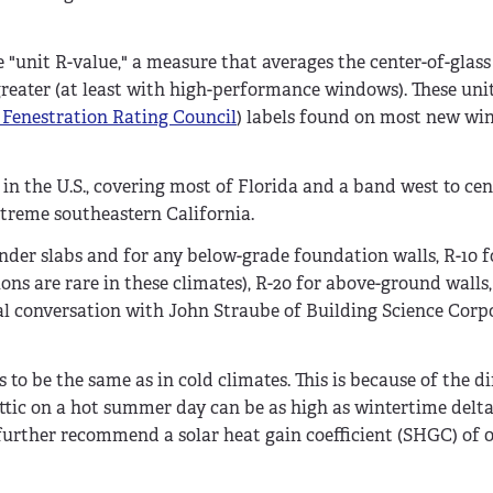
"unit R-value," a measure that averages the center-of-glass
greater (at least with high-performance windows). These uni
 Fenestration Rating Council
) labels found on most new wi
 in the U.S., covering most of Florida and a band west to cen
xtreme southeastern California.
under slabs and for any below-grade foundation walls, R-10 f
ns are rare in these climates), R-20 for above-ground walls
l conversation with John Straube of Building Science Corp
 to be the same as in cold climates. This is because of the di
ttic on a hot summer day can be as high as wintertime delta-
urther recommend a solar heat gain coefficient (SHGC) of 0