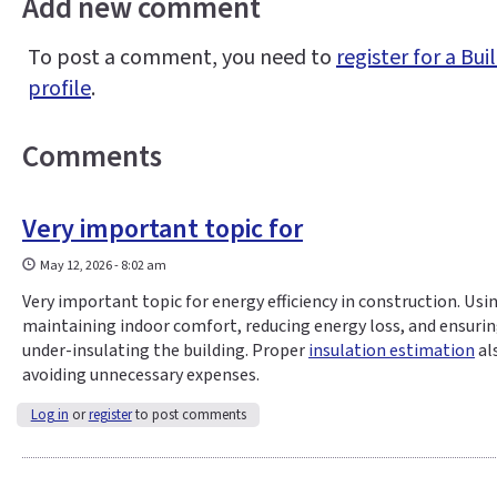
Add new comment
To post a comment, you need to
register for a B
profile
.
Comments
Very important topic for
May 12, 2026 - 8:02 am
Very important topic for energy efficiency in construction. Usi
maintaining indoor comfort, reducing energy loss, and ensurin
under-insulating the building. Proper
insulation estimation
al
avoiding unnecessary expenses.
Log in
or
register
to post comments