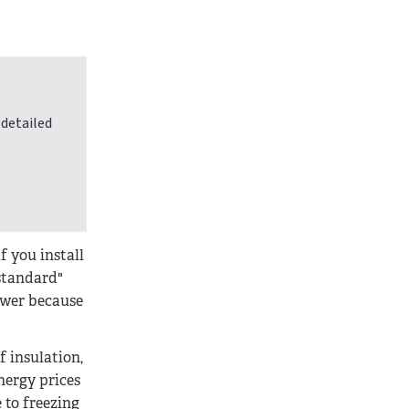
 detailed
f you install
"standard"
lower because
f insulation,
energy prices
 to freezing