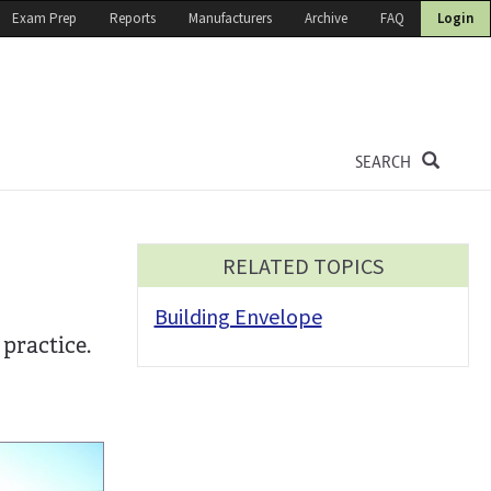
Exam Prep
Reports
Manufacturers
Archive
FAQ
Login
SEARCH
RELATED TOPICS
Building Envelope
practice.