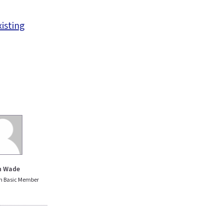
xisting
n Wade
n Basic Member