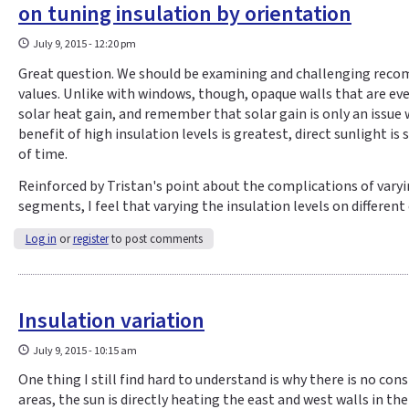
on tuning insulation by orientation
July 9, 2015 - 12:20 pm
Great question. We should be examining and challenging rec
values. Unlike with windows, though, opaque walls that are eve
solar heat gain, and remember that solar gain is only an issue 
benefit of high insulation levels is greatest, direct sunlight is 
of time.
Reinforced by Tristan's point about the complications of varyi
segments, I feel that varying the insulation levels on differen
Log in
or
register
to post comments
Insulation variation
July 9, 2015 - 10:15 am
One thing I still find hard to understand is why there is no con
areas, the sun is directly heating the east and west walls in 