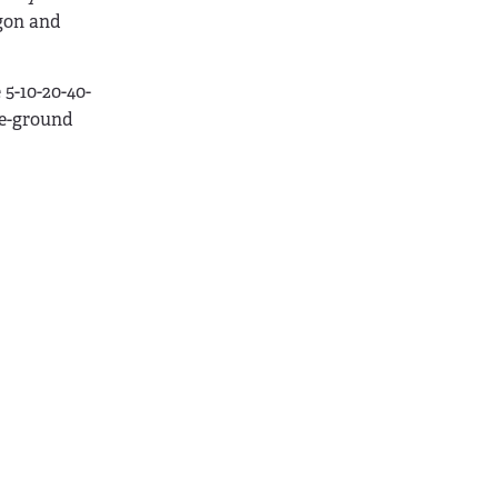
egon and
5-10-20-40-
ve-ground