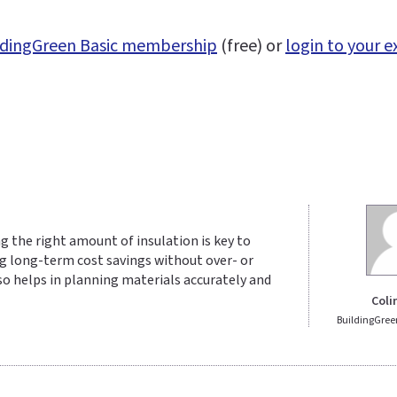
uildingGreen Basic membership
(free) or
login to your e
ng the right amount of insulation is key to
g long-term cost savings without over- or
so helps in planning materials accurately and
Coli
BuildingGree