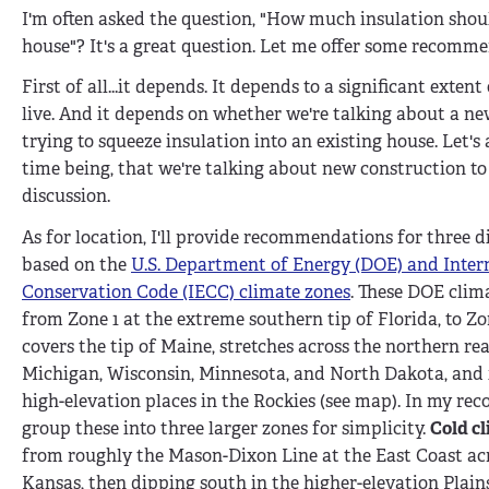
I'm often asked the question, "How much insulation shoul
house"? It's a great question. Let me offer some recomm
First of all...it depends. It depends to a significant exten
live. And it depends on whether we're talking about a ne
trying to squeeze insulation into an existing house. Let's
time being, that we're talking about new construction to
discussion.
As for location, I'll provide recommendations for three di
based on the
U.S. Department of Energy (DOE) and Inter
Conservation Code (IECC) climate zones
. These DOE clim
from Zone 1 at the extreme southern tip of Florida, to Zo
covers the tip of Maine, stretches across the northern re
Michigan, Wisconsin, Minnesota, and North Dakota, and 
high-elevation places in the Rockies (see map). In my re
group these into three larger zones for simplicity.
Cold cl
from roughly the Mason-Dixon Line at the East Coast acr
Kansas, then dipping south in the higher-elevation Plain