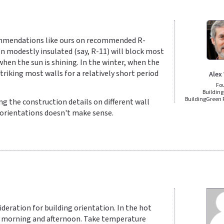
ommendations like ours on recommended R-
n modestly insulated (say, R-11) will block most
when the sun is shining. In the winter, when the
striking most walls for a relatively short period
Alex
Fo
Building
BuildingGreen
ng the construction details on different wall
t orientations doesn't make sense.
sideration for building orientation. In the hot
the morning and afternoon. Take temperature