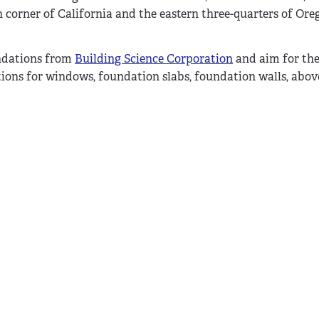
 corner of California and the eastern three-quarters of Or
endations from
Building Science Corporation
and aim for the 
tions for windows, foundation slabs, foundation walls, abo