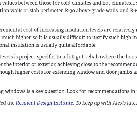
values between those for cold climates and hot climates. I 
tion walls or slab perimeter, R-30 above-grade walls, and R-6
remental cost of increasing insulation levels are relatively
 much higher, so it is usually difficult to justify such high i
ional insulation is usually quite affordable.
evels is project-specific. In a full gut-rehab (where the hous
r the interior or exterior, achieving close to the recommend
(though higher costs for extending window and door jambs a
g windows is a key question. Look for recommendations in f
ded the
Resilient Design Institute
. To keep up with Alex’s lates