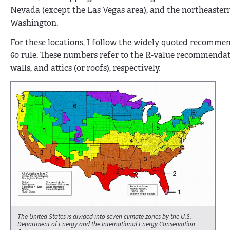
Nevada (except the Las Vegas area), and the northeastern
Washington.
For these locations, I follow the widely quoted recomm
60 rule. These numbers refer to the R-value recommenda
walls, and attics (or roofs), respectively.
The United States is divided into seven climate zones by the U.S.
Department of Energy and the International Energy Conservation