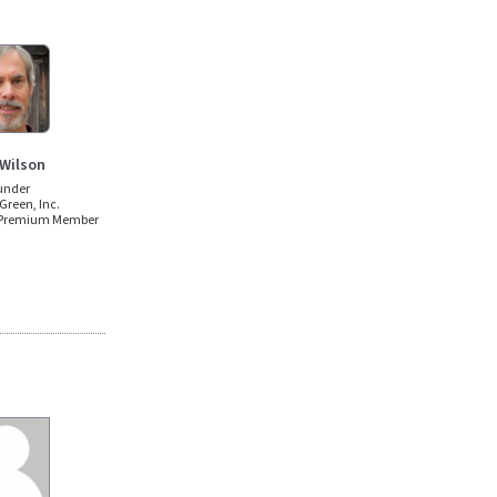
 Wilson
under
Green, Inc.
 Premium Member