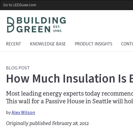
Skip
Go to LEEDuser.com
to
main
content
RECENT
KNOWLEDGE BASE
PRODUCT INSIGHTS
CONT
BLOG POST
How Much Insulation Is
Most leading energy experts today recommend i
This wall for a Passive House in Seattle will ho
by
Alex Wilson
Originally published February 28, 2012