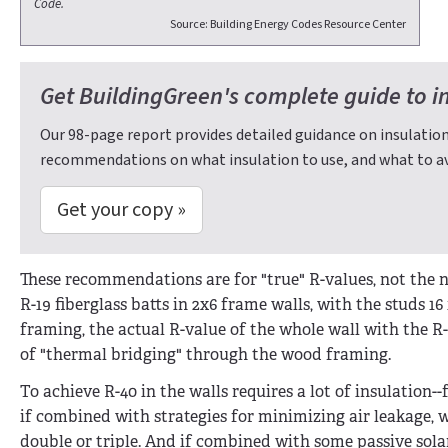
Code.
Source: Building Energy Codes Resource Center
Get BuildingGreen's complete guide to i
Our 98-page report provides detailed guidance on insulation
recommendations on what insulation to use, and what to av
Get your copy »
These recommendations are for "true" R-values, not the no
R-19 fiberglass batts in 2x6 frame walls, with the studs 1
framing, the actual R-value of the whole wall with the R-
of "thermal bridging" through the wood framing.
To achieve R-40 in the walls requires a lot of insulation-
if combined with strategies for minimizing air leakage, wi
double or triple. And if combined with some passive solar