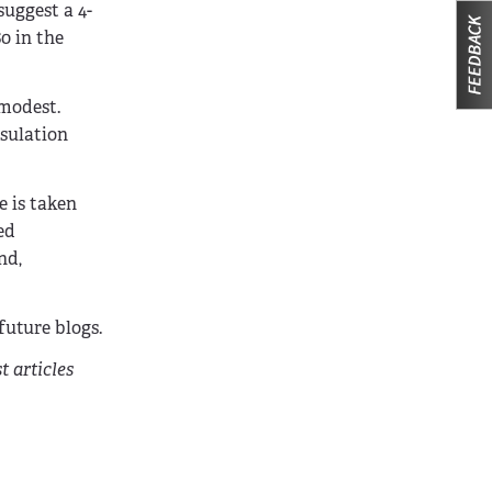
suggest a 4-
0 in the
 modest.
nsulation
e is taken
ed
nd,
uture blogs.
t articles