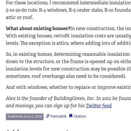
For these locations, I recommend intermediate insulation 
5-10-30-60 rule: R-4 windows, R-5 under slabs, R-10 founda
attic or roof.
What about existing houses?
In new construction, the inc
With existing houses, retrofit insulation costs are usually
levels. The exception is attics, where adding lots of addit
So, in existing homes, determining reasonable insulation l
down to the structure, or the frame is opened up on eithe
insulation levels for new construction may be possible 
sometimes, roof overhangs also need to be considered).
And with windows, whether to replace or improve existin
Alex is the founder of BuildingGreen, Inc. In 2012 he foun
and musings, you can sign up for his
Twitter feed
.
Permalink
Citation
Published June 1, 2018