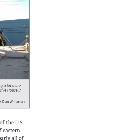
g a lot more
sive House in
e: Dan Whitmore
f the U.S.,
f eastern
rly all of