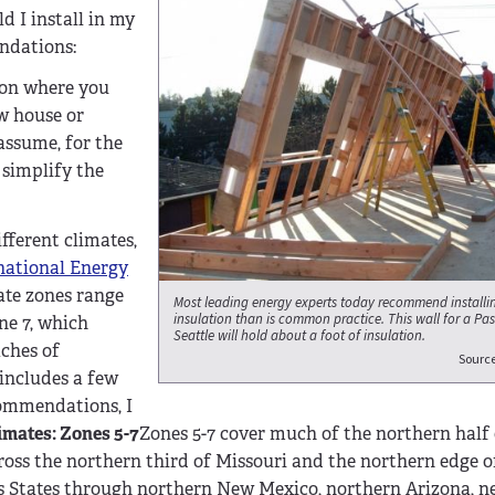
d I install in my
endations:
t on where you
w house or
 assume, for the
 simplify the
fferent climates,
national Energy
ate zones range
Most leading energy experts today recommend installin
insulation than is common practice. This wall for a Pas
ne 7, which
Seattle will hold about a foot of insulation.
aches of
Sourc
includes a few
commendations, I
imates: Zones 5-7
Zones 5-7 cover much of the northern half o
oss the northern third of Missouri and the northern edge o
s States through northern New Mexico, northern Arizona, nea