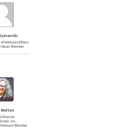
Symanski
of Veterans Affairs
n Basic Member
 Melton
al Director
Green, Inc.
 Premium Member