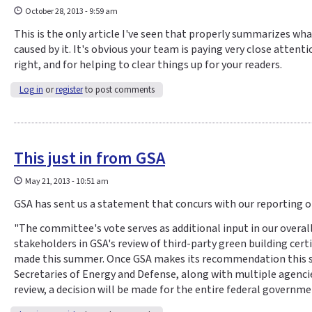
October 28, 2013 - 9:59 am
This is the only article I've seen that properly summarizes wh
caused by it. It's obvious your team is paying very close atten
right, and for helping to clear things up for your readers.
Log in
or
register
to post comments
This just in from GSA
May 21, 2013 - 10:51 am
GSA has sent us a statement that concurs with our reporting on
"The committee's vote serves as additional input in our overal
stakeholders in GSA's review of third-party green building cer
made this summer. Once GSA makes its recommendation this su
Secretaries of Energy and Defense, along with multiple agenci
review, a decision will be made for the entire federal governm