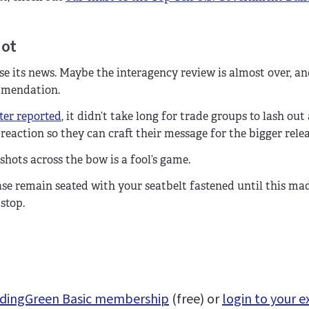
not
e its news. Maybe the interagency review is almost over, and
mmendation.
ter reported
, it didn’t take long for trade groups to lash out
eaction so they can craft their message for the bigger rele
ots across the bow is a fool’s game.
ase remain seated with your seatbelt fastened until this ma
stop.
uildingGreen Basic membership
(free) or
login to your e