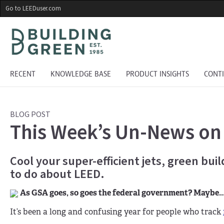
Skip
Go to LEEDuser.com
to
main
content
RECENT
KNOWLEDGE BASE
PRODUCT INSIGHTS
CONT
BLOG POST
This Week’s Un-News on
Cool your super-efficient jets, green bui
to do about LEED.
As GSA goes, so goes the federal government? Maybe..
It’s been a long and confusing year for people who track