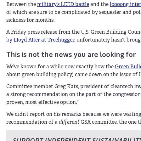
Between the
military’s LEED battle
and the
loooong inte
of which are sure to be complicated by sequester and p
sickness for months.
A Friday press release from the U.S. Green Building Coun
by Lloyd Alter at Treehugger
, unfortunately hasn’t broug
This is not the news you are looking for
We’ve known for a while now exactly how the
Green Buil
about green building policy) came down on the issue of L
Committee member Greg Kats, president of cleantech inve
a strong recommendation on the part of the congressio
proven, most effective option.”
We didn’t report on his remarks because we were waiti
recommendation of a
different
GSA committee, the one t
SUPPORT INDEPENDENT SUSTAINABILIT