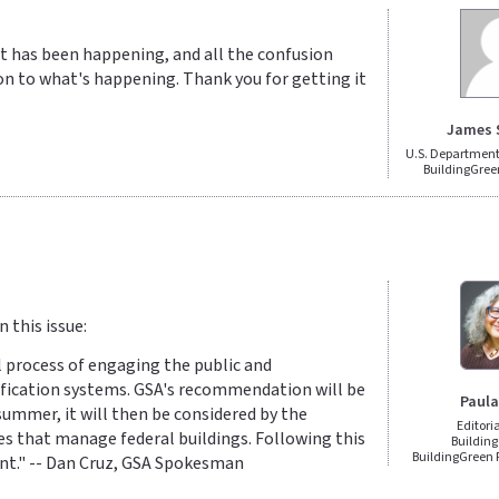
at has been happening, and all the confusion
tion to what's happening. Thank you for getting it
James 
U.S. Department 
BuildingGree
 this issue:
l process of engaging the public and
tification systems. GSA's recommendation will be
Paula
mmer, it will then be considered by the
Editori
es that manage federal buildings. Following this
Building
BuildingGreen
ent." -- Dan Cruz, GSA Spokesman