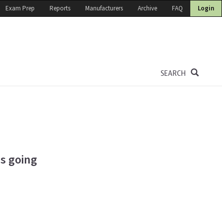
Exam Prep
Reports
Manufacturers
Archive
FAQ
Login
SEARCH
is going