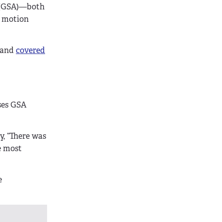
n (GSA)—both
m motion
and
covered
ses GSA
, “There was
e most
e