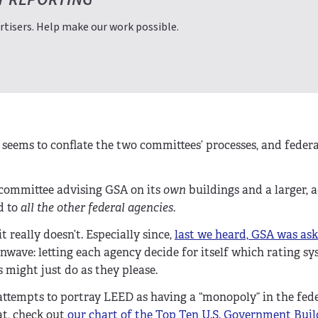
tisers. Help make our work possible.
seems to conflate the two committees’ processes, and federa
g committee advising GSA on its
own
buildings and a larger, 
d to
all the other federal agencies
.
 really doesn’t. Especially since,
last we heard, GSA was ask
nwave: letting each agency decide for itself which rating sy
 might just do as they please.
 attempts to portray LEED as having a “monopoly” in the fed
at, check out
our chart of the Top Ten U.S. Government Buil