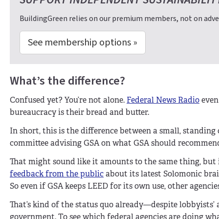
BuildingGreen relies on our premium members, not on adver
See membership options »
What’s the difference?
Confused yet? You’re not alone.
Federal News Radio
even 
bureaucracy is their bread and butter.
In short, this is the difference between a small, standin
committee advising GSA on what GSA should recommen
That might sound like it amounts to the same thing, but it
feedback from the public
about its latest Solomonic brai
So even if GSA keeps LEED for its own use, other agencies
That’s kind of the status quo already—despite lobbyists’
government. To see which federal agencies are doing wh