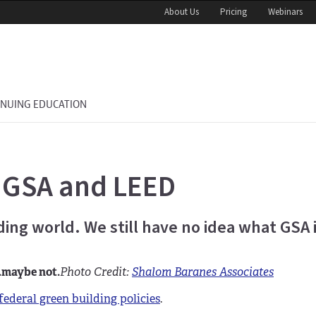
About Us
Pricing
Webinars
INUING EDUCATION
 GSA and LEED
lding world. We still have no idea what GSA 
.maybe not.
Photo Credit:
Shalom Baranes Associates
federal green building policies
.