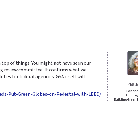
 top of things. You might not have seen our
ding review committee. It confirms what we
es for federal agencies. GSA itself will
Paula
Editori
Feds-Put-Green-Globes-on-Pedestal-with-LEED/
Building
BuildingGreen