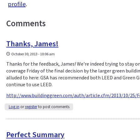
profile
.
Comments
Thanks, James!
October 30, 2013 - 10:06 am
Thanks for the feedback, James! We're indeed trying to stay on
coverage Friday of the final decision by the larger green buil
alluded to here: GSA has recommended both LEED and Green Glob
continue to use LEED.
http://www.buildinggreen.com/auth/article.cfm/2013/10/25/
Log in
or
register
to post comments
Perfect Summary