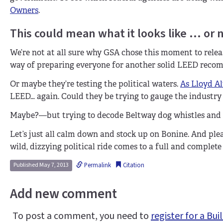
Owners
.
This could mean what it looks like … or 
We’re not at all sure why GSA chose this moment to releas
way of preparing everyone for another solid LEED reco
Or maybe they’re testing the political waters.
As Lloyd Al
LEED… again. Could they be trying to gauge the industry r
Maybe?—but trying to decode Beltway dog whistles and sh
Let’s just all calm down and stock up on Bonine. And ple
wild, dizzying political ride comes to a full and complete 
Permalink
Citation
Published May 7, 2013
Add new comment
To post a comment, you need to
register for a B