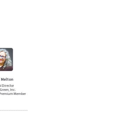
 Melton
al Director
Green, Inc.
 Premium Member