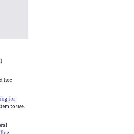
l
ad hoc
ing for
stem to use.
eral
ding