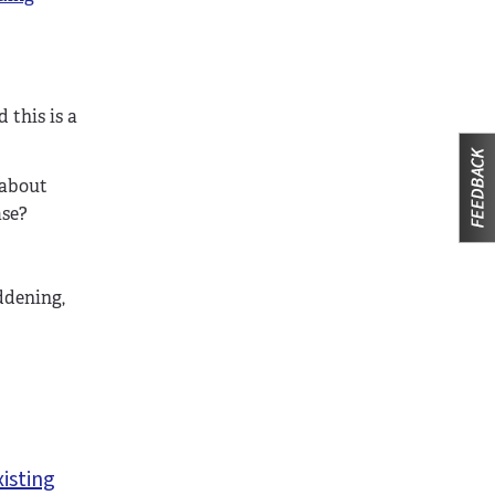
 this is a
 about
ase?
ddening,
xisting