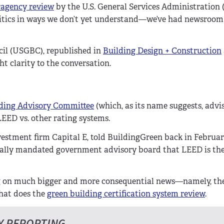
ragency review
by the U.S. General Services Administratio
olitics in ways we don’t yet understand—we’ve had newsroo
cil (USGBC), republished in
Building Design + Construction
ht clarity to the conversation.
ding Advisory Committee
(which, as its name suggests, advi
EED vs. other rating systems.
stment firm Capital E, told BuildingGreen back in February
nally mandated government advisory board that LEED is th
ng on much bigger and more consequential news—namely, th
hat does the
green building certification system review
.
Y REPORTING