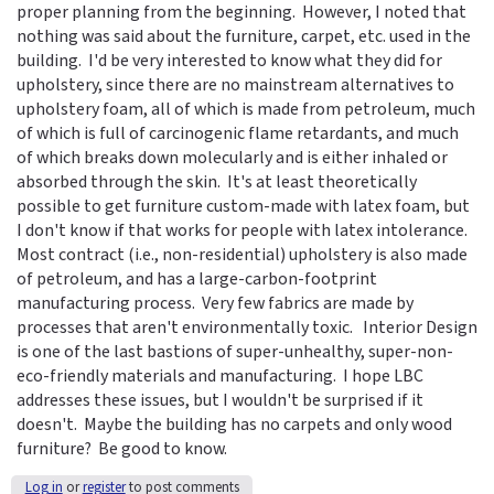
proper planning from the beginning. However, I noted that
nothing was said about the furniture, carpet, etc. used in the
building. I'd be very interested to know what they did for
upholstery, since there are no mainstream alternatives to
upholstery foam, all of which is made from petroleum, much
of which is full of carcinogenic flame retardants, and much
of which breaks down molecularly and is either inhaled or
absorbed through the skin. It's at least theoretically
possible to get furniture custom-made with latex foam, but
I don't know if that works for people with latex intolerance.
Most contract (i.e., non-residential) upholstery is also made
of petroleum, and has a large-carbon-footprint
manufacturing process. Very few fabrics are made by
processes that aren't environmentally toxic. Interior Design
is one of the last bastions of super-unhealthy, super-non-
eco-friendly materials and manufacturing. I hope LBC
addresses these issues, but I wouldn't be surprised if it
doesn't. Maybe the building has no carpets and only wood
furniture? Be good to know.
Log in
or
register
to post comments