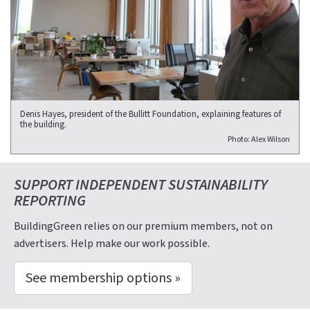
Denis Hayes, president of the Bullitt Foundation, explaining features of
the building.
Photo: Alex Wilson
SUPPORT INDEPENDENT SUSTAINABILITY
REPORTING
BuildingGreen relies on our premium members, not on
advertisers. Help make our work possible.
See membership options »