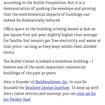
according to the Bullitt Foundation. But it is a
demonstration of pushing the envelope and proving
that the environmental impacts of buildings can
indeed be dramatically reduced.
Office space in the building is being leased at $28–30
per square foot per year, slightly higher than average
for Seattle, but tenants get free electricity and water at
that price—as long as they keep within their allotted
limits.
The Bullitt Center is indeed a milestone building—I
believe one of the most important commercial
buildings of the past 50 years.
Alex is founder of
BuildingGreen, Inc
. In 2012 he
founded the
Resilient Design Institute
. To keep up with
Alex’s latest articles and musings, you can
sign up for
his Twitter feed
.