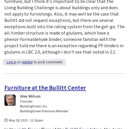
furniture, but I think it's important to be clear that the
Living Building Challenge is about buildings only and does
not apply to furnishings. Also, it may well be the case that
Bullitt did not request exceptions, but there are several
exceptions built into the rating system from the get-go. The
all-timber structure is made of glulams, which have a
phenol-formaldehyde binder; someone familiar with the
project told me there is an exception regarding PF binders in
glulams in LBC 2.0, although I don't see that noted in 2.1.
Log in
or
register
to post comments
Furniture at the Bullitt Center
Alex Wilson
Founder
BuildingGreen, Inc.
BuildingGreen Premium Member
May 28, 2013 - 11:16 pm