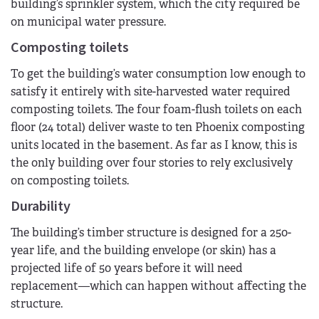
building’s sprinkler system, which the city required be
on municipal water pressure.
Composting toilets
To get the building’s water consumption low enough to
satisfy it entirely with site-harvested water required
composting toilets. The four foam-flush toilets on each
floor (24 total) deliver waste to ten Phoenix composting
units located in the basement. As far as I know, this is
the only building over four stories to rely exclusively
on composting toilets.
Durability
The building’s timber structure is designed for a 250-
year life, and the building envelope (or skin) has a
projected life of 50 years before it will need
replacement—which can happen without affecting the
structure.