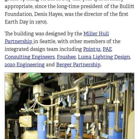
appropriate, since the long-time president of the Bullitt
Foundation, Denis Hayes, was the director of the first
Earth Day in 1970).
The building was designed by the
Miller Hull
Partnership
in Seattle, with other members of the
integrated design team including
Point32
,
PAE
Consulting Engineers
,
Foushee
,
Luma Lighting Design
,
2020 Engineering
and
Berger Partnership
.