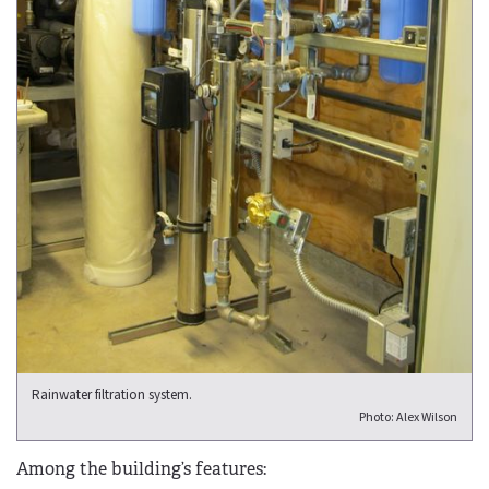
Rainwater filtration system.
Photo: Alex Wilson
Among the building’s features: