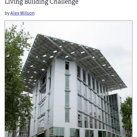
Living Building Challenge
by
Alex Wilson