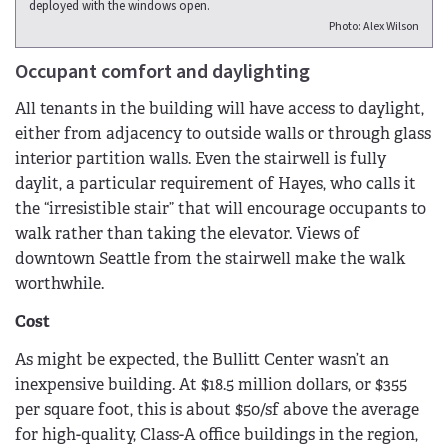
deployed with the windows open.
Photo: Alex Wilson
Occupant comfort and daylighting
All tenants in the building will have access to daylight,
either from adjacency to outside walls or through glass
interior partition walls. Even the stairwell is fully
daylit, a particular requirement of Hayes, who calls it
the “irresistible stair” that will encourage occupants to
walk rather than taking the elevator. Views of
downtown Seattle from the stairwell make the walk
worthwhile.
Cost
As might be expected, the Bullitt Center wasn’t an
inexpensive building. At $18.5 million dollars, or $355
per square foot, this is about $50/sf above the average
for high-quality, Class-A office buildings in the region,