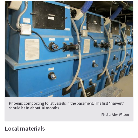
Phoenix composting toilet vessels in the basement. The first "harvest"
should be in about 18 months.
Photo: Alex Wilson
Local materials