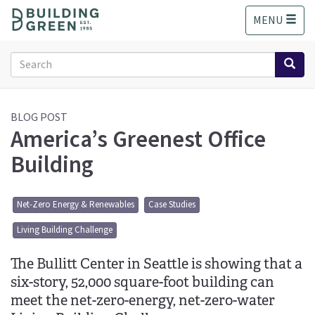
S
MENU
k
i
p
Search
t
form
o
Search
m
a
BLOG POST
America’s Greenest Office
i
n
Building
c
o
n
Net-Zero Energy & Renewables
Case Studies
t
e
Living Building Challenge
n
t
The Bullitt Center in Seattle is showing that a
six-story, 52,000 square-foot building can
meet the net-zero-energy, net-zero-water