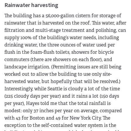
Rainwater harvesting
The building has a 56,000-gallon cistern for storage of
rainwater that is harvested on the roof. This water, after
filtration and multi-stage treatment and polishing, can
supply 100% of the building’s water needs, including
drinking water, the three ounces of water used per
flush in the foam-flush toilets, showers for bicycle
commuters (there are showers on each floor), and
landscape irrigation. (Permitting issues are still being
worked out to allow the building to use only site-
harvested water, but hopefully that will be resolved.)
Interestingly, while Seattle is cloudy a lot of the time
(225 cloudy days per year) and it rains a lot (150 days
per year), Hayes told me that the total rainfall is
modest: only 37 inches per year on average, compared
with 43 for Boston and 49 for New York City. The
exception to the self-contained water system is the