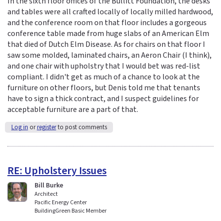
In the sixth floor offices of the Bullitt Foundation, the desks
and tables were all crafted locally of locally milled hardwood,
and the conference room on that floor includes a gorgeous
conference table made from huge slabs of an American Elm
that died of Dutch Elm Disease. As for chairs on that floor I
saw some molded, laminated chairs, an Aeron Chair (I think),
and one chair with upholstry that I would bet was red-list
compliant. I didn't get as much of a chance to look at the
furniture on other floors, but Denis told me that tenants
have to sign a thick contract, and I suspect guidelines for
acceptable furniture are a part of that.
Log in
or
register
to post comments
RE: Upholstery Issues
Bill Burke
Architect
Pacific Energy Center
BuildingGreen Basic Member