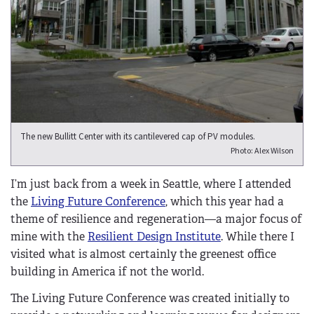
The new Bullitt Center with its cantilevered cap of PV modules.
Photo: Alex Wilson
I’m just back from a week in Seattle, where I attended
the
Living Future Conference
, which this year had a
theme of resilience and regeneration—a major focus of
mine with the
Resilient Design Institute
. While there I
visited what is almost certainly the greenest office
building in America if not the world.
The Living Future Conference was created initially to