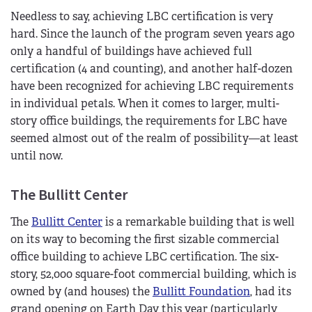
Needless to say, achieving LBC certification is very
hard. Since the launch of the program seven years ago
only a handful of buildings have achieved full
certification (4 and counting), and another half-dozen
have been recognized for achieving LBC requirements
in individual petals. When it comes to larger, multi-
story office buildings, the requirements for LBC have
seemed almost out of the realm of possibility—at least
until now.
The Bullitt Center
The
Bullitt Center
is a remarkable building that is well
on its way to becoming the first sizable commercial
office building to achieve LBC certification. The six-
story, 52,000 square-foot commercial building, which is
owned by (and houses) the
Bullitt Foundation
, had its
grand opening on Earth Day this year (particularly