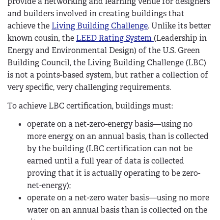
provide a networking and learning venue for designers
and builders involved in creating buildings that
achieve the
Living Building Challenge
. Unlike its better
known cousin, the
LEED Rating System
(Leadership in
Energy and Environmental Design) of the U.S. Green
Building Council, the Living Building Challenge (LBC)
is not a points-based system, but rather a collection of
very specific, very challenging requirements.
To achieve LBC certification, buildings must:
operate on a net-zero-energy basis—using no
more energy, on an annual basis, than is collected
by the building (LBC certification can not be
earned until a full year of data is collected
proving that it is actually operating to be zero-
net-energy);
operate on a net-zero water basis—using no more
water on an annual basis than is collected on the