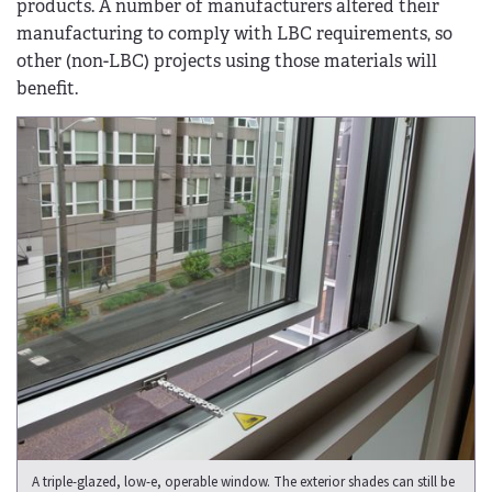
products. A number of manufacturers altered their
manufacturing to comply with LBC requirements, so
other (non-LBC) projects using those materials will
benefit.
A triple-glazed, low-e, operable window. The exterior shades can still be