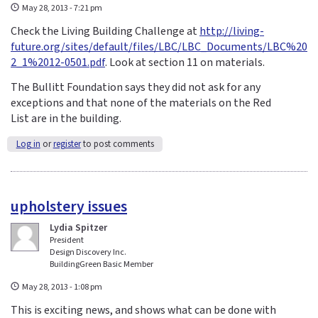
May 28, 2013 - 7:21 pm
Check the Living Building Challenge at
http://living-
future.org/sites/default/files/LBC/LBC_Documents/LBC%20
2_1%2012-0501.pdf
. Look at section 11 on materials.
The Bullitt Foundation says they did not ask for any
exceptions and that none of the materials on the Red
List are in the building.
Log in
or
register
to post comments
upholstery issues
Lydia Spitzer
President
Design Discovery Inc.
BuildingGreen Basic Member
May 28, 2013 - 1:08 pm
This is exciting news, and shows what can be done with