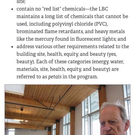
site;
contain no “red list” chemicals—the LBC
maintains a long list of chemicals that cannot be
used, including polyvinyl chloride (PVC),
brominated flame retardants, and heavy metals
like the mercury found in fluorescent lights; and
address various other requirements related to the
building site, health, equity, and beauty (yes,
beauty). Each of these categories (energy, water,
materials, site, health, equity, and beauty) are
referred to as
petals
in the program.