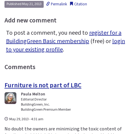
Permalink
Citation
Published May 21, 2013
Add new comment
To post a comment, you need to
register for a
BuildingGreen Basic membership
(free) or
login
to your existing profile
.
Comments
Furniture is not part of LBC
Paula Melton
Editorial Director
BuildingGreen, Inc.
BuildingGreen Premium Member
May 29, 2013 - 4:31 am
No doubt the owners are minimizing the toxic content of