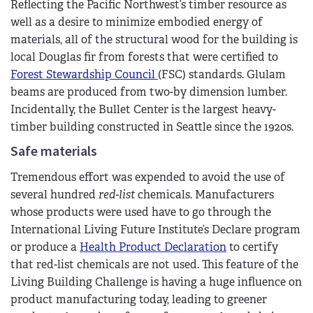
Reflecting the Pacific Northwest’s timber resource as
well as a desire to minimize embodied energy of
materials, all of the structural wood for the building is
local Douglas fir from forests that were certified to
Forest Stewardship Council
(FSC) standards. Glulam
beams are produced from two-by dimension lumber.
Incidentally, the Bullet Center is the largest heavy-
timber building constructed in Seattle since the 1920s.
Safe materials
Tremendous effort was expended to avoid the use of
several hundred
red-list
chemicals. Manufacturers
whose products were used have to go through the
International Living Future Institute’s Declare program
or produce a
Health Product Declaration
to certify
that red-list chemicals are not used. This feature of the
Living Building Challenge is having a huge influence on
product manufacturing today, leading to greener