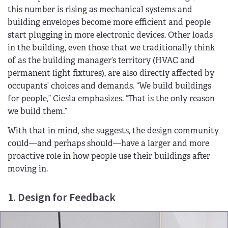
this number is rising as mechanical systems and
building envelopes become more efficient and people
start plugging in more electronic devices. Other loads
in the building, even those that we traditionally think
of as the building manager’s territory (HVAC and
permanent light fixtures), are also directly affected by
occupants’ choices and demands. “We build buildings
for people,” Ciesla emphasizes. “That is the only reason
we build them.”
With that in mind, she suggests, the design community
could—and perhaps should—have a larger and more
proactive role in how people use their buildings after
moving in.
1. Design for Feedback