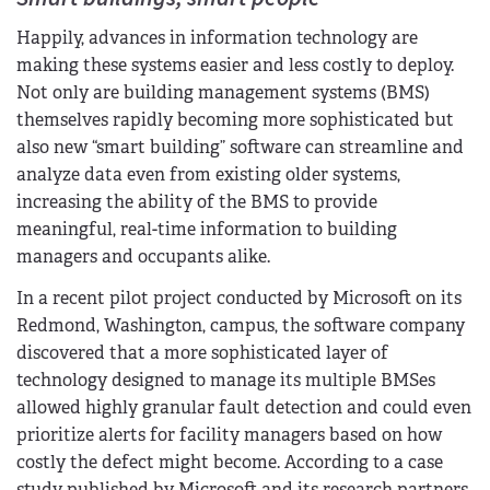
Happily, advances in information technology are
making these systems easier and less costly to deploy.
Not only are building management systems (BMS)
themselves rapidly becoming more sophisticated but
also new “smart building” software can streamline and
analyze data even from existing older systems,
increasing the ability of the BMS to provide
meaningful, real-time information to building
managers and occupants alike.
In a recent pilot project conducted by Microsoft on its
Redmond, Washington, campus, the software company
discovered that a more sophisticated layer of
technology designed to manage its multiple BMSes
allowed highly granular fault detection and could even
prioritize alerts for facility managers based on how
costly the defect might become. According to a case
study published by Microsoft and its research partners,