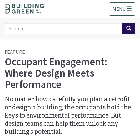
S
MENU
k
i
p
Search
t
form
o
Search
m
a
FEATURE
Occupant Engagement:
i
n
Where Design Meets
c
o
Performance
n
t
No matter how carefully you plan a retrofit
e
n
or design a building, the occupants hold the
t
keys to environmental performance. But
design teams can help them unlock any
building’s potential.