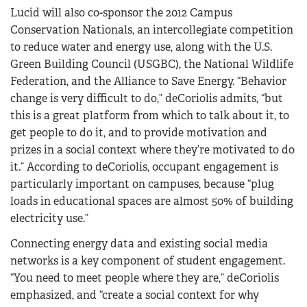
Lucid will also co-sponsor the 2012 Campus
Conservation Nationals, an intercollegiate competition
to reduce water and energy use, along with the U.S.
Green Building Council (USGBC), the National Wildlife
Federation, and the Alliance to Save Energy. “Behavior
change is very difficult to do,” deCoriolis admits, “but
this is a great platform from which to talk about it, to
get people to do it, and to provide motivation and
prizes in a social context where they’re motivated to do
it.” According to deCoriolis, occupant engagement is
particularly important on campuses, because “plug
loads in educational spaces are almost 50% of building
electricity use.”
Connecting energy data and existing social media
networks is a key component of student engagement.
“You need to meet people where they are,” deCoriolis
emphasized, and “create a social context for why