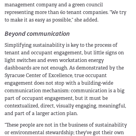
management company and a green council
representing more than 60 tenant companies. “We try
to make it as easy as possible,” she added.
Beyond communication
Simplifying sustainability is key to the process of
tenant and occupant engagement, but little signs on
light switches and even workstation energy
dashboards are not enough. As demonstrated by the
Syracuse Center of Excellence, true occupant
engagement does not stop with a building-wide
communication mechanism: communication is a big
part of occupant engagement, but it must be
contextualized, direct, visually engaging, meaningful,
and part of a larger action plan.
“These people are not in the business of sustainability
or environmental stewardship; they’ve got their own