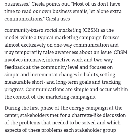
businesses,” Ciesla points out. “Most of us don’t have
time to read our own business emails, let alone extra
communications.” Ciesla uses
community-based social marketing
(CBSM) as the
model: while a typical marketing campaign focuses
almost exclusively on one-way communication and
may temporarily raise awareness about an issue, CBSM
involves intensive, interactive work and two-way
feedback at the community level and focuses on
simple and incremental changes in habits, setting
measurable short- and long-term goals and tracking
progress. Communications are simple and occur within
the context of the marketing campaigns.
During the first phase of the energy campaign at the
center, stakeholders met for a charrette-like discussion
of the problems that needed to be solved and which
aspects of these problems each stakeholder group