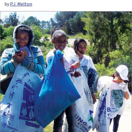
by
P.J. Melton