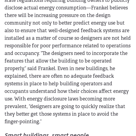
state regulations requiring building owners to publicly
disclose actual energy consumption—Frankel believes
there will be increasing pressure on the design
community not only to better predict energy use but
also to ensure that well-designed feedback systems are
installed as a matter of course so designers are not held
responsible for poor performance related to operations
and occupancy. “The designers need to incorporate the
features that allow the building to be operated
properly,” said Frankel. Even in new buildings, he
explained, there are often no adequate feedback
systems in place to help building operators and
occupants understand how their choices affect energy
use. With energy disclosure laws becoming more
prevalent, “designers are going to quickly realize that
they better get those systems in place to avoid the
finger-pointing.”
Smart buildings, smart people