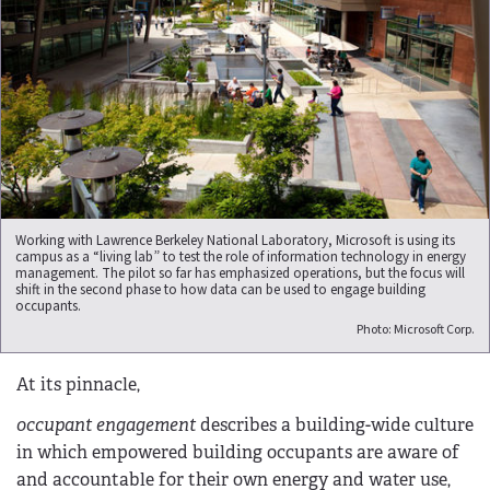
Working with Lawrence Berkeley National Laboratory, Microsoft is using its
campus as a “living lab” to test the role of information technology in energy
management. The pilot so far has emphasized operations, but the focus will
shift in the second phase to how data can be used to engage building
occupants.
Photo: Microsoft Corp.
At its pinnacle,
occupant engagement
describes a building-wide culture
in which empowered building occupants are aware of
and accountable for their own energy and water use,