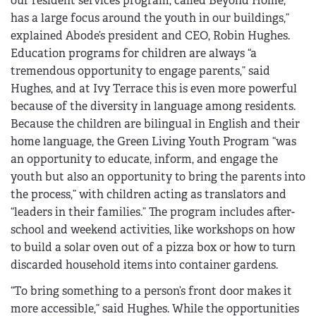
our resident services program, called Beyond Home,
has a large focus around the youth in our buildings,”
explained Abode’s president and CEO, Robin Hughes.
Education programs for children are always “a
tremendous opportunity to engage parents,” said
Hughes, and at Ivy Terrace this is even more powerful
because of the diversity in language among residents.
Because the children are bilingual in English and their
home language, the Green Living Youth Program “was
an opportunity to educate, inform, and engage the
youth but also an opportunity to bring the parents into
the process,” with children acting as translators and
“leaders in their families.” The program includes after-
school and weekend activities, like workshops on how
to build a solar oven out of a pizza box or how to turn
discarded household items into container gardens.
“To bring something to a person’s front door makes it
more accessible,” said Hughes. While the opportunities