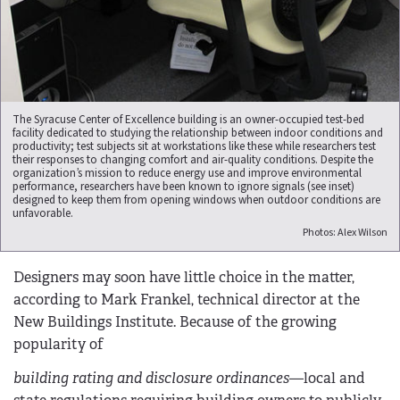
The Syracuse Center of Excellence building is an owner-occupied test-bed
facility dedicated to studying the relationship between indoor conditions and
productivity; test subjects sit at workstations like these while researchers test
their responses to changing comfort and air-quality conditions. Despite the
organization’s mission to reduce energy use and improve environmental
performance, researchers have been known to ignore signals (see inset)
designed to keep them from opening windows when outdoor conditions are
unfavorable.
Photos: Alex Wilson
Designers may soon have little choice in the matter,
according to Mark Frankel, technical director at the
New Buildings Institute. Because of the growing
popularity of
building rating and disclosure ordinances
—local and