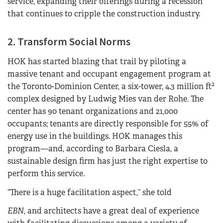
service, expanding their offerings during a recession
that continues to cripple the construction industry.
2. Transform Social Norms
HOK has started blazing that trail by piloting a
massive tenant and occupant engagement program at
2
the Toronto-Dominion Center, a six-tower, 4.3 million ft
complex designed by Ludwig Mies van der Rohe. The
center has 90 tenant organizations and 21,000
occupants; tenants are directly responsible for 55% of
energy use in the buildings. HOK manages this
program—and, according to Barbara Ciesla, a
sustainable design firm has just the right expertise to
perform this service.
“There is a huge facilitation aspect,” she told
EBN
, and architects have a great deal of experience