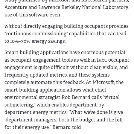
Accenture and Lawrence Berkeley National Laboratory,
use of this software even
without
directly engaging building occupants provides
“continuous commissioning” capabilities that can lead
to 10%–30% energy savings.
Smart building applications have enormous potential
as occupant engagement tools as well; in fact, occupant
engagement is quite difficult without clear, visible, and
frequently updated metrics, and these systems
completely automate this feedback. At Microsoft, the
smart building application allows what chief
environmental strategist Rob Bernard calls “virtual
submetering,” which enables department-by-
department energy metrics. “What we’ve done is give
[department managers] both the budget and the bill
for their energy use,” Bernard told