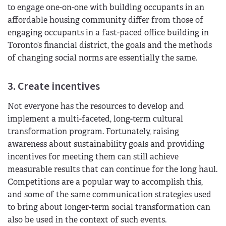
to engage one-on-one with building occupants in an
affordable housing community differ from those of
engaging occupants in a fast-paced office building in
Toronto’s financial district, the goals and the methods
of changing social norms are essentially the same.
3. Create incentives
Not everyone has the resources to develop and
implement a multi-faceted, long-term cultural
transformation program. Fortunately, raising
awareness about sustainability goals and providing
incentives for meeting them can still achieve
measurable results that can continue for the long haul.
Competitions are a popular way to accomplish this,
and some of the same communication strategies used
to bring about longer-term social transformation can
also be used in the context of such events.