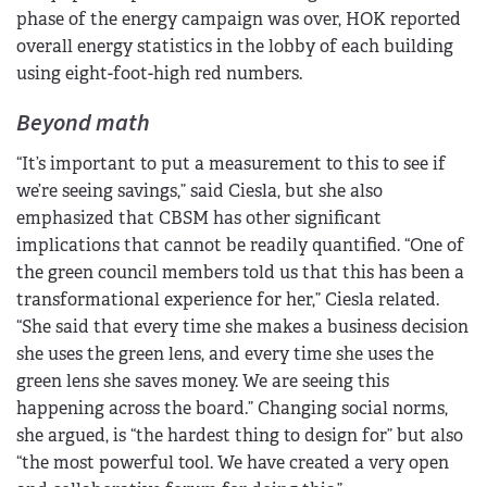
phase of the energy campaign was over, HOK reported
overall energy statistics in the lobby of each building
using eight-foot-high red numbers.
Beyond math
“It’s important to put a measurement to this to see if
we’re seeing savings,” said Ciesla, but she also
emphasized that CBSM has other significant
implications that cannot be readily quantified. “One of
the green council members told us that this has been a
transformational experience for her,” Ciesla related.
“She said that every time she makes a business decision
she uses the green lens, and every time she uses the
green lens she saves money. We are seeing this
happening across the board.” Changing social norms,
she argued, is “the hardest thing to design for” but also
“the most powerful tool. We have created a very open