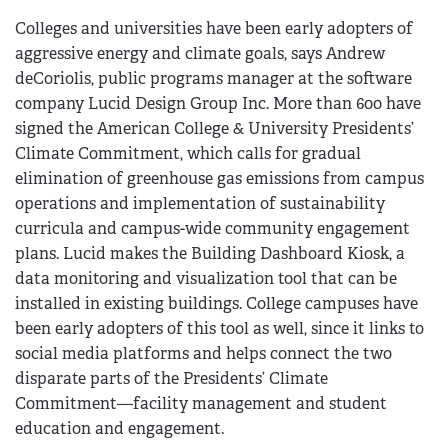
Colleges and universities have been early adopters of
aggressive energy and climate goals, says Andrew
deCoriolis, public programs manager at the software
company Lucid Design Group Inc. More than 600 have
signed the American College & University Presidents’
Climate Commitment, which calls for gradual
elimination of greenhouse gas emissions from campus
operations and implementation of sustainability
curricula and campus-wide community engagement
plans. Lucid makes the Building Dashboard Kiosk, a
data monitoring and visualization tool that can be
installed in existing buildings. College campuses have
been early adopters of this tool as well, since it links to
social media platforms and helps connect the two
disparate parts of the Presidents’ Climate
Commitment—facility management and student
education and engagement.