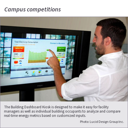
Campus competitions
The Building Dashboard Kiosk is designed to make it easy for facility
managers as well as individual building occupants to analyze and compare
real-time energy metrics based on customized inputs.
Photo: Lucid Design Group Inc.