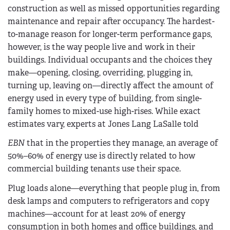
construction as well as missed opportunities regarding
maintenance and repair after occupancy. The hardest-
to-manage reason for longer-term performance gaps,
however, is the way people live and work in their
buildings. Individual occupants and the choices they
make—opening, closing, overriding, plugging in,
turning up, leaving on—directly affect the amount of
energy used in every type of building, from single-
family homes to mixed-use high-rises. While exact
estimates vary, experts at Jones Lang LaSalle told
EBN
that in the properties they manage, an average of
50%–60% of energy use is directly related to how
commercial building tenants use their space.
Plug loads alone—everything that people plug in, from
desk lamps and computers to refrigerators and copy
machines—account for at least 20% of energy
consumption in both homes and office buildings, and