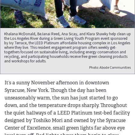
Khalana McDonald, BeJanai Reed, Ana Sicay, and Klara Shawky help clean up
the Los Angeles River during a Green Living Youth Program event sponsored
by Ivy Terrace, the LEED Platinum affordable housing complex in Los Angeles
where they live. This resident engagement program offers weekly get-
togethers focused on sustainable living, including energy conservation and
recycling, and participating households receive free green cleaning products
and workshops for adults.
Photo: Abode Communities
It‘s a sunny November afternoon in downtown
Syracuse, New York. Though the day has been
unseasonably warm, the sun has just started to go
down, and the temperature drops sharply. Throughout
the quiet hallways of a LEED Platinum test-bed facility
designed by Toshiko Mori and owned by the Syracuse
Center of Excellence, small green lights far above eye