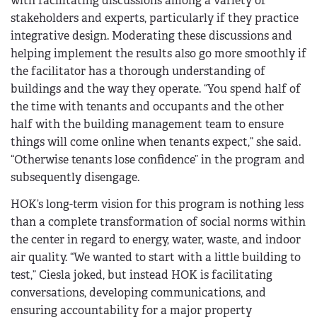
with facilitating discussions among a variety of
stakeholders and experts, particularly if they practice
integrative design. Moderating these discussions and
helping implement the results also go more smoothly if
the facilitator has a thorough understanding of
buildings and the way they operate. “You spend half of
the time with tenants and occupants and the other
half with the building management team to ensure
things will come online when tenants expect,” she said.
“Otherwise tenants lose confidence” in the program and
subsequently disengage.
HOK’s long-term vision for this program is nothing less
than a complete transformation of social norms within
the center in regard to energy, water, waste, and indoor
air quality. “We wanted to start with a little building to
test,” Ciesla joked, but instead HOK is facilitating
conversations, developing communications, and
ensuring accountability for a major property