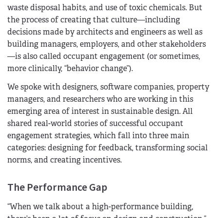
waste disposal habits, and use of toxic chemicals. But
the process of creating that culture—including
decisions made by architects and engineers as well as
building managers, employers, and other stakeholders
—is also called occupant engagement (or sometimes,
more clinically, “behavior change”).
We spoke with designers, software companies, property
managers, and researchers who are working in this
emerging area of interest in sustainable design. All
shared real-world stories of successful occupant
engagement strategies, which fall into three main
categories: designing for feedback, transforming social
norms, and creating incentives.
The Performance Gap
“When we talk about a high-performance building,