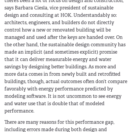
there’s been a lot of focus on design and construction,”
says Barbara Ciesla, vice president of sustainable
design and consulting at HOK. Understandably so:
architects, engineers, and builders do not directly
control how a new or renovated building will be
managed and used after the keys are handed over. On
the other hand, the sustainable design community has
made an implicit (and sometimes explicit) promise
that it can deliver measurable energy and water
savings by designing better buildings. As more and
more data comes in from newly built and retrofitted
buildings, though, actual outcomes often don’t compare
favorably with energy performance predicted by
modeling software. It is not uncommon to see energy
and water use that is double that of modeled
performance.
There are many reasons for this performance gap,
including errors made during both design and