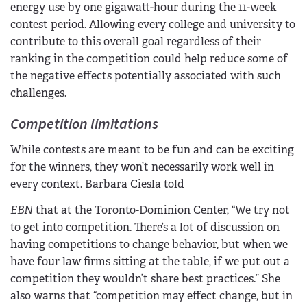
energy use by one gigawatt-hour during the 11-week
contest period. Allowing every college and university to
contribute to this overall goal regardless of their
ranking in the competition could help reduce some of
the negative effects potentially associated with such
challenges.
Competition limitations
While contests are meant to be fun and can be exciting
for the winners, they won’t necessarily work well in
every context. Barbara Ciesla told
EBN
that at the Toronto-Dominion Center, “We try not
to get into competition. There’s a lot of discussion on
having competitions to change behavior, but when we
have four law firms sitting at the table, if we put out a
competition they wouldn’t share best practices.” She
also warns that “competition may effect change, but in