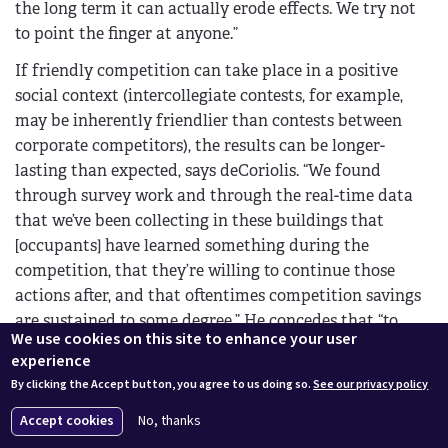
the long term it can actually erode effects. We try not
to point the finger at anyone.”
If friendly competition can take place in a positive
social context (intercollegiate contests, for example,
may be inherently friendlier than contests between
corporate competitors), the results can be longer-
lasting than expected, says deCoriolis. “We found
through survey work and through the real-time data
that we’ve been collecting in these buildings that
[occupants] have learned something during the
competition, that they’re willing to continue those
actions after, and that oftentimes competition savings
are sustained to some degree.” He concedes that “to
We use cookies on this site to enhance your user
what degree depends on how you measure,”
experience
particularly since student populations cycle every
By clicking the Accept button, you agree to us doing so.
See our privacy policy
academic year, but students appear to be more aware
of and willing to control habits that increase their
Accept cookies
No, thanks
energy use even after a contest is over.