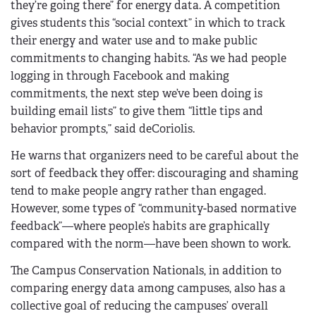
they’re going there” for energy data. A competition
gives students this “social context” in which to track
their energy and water use and to make public
commitments to changing habits. “As we had people
logging in through Facebook and making
commitments, the next step we’ve been doing is
building email lists” to give them “little tips and
behavior prompts,” said deCoriolis.
He warns that organizers need to be careful about the
sort of feedback they offer: discouraging and shaming
tend to make people angry rather than engaged.
However, some types of “community-based normative
feedback”—where people’s habits are graphically
compared with the norm—have been shown to work.
The Campus Conservation Nationals, in addition to
comparing energy data among campuses, also has a
collective goal of reducing the campuses’ overall