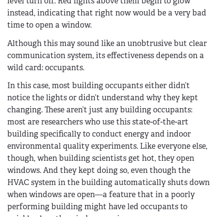
level turn off. Red lights above them begin to glow
instead, indicating that right now would be a very bad
time to open a window.
Although this may sound like an unobtrusive but clear
communication system, its effectiveness depends on a
wild card: occupants.
In this case, most building occupants either didn’t
notice the lights or didn’t understand why they kept
changing. These aren’t just any building occupants:
most are researchers who use this state-of-the-art
building specifically to conduct energy and indoor
environmental quality experiments. Like everyone else,
though, when building scientists get hot, they open
windows. And they kept doing so, even though the
HVAC system in the building automatically shuts down
when windows are open—a feature that in a poorly
performing building might have led occupants to