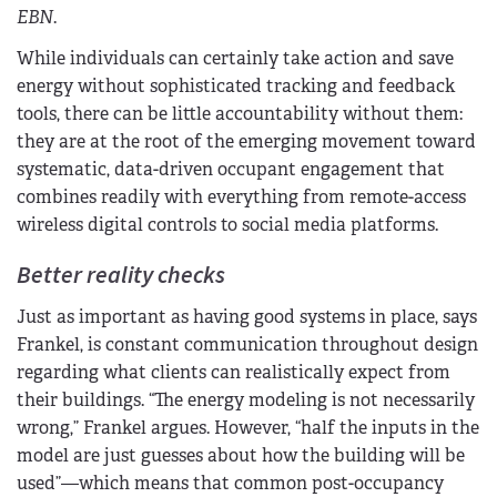
EBN
.
While individuals can certainly take action and save
energy without sophisticated tracking and feedback
tools, there can be little accountability without them:
they are at the root of the emerging movement toward
systematic, data-driven occupant engagement that
combines readily with everything from remote-access
wireless digital controls to social media platforms.
Better reality checks
Just as important as having good systems in place, says
Frankel, is constant communication throughout design
regarding what clients can realistically expect from
their buildings. “The energy modeling is not necessarily
wrong,” Frankel argues. However, “half the inputs in the
model are just guesses about how the building will be
used”—which means that common post-occupancy