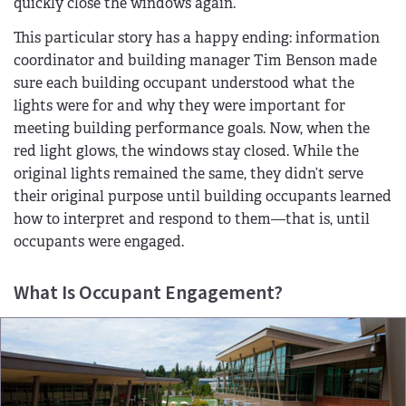
quickly close the windows again.
This particular story has a happy ending: information
coordinator and building manager Tim Benson made
sure each building occupant understood what the
lights were for and why they were important for
meeting building performance goals. Now, when the
red light glows, the windows stay closed. While the
original lights remained the same, they didn’t serve
their original purpose until building occupants learned
how to interpret and respond to them—that is, until
occupants were engaged.
What Is Occupant Engagement?