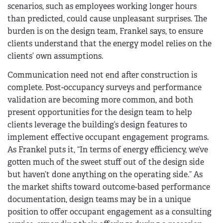
scenarios, such as employees working longer hours
than predicted, could cause unpleasant surprises. The
burden is on the design team, Frankel says, to ensure
clients understand that the energy model relies on the
clients’ own assumptions.
Communication need not end after construction is
complete. Post-occupancy surveys and performance
validation are becoming more common, and both
present opportunities for the design team to help
clients leverage the building’s design features to
implement effective occupant engagement programs.
As Frankel puts it, “In terms of energy efficiency, we’ve
gotten much of the sweet stuff out of the design side
but haven’t done anything on the operating side.” As
the market shifts toward outcome-based performance
documentation, design teams may be in a unique
position to offer occupant engagement as a consulting