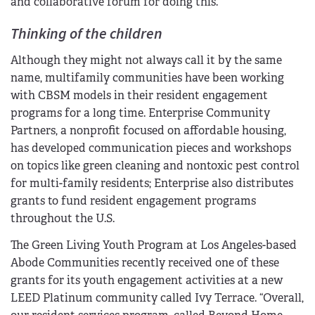
and collaborative forum for doing this.”
Thinking of the children
Although they might not always call it by the same
name, multifamily communities have been working
with CBSM models in their resident engagement
programs for a long time. Enterprise Community
Partners, a nonprofit focused on affordable housing,
has developed communication pieces and workshops
on topics like green cleaning and nontoxic pest control
for multi-family residents; Enterprise also distributes
grants to fund resident engagement programs
throughout the U.S.
The Green Living Youth Program at Los Angeles-based
Abode Communities recently received one of these
grants for its youth engagement activities at a new
LEED Platinum community called Ivy Terrace. “Overall,