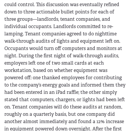
could control. This discussion was eventually refined
down to three actionable bullet points for each of
three groups—landlords, tenant companies, and
individual occupants. Landlords committed to re-
lamping. Tenant companies agreed to do nighttime
walk-through audits of lights and equipment left on.
Occupants would turn off computers and monitors at
night. During the first night of walk-through audits,
employers left one of two small cards at each
workstation, based on whether equipment was
powered off: one thanked employees for contributing
to the company’s energy goals and informed them they
had been entered in an iPad raffle; the other simply
stated that computers, chargers, or lights had been left
on. Tenant companies will do these audits at random,
roughly on a quarterly basis, but one company did
another almost immediately and found a 12% increase
in equipment powered down overnight. After the first