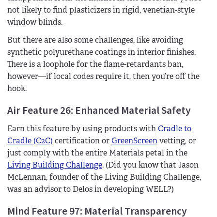
not likely to find plasticizers in rigid, venetian-style
window blinds.
But there are also some challenges, like avoiding
synthetic polyurethane coatings in interior finishes.
There is a loophole for the flame-retardants ban,
however—if local codes require it, then you’re off the
hook.
Air Feature 26: Enhanced Material Safety
Earn this feature by using products with
Cradle to
Cradle (C2C)
certification or
GreenScreen
vetting, or
just comply with the entire Materials petal in the
Living Building Challenge
. (Did you know that Jason
McLennan, founder of the Living Building Challenge,
was an advisor to Delos in developing WELL?)
Mind Feature 97: Material Transparency