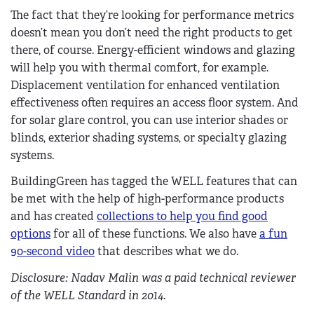
The fact that they’re looking for performance metrics
doesn’t mean you don’t need the right products to get
there, of course. Energy-efficient windows and glazing
will help you with thermal comfort, for example.
Displacement ventilation for enhanced ventilation
effectiveness often requires an access floor system. And
for solar glare control, you can use interior shades or
blinds, exterior shading systems, or specialty glazing
systems.
BuildingGreen has tagged the WELL features that can
be met with the help of high-performance products
and has created
collections to help you find good
options
for all of these functions. We also have
a fun
90-second video
that describes what we do.
Disclosure: Nadav Malin was a paid technical reviewer
of the WELL Standard in 2014.