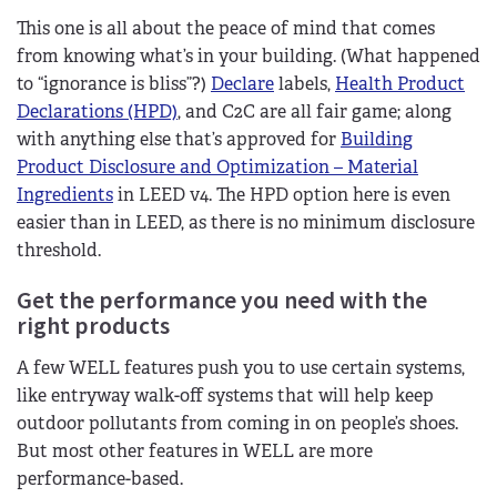
This one is all about the peace of mind that comes
from knowing what’s in your building. (What happened
to “ignorance is bliss”?)
Declare
labels,
Health Product
Declarations (HPD)
, and C2C are all fair game; along
with anything else that’s approved for
Building
Product Disclosure and Optimization – Material
Ingredients
in LEED v4. The HPD option here is even
easier than in LEED, as there is no minimum disclosure
threshold.
Get the performance you need with the
right products
A few WELL features push you to use certain systems,
like entryway walk-off systems that will help keep
outdoor pollutants from coming in on people’s shoes.
But most other features in WELL are more
performance-based.