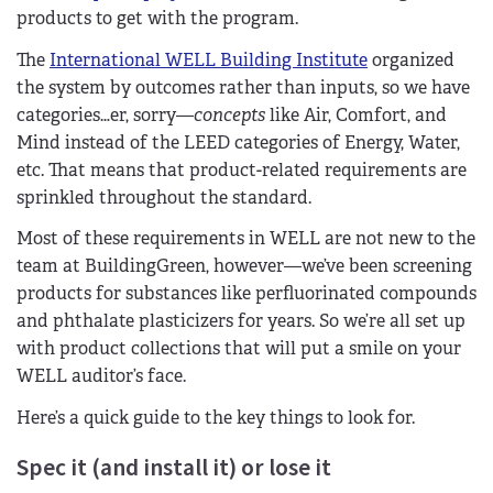
products to get with the program.
The
International WELL Building Institute
organized
the system by outcomes rather than inputs, so we have
categories…er, sorry—
concepts
like Air, Comfort, and
Mind instead of the LEED categories of Energy, Water,
etc. That means that product-related requirements are
sprinkled throughout the standard.
Most of these requirements in WELL are not new to the
team at BuildingGreen, however—we’ve been screening
products for substances like perfluorinated compounds
and phthalate plasticizers for years. So we’re all set up
with product collections that will put a smile on your
WELL auditor’s face.
Here’s a quick guide to the key things to look for.
Spec it (and install it) or lose it