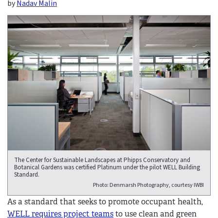
by
Nadav Malin
The Center for Sustainable Landscapes at Phipps Conservatory and
Botanical Gardens was certified Platinum under the pilot WELL Building
Standard.
Photo: Denmarsh Photography, courtesy IWBI
As a standard that seeks to promote occupant health,
WELL requires project teams
to use clean and green