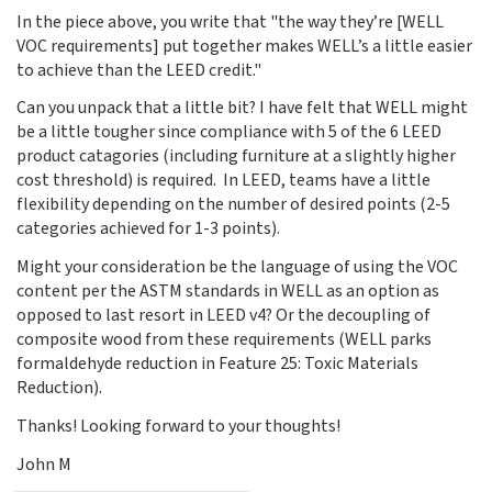
In the piece above, you write that "the way they’re [WELL
VOC requirements] put together makes WELL’s a little easier
to achieve than the LEED credit."
Can you unpack that a little bit? I have felt that WELL might
be a little tougher since compliance with 5 of the 6 LEED
product catagories (including furniture at a slightly higher
cost threshold) is required. In LEED, teams have a little
flexibility depending on the number of desired points (2-5
categories achieved for 1-3 points).
Might your consideration be the language of using the VOC
content per the ASTM standards in WELL as an option as
opposed to last resort in LEED v4? Or the decoupling of
composite wood from these requirements (WELL parks
formaldehyde reduction in Feature 25: Toxic Materials
Reduction).
Thanks! Looking forward to your thoughts!
John M