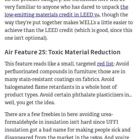
very familiar to anyone who has dared to unpack
the
low-emitting materials credit in LEED v4
, though the
way they’re put together makes WELL’s a little easier to
achieve than the LEED credit (which is good, since this
one isn’t optional).
Air Feature 25: Toxic Material Reduction
This feature reads like a small, targeted
red list
: Avoid
perfluorinated compounds in furniture; those are in
many stain-resistant coatings on fabrics. Avoid
halogenated flame retardants in a whole host of
product types. Avoid certain phthalate plasticizers in…
well, you get the idea.
There are a few freebies in here: avoiding urea-
formaldehyde in insulation isn’t hard since UFFI
insulation got a bad name for making people sick and
disappeared from the market in the 1980s. And you’re