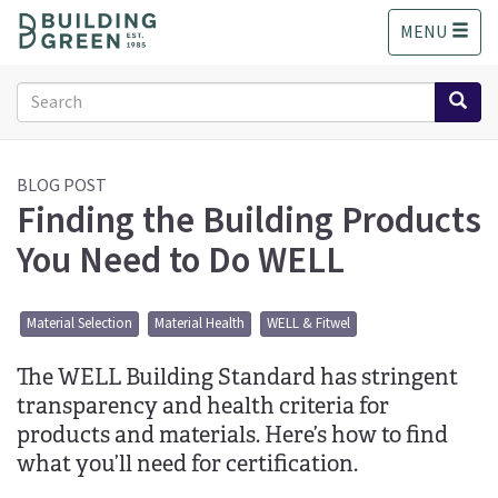
S
MENU
k
i
p
Search
t
form
o
Search
m
a
BLOG POST
Finding the Building Products
i
n
You Need to Do WELL
c
o
n
Material Selection
Material Health
WELL & Fitwel
t
e
The WELL Building Standard has stringent
n
t
transparency and health criteria for
products and materials. Here’s how to find
what you’ll need for certification.