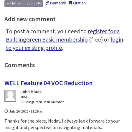
Permalink
Citation
Published July 25, 2016
Add new comment
To post a comment, you need to
register for a
BuildingGreen Basic membership
(free) or
login
to your existing profile
.
Comments
WELL Feature 04 VOC Reduction
John Mlade
YR&G
BuildingGreen Basic Member
July 26, 2016 - 11:29 am
Thanks for the piece, Nadav. I always look forward to your
insight and perspective on navigating materials.