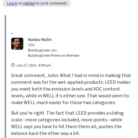
Log in
or
register
to post comments
Nadav Malin
CEO
BuildingGreen, Inc.
BuildingGreen Premium Member
July 27, 2016 - 8:09 am
Great comment, John. What I had in mind in making that
comment was for the wet-applied products: LEED makes
you meet both the emission levels and VOC content
levels, while in WELL it's either one. That would seem to
make WELL much easier for those two categories.
But you're right. The fact that LEED provides a sliding
scale--more categories included, more points--while
WELL says you have to hit them them all, pushes the
balance back the other way a bit.