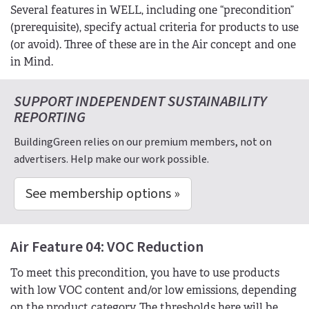
Several features in WELL, including one “precondition”
(prerequisite), specify actual criteria for products to use
(or avoid). Three of these are in the Air concept and one
in Mind.
SUPPORT INDEPENDENT SUSTAINABILITY
REPORTING
BuildingGreen relies on our premium members, not on
advertisers. Help make our work possible.
See membership options »
Air Feature 04: VOC Reduction
To meet this precondition, you have to use products
with low VOC content and/or low emissions, depending
on the product category. The thresholds here will be