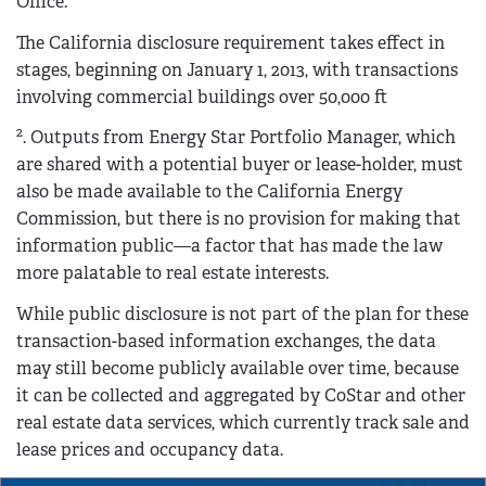
Office.
The California disclosure requirement takes effect in
stages, beginning on January 1, 2013, with transactions
involving commercial buildings over 50,000 ft
2
. Outputs from Energy Star Portfolio Manager, which
are shared with a potential buyer or lease-holder, must
also be made available to the California Energy
Commission, but there is no provision for making that
information public—a factor that has made the law
more palatable to real estate interests.
While public disclosure is not part of the plan for these
transaction-based information exchanges, the data
may still become publicly available over time, because
it can be collected and aggregated by CoStar and other
real estate data services, which currently track sale and
lease prices and occupancy data.