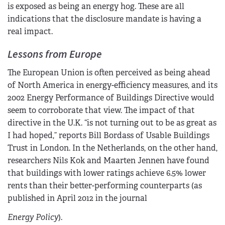
is exposed as being an energy hog. These are all
indications that the disclosure mandate is having a
real impact.
Lessons from Europe
The European Union is often perceived as being ahead
of North America in energy-efficiency measures, and its
2002 Energy Performance of Buildings Directive would
seem to corroborate that view. The impact of that
directive in the U.K. “is not turning out to be as great as
I had hoped,” reports Bill Bordass of Usable Buildings
Trust in London. In the Netherlands, on the other hand,
researchers Nils Kok and Maarten Jennen have found
that buildings with lower ratings achieve 6.5% lower
rents than their better-performing counterparts (as
published in April 2012 in the journal
Energy Policy
).