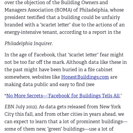
over the objection of the Building Owners and
Managers Association (BOMA) of Philadelphia, whose
president testified that a building could be unfairly
branded with a “scarlet letter” due to the actions of an
energy-intensive tenant, according to a report in the
Philadelphia Inquirer
.
In the age of Facebook, that “scarlet letter” fear might
not be too far off the mark. Although data like these in
the past might have been buried in a file cabinet
somewhere, websites like
HonestBuildings.com
are
making data public and easy to find (see
"
No More Secrets—‘Facebook’ for Buildings Tells All
,”
EBN
July 2012). As data gets released from New York
City this fall, and from other cities in years ahead, we
can expect to learn that a lot of prominent buildings—
some of them new, “green” buildings—use a lot of