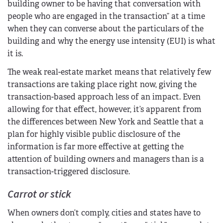
building owner to be having that conversation with
people who are engaged in the transaction” at a time
when they can converse about the particulars of the
building and why the energy use intensity (EUI) is what
it is.
The weak real-estate market means that relatively few
transactions are taking place right now, giving the
transaction-based approach less of an impact. Even
allowing for that effect, however, it’s apparent from
the differences between New York and Seattle that a
plan for highly visible public disclosure of the
information is far more effective at getting the
attention of building owners and managers than is a
transaction-triggered disclosure.
Carrot or stick
When owners don’t comply, cities and states have to