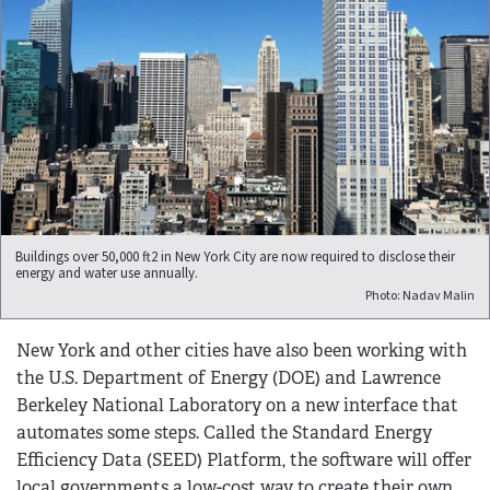
Buildings over 50,000 ft2 in New York City are now required to disclose their
energy and water use annually.
Photo: Nadav Malin
New York and other cities have also been working with
the U.S. Department of Energy (DOE) and Lawrence
Berkeley National Laboratory on a new interface that
automates some steps. Called the Standard Energy
Efficiency Data (SEED) Platform, the software will offer
local governments a low-cost way to create their own