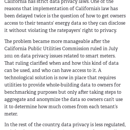
California has strict data privacy laws. One of the
reasons that implementation of California’s law has
been delayed twice is the question of how to get owners
access to their tenants’ energy data so they can disclose
it without violating the ratepayers’ right to privacy.
The problem became more manageable after the
California Public Utilities Commission ruled in July
2011 on data privacy issues related to smart meters.
That ruling clarified when and how this kind of data
can be used, and who can have access to it. A
technological solution is now in place that requires
utilities to provide whole-building data to owners for
benchmarking purposes but only after taking steps to
aggregate and anonymize the data so owners can’t use
it to determine how much comes from each tenant’s
meter.
In the rest of the country, data privacy is less regulated,