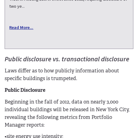
two ye...
Read More...
Public disclosure vs. transactional disclosure
Laws differ as to how publicly information about
specific buildings is trumpeted.
Public Disclosure
Beginning in the fall of 2012, data on nearly 3,000
individual buildings will be released in New York City,
revealing the following metrics from Portfolio
Manager reports:
•site energy use intensity;