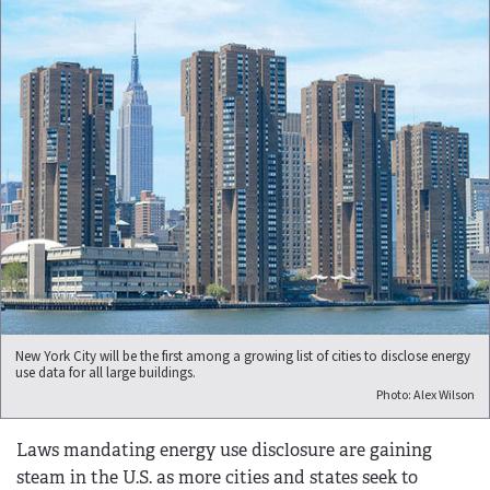
New York City will be the first among a growing list of cities to disclose energy
use data for all large buildings.
Photo: Alex Wilson
Laws mandating energy use disclosure are gaining
steam in the U.S. as more cities and states seek to