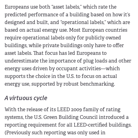
Europeans use both “asset labels,” which rate the
predicted performance of a building based on how it’s
designed and built, and “operational labels,” which are
based on actual energy use. Most European countries
require operational labels only for publicly owned
buildings, while private buildings only have to offer
asset labels. That focus has led Europeans to
underestimate the importance of plug loads and other
energy uses driven by occupant activities—which
supports the choice in the U.S. to focus on actual
energy use, supported by robust benchmarking.
A virtuous cycle
With the release of its LEED 2009 family of rating
systems, the U.S. Green Building Council introduced a
reporting requirement for all LEED-certified buildings.
(Previously such reporting was only used in