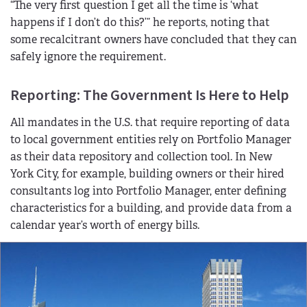
“The very first question I get all the time is ‘what
happens if I don’t do this?’” he reports, noting that
some recalcitrant owners have concluded that they can
safely ignore the requirement.
Reporting: The Government Is Here to Help
All mandates in the U.S. that require reporting of data
to local government entities rely on Portfolio Manager
as their data repository and collection tool. In New
York City, for example, building owners or their hired
consultants log into Portfolio Manager, enter defining
characteristics for a building, and provide data from a
calendar year’s worth of energy bills.