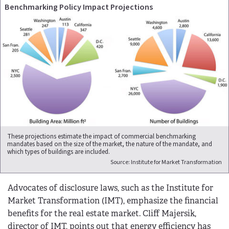
Benchmarking Policy Impact Projections
These projections estimate the impact of commercial benchmarking
mandates based on the size of the market, the nature of the mandate, and
which types of buildings are included.
Source: Institute for Market Transformation
Advocates of disclosure laws, such as the Institute for
Market Transformation (IMT), emphasize the financial
benefits for the real estate market. Cliff Majersik,
director of IMT, points out that energy efficiency has