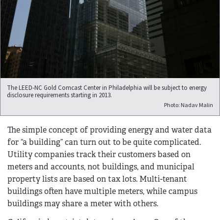
The LEED-NC Gold Comcast Center in Philadelphia will be subject to energy
disclosure requirements starting in 2013.
Photo: Nadav Malin
The simple concept of providing energy and water data
for “a building” can turn out to be quite complicated.
Utility companies track their customers based on
meters and accounts, not buildings, and municipal
property lists are based on tax lots. Multi-tenant
buildings often have multiple meters, while campus
buildings may share a meter with others.