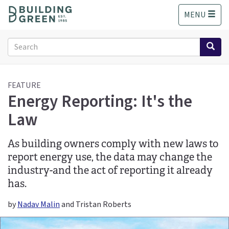
S
MENU
k
i
p
Search
t
form
o
Search
m
a
FEATURE
Energy Reporting: It's the
i
n
Law
c
o
n
As building owners comply with new laws to
t
report energy use, the data may change the
e
industry-and the act of reporting it already
n
has.
t
by
Nadav Malin
and Tristan Roberts