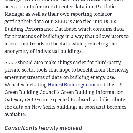
access points for users to enter data into Portfolio
Manager as well as their own reporting tools for
getting their data out. SEED is also tied into DOE’s
Building Performance Database, which contains data
for thousands of buildings in a way that allows users to
learn from trends in the data while protecting the
anonymity of individual buildings.
SEED should also make things easier for third-party,
private-sector tools that hope to benefit from the newly
emerging streams of data on building energy use.
Websites including
HonestBuildings.com
and the U.S.
Green Building Council’s Green Building Information
Gateway (GBIG) are expected to absorb and distribute
the data on New York’s buildings as soon as it becomes
available.
Consultants heavily involved