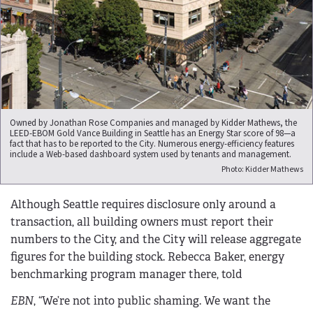
Owned by Jonathan Rose Companies and managed by Kidder Mathews, the
LEED-EBOM Gold Vance Building in Seattle has an Energy Star score of 98—a
fact that has to be reported to the City. Numerous energy-efficiency features
include a Web-based dashboard system used by tenants and management.
Photo: Kidder Mathews
Although Seattle requires disclosure only around a
transaction, all building owners must report their
numbers to the City, and the City will release aggregate
figures for the building stock. Rebecca Baker, energy
benchmarking program manager there, told
EBN
, “We’re not into public shaming. We want the