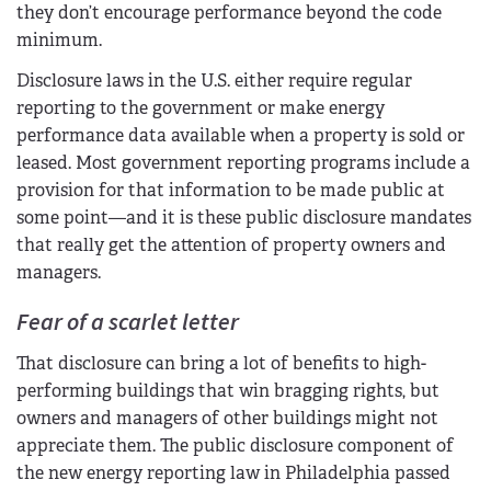
they don’t encourage performance beyond the code
minimum.
Disclosure laws in the U.S. either require regular
reporting to the government or make energy
performance data available when a property is sold or
leased. Most government reporting programs include a
provision for that information to be made public at
some point—and it is these public disclosure mandates
that really get the attention of property owners and
managers.
Fear of a scarlet letter
That disclosure can bring a lot of benefits to high-
performing buildings that win bragging rights, but
owners and managers of other buildings might not
appreciate them. The public disclosure component of
the new energy reporting law in Philadelphia passed