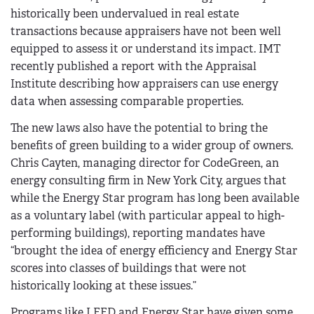
historically been undervalued in real estate
transactions because appraisers have not been well
equipped to assess it or understand its impact. IMT
recently published a report with the Appraisal
Institute describing how appraisers can use energy
data when assessing comparable properties.
The new laws also have the potential to bring the
benefits of green building to a wider group of owners.
Chris Cayten, managing director for CodeGreen, an
energy consulting firm in New York City, argues that
while the Energy Star program has long been available
as a voluntary label (with particular appeal to high-
performing buildings), reporting mandates have
“brought the idea of energy efficiency and Energy Star
scores into classes of buildings that were not
historically looking at these issues.”
Programs like LEED and Energy Star have given some