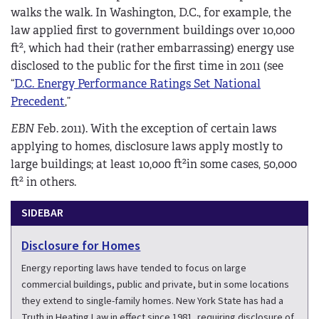
walks the walk. In Washington, D.C., for example, the
law applied first to government buildings over 10,000
2
ft
, which had their (rather embarrassing) energy use
disclosed to the public for the first time in 2011 (see
“
D.C. Energy Performance Ratings Set National
Precedent
,”
EBN
Feb. 2011). With the exception of certain laws
applying to homes, disclosure laws apply mostly to
2
large buildings; at least 10,000 ft
in some cases, 50,000
2
ft
in others.
SIDEBAR
Disclosure for Homes
Energy reporting laws have tended to focus on large
commercial buildings, public and private, but in some locations
they extend to single-family homes. New York State has had a
Truth in Heating Law in effect since 1981, requiring disclosure of