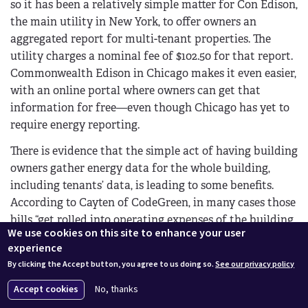
so it has been a relatively simple matter for Con Edison,
the main utility in New York, to offer owners an
aggregated report for multi-tenant properties. The
utility charges a nominal fee of $102.50 for that report.
Commonwealth Edison in Chicago makes it even easier,
with an online portal where owners can get that
information for free—even though Chicago has yet to
require energy reporting.
There is evidence that the simple act of having building
owners gather energy data for the whole building,
including tenants’ data, is leading to some benefits.
According to Cayten of CodeGreen, in many cases those
bills “get rolled into operating expenses of the building
We use cookies on this site to enhance your user
and are never scrutinized by owners directly.” In some
experience
cases, owners “actually make money on re-selling
By clicking the Accept button, you agree to us doing so.
See our privacy policy
energy to tenants, so they have no incentive to reduce
tenant consumption.” Now, he says, “Many owners are
Accept cookies
No, thanks
saying that’s the way of the past; we will have to find