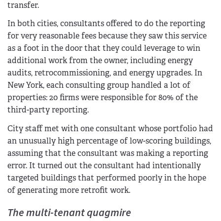
transfer.
In both cities, consultants offered to do the reporting
for very reasonable fees because they saw this service
as a foot in the door that they could leverage to win
additional work from the owner, including energy
audits, retrocommissioning, and energy upgrades. In
New York, each consulting group handled a lot of
properties: 20 firms were responsible for 80% of the
third-party reporting.
City staff met with one consultant whose portfolio had
an unusually high percentage of low-scoring buildings,
assuming that the consultant was making a reporting
error. It turned out the consultant had intentionally
targeted buildings that performed poorly in the hope
of generating more retrofit work.
The multi-tenant quagmire