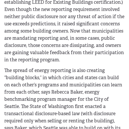
establishing LEED for Existing Buildings certification.)
Even though the new reporting requirement involved
neither public disclosure nor any threat of action if the
use exceeds predictions, it raised significant concerns
among some building owners. Now that municipalities
are mandating reporting and, in some cases, public
disclosure, those concerns are dissipating, and owners
are gaining valuable feedback from their participation
in the reporting program.
The spread of energy reporting is also creating
“building blocks,” in which cities and states can build
on each other’s programs and municipalities can learn
from each other, says Rebecca Baker, energy
benchmarking program manager for the City of
Seattle. The State of Washington first enacted a
transactional disclosure-based law (with disclosure
required only when selling or renting the building),
says Baker, which Seattle was able to build on with its