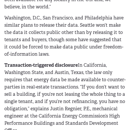
believe, in the world.”
Washington, D.C., San Francisco, and Philadelphia have
similar plans to release their data. Seattle won’t make
the data it collects public other than by releasing it to
tenants and buyers, though some have suggested that
it could be forced to make data public under freedom-
of-information laws.
Transaction-triggered disclosure
In California,
Washington State, and Austin, Texas, the law only
requires that energy data be made available to counter-
parties in real-estate transactions. “If you don’t want to
sell a building, if you’re not leasing the whole thing to a
single tenant, and if you’re not refinancing, you have no
obligation,” explains Justin Regnier, P.E., mechanical
engineer at the California Energy Commission’s High
Performance Buildings and Standards Development