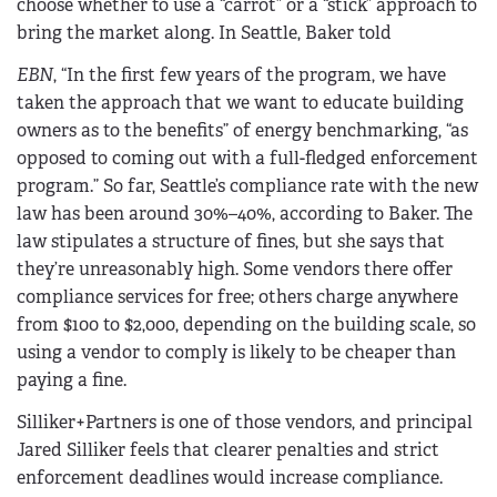
choose whether to use a “carrot” or a “stick” approach to
bring the market along. In Seattle, Baker told
EBN
, “In the first few years of the program, we have
taken the approach that we want to educate building
owners as to the benefits” of energy benchmarking, “as
opposed to coming out with a full-fledged enforcement
program.” So far, Seattle’s compliance rate with the new
law has been around 30%–40%, according to Baker. The
law stipulates a structure of fines, but she says that
they’re unreasonably high. Some vendors there offer
compliance services for free; others charge anywhere
from $100 to $2,000, depending on the building scale, so
using a vendor to comply is likely to be cheaper than
paying a fine.
Silliker+Partners is one of those vendors, and principal
Jared Silliker feels that clearer penalties and strict
enforcement deadlines would increase compliance.