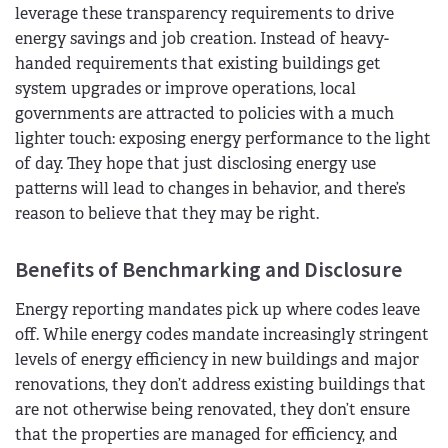
leverage these transparency requirements to drive
energy savings and job creation. Instead of heavy-
handed requirements that existing buildings get
system upgrades or improve operations, local
governments are attracted to policies with a much
lighter touch: exposing energy performance to the light
of day. They hope that just disclosing energy use
patterns will lead to changes in behavior, and there’s
reason to believe that they may be right.
Benefits of Benchmarking and Disclosure
Energy reporting mandates pick up where codes leave
off. While energy codes mandate increasingly stringent
levels of energy efficiency in new buildings and major
renovations, they don’t address existing buildings that
are not otherwise being renovated, they don’t ensure
that the properties are managed for efficiency, and