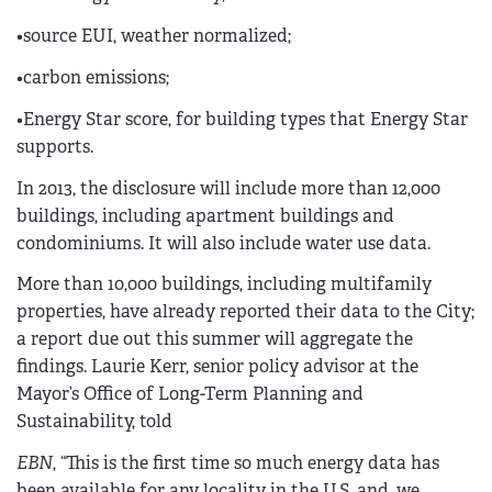
•source EUI, weather normalized;
•carbon emissions;
•Energy Star score, for building types that Energy Star
supports.
In 2013, the disclosure will include more than 12,000
buildings, including apartment buildings and
condominiums. It will also include water use data.
More than 10,000 buildings, including multifamily
properties, have already reported their data to the City;
a report due out this summer will aggregate the
findings. Laurie Kerr, senior policy advisor at the
Mayor’s Office of Long-Term Planning and
Sustainability, told
EBN
, “This is the first time so much energy data has
been available for any locality in the U.S. and, we