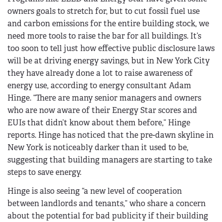
owners goals to stretch for, but to cut fossil fuel use
and carbon emissions for the entire building stock, we
need more tools to raise the bar for all buildings. It’s
too soon to tell just how effective public disclosure laws
will be at driving energy savings, but in New York City
they have already done a lot to raise awareness of
energy use, according to energy consultant Adam
Hinge. “There are many senior managers and owners
who are now aware of their Energy Star scores and
EUIs that didn’t know about them before,” Hinge
reports. Hinge has noticed that the pre-dawn skyline in
New York is noticeably darker than it used to be,
suggesting that building managers are starting to take
steps to save energy.
Hinge is also seeing “a new level of cooperation
between landlords and tenants,” who share a concern
about the potential for bad publicity if their building