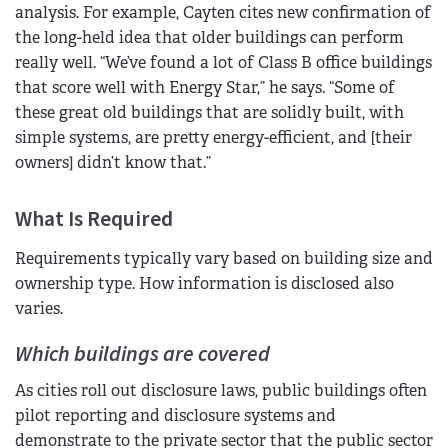
analysis. For example, Cayten cites new confirmation of
the long-held idea that older buildings can perform
really well. “We’ve found a lot of Class B office buildings
that score well with Energy Star,” he says. “Some of
these great old buildings that are solidly built, with
simple systems, are pretty energy-efficient, and [their
owners] didn’t know that.”
What Is Required
Requirements typically vary based on building size and
ownership type. How information is disclosed also
varies.
Which buildings are covered
As cities roll out disclosure laws, public buildings often
pilot reporting and disclosure systems and
demonstrate to the private sector that the public sector