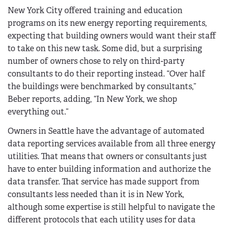
New York City offered training and education
programs on its new energy reporting requirements,
expecting that building owners would want their staff
to take on this new task. Some did, but a surprising
number of owners chose to rely on third-party
consultants to do their reporting instead. “Over half
the buildings were benchmarked by consultants,”
Beber reports, adding, “In New York, we shop
everything out.”
Owners in Seattle have the advantage of automated
data reporting services available from all three energy
utilities. That means that owners or consultants just
have to enter building information and authorize the
data transfer. That service has made support from
consultants less needed than it is in New York,
although some expertise is still helpful to navigate the
different protocols that each utility uses for data