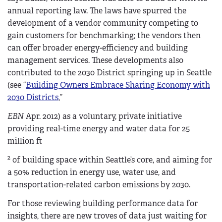
annual reporting law. The laws have spurred the
development of a vendor community competing to
gain customers for benchmarking; the vendors then
can offer broader energy-efficiency and building
management services. These developments also
contributed to the 2030 District springing up in Seattle
(see “
Building Owners Embrace Sharing Economy with
2030 Districts
,”
EBN
Apr. 2012) as a voluntary, private initiative
providing real-time energy and water data for 25
million ft
2
of building space within Seattle’s core, and aiming for
a 50% reduction in energy use, water use, and
transportation-related carbon emissions by 2030.
For those reviewing building performance data for
insights, there are new troves of data just waiting for