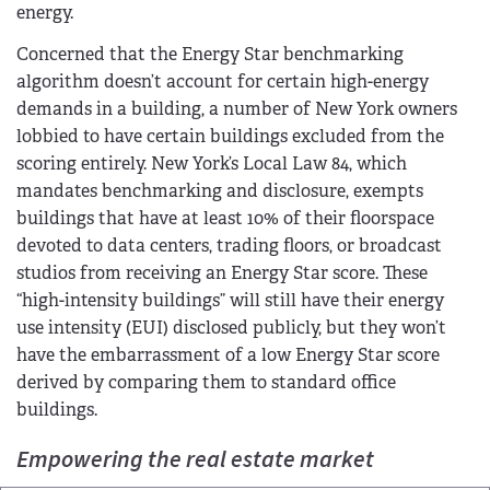
energy.
Concerned that the Energy Star benchmarking
algorithm doesn’t account for certain high-energy
demands in a building, a number of New York owners
lobbied to have certain buildings excluded from the
scoring entirely. New York’s Local Law 84, which
mandates benchmarking and disclosure, exempts
buildings that have at least 10% of their floorspace
devoted to data centers, trading floors, or broadcast
studios from receiving an Energy Star score. These
“high-intensity buildings” will still have their energy
use intensity (EUI) disclosed publicly, but they won’t
have the embarrassment of a low Energy Star score
derived by comparing them to standard office
buildings.
Empowering the real estate market