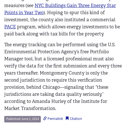
measures (see
NYC Buildings Gain Three Energy Star
Points in Year Two
). Hoping to spur this kind of
investment, the county also instituted a commercial
PACE
program, which allows energy investments to be
paid back along with tax bills for the property.
The energy tracking can be performed using the U.S.
Environmental Protection Agency’s free Portfolio
Manager tool, but a licensed professional must also
verify the data for the first submission and every three
years thereafter. Montgomery County is only the
second jurisdiction to require this verification
provision, behind Chicago—signaling that “these
jurisdictions are taking data quality seriously,”
according to Amanda Hurley of the Institute for
Market Transformation.
Permalink
Citation
Published June 1, 2014