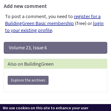
Add new comment
To post a comment, you need to
register for a
BuildingGreen Basic membership
(free) or
login
to your existing profile
.
 Volume 23, Issue 6
Also on BuildingGreen
Explore the archives
Contact us
LEEDuser
Jobs at BuildingGreen
Terms & Conditions
We use cookies on this site to enhance your user