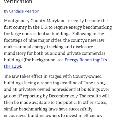
verification.
by
Candace Pearson
Montgomery County, Maryland, recently became the
first county in the U.S. to require energy benchmarking
for large nonresidential buildings. Following in the
footsteps of nine major cities, the county’s new law
makes annual energy tracking and disclosure
mandatory for both public and private commercial
buildings (for background, see
Energy Reporting: It’s
the Law
).
The law takes effect in stages, with County-owned
buildings facing a reporting deadline of June 1, 2015,
and all privately owned nonresidential buildings over
2
50,000 ft
reporting by December 2017. The results will
then be made available to the public. In other states,
similar benchmarking laws have successfully
encouraged building owners to invest in efficiency