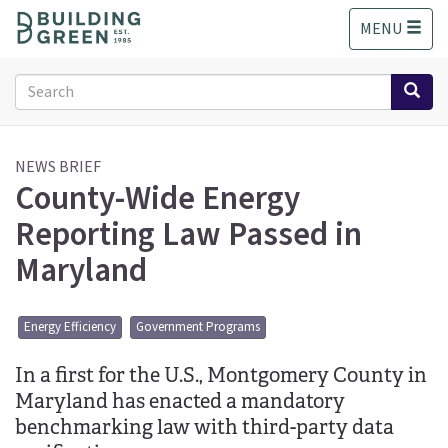
S
MENU
k
i
p
Search
t
form
o
Search
m
a
NEWS BRIEF
County-Wide Energy
i
n
Reporting Law Passed in
c
o
Maryland
n
t
e
Energy Efficiency
Government Programs
n
t
In a first for the U.S., Montgomery County in
Maryland has enacted a mandatory
benchmarking law with third-party data