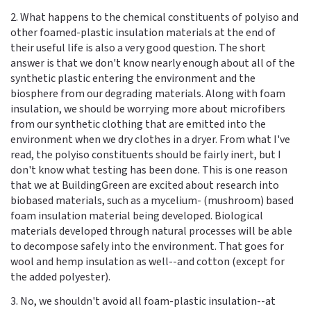
2. What happens to the chemical constituents of polyiso and
other foamed-plastic insulation materials at the end of
their useful life is also a very good question. The short
answer is that we don't know nearly enough about all of the
synthetic plastic entering the environment and the
biosphere from our degrading materials. Along with foam
insulation, we should be worrying more about microfibers
from our synthetic clothing that are emitted into the
environment when we dry clothes in a dryer. From what I've
read, the polyiso constituents should be fairly inert, but I
don't know what testing has been done. This is one reason
that we at BuildingGreen are excited about research into
biobased materials, such as a mycelium- (mushroom) based
foam insulation material being developed. Biological
materials developed through natural processes will be able
to decompose safely into the environment. That goes for
wool and hemp insulation as well--and cotton (except for
the added polyester).
3. No, we shouldn't avoid all foam-plastic insulation--at