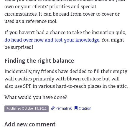
own or your clients' priorities and special
circumstances. It can be read from cover to cover or
used as a reference tool.
If you haven't had a chance to take the insulation quiz,
do head over now and test your knowledge
. You might
be surprised!
Finding the right balance
Incidentally, my friends have decided to fill their empty
wall cavities primarily with blown cellulose but will
also use SPF in various hard-to-reach places in the attic.
What would you have done?
Permalink
Citation
Published October 19, 2011
Add new comment