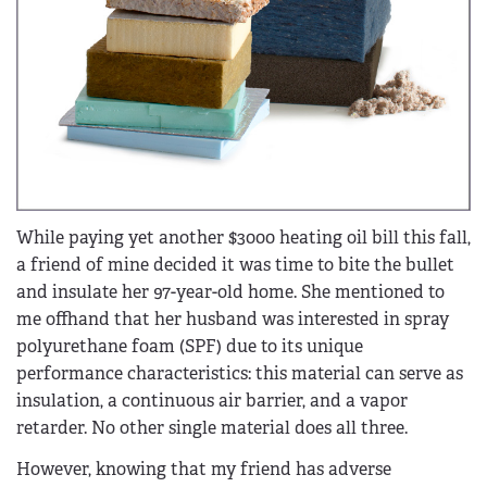
While paying yet another $3000 heating oil bill this fall,
a friend of mine decided it was time to bite the bullet
and insulate her 97-year-old home. She mentioned to
me offhand that her husband was interested in spray
polyurethane foam (SPF) due to its unique
performance characteristics: this material can serve as
insulation, a continuous air barrier, and a vapor
retarder. No other single material does all three.
However, knowing that my friend has adverse