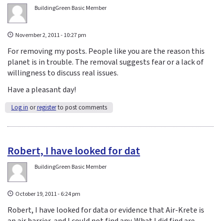
BuildingGreen Basic Member
November 2, 2011 - 10:27 pm
For removing my posts. People like you are the reason this
planet is in trouble. The removal suggests fear or a lack of
willingness to discuss real issues.
Have a pleasant day!
Log in
or
register
to post comments
Robert, I have looked for dat
BuildingGreen Basic Member
October 19, 2011 - 6:24 pm
Robert, I have looked for data or evidence that Air-Krete is