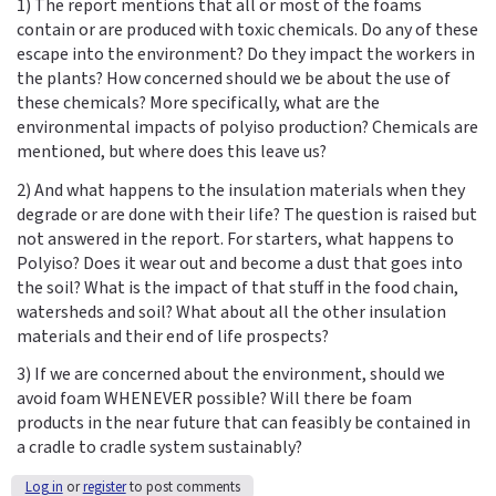
1) The report mentions that all or most of the foams
contain or are produced with toxic chemicals. Do any of these
escape into the environment? Do they impact the workers in
the plants? How concerned should we be about the use of
these chemicals? More specifically, what are the
environmental impacts of polyiso production? Chemicals are
mentioned, but where does this leave us?
2) And what happens to the insulation materials when they
degrade or are done with their life? The question is raised but
not answered in the report. For starters, what happens to
Polyiso? Does it wear out and become a dust that goes into
the soil? What is the impact of that stuff in the food chain,
watersheds and soil? What about all the other insulation
materials and their end of life prospects?
3) If we are concerned about the environment, should we
avoid foam WHENEVER possible? Will there be foam
products in the near future that can feasibly be contained in
a cradle to cradle system sustainably?
Log in
or
register
to post comments