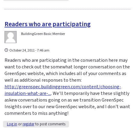
Readers who are participating
BuildingGreen Basic Member
October 24, 2011 - 7:46 am
Readers who are participating in the conversation here may
want to check out the somewhat longer conversation on the
GreenSpec webiste, which includes all of your comments as
well as additional responses to them:
http://greenspec.buildinggreen.com/content/choosing-
insulation-what-are-...
. We'll temporarily have these slightly
askew conversations going on as we transition GreenSpec
Insights over to our new GreenSpec website, and I don't want
commenters to miss anything!
Log in
or
register
to post comments