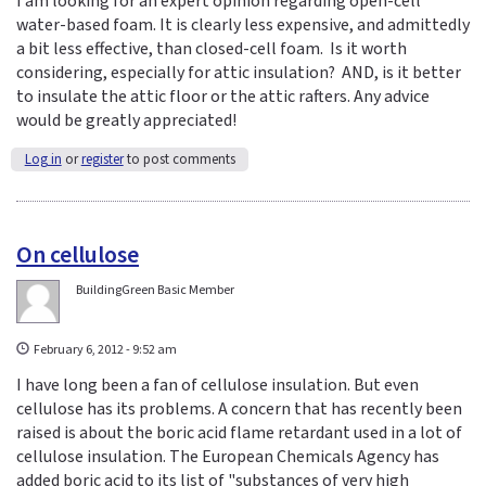
I am looking for an expert opinion regarding open-cell
water-based foam. It is clearly less expensive, and admittedly
a bit less effective, than closed-cell foam. Is it worth
considering, especially for attic insulation? AND, is it better
to insulate the attic floor or the attic rafters. Any advice
would be greatly appreciated!
Log in
or
register
to post comments
On cellulose
BuildingGreen Basic Member
February 6, 2012 - 9:52 am
I have long been a fan of cellulose insulation. But even
cellulose has its problems. A concern that has recently been
raised is about the boric acid flame retardant used in a lot of
cellulose insulation. The European Chemicals Agency has
added boric acid to its list of "substances of very high