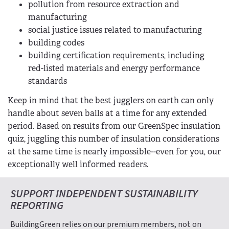
pollution from resource extraction and
manufacturing
social justice issues related to manufacturing
building codes
building certification requirements, including
red-listed materials and energy performance
standards
Keep in mind that the best jugglers on earth can only
handle about seven balls at a time for any extended
period. Based on results from our GreenSpec insulation
quiz, juggling this number of insulation considerations
at the same time is nearly impossible--even for you, our
exceptionally well informed readers.
SUPPORT INDEPENDENT SUSTAINABILITY
REPORTING
BuildingGreen relies on our premium members, not on