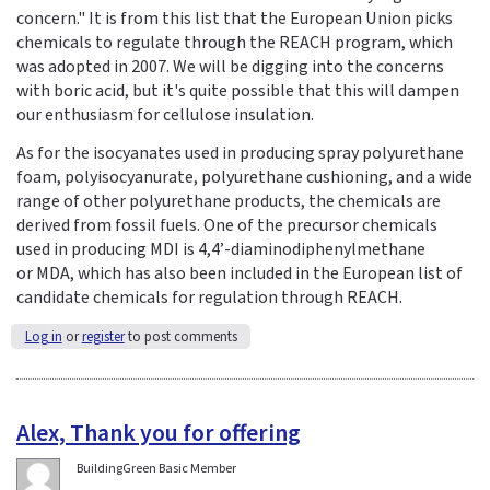
concern." It is from this list that the European Union picks
chemicals to regulate through the REACH program, which
was adopted in 2007. We will be digging into the concerns
with boric acid, but it's quite possible that this will dampen
our enthusiasm for cellulose insulation.
As for the isocyanates used in producing spray polyurethane
foam, polyisocyanurate, polyurethane cushioning, and a wide
range of other polyurethane products, the chemicals are
derived from fossil fuels. One of the precursor chemicals
used in producing MDI is 4,4’-diaminodiphenylmethane
or MDA, which has also been included in the European list of
candidate chemicals for regulation through REACH.
Log in
or
register
to post comments
Alex, Thank you for offering
BuildingGreen Basic Member