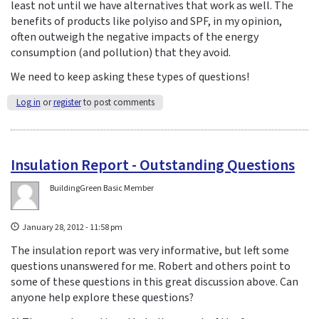
least not until we have alternatives that work as well. The
benefits of products like polyiso and SPF, in my opinion,
often outweigh the negative impacts of the energy
consumption (and pollution) that they avoid.
We need to keep asking these types of questions!
Log in
or
register
to post comments
Insulation Report - Outstanding Questions
BuildingGreen Basic Member
January 28, 2012 - 11:58 pm
The insulation report was very informative, but left some
questions unanswered for me. Robert and others point to
some of these questions in this great discussion above. Can
anyone help explore these questions?