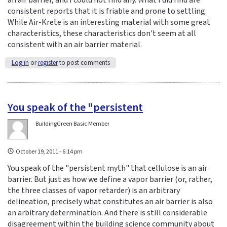
an air barrier, and I could not find any. What I did find are
consistent reports that it is friable and prone to settling.
While Air-Krete is an interesting material with some great
characteristics, these characteristics don't seem at all
consistent with an air barrier material.
Log in
or
register
to post comments
You speak of the "persistent
BuildingGreen Basic Member
October 19, 2011 - 6:14 pm
You speak of the "persistent myth" that cellulose is an air
barrier. But just as how we define a vapor barrier (or, rather,
the three classes of vapor retarder) is an arbitrary
delineation, precisely what constitutes an air barrier is also
an arbitrary determination. And there is still considerable
disagreement within the building science community about