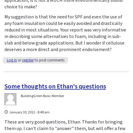
application, is it not a MUCH more environmentally sound
choice to make?
My suggestion is that the need for SPF and even the use of
any foam insulation could be easily avoided and drastically
reduced in most situations. Your report was very informative
in describing some alternatives to foam, including in sub-
slab and below grade applications. But I wonder if cellulose
deserves a more direct and prominent endorsement?
Log in
or
register
to post comments
Some thoughts on Ethan's questions
BuildingGreen Basic Member
January 30, 2012 - 8:48 am
These are very good questions, Ethan. Thanks for bringing
them up. I can't claim to "answer" them, but will offer a few