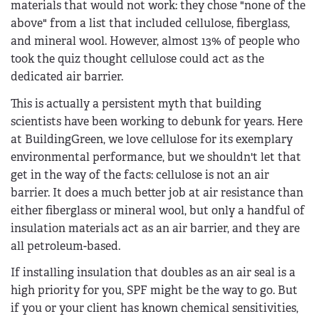
materials that would not work: they chose "none of the
above" from a list that included cellulose, fiberglass,
and mineral wool. However, almost 13% of people who
took the quiz thought cellulose could act as the
dedicated air barrier.
This is actually a persistent myth that building
scientists have been working to debunk for years. Here
at BuildingGreen, we love cellulose for its exemplary
environmental performance, but we shouldn't let that
get in the way of the facts: cellulose is not an air
barrier. It does a much better job at air resistance than
either fiberglass or mineral wool, but only a handful of
insulation materials act as an air barrier, and they are
all petroleum-based.
If installing insulation that doubles as an air seal is a
high priority for you, SPF might be the way to go. But
if you or your client has known chemical sensitivities,