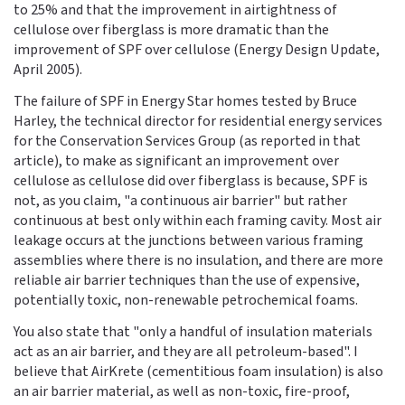
to 25% and that the improvement in airtightness of
cellulose over fiberglass is more dramatic than the
improvement of SPF over cellulose (Energy Design Update,
April 2005).
The failure of SPF in Energy Star homes tested by Bruce
Harley, the technical director for residential energy services
for the Conservation Services Group (as reported in that
article), to make as significant an improvement over
cellulose as cellulose did over fiberglass is because, SPF is
not, as you claim, "a continuous air barrier" but rather
continuous at best only within each framing cavity. Most air
leakage occurs at the junctions between various framing
assemblies where there is no insulation, and there are more
reliable air barrier techniques than the use of expensive,
potentially toxic, non-renewable petrochemical foams.
You also state that "only a handful of insulation materials
act as an air barrier, and they are all petroleum-based". I
believe that AirKrete (cementitious foam insulation) is also
an air barrier material, as well as non-toxic, fire-proof,