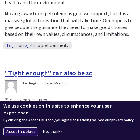
health and the environment.
Moving away from petroleum is goal we support, but it is a
massive global transition that will take time. Our hope is to
give people the guidance they need to make good choices
based on their own values, circumstances, and limitations.
Log in
or
register
to post comments
"Tight enough" can also be sc
BuildingGreen Basic Member
October 20, 2011 - 12:29 pm
We use cookies on this site to enhance your user
"Tight enough" can also be science-based. John Straube,
experience
principle founder of Building Science Corporation and
By clicking the Accept button, you agree to us doing so.
See our privacy policy
professor of engineering has concluded from his years of
research and experience in Canadian cold-climate homes
Accept cookies
No, thanks
that: