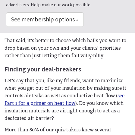
advertisers. Help make our work possible.
See membership options »
That said, it's better to choose which balls you want to
drop based on your own and your clients' priorities
rather than just letting them fall willy-nilly.
Finding your deal-breakers
Let's say that you, like my friends, want to maximize
what you get out of your insulation by making sure it
controls air leaks as well as conductive heat flow (
see
Part 1 for a primer on heat flow
). Do you know which
insulation materials are airtight enough to act as a
dedicated air barrier?
More than 80% of our quiz-takers knew several