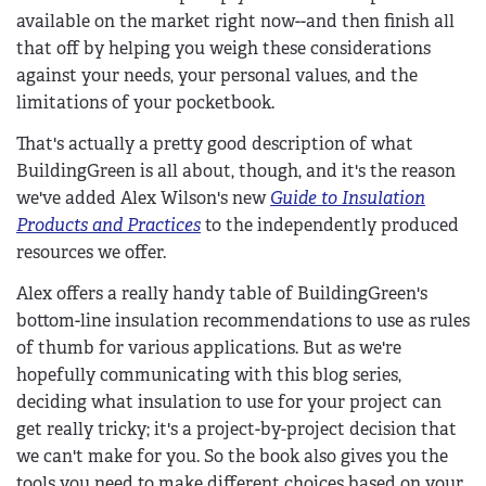
available on the market right now--and then finish all
that off by helping you weigh these considerations
against your needs, your personal values, and the
limitations of your pocketbook.
That's actually a pretty good description of what
BuildingGreen is all about, though, and it's the reason
we've added Alex Wilson's new
Guide to Insulation
Products and Practices
to the independently produced
resources we offer.
Alex offers a really handy table of BuildingGreen's
bottom-line insulation recommendations to use as rules
of thumb for various applications. But as we're
hopefully communicating with this blog series,
deciding what insulation to use for your project can
get really tricky; it's a project-by-project decision that
we can't make for you. So the book also gives you the
tools you need to make different choices based on your