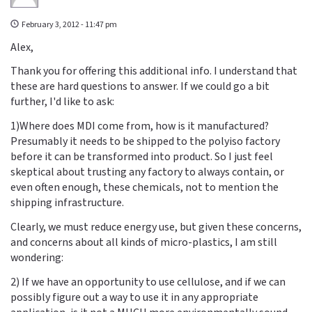
February 3, 2012 - 11:47 pm
Alex,
Thank you for offering this additional info. I understand that
these are hard questions to answer. If we could go a bit
further, I'd like to ask:
1)Where does MDI come from, how is it manufactured?
Presumably it needs to be shipped to the polyiso factory
before it can be transformed into product. So I just feel
skeptical about trusting any factory to always contain, or
even often enough, these chemicals, not to mention the
shipping infrastructure.
Clearly, we must reduce energy use, but given these concerns,
and concerns about all kinds of micro-plastics, I am still
wondering:
2) If we have an opportunity to use cellulose, and if we can
possibly figure out a way to use it in any appropriate