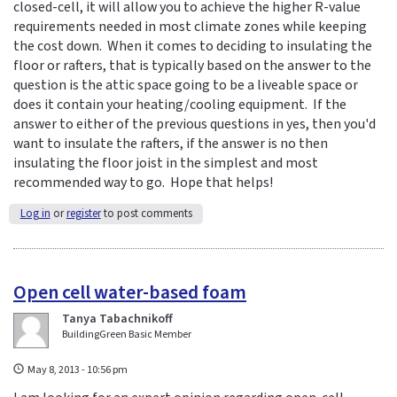
closed-cell, it will allow you to achieve the higher R-value
requirements needed in most climate zones while keeping
the cost down. When it comes to deciding to insulating the
floor or rafters, that is typically based on the answer to the
question is the attic space going to be a liveable space or
does it contain your heating/cooling equipment. If the
answer to either of the previous questions in yes, then you'd
want to insulate the rafters, if the answer is no then
insulating the floor joist in the simplest and most
recommended way to go. Hope that helps!
Log in
or
register
to post comments
Open cell water-based foam
Tanya Tabachnikoff
BuildingGreen Basic Member
May 8, 2013 - 10:56 pm