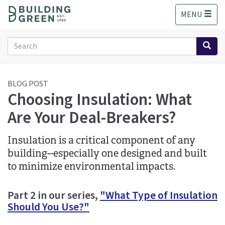
S
MENU
k
i
p
Search
t
form
o
Search
m
a
BLOG POST
Choosing Insulation: What
i
n
Are Your Deal-Breakers?
c
o
n
Insulation is a critical component of any
t
building--especially one designed and built
e
to minimize environmental impacts.
n
t
Part 2 in our series,
"What Type of Insulation
Should You Use?"