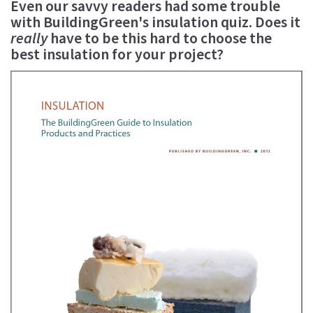
Even our savvy readers had some trouble
with BuildingGreen's insulation quiz. Does it
really
have to be this hard to choose the
best insulation for your project?