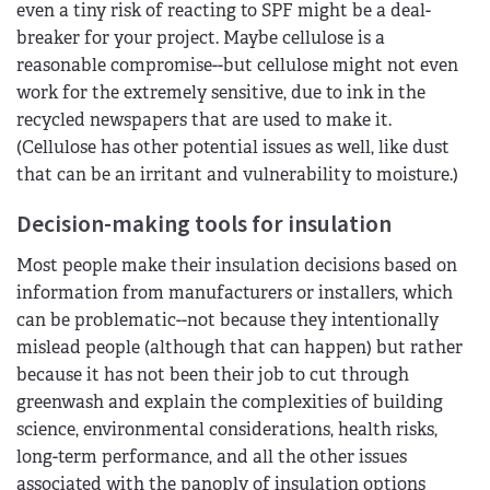
even a tiny risk of reacting to SPF might be a deal-
breaker for your project. Maybe cellulose is a
reasonable compromise--but cellulose might not even
work for the extremely sensitive, due to ink in the
recycled newspapers that are used to make it.
(Cellulose has other potential issues as well, like dust
that can be an irritant and vulnerability to moisture.)
Decision-making tools for insulation
Most people make their insulation decisions based on
information from manufacturers or installers, which
can be problematic--not because they intentionally
mislead people (although that can happen) but rather
because it has not been their job to cut through
greenwash and explain the complexities of building
science, environmental considerations, health risks,
long-term performance, and all the other issues
associated with the panoply of insulation options