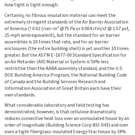
how tight is tight enough.
Certainly, no fibrous insulation material can meet the
extremely stringent standards of the Air Barrier Association
of America (? 0.02 l/sec-m² @75 Pa or 0.004 cfm/sf @ 1.57 psf,
25 mph wind equivalent), but the standard for air barrier
assemblies is 10 times that rate, and for air barrier
enclosures (the entire building shell) is yet another 10 times
greater. But the ASTM E-1677-00 Standard Specification for
an Air Retarder (AR) Material or System is 50% less
restrictive than the AABA assembly standard, and the U.S.
DOE Building America Program, the National Building Code
of Canada and the Building Services Research and
Information Association of Great Britain each have their
own standards.
What considerable laboratory and field testing has
demonstrated, however, is that cellulose dramatically
reduces convective heat loss over an uninsulated house by an
order of magnitude (Building Science Corp BSI-043) and over
even a tight fiberglass-insulated Energy Star house by 18%