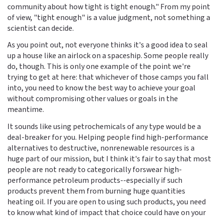
community about how tight is tight enough." From my point
of view, "tight enough" is a value judgment, not something a
scientist can decide.
As you point out, not everyone thinks it's a good idea to seal
up a house like an airlock on a spaceship. Some people really
do, though. This is only one example of the point we're
trying to get at here: that whichever of those camps you fall
into, you need to know the best way to achieve your goal
without compromising other values or goals in the
meantime.
It sounds like using petrochemicals of any type would be a
deal-breaker for you. Helping people find high-performance
alternatives to destructive, nonrenewable resources is a
huge part of our mission, but I think it's fair to say that most
people are not ready to categorically forswear high-
performance petroleum products--especially if such
products prevent them from burning huge quantities
heating oil. If you are open to using such products, you need
to know what kind of impact that choice could have on your