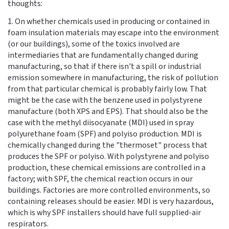
thoughts:
1. On whether chemicals used in producing or contained in
foam insulation materials may escape into the environment
(or our buildings), some of the toxics involved are
intermediaries that are fundamentally changed during
manufacturing, so that if there isn't a spill or industrial
emission somewhere in manufacturing, the risk of pollution
from that particular chemical is probably fairly low. That
might be the case with the benzene used in polystyrene
manufacture (both XPS and EPS). That should also be the
case with the methyl diisocyanate (MDI) used in spray
polyurethane foam (SPF) and polyiso production. MDI is
chemically changed during the "thermoset" process that
produces the SPF or polyiso. With polystyrene and polyiso
production, these chemical emissions are controlled in a
factory; with SPF, the chemical reaction occurs in our
buildings. Factories are more controlled environments, so
containing releases should be easier. MDI is very hazardous,
which is why SPF installers should have full supplied-air
respirators.