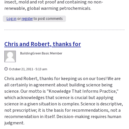
insect, mold and rot proof and containing no non-
renewable, global warming petrochemicals.
Log in
or
register
to post comments
Chris and Robert, thanks for
BuildingGreen Basic Member
October 21, 2011 - 5:13 am
Chris and Robert, thanks for keeping us on our toes! We are
all certainly in agreement about building science being
science. Our motto is "Knowledge That Informs Practice,"
which acknowledges that science is crucial but applying
science in a given situation is complex. Science is descriptive,
not prescriptive; it is the basis for recommendations, not a
recommendation in itself. Decision-making requires human
judgment.