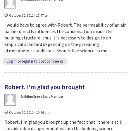
October 20, 2011 - 12:47 pm
I would have to agree with Robert. The permeability of an air
barrier directly influences the condensation inside the
building structure, thus it is necessary to design to an
empirical standard depending on the prevailing
atmosphereic conditions. Sounds like science to me.
Log in
or
register
to post comments
Robert, I'm glad you brought
BuildingGreen Basic Member
October 20, 2011 - 10:46 am
Robert, I'm glad you brought up the fact that "there is still
considerable disagreement within the building science