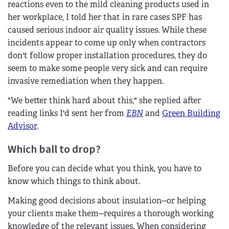
reactions even to the mild cleaning products used in
her workplace, I told her that in rare cases SPF has
caused serious indoor air quality issues. While these
incidents appear to come up only when contractors
don't follow proper installation procedures, they do
seem to make some people very sick and can require
invasive remediation when they happen.
"We better think hard about this," she replied after
reading links I'd sent her from
EBN
and
Green Building
Advisor
.
Which ball to drop?
Before you can decide what you think, you have to
know which things to think about.
Making good decisions about insulation--or helping
your clients make them--requires a thorough working
knowledge of the relevant issues. When considering