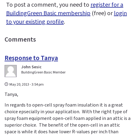
To post a comment, you need to
register for a
BuildingGreen Basic membership
(free) or
login
to your existing profile
.
Comments
Response to Tanya
John Sesic
BuildingGreen Basic Member
May 20, 2013 - 3:54 pm
Tanya,
In regards to open-cell spray foam insulation it is a great
choice epsecially in your application. With the right type of
spray foam equipment open-cell foam applied in an attic is a
superior choice. The benefit of the open-cell in an attic
space is while it does have lower R-values per inch than