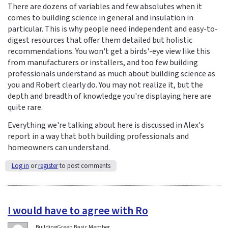
There are dozens of variables and few absolutes when it
comes to building science in general and insulation in
particular. This is why people need independent and easy-to-
digest resources that offer them detailed but holistic
recommendations. You won't get a birds'-eye view like this
from manufacturers or installers, and too few building
professionals understand as much about building science as
you and Robert clearly do. You may not realize it, but the
depth and breadth of knowledge you're displaying here are
quite rare.
Everything we're talking about here is discussed in Alex's
report in a way that both building professionals and
homeowners can understand.
Log in
or
register
to post comments
I would have to agree with Ro
BuildingGreen Basic Member