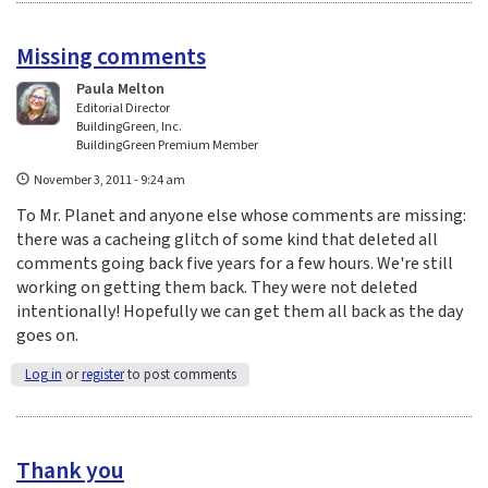
Missing comments
Paula Melton
Editorial Director
BuildingGreen, Inc.
BuildingGreen Premium Member
November 3, 2011 - 9:24 am
To Mr. Planet and anyone else whose comments are missing:
there was a cacheing glitch of some kind that deleted all
comments going back five years for a few hours. We're still
working on getting them back. They were not deleted
intentionally! Hopefully we can get them all back as the day
goes on.
Log in
or
register
to post comments
Thank you