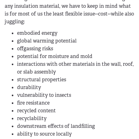
any insulation material, we have to keep in mind what
is for most of us the least flexible issue--cost--while also
juggling:
embodied energy
global warming potential
offgassing risks
potential for moisture and mold
interactions with other materials in the wall, roof,
or slab assembly
structural properties
durability
vulnerability to insects
fire resistance
recycled content
recyclability
downstream effects of landfilling
ability to source locally