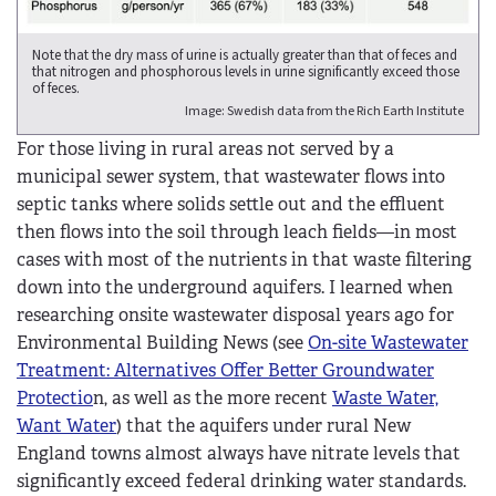
Note that the dry mass of urine is actually greater than that of feces and
that nitrogen and phosphorous levels in urine significantly exceed those
of feces.
Image: Swedish data from the Rich Earth Institute
For those living in rural areas not served by a
municipal sewer system, that wastewater flows into
septic tanks where solids settle out and the effluent
then flows into the soil through leach fields—in most
cases with most of the nutrients in that waste filtering
down into the underground aquifers. I learned when
researching onsite wastewater disposal years ago for
Environmental Building News (see
On-site Wastewater
Treatment:
Alternatives Offer Better Groundwater
Protectio
n, as well as the more recent
Waste Water,
Want Water
)
that the aquifers under rural New
England towns almost always have nitrate levels that
significantly exceed federal drinking water standards.