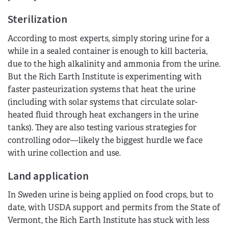
Sterilization
According to most experts, simply storing urine for a
while in a sealed container is enough to kill bacteria,
due to the high alkalinity and ammonia from the urine.
But the Rich Earth Institute is experimenting with
faster pasteurization systems that heat the urine
(including with solar systems that circulate solar-
heated fluid through heat exchangers in the urine
tanks). They are also testing various strategies for
controlling odor—likely the biggest hurdle we face
with urine collection and use.
Land application
In Sweden urine is being applied on food crops, but to
date, with USDA support and permits from the State of
Vermont, the Rich Earth Institute has stuck with less