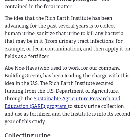
contained in the fecal matter.
The idea that the Rich Earth Institute has been
advancing for the past several years is to collect
human urine, sanitize that urine to kill any bacteria
that may be in it (from urinary tract infections, for
example, or fecal contamination), and then apply it on
fields as a fertilizer.
Abe Noe-Hays (who used to work for our company,
BuildingGreen!), has been leading the charge with this
idea in the U.S. The Rich Earth Institute secured
funding from the U.S. Department of Agriculture,
through the
Sustainable Agriculture Research and
Education (SARE) program
to study urine collection
and use as fertilizer, and the Institute is into its second
year of this study.
Collecting urine