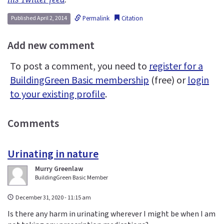
Permalink
Citation
Published April 2, 2014
Add new comment
To post a comment, you need to
register for a
BuildingGreen Basic membership
(free) or
login
to your existing profile
.
Comments
Urinating in nature
Murry Greenlaw
BuildingGreen Basic Member
December 31, 2020 - 11:15 am
Is there any harm in urinating wherever I might be when I am