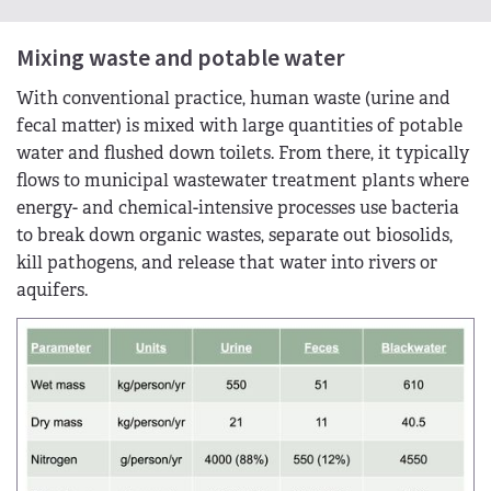
Mixing waste and potable water
With conventional practice, human waste (urine and
fecal matter) is mixed with large quantities of potable
water and flushed down toilets. From there, it typically
flows to municipal wastewater treatment plants where
energy- and chemical-intensive processes use bacteria
to break down organic wastes, separate out biosolids,
kill pathogens, and release that water into rivers or
aquifers.