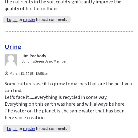
the nutrients in the soil could significantly improve the
quality of life for millions.
Log in
or
register
to post comments
Urine
Jim Peabody
BuildingGreen Basic Member
March 13, 2015 - 12:58 pm
Some cultures use it to grow tomatoes that are the best you
can find.
Let's face it......everything is recycled in some way.
Everything on this earth was here and will always be here.
The water on the planet is the same water that has been
here since creation.
Log in
or
register
to post comments