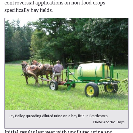
controversial applications on non-food crops—
specifically hay fields.
Jay Bailey spreading diluted urine on a hay field in Brattleboro.
Photo: Abe Noe-Hays
Initial results last year with undiluted urine and