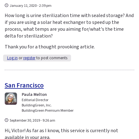
January 11, 2020 - 2:39 pm
How long is urine sterilization time with sealed storage? And
if you are using a solar heat exchanger to speed up the
process, what temps are you aiming for/what's the time
delta for sterilization?
Thank you for a thought provoking article.
Log in
or
register
to post comments
San Francisco
Paula Melton
Editorial Director
BuildingGreen, Inc.
BuildingGreen Premium Member
September 30, 2019 - 9:26 am
Hi, Victor! As far as I know, this service is currently not
available in your area.