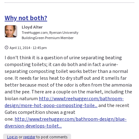
Why not both?
Lloyd Alter
TreeHugger.com, Ryerson University
BuildingGreen Premium Member
April 11, 2014 - 12:45 pm
I don't think it is a question of urine separating beating
composting toilets; it can do both and in fact a urine-
separating composting toilet works better than a normal
one. It needs far less heat to dry stuff out and it smells far
better because most of the odor is often from the ammonia
and the pee. There are a couple on the market, including the
biolan naturum
http://www.treehugger.com/bathroom-
design/more-hot-poop-composting-toile...
and the recent
Gates competition shows a great
one.
http://www.treehugger.com/bathroom-design/blue-
diversion-develops-toilet...
Log in
or
register
to post comments