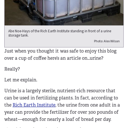
Abe Noe-Hays of the Rich Earth Institute standing in front of a urine
storage tank.
Photo: Alex Wilson
Just when you thought it was safe to enjoy this blog
over a cup of coffee here’s an article on…urine?
Really?
Let me explain.
Urine is a largely sterile, nutrient-rich resource that
can be used in fertilizing plants. In fact, according to
the
Rich Earth Institute
, the urine from one adult in a
year can provide the fertilizer for over 300 pounds of
wheat—enough for nearly a loaf of bread per day.