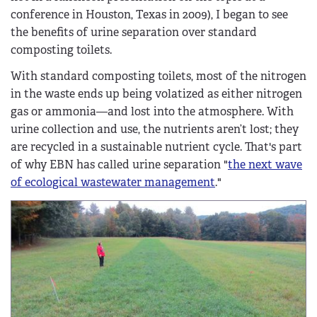
conference in Houston, Texas in 2009), I began to see
the benefits of urine separation over standard
composting toilets.
With standard composting toilets, most of the nitrogen
in the waste ends up being volatized as either nitrogen
gas or ammonia—and lost into the atmosphere. With
urine collection and use, the nutrients aren’t lost; they
are recycled in a sustainable nutrient cycle. That's part
of why EBN has called urine separation "
the next wave
of ecological wastewater management
."