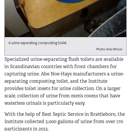
A urine-separating composting toilet.
Photo: Alex Wilson
Specialized urine-separating flush toilets are available
in Scandinavian countries with front chambers for
capturing urine. Abe Noe-Hays manufacturers a urine-
separating composting toilet, and the Institute
provides toilet insets for urine collection. On a larger
scale, collection of urine from men’s rooms that have
waterless urinals is particularly easy.
With the help of Best Septic Service in Brattleboro, the
Institute collected 3,000 gallons of urine from over 170
participants in 2013.