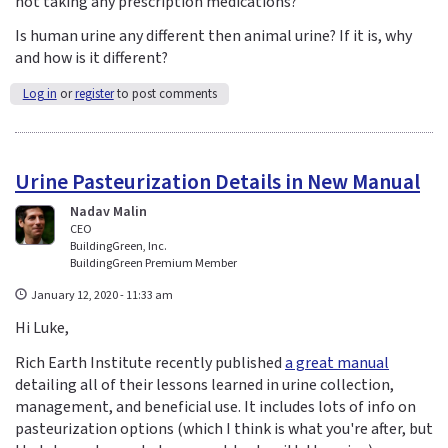
not taking any prescription medications?
Is human urine any different then animal urine? If it is, why
and how is it different?
Log in
or
register
to post comments
Urine Pasteurization Details in New Manual
Nadav Malin
CEO
BuildingGreen, Inc.
BuildingGreen Premium Member
January 12, 2020 - 11:33 am
Hi Luke,
Rich Earth Institute recently published
a great manual
detailing all of their lessons learned in urine collection,
management, and beneficial use. It includes lots of info on
pasteurization options (which I think is what you're after, but