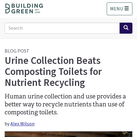
S
MENU
k
i
p
Search
t
form
o
Search
m
a
BLOG POST
Urine Collection Beats
i
n
Composting Toilets for
c
o
Nutrient Recycling
n
t
Human urine collection and use provides a
e
better way to recycle nutrients than use of
n
t
composting toilets.
by
Alex Wilson