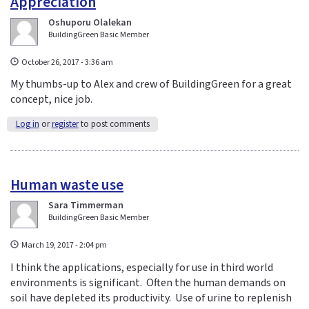
Appreciation
Oshuporu Olalekan
BuildingGreen Basic Member
October 26, 2017 - 3:36 am
My thumbs-up to Alex and crew of BuildingGreen for a great
concept, nice job.
Log in
or
register
to post comments
Human waste use
Sara Timmerman
BuildingGreen Basic Member
March 19, 2017 - 2:04 pm
I think the applications, especially for use in third world
environments is significant. Often the human demands on
soil have depleted its productivity. Use of urine to replenish