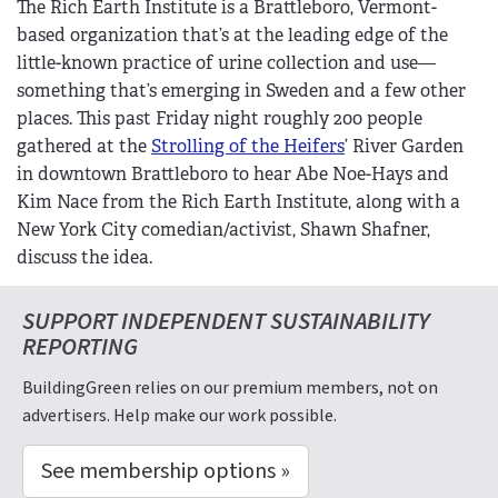
The Rich Earth Institute is a Brattleboro, Vermont-
based organization that’s at the leading edge of the
little-known practice of urine collection and use—
something that’s emerging in Sweden and a few other
places. This past Friday night roughly 200 people
gathered at the
Strolling of the Heifers
’ River Garden
in downtown Brattleboro to hear Abe Noe-Hays and
Kim Nace from the Rich Earth Institute, along with a
New York City comedian/activist, Shawn Shafner,
discuss the idea.
SUPPORT INDEPENDENT SUSTAINABILITY
REPORTING
BuildingGreen relies on our premium members, not on
advertisers. Help make our work possible.
See membership options »