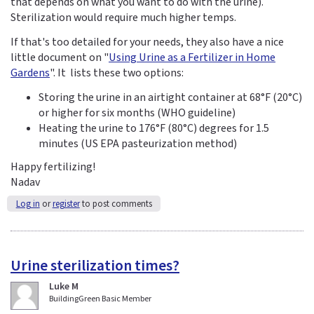
that depends on what you want to do with the urine).
Sterilization would require much higher temps.
If that's too detailed for your needs, they also have a nice
little document on "
Using Urine as a Fertilizer in Home
Gardens
". It lists these two options:
Storing the urine in an airtight container at 68°F (20°C)
or higher for six months (WHO guideline)
Heating the urine to 176°F (80°C) degrees for 1.5
minutes (US EPA pasteurization method)
Happy fertilizing!
Nadav
Log in
or
register
to post comments
Urine sterilization times?
Luke M
BuildingGreen Basic Member