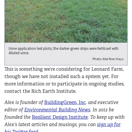
Urine application test plots; the darker-green strips were fertilized with
diluted urine.
Photo: Abe Noe-Hays
This is something we’re considering for Leonard Farm,
though we have not installed such a system yet. For
more information or to participate in ongoing studies,
contact the Rich Earth Institute.
Alex is founder of
BuildingGreen, Inc
. and executive
editor of
Environmental Building News
. In 2012 he
founded the
Resilient Design Institute
. To keep up with
Alex’s latest articles and musings, you can
sign up for
his Twitter feed
.