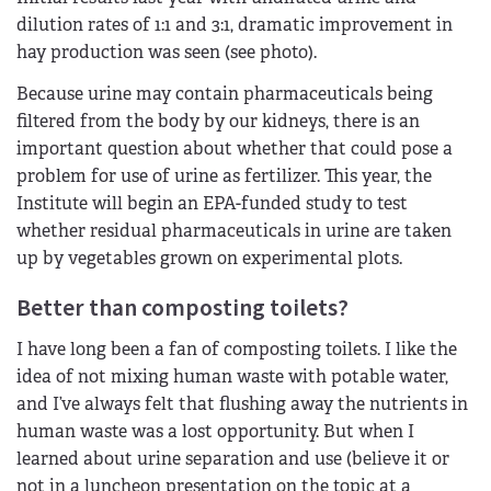
dilution rates of 1:1 and 3:1, dramatic improvement in
hay production was seen (see photo).
Because urine may contain pharmaceuticals being
filtered from the body by our kidneys, there is an
important question about whether that could pose a
problem for use of urine as fertilizer. This year, the
Institute will begin an EPA-funded study to test
whether residual pharmaceuticals in urine are taken
up by vegetables grown on experimental plots.
Better than composting toilets?
I have long been a fan of composting toilets. I like the
idea of not mixing human waste with potable water,
and I’ve always felt that flushing away the nutrients in
human waste was a lost opportunity. But when I
learned about urine separation and use (believe it or
not in a luncheon presentation on the topic at a