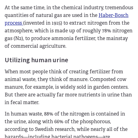
At the same time, in the chemical industry, tremendous
quantities of natural gas are used in the
Haber-Bosch
process
(invented in 1915) to extract nitrogen from the
atmosphere, which is made up of roughly 78% nitrogen
gas (N2), to produce ammonia fertilizer, the mainstay
of commercial agriculture.
Utilizing human urine
When most people think of creating fertilizer from
animal waste, they think of manure. Composted cow
manure, for example, is widely sold in garden centers.
But there are actually far more nutrients in urine than
in fecal matter.
In human waste, 88% of the nitrogen is contained in
the urine, along with 66% of the phosphorous,
according to Swedish research, while nearly all of the
hazards—including bacterial pathogens—are