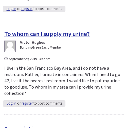
Log in
or
register
to post comments
To whom can I supply my urine?
Victor Hughes
BuildingGreen Basic Member
September 29, 2019 - 3:47 pm
I live in the San Francisco Bay Area, and I do not have a
restroom. Rather, I urinate in containers. When I need to go
#2, I visit the nearest restroom. I would like to put my urine
to good use. To whom in my area can I provide my urine
collection?
Log in
or
register
to post comments