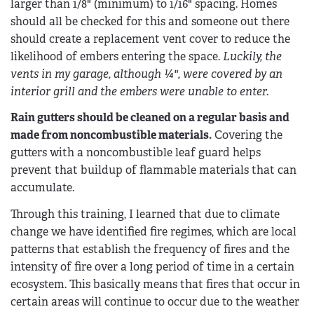
larger than 1/8" (minimum) to 1/16" spacing. Homes
should all be checked for this and someone out there
should create a replacement vent cover to reduce the
likelihood of embers entering the space.
Luckily, the
vents in my garage, although ¼", were covered by an
interior grill and the embers were unable to enter.
Rain gutters should be cleaned on a regular basis and
made from noncombustible materials.
Covering the
gutters with a noncombustible leaf guard helps
prevent that buildup of flammable materials that can
accumulate.
Through this training, I learned that due to climate
change we have identified fire regimes, which are local
patterns that establish the frequency of fires and the
intensity of fire over a long period of time in a certain
ecosystem. This basically means that fires that occur in
certain areas will continue to occur due to the weather