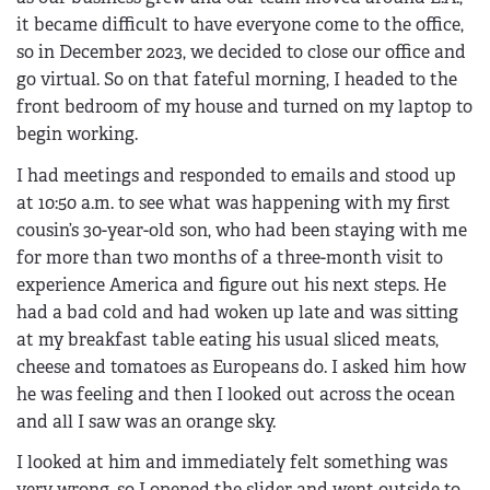
it became difficult to have everyone come to the office,
so in December 2023, we decided to close our office and
go virtual. So on that fateful morning, I headed to the
front bedroom of my house and turned on my laptop to
begin working.
I had meetings and responded to emails and stood up
at 10:50 a.m. to see what was happening with my first
cousin’s 30-year-old son, who had been staying with me
for more than two months of a three-month visit to
experience America and figure out his next steps. He
had a bad cold and had woken up late and was sitting
at my breakfast table eating his usual sliced meats,
cheese and tomatoes as Europeans do. I asked him how
he was feeling and then I looked out across the ocean
and all I saw was an orange sky.
I looked at him and immediately felt something was
very wrong, so I opened the slider and went outside to