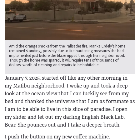
Amid the orange smoke from the Palisades fire, Marika Erdely's home
remained standing, possibly due to fire-hardening measures she had
implemented just before the blaze ripped through her neighborhood.
Though the home was spared, it will require tens of thousands of
dollars' worth of cleaning and repairs to be habitable.
January 7, 2025, started off like any other morning in
my Malibu neighborhood. I woke up and took a deep
look at the ocean view that I can luckily see from my
bed and thanked the universe that I am as fortunate as
I am to be able to live in this slice of paradise. I open
my slider and let out my darling English Black Lab,
Bear. She pounces out and I take a deeper breath.
I push the button on my new coffee machine,