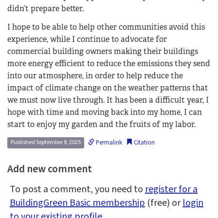
didn’t prepare better.
I hope to be able to help other communities avoid this
experience, while I continue to advocate for
commercial building owners making their buildings
more energy efficient to reduce the emissions they send
into our atmosphere, in order to help reduce the
impact of climate change on the weather patterns that
we must now live through. It has been a difficult year, I
hope with time and moving back into my home, I can
start to enjoy my garden and the fruits of my labor.
Permalink
Citation
Published September 8, 2025
Add new comment
To post a comment, you need to
register for a
BuildingGreen Basic membership
(free) or
login
to your existing profile
.