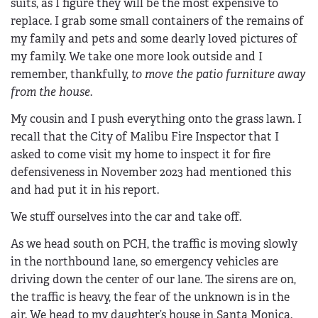
suits, as I figure they will be the most expensive to
replace. I grab some small containers of the remains of
my family and pets and some dearly loved pictures of
my family. We take one more look outside and I
remember, thankfully,
to move the patio furniture away
from the house
.
My cousin and I push everything onto the grass lawn. I
recall that the City of Malibu Fire Inspector that I
asked to come visit my home to inspect it for fire
defensiveness in November 2023 had mentioned this
and had put it in his report.
We stuff ourselves into the car and take off.
As we head south on PCH, the traffic is moving slowly
in the northbound lane, so emergency vehicles are
driving down the center of our lane. The sirens are on,
the traffic is heavy, the fear of the unknown is in the
air. We head to my daughter’s house in Santa Monica.