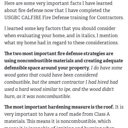
Here are some very important facts I have learned
about fire defense now that I have completed the
USGBC CALFIRE Fire Defense training for Contractors.
I learned some key factors that you should consider
when evaluating your home, and in italics, I mention
what my home had in regard to these considerations.
The two most important fire defense strategies are
using noncombustible materials and creating adequate
defensible space around your property.
I do have some
wood gates that could have been considered
combustible, but the smart contractor I had hired had
used a hard wood similar to ipe, and the wood didn’t
burn, as it was noncombustible.
The most important hardening measure is the roof.
It is
very important to have a roof made from Class A
materials. This means it is noncombustible, which