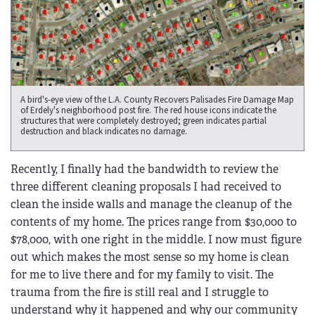
A bird's-eye view of the L.A. County Recovers Palisades Fire Damage Map
of Erdely's neighborhood post fire. The red house icons indicate the
structures that were completely destroyed; green indicates partial
destruction and black indicates no damage.
Recently, I finally had the bandwidth to review the
three different cleaning proposals I had received to
clean the inside walls and manage the cleanup of the
contents of my home. The prices range from $30,000 to
$78,000, with one right in the middle. I now must figure
out which makes the most sense so my home is clean
for me to live there and for my family to visit. The
trauma from the fire is still real and I struggle to
understand why it happened and why our community