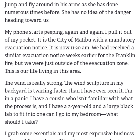
jump and fly around in his arms as she has done
numerous times before. She has no idea of the danger
heading toward us.
My phone starts peeping, again and again. I pull it out
of my pocket. It is the City of Malibu with a mandatory
evacuation notice. It is now 11:20 am. We had received a
similar evacuation notice weeks earlier for the Franklin
fire, but we were just outside of the evacuation zone.
This is our life living in this area.
The wind is really strong. The wind sculpture in my
backyard is twirling faster than I have ever seen it. I’m
in a panic. I have a cousin who isn’t familiar with what
the process is, and I have a 2-year-old and a large black
lab to fit into one car. I go to my bedroom—what
should I take?
I grab some essentials and my most expensive business