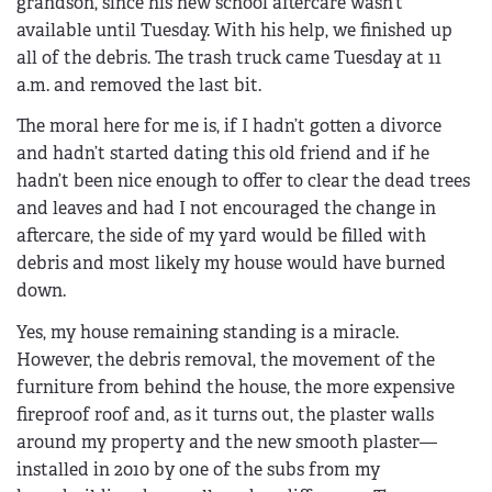
grandson, since his new school aftercare wasn’t
available until Tuesday. With his help, we finished up
all of the debris. The trash truck came Tuesday at 11
a.m. and removed the last bit.
The moral here for me is, if I hadn’t gotten a divorce
and hadn’t started dating this old friend and if he
hadn’t been nice enough to offer to clear the dead trees
and leaves and had I not encouraged the change in
aftercare, the side of my yard would be filled with
debris and most likely my house would have burned
down.
Yes, my house remaining standing is a miracle.
However, the debris removal, the movement of the
furniture from behind the house, the more expensive
fireproof roof and, as it turns out, the plaster walls
around my property and the new smooth plaster—
installed in 2010 by one of the subs from my