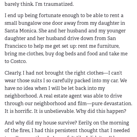
barely think. I’m traumatized.
I end up being fortunate enough to be able to rent a
small bungalow one door away from my daughter in
Santa Monica. She and her husband and my younger
daughter and her husband drive down from San
Francisco to help me get set up: rent me furniture,
bring me clothes, buy dog beds and food and take me
to Costco.
Clearly, I had not brought the right clothes—I can’t
wear those suits I so carefully packed into my car. We
have no idea when I will be let back into my
neighborhood. A real estate agent was able to drive
through our neighborhood and film—pure devastation.
It is horrific. It is unbelievable. Why did this happen?
And why did my house survive? Eerily, on the morning
of the fires, I had this persistent thought that I needed