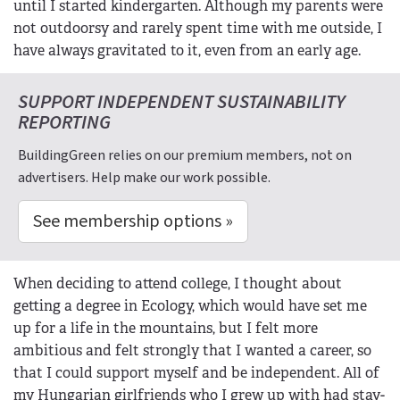
until I started kindergarten. Although my parents were
not outdoorsy and rarely spent time with me outside, I
have always gravitated to it, even from an early age.
SUPPORT INDEPENDENT SUSTAINABILITY
REPORTING
BuildingGreen relies on our premium members, not on
advertisers. Help make our work possible.
See membership options »
When deciding to attend college, I thought about
getting a degree in Ecology, which would have set me
up for a life in the mountains, but I felt more
ambitious and felt strongly that I wanted a career, so
that I could support myself and be independent. All of
my Hungarian girlfriends who I grew up with had stay-