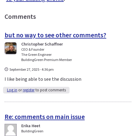
Comments
but no way to see other comments?
Christopher Schaffner
CEO & Founder
The Green Engineer
BuildingGreen Premium Member
September 27, 2025 - 4:36 pm
I like being able to see the discussion
Log in
or
register
to post comments
Re: comments on main issue
Erika Heet
BuildingGreen