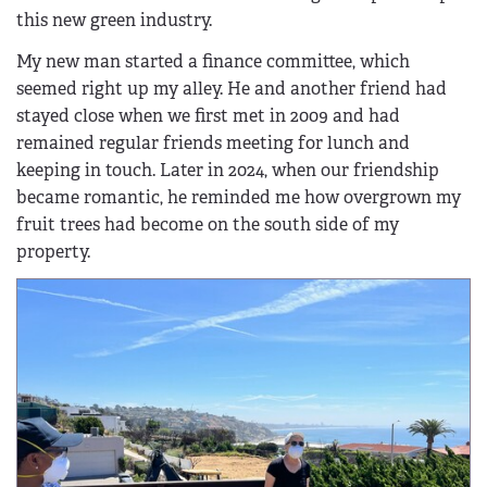
this new green industry.
My new man started a finance committee, which
seemed right up my alley. He and another friend had
stayed close when we first met in 2009 and had
remained regular friends meeting for lunch and
keeping in touch. Later in 2024, when our friendship
became romantic, he reminded me how overgrown my
fruit trees had become on the south side of my
property.