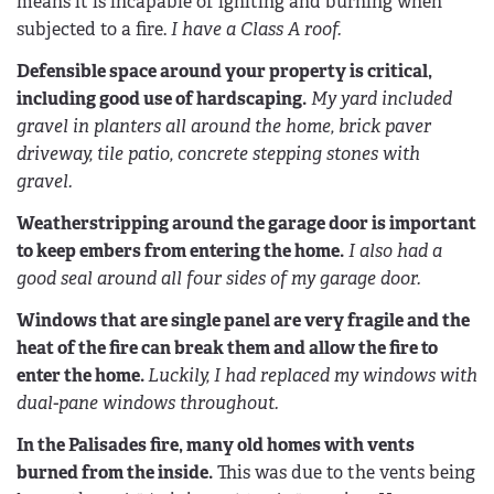
means it is incapable of igniting and burning when
subjected to a fire.
I have a Class A roof.
Defensible space around your property is critical,
including good use of hardscaping.
My yard included
gravel in planters all around the home, brick paver
driveway, tile patio, concrete stepping stones with
gravel.
Weatherstripping around the garage door is important
to keep embers from entering the home.
I also had a
good seal around all four sides of my garage door.
Windows that are single panel are very fragile and the
heat of the fire can break them and allow the fire to
enter the home.
Luckily, I had replaced my windows with
dual-pane windows throughout.
In the Palisades fire, many old homes with vents
burned from the inside.
This was due to the vents being