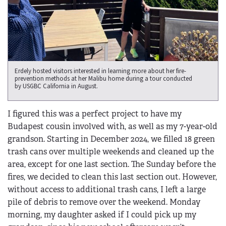
Erdely hosted visitors interested in learning more about her fire-
prevention methods at her Malibu home during a tour conducted
by USGBC California in August.
I figured this was a perfect project to have my
Budapest cousin involved with, as well as my 7-year-old
grandson. Starting in December 2024, we filled 18 green
trash cans over multiple weekends and cleaned up the
area, except for one last section. The Sunday before the
fires, we decided to clean this last section out. However,
without access to additional trash cans, I left a large
pile of debris to remove over the weekend. Monday
morning, my daughter asked if I could pick up my