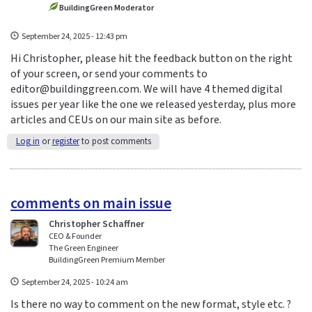
BuildingGreen Moderator
September 24, 2025 - 12:43 pm
Hi Christopher, please hit the feedback button on the right
of your screen, or send your comments to
editor@buildinggreen.com. We will have 4 themed digital
issues per year like the one we released yesterday, plus more
articles and CEUs on our main site as before.
Log in
or
register
to post comments
comments on main issue
Christopher Schaffner
CEO & Founder
The Green Engineer
BuildingGreen Premium Member
September 24, 2025 - 10:24 am
Is there no way to comment on the new format, style etc. ?