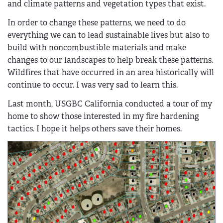
and climate patterns and vegetation types that exist.
In order to change these patterns, we need to do
everything we can to lead sustainable lives but also to
build with noncombustible materials and make
changes to our landscapes to help break these patterns.
Wildfires that have occurred in an area historically will
continue to occur. I was very sad to learn this.
Last month, USGBC California conducted a tour of my
home to show those interested in my fire hardening
tactics. I hope it helps others save their homes.