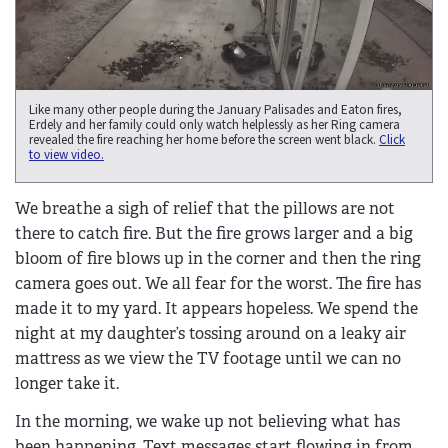
Like many other people during the January Palisades and Eaton fires,
Erdely and her family could only watch helplessly as her Ring camera
revealed the fire reaching her home before the screen went black.
Click
to view video.
We breathe a sigh of relief that the pillows are not
there to catch fire. But the fire grows larger and a big
bloom of fire blows up in the corner and then the ring
camera goes out. We all fear for the worst. The fire has
made it to my yard. It appears hopeless. We spend the
night at my daughter’s tossing around on a leaky air
mattress as we view the TV footage until we can no
longer take it.
In the morning, we wake up not believing what has
been happening. Text messages start flowing in from