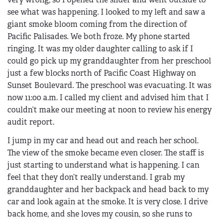
see what was happening. I looked to my left and saw a
giant smoke bloom coming from the direction of
Pacific Palisades. We both froze. My phone started
ringing. It was my older daughter calling to ask if I
could go pick up my granddaughter from her preschool
just a few blocks north of Pacific Coast Highway on
Sunset Boulevard. The preschool was evacuating. It was
now 11:00 a.m. I called my client and advised him that I
couldn’t make our meeting at noon to review his energy
audit report.
I jump in my car and head out and reach her school.
The view of the smoke became even closer. The staff is
just starting to understand what is happening. I can
feel that they don’t really understand. I grab my
granddaughter and her backpack and head back to my
car and look again at the smoke. It is very close. I drive
back home, and she loves my cousin, so she runs to