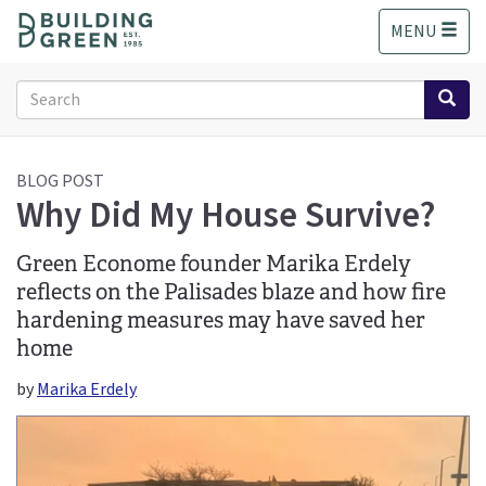
S
MENU
k
i
p
Search
t
form
o
Search
m
a
BLOG POST
Why Did My House Survive?
i
n
c
Green Econome founder Marika Erdely
o
reflects on the Palisades blaze and how fire
n
hardening measures may have saved her
t
e
home
n
by
Marika Erdely
t