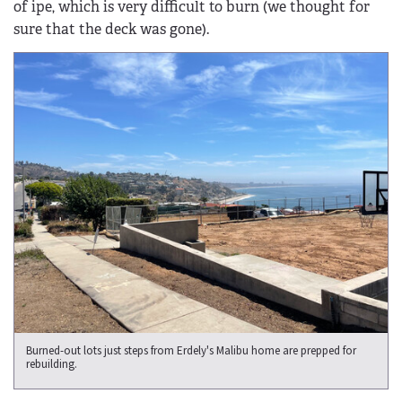
of ipe, which is very difficult to burn (we thought for
sure that the deck was gone).
Burned-out lots just steps from Erdely's Malibu home are prepped for
rebuilding.