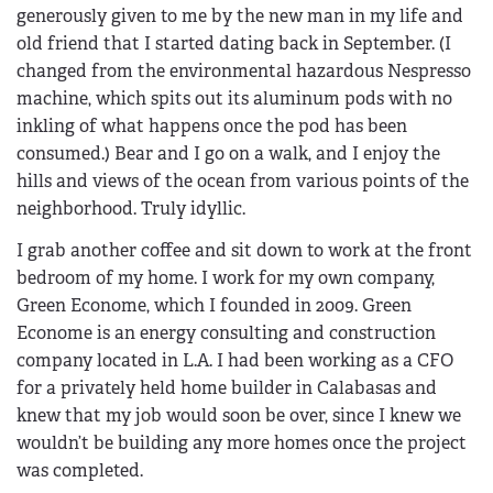
generously given to me by the new man in my life and
old friend that I started dating back in September. (I
changed from the environmental hazardous Nespresso
machine, which spits out its aluminum pods with no
inkling of what happens once the pod has been
consumed.) Bear and I go on a walk, and I enjoy the
hills and views of the ocean from various points of the
neighborhood. Truly idyllic.
I grab another coffee and sit down to work at the front
bedroom of my home. I work for my own company,
Green Econome, which I founded in 2009. Green
Econome is an energy consulting and construction
company located in L.A. I had been working as a CFO
for a privately held home builder in Calabasas and
knew that my job would soon be over, since I knew we
wouldn’t be building any more homes once the project
was completed.