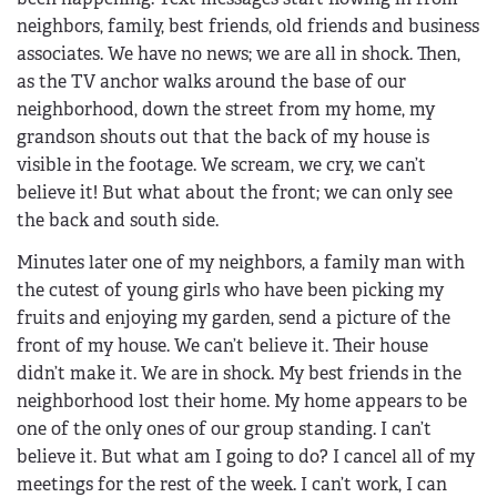
neighbors, family, best friends, old friends and business
associates. We have no news; we are all in shock. Then,
as the TV anchor walks around the base of our
neighborhood, down the street from my home, my
grandson shouts out that the back of my house is
visible in the footage. We scream, we cry, we can’t
believe it! But what about the front; we can only see
the back and south side.
Minutes later one of my neighbors, a family man with
the cutest of young girls who have been picking my
fruits and enjoying my garden, send a picture of the
front of my house. We can’t believe it. Their house
didn’t make it. We are in shock. My best friends in the
neighborhood lost their home. My home appears to be
one of the only ones of our group standing. I can’t
believe it. But what am I going to do? I cancel all of my
meetings for the rest of the week. I can’t work, I can