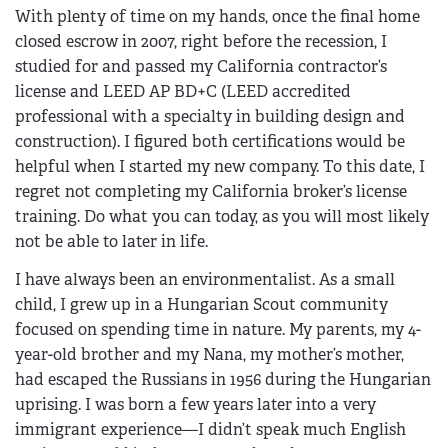
With plenty of time on my hands, once the final home
closed escrow in 2007, right before the recession, I
studied for and passed my California contractor’s
license and LEED AP BD+C (LEED accredited
professional with a specialty in building design and
construction). I figured both certifications would be
helpful when I started my new company. To this date, I
regret not completing my California broker’s license
training. Do what you can today, as you will most likely
not be able to later in life.
I have always been an environmentalist. As a small
child, I grew up in a Hungarian Scout community
focused on spending time in nature. My parents, my 4-
year-old brother and my Nana, my mother’s mother,
had escaped the Russians in 1956 during the Hungarian
uprising. I was born a few years later into a very
immigrant experience—I didn’t speak much English