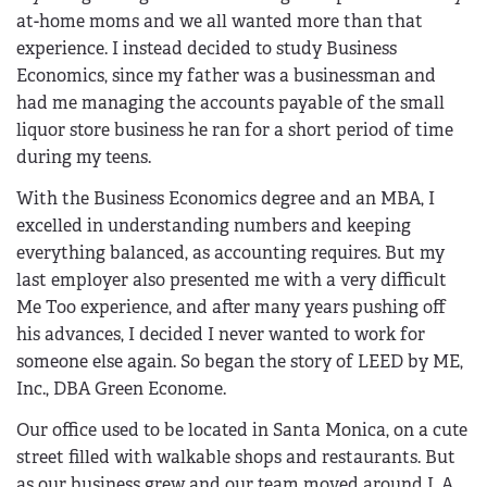
at-home moms and we all wanted more than that
experience. I instead decided to study Business
Economics, since my father was a businessman and
had me managing the accounts payable of the small
liquor store business he ran for a short period of time
during my teens.
With the Business Economics degree and an MBA, I
excelled in understanding numbers and keeping
everything balanced, as accounting requires. But my
last employer also presented me with a very difficult
Me Too experience, and after many years pushing off
his advances, I decided I never wanted to work for
someone else again. So began the story of LEED by ME,
Inc., DBA Green Econome.
Our office used to be located in Santa Monica, on a cute
street filled with walkable shops and restaurants. But
as our business grew and our team moved around L.A.,