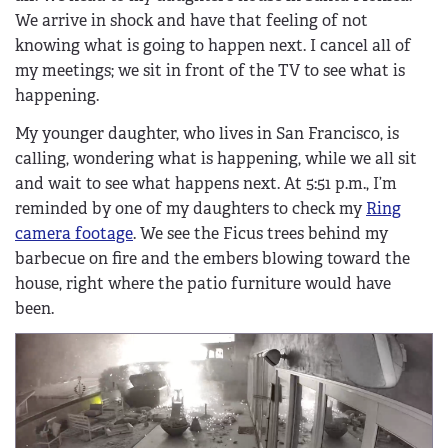
We arrive in shock and have that feeling of not
knowing what is going to happen next. I cancel all of
my meetings; we sit in front of the TV to see what is
happening.
My younger daughter, who lives in San Francisco, is
calling, wondering what is happening, while we all sit
and wait to see what happens next. At 5:51 p.m., I’m
reminded by one of my daughters to check my
Ring
camera footage
. We see the Ficus trees behind my
barbecue on fire and the embers blowing toward the
house, right where the patio furniture would have
been.