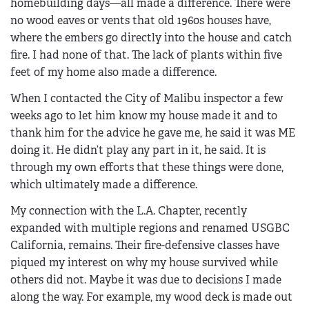
homebuilding days—all made a difference. There were
no wood eaves or vents that old 1960s houses have,
where the embers go directly into the house and catch
fire. I had none of that. The lack of plants within five
feet of my home also made a difference.
When I contacted the City of Malibu inspector a few
weeks ago to let him know my house made it and to
thank him for the advice he gave me, he said it was ME
doing it. He didn’t play any part in it, he said. It is
through my own efforts that these things were done,
which ultimately made a difference.
My connection with the L.A. Chapter, recently
expanded with multiple regions and renamed USGBC
California, remains. Their fire-defensive classes have
piqued my interest on why my house survived while
others did not. Maybe it was due to decisions I made
along the way. For example, my wood deck is made out