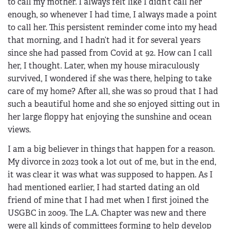
to call my mother. I always felt like I didn’t call her
enough, so whenever I had time, I always made a point
to call her. This persistent reminder come into my head
that morning, and I hadn’t had it for several years
since she had passed from Covid at 92. How can I call
her, I thought. Later, when my house miraculously
survived, I wondered if she was there, helping to take
care of my home? After all, she was so proud that I had
such a beautiful home and she so enjoyed sitting out in
her large floppy hat enjoying the sunshine and ocean
views.
I am a big believer in things that happen for a reason.
My divorce in 2023 took a lot out of me, but in the end,
it was clear it was what was supposed to happen. As I
had mentioned earlier, I had started dating an old
friend of mine that I had met when I first joined the
USGBC in 2009. The L.A. Chapter was new and there
were all kinds of committees forming to help develop