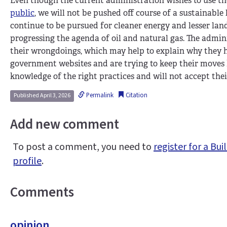
Even though the current administration wishes to use th
public
, we will not be pushed off course of a sustainable
continue to be pursued for cleaner energy and lesser lan
progressing the agenda of oil and natural gas. The admin
their wrongdoings, which may help to explain why they 
government websites and are trying to keep their moves
knowledge of the right practices and will not accept thei
Permalink
Citation
Published April 3, 2026
Add new comment
To post a comment, you need to
register for a B
profile
.
Comments
opinion