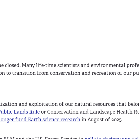
 be closed. Many life-time scientists and environmental profe
on to transition from conservation and recreation of our pu
atization and exploitation of our natural resources that belo
Public Lands Rule
or Conservation and Landscape Health Ru
onger fund Earth science research
in August of 2025.