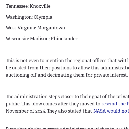
Tennessee: Knoxville
Washington: Olympia
West Virginia: Morgantown
Wisconsin: Madison; Rhinelander
This is not even to mention the regional offices that will
be ousted from their positions to allow this administrati
auctioning off and decimating them for private interest.
The administration steps closer to their goal of the priv
public. This blow comes after they moved to
rescind the 
November of 2025. They also stated that
NASA would no l