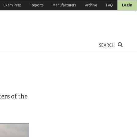
Exam Prep
Reports
Manufacturers
Archive
FAQ
Login
SEARCH
ers of the