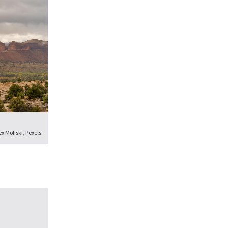
x Moliski, Pexels