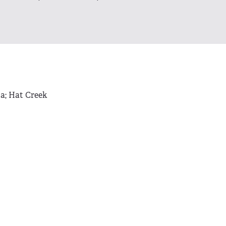
ta; Hat Creek