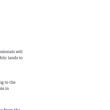
ssionals will
blic lands to
ng to the
le in