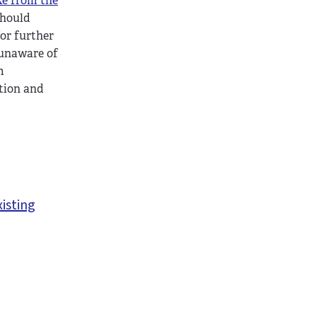
ke from the
should
for further
 unaware of
m
tion and
xisting