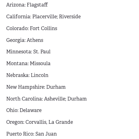
Arizona: Flagstaff
California: Placerville; Riverside
Colorado: Fort Collins
Georgia: Athens
Minnesota: St. Paul
Montana: Missoula
Nebraska: Lincoln
New Hampshire: Durham
North Carolina: Asheville; Durham
Ohio: Delaware
Oregon: Corvallis, La Grande
Puerto Rico: San Juan