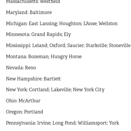
Massachusetts: Westfield
Maryland: Baltimore
Michigan: East Lansing; Houghton; L’Anse; Wellston
Minnesota: Grand Rapids; Ely
Mississippi: Leland; Oxford; Saucier; Starkville; Stoneville
Montana: Bozeman; Hungry Horse
Nevada: Reno
New Hampshire: Bartlett
New York: Cortland; Lakeville; New York City
Ohio: McArthur
Oregon: Portland
Pennsylvania: Irvine; Long Pond; Williamsport; York