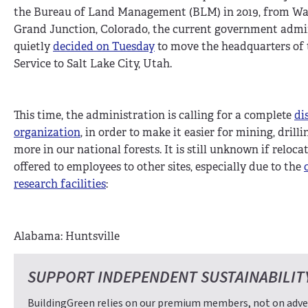
the Bureau of Land Management (BLM) in 2019, from Wash
Grand Junction, Colorado, the current government admi
quietly
decided on Tuesday
to move the headquarters of t
Service to Salt Lake City, Utah.
This time, the administration is calling for a complete
di
organization
, in order to make it easier for mining, drill
more in our national forests. It is still unknown if reloca
offered to employees to other sites, especially due to the
research facilities
:
Alabama: Huntsville
SUPPORT INDEPENDENT SUSTAINABILIT
BuildingGreen relies on our premium members, not on adver