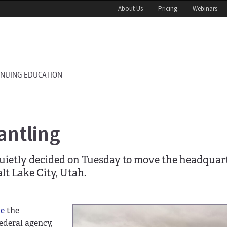
About Us
Pricing
Webinars
INUING EDUCATION
antling
ietly decided on Tuesday to move the headquart
alt Lake City, Utah.
me
the
ederal agency,