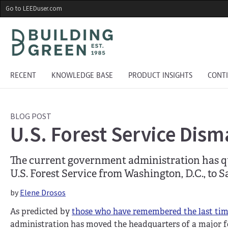
Skip
Go to LEEDuser.com
to
main
content
RECENT
KNOWLEDGE BASE
PRODUCT INSIGHTS
CONT
BLOG POST
U.S. Forest Service Dism
The current government administration has qu
U.S. Forest Service from Washington, D.C., to S
by
Elene Drosos
As predicted by
those who have remembered the last ti
administration has moved the headquarters of a major f