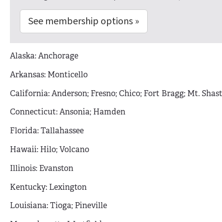
See membership options »
Alaska: Anchorage
Arkansas: Monticello
California: Anderson; Fresno; Chico; Fort Bragg; Mt. Shas
Connecticut: Ansonia; Hamden
Florida: Tallahassee
Hawaii: Hilo; Volcano
Illinois: Evanston
Kentucky: Lexington
Louisiana: Tioga; Pineville