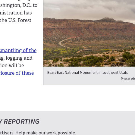
ington, D.C., to
nistration has
he U.S. Forest
smantling of the
ing, logging and
tion will be
Bears Ears National Monument in southeast Utah.
closure of these
Photo: Ale
Y REPORTING
tisers. Help make our work possible.