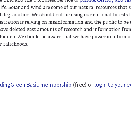
e BLM and the U.S. Forest Service to
pollute, destroy and ta
 life. Solar and wind are some of our natural resources that 
d degradation. We should not be using our national forests 
istration is relying on misinformation and the public to be
have deleted vast amounts of research and information fro
 hidden. We should be aware that we have power in informa
r falsehoods.
uildingGreen Basic membership
(free) or
login to your e