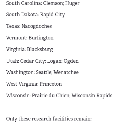
South Carolina: Clemson; Huger
South Dakota: Rapid City
Texas: Nacogdoches
Vermont: Burlington
Virginia: Blacksburg
Utah: Cedar City; Logan; Ogden
Washington: Seattle; Wenatchee
West Virginia: Princeton
Wisconsin: Prairie du Chien; Wisconsin Rapids
Only these research facilities remain: