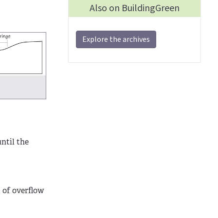
Also on BuildingGreen
Explore the archives
until the
m of overflow