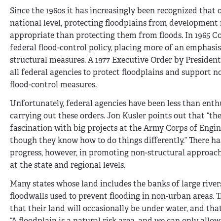
Since the 1960s it has increasingly been recognized that 
national level, protecting floodplains from developmen
appropriate than protecting them from floods. In 1965 
federal flood-control policy, placing more of an emphasi
structural measures. A 1977 Executive Order by President
all federal agencies to protect floodplains and support n
flood-control measures.
Unfortunately, federal agencies have been less than enthu
carrying out these orders. Jon Kusler points out that “the
fascination with big projects at the Army Corps of Engin
though they know how to do things differently.” There h
progress, however, in promoting non-structural approach
at the state and regional levels.
Many states whose land includes the banks of large rivers
floodwalls used to prevent flooding in non-urban areas.
that their land will occasionally be under water, and t
“A floodplain is a natural risk area, and we can only allo