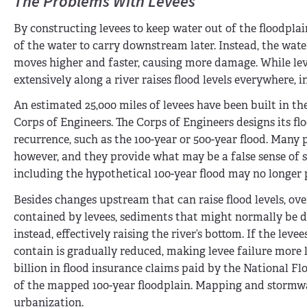
The Problems With Levees
By constructing levees to keep water out of the floodpla
of the water to carry downstream later. Instead, the wate
moves higher and faster, causing more damage. While lev
extensively along a river raises flood levels everywhere,
An estimated 25,000 miles of levees have been built in th
Corps of Engineers. The Corps of Engineers designs its fl
recurrence, such as the 100-year or 500-year flood. Many 
however, and they provide what may be a false sense of s
including the hypothetical 100-year flood may no longer 
Besides changes upstream that can raise flood levels, over 
contained by levees, sediments that might normally be dep
instead, effectively raising the river’s bottom. If the lev
contain is gradually reduced, making levee failure more l
billion in flood insurance claims paid by the National F
of the mapped 100-year floodplain. Mapping and stormwa
urbanization.