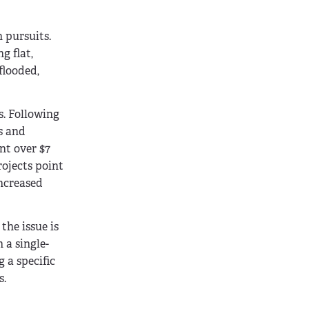
 pursuits.
g flat,
flooded,
s. Following
s and
nt over $7
rojects point
increased
the issue is
 a single-
 a specific
s.