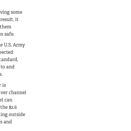
saving some
esult, it
g them
n safe.
he U.S. Army
xpected
standard,
 to and
s.
 is
river channel
el can
the $2.6
ding outside
rs and