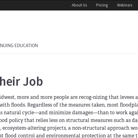
About Us
Pricing
Webinars
INUING EDUCATION
heir Job
Midwest, more and more people are recog-nizing that levees
th floods. Regardless of the measures taken, most floodpla
this natural cycle—and minimize damages—than to work again
od policy that relies less on structural measures such as 
e, ecosystem-altering projects, a non-structural approach wo
ost flood control and environmental protection at the same 