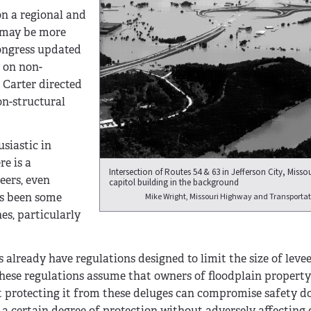
on a regional and
t may be more
Congress updated
s on non-
 Carter directed
on-structural
siastic in
re is a
Intersection of Routes 54 & 63 in Jefferson City, Missou
eers, even
capitol building in the background
as been some
Mike Wright, Missouri Highway and Transporta
es, particularly
 already have regulations designed to limit the size of leve
 These regulations assume that owners of floodplain propert
hat protecting it from these deluges can compromise safety 
w a certain degree of protection without adversely affecting 