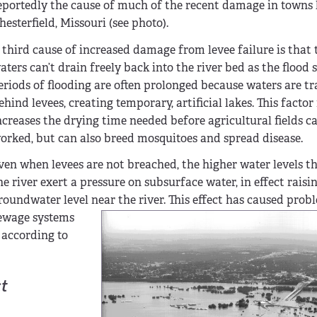
eportedly the cause of much of the recent damage in towns 
hesterfield, Missouri (see photo).
 third cause of increased damage from levee failure is that 
aters can’t drain freely back into the river bed as the flood 
eriods of flooding are often prolonged because waters are t
ehind levees, creating temporary, artificial lakes. This factor
ncreases the drying time needed before agricultural fields c
orked, but can also breed mosquitoes and spread disease.
ven when levees are not breached, the higher water levels th
he river exert a pressure on subsurface water, in effect raisi
roundwater level near the river. This effect has caused prob
ewage systems
 according to
t