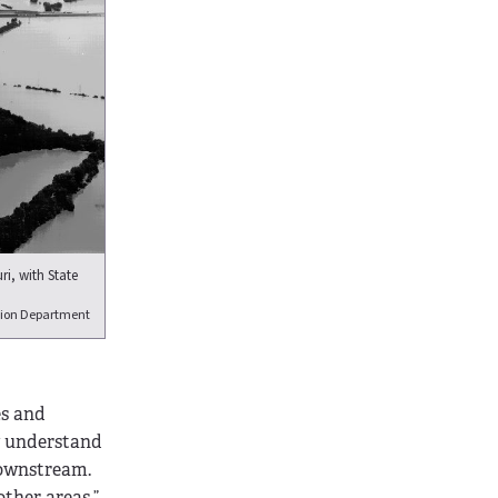
ri, with State
tion Department
es and
y understand
downstream.
other areas,”