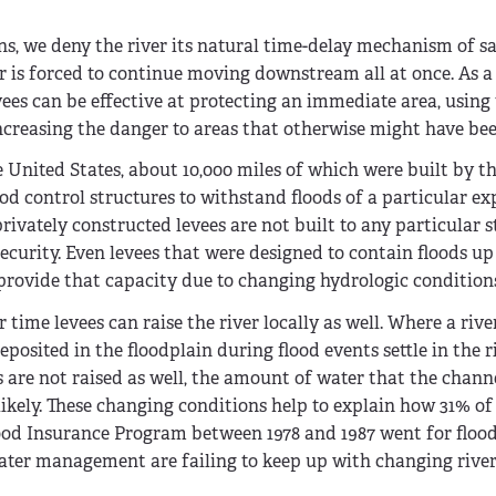
ins, we deny the river its natural time-delay mechanism of 
r is forced to continue moving downstream all at once. As a r
ees can be effective at protecting an immediate area, usin
 increasing the danger to areas that otherwise might have bee
e United States, about 10,000 miles of which were built by t
ood control structures to withstand floods of a particular e
privately constructed levees are not built to any particular 
ecurity. Even levees that were designed to contain floods up
provide that capacity due to changing hydrologic condition
time levees can raise the river locally as well. Where a river
osited in the floodplain during flood events settle in the 
ees are not raised as well, the amount of water that the chann
ikely. These changing conditions help to explain how 31% of 
lood Insurance Program between 1978 and 1987 went for floo
ter management are failing to keep up with changing rive