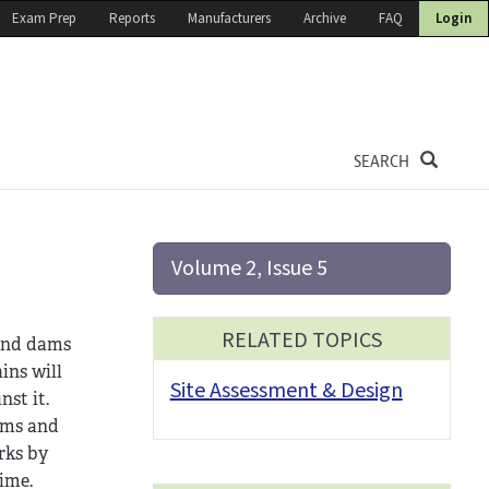
Exam Prep
Reports
Manufacturers
Archive
FAQ
Login
SEARCH
Volume 2, Issue 5
RELATED TOPICS
 and dams
ins will
Site Assessment & Design
st it.
dams and
rks by
time.