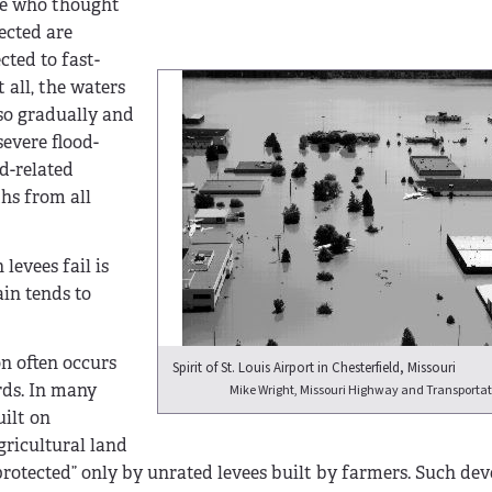
le who thought
ected are
cted to fast-
 all, the waters
so gradually and
evere flood-
od-related
ths from all
levees fail is
ain tends to
on often occurs
Spirit of St. Louis Airport in Chesterfield, Missouri
rds. In many
Mike Wright, Missouri Highway and Transporta
uilt on
gricultural land
protected” only by unrated levees built by farmers. Such de