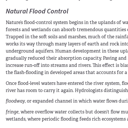
Natural Flood Control
Nature’s flood-control system begins in the uplands of w
forests and wetlands can absorb tremendous quantities o
Trapped in the soft soils and marshes, much of the rainfa
works its way through many layers of earth and rock int
underground aquifers. Human development in these upl
gradually reduced their absorption capacity. Paving and
increase run-off into streams and rivers. This effect is b
the flash-flooding in developed areas that accounts for a 
Once flood-level waters have entered the river system, flo
river has room to carry it again. Hydrologists distinguis
floodway
, or expanded channel in which water flows duri
fringe
, where overflow water collects but doesn’t flow mu
wetlands, where periodic flooding feeds rich ecosystems a