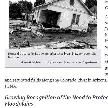
r
C
A
w
P
b
i
w
House dislocated by floodwater after levee break in N. Jefferson City,
E
Missouri
t
Mike Wright, Missouri Highway and Transportation Department
g
s
and saturated fields along the Colorado River in Arizona,
FEMA.
Growing Recognition of the Need to Protec
Floodplains