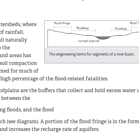
atersheds, where
f rainfall.
ll naturally
o the
The engineering terms for segments of a river basin.
and areas has
 soil compaction
lamed for much of
high percentage of the flood-related fatalities.
odplains are the buffers that collect and hold excess water 
h between the
ng floods, and the flood
ch (see diagram). A portion of the flood fringe is in the for
nd increases the recharge rate of aquifers.