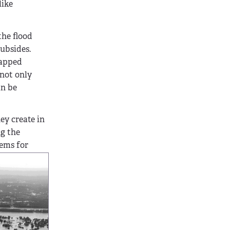
like
the flood
subsides.
rapped
 not only
an be
ey create in
ng the
lems for