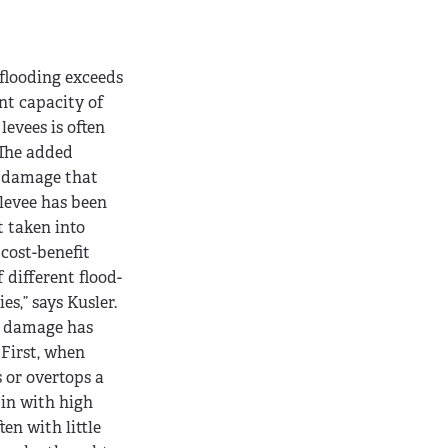
looding exceeds
t capacity of
levees is often
“The added
e damage that
levee has been
t taken into
 cost-benefit
 different flood-
es,” says Kusler.
n damage has
 First, when
 or overtops a
 in with high
ten with little