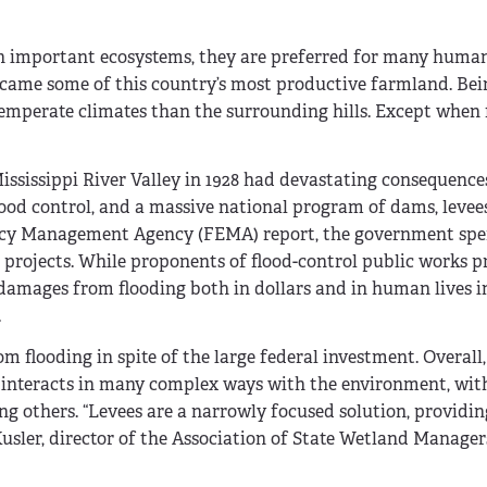
h important ecosystems, they are preferred for many human
became some of this country’s most productive farmland. Bein
temperate climates than the surrounding hills. Except when 
Mississippi River Valley in 1928 had devastating consequence
flood control, and a massive national program of dams, levee
ency Management Agency (FEMA) report, the govern­ment spe
l projects. While proponents of flood-control public works p
 damages from flooding both in dollars and in human lives 
.
 flooding in spite of the large federal investment. Overall, 
 interacts in many complex ways with the environment, with
 others. “Levees are a narrowly focused solution, providing
usler, director of the Association of State Wetland Manager