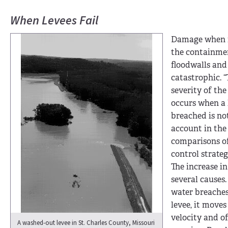
When Levees Fail
Damage when f
the containmen
floodwalls and 
catastrophic. 
severity of th
occurs when a 
breached is no
account in the
comparisons of
control strategi
The increase i
several causes.
water breaches
levee, it moves
velocity and of
A washed-out levee in St. Charles County, Missouri