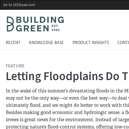
Skip
Go to LEEDuser.com
to
main
content
RECENT
KNOWLEDGE BASE
PRODUCT INSIGHTS
CONT
FEATURE
Letting Floodplains Do T
In the wake of this summer’s devastating floods in the 
may not be the only way—or even the best way—to deal wi
ultimately flood, and we might do better to work with 
Besides making good economic and hydrologic sense, a flo
levees is great news for the environment. Instead of larg
protecting nature’s flood-control systems, offering low-c