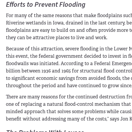
Efforts to Prevent Flooding
For many of the same reasons that make floodplains suc
Riverine wetlands in Iowa, drained in the last century, 
floodplains are easy to build on and often provide more 
they can be attractive places to live and work.
Because of this attraction, severe flooding in the Lower 
this event, the federal government decided to invest in 
floodwalls was initiated. According to a Federal Emerg
billion between 1936 and 1965 for structural flood contro
to significant economic savings from avoided floods, the
throughout the period and have continued to grow since
There are many reasons for the continued destruction from
one of replacing a natural flood-control mechanism that
minded approach that solves some problems while causing
benefit without addressing many of the costs,” says Jon K