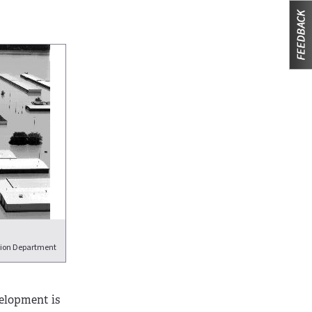
tion Department
velopment is