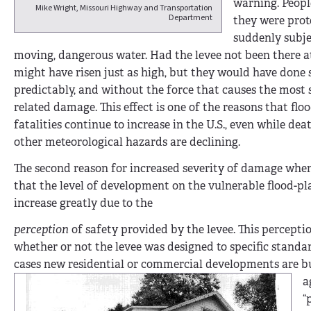
warning. Peop
Mike Wright, Missouri Highway and Transportation
Department
they were prot
suddenly subje
moving, dangerous water. Had the levee not been there at
might have risen just as high, but they would have done 
predictably, and without the force that causes the most s
related damage. This effect is one of the reasons that flo
fatalities continue to increase in the U.S., even while dea
other meteoro­logical hazards are declining.
The second reason for increased severity of damage when 
that the level of development on the vulnerable flood-pl
increase greatly due to the
perception
of safety provided by the levee. This percepti
whether or not the levee was designed to specific standa
cases new resi­dential or commer­cial developments are b
a
“