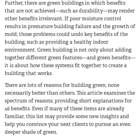
Further, there are green buildings in which benefits
that are not achieved—such as durability—may render
other benefits irrelevant. If poor moisture control
results in premature building failure and the growth of
mold, those problems could undo key benefits of the
building, such as providing a healthy indoor
environment. Green building is not only about adding
together different green features—and green benefits—
it is about how these systems fit together to create a
building that works.
There are lots of reasons for building green­, none
necessarily better than others. This article examines the
spectrum of reasons, providing short explanations for
46 benefits. Even if many of these items are already
familiar, this list may provide some new insights and
help you convince your next clients to pursue an even
deeper shade of green.