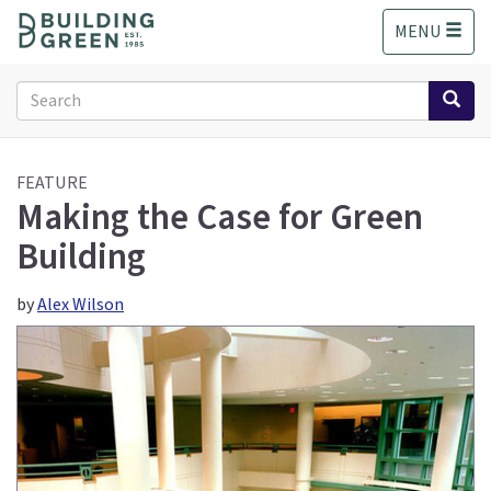
S
MENU
k
i
p
Search
t
form
o
Search
m
a
FEATURE
Making the Case for Green
i
n
Building
c
o
n
by
Alex Wilson
t
e
n
t