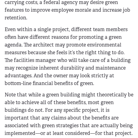
carrying costs, a federal agency may desire green
features to improve employee morale and increase job
retention.
Even within a single project, different team members
often have different reasons for promoting a green
agenda. The architect may promote environmental
measures because she feels it’s the right thing to do.
The facilities manager who will take care of a building
may recognize inherent durability and maintenance
advantages. And the owner may look strictly at
bottom-line financial benefits of green.
Note that while a green building might theoretically be
able to achieve all of these benefits, most green
buildings do not. For any specific project, it is
important that any claims about the benefits are
associated with green strategies that are actually being
implemented—or at least considered—for that project.