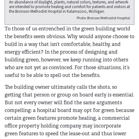
An abundance of daylight, plants, natural colors, textures, and artwork
are intended to promote healing and comfort for patients and visitors at
the Bronson Methodist Hospital in Kalamazoo, Michigan.
Photo: Bronson Methodist Hospital
To those of us entrenched in the green building world
the benefits seem obvious. Why would anyone choose to
build in a way that isn’t comfortable, healthy, and
energy efficient? In the process of designing and
building green, however, we keep running into others
who are not yet as convinced. For those situations, it’s
useful to be able to spell out the benefits.
The building owner ultimately calls the shots, so
getting that person or group on board early is essential.
But not every owner will find the same arguments
compelling: a hospital board may opt for green because
certain green features promote healing, a commercial
office property holding company may incorporate
green features to speed the lease-out and thus lower