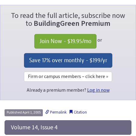
To read the full article, subscribe now
to
BuildingGreen Premium
or
Join Now - 
$19.95
/mo
Save 17% over monthly - 
$199
/yr
Firm or campus members – click here »
Already a premium member?
Log in now
Permalink
Citation
Published April 1, 2005
 Volume 14, Issue 4