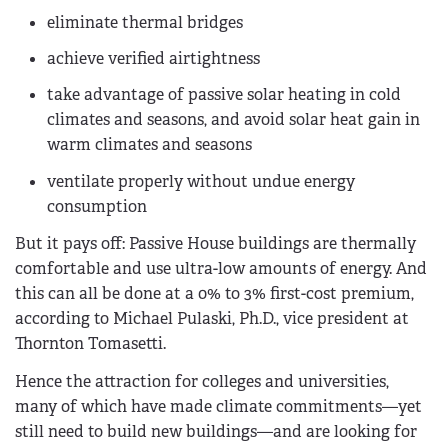
eliminate thermal bridges
achieve verified airtightness
take advantage of passive solar heating in cold
climates and seasons, and avoid solar heat gain in
warm climates and seasons
ventilate properly without undue energy
consumption
But it pays off: Passive House buildings are thermally
comfortable and use ultra-low amounts of energy. And
this can all be done at a 0% to 3% first-cost premium,
according to Michael Pulaski, Ph.D., vice president at
Thornton Tomasetti.
Hence the attraction for colleges and universities,
many of which have made climate commitments—yet
still need to build new buildings—and are looking for