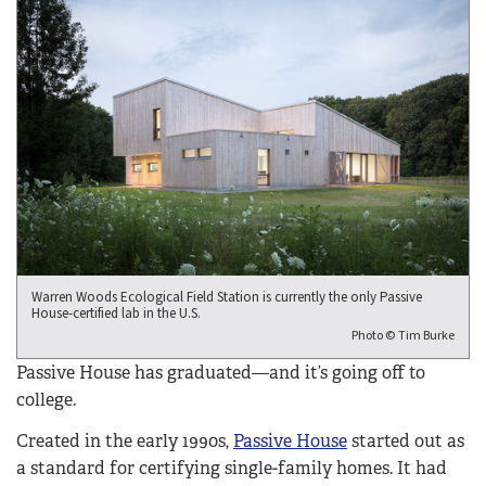
Warren Woods Ecological Field Station is currently the only Passive
House-certified lab in the U.S.
Photo © Tim Burke
Passive House has graduated—and it’s going off to
college.
Created in the early 1990s,
Passive House
started out as
a standard for certifying single-family homes. It had