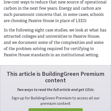
low-cost ways to reduce that new source of operational
carbon in the next few years. Energy and carbon are
such paramount concerns that, in some cases, schools
are choosing Passive House in place of LEED.
In the following eight case studies, we look at what has
attracted colleges and universities to Passive House,
and we document some of the complexities and some
of the problem solving required for certifying to
Passive House standards in an institutional setting.
This article is BuildingGreen Premium
content
Two ways to read the full article and get CEUs:
Sign up for BuildingGreen Premium to access all our
premium content