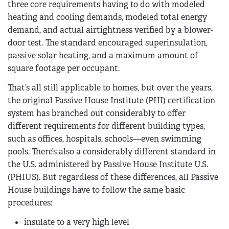
three core requirements having to do with modeled
heating and cooling demands, modeled total energy
demand, and actual airtightness verified by a blower-
door test. The standard encouraged superinsulation,
passive solar heating, and a maximum amount of
square footage per occupant.
That’s all still applicable to homes, but over the years,
the original Passive House Institute (PHI) certification
system has branched out considerably to offer
different requirements for different building types,
such as offices, hospitals, schools—even swimming
pools. There’s also a considerably different standard in
the U.S. administered by Passive House Institute U.S.
(PHIUS). But regardless of these differences, all Passive
House buildings have to follow the same basic
procedures:
insulate to a very high level