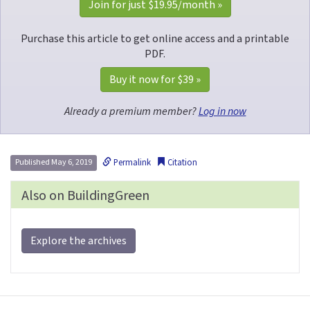
Join for just 
$19.95
/month »
Purchase this article to get online access and a printable
PDF.
Buy it now for 
$39
 »
Already a premium member?
Log in now
Permalink
Citation
Published May 6, 2019
Also on BuildingGreen
Explore the archives