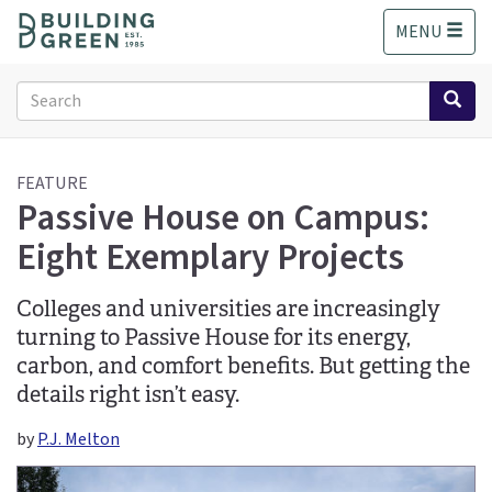
S
MENU
k
i
p
Search
t
form
o
Search
m
a
FEATURE
Passive House on Campus:
i
n
Eight Exemplary Projects
c
o
n
Colleges and universities are increasingly
t
turning to Passive House for its energy,
e
carbon, and comfort benefits. But getting the
n
details right isn’t easy.
t
by
P.J. Melton