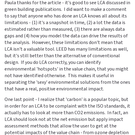
Paula thanks for the article - it's good to see LCA discussed in
green building publications. I did want to make a comment
to say that anyone who has done an LCA knows all about its
limitations - (1) it's a snapshot in time, (2) a lot the data is
estimated rather than measured, (3) there are always data
gaps and (4) how you model the data can drive the results of
the analysis. However, these limitations don't mean that
LCA isn't a valuable tool. LEED has many limitations as well,
but it's still better than the alternative of conventional
design. If you do LCA correctly, you can identify
environmental 'hotspots' in the value chain, that you might
not have identified otherwise. This makes it useful in
separating the 'sexy' environmental solutions from the ones
that have a real, positive environmental impact.
One last point - I realize that 'carbon' is a popular topic, but
in order for an LCA to be complaint with the ISO standards, it
actually has to look at more than CO2 emissions. In fact, an
LCA should look not at the net emission but apply impact
assessment methods that allow the user to get at the
potential impacts of the value chain - from ozone depletion