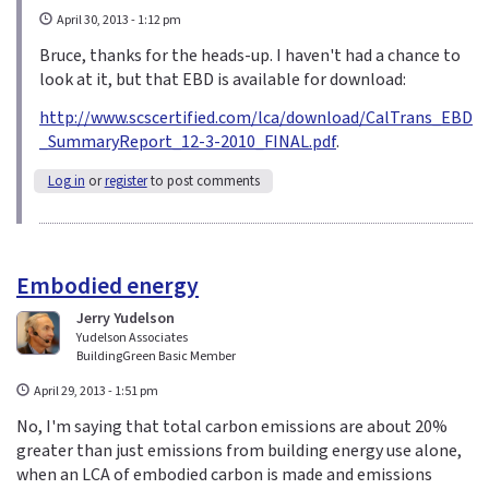
April 30, 2013 - 1:12 pm
Bruce, thanks for the heads-up. I haven't had a chance to
look at it, but that EBD is available for download:
http://www.scscertified.com/lca/download/CalTrans_EBD
_SummaryReport_12-3-2010_FINAL.pdf
.
Log in
or
register
to post comments
Embodied energy
Jerry Yudelson
Yudelson Associates
BuildingGreen Basic Member
April 29, 2013 - 1:51 pm
No, I'm saying that total carbon emissions are about 20%
greater than just emissions from building energy use alone,
when an LCA of embodied carbon is made and emissions