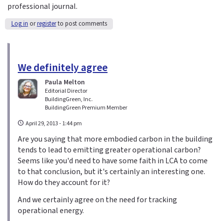
professional journal.
Log in
or
register
to post comments
We definitely agree
Paula Melton
Editorial Director
BuildingGreen, Inc.
BuildingGreen Premium Member
April 29, 2013 - 1:44 pm
Are you saying that more embodied carbon in the building
tends to lead to emitting greater operational carbon?
Seems like you'd need to have some faith in LCA to come
to that conclusion, but it's certainly an interesting one.
How do they account for it?
And we certainly agree on the need for tracking
operational energy.