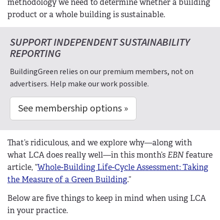
methodology we need to determine whether a building
product or a whole building is sustainable.
SUPPORT INDEPENDENT SUSTAINABILITY
REPORTING
BuildingGreen relies on our premium members, not on
advertisers. Help make our work possible.
See membership options »
That’s ridiculous, and we explore why—along with
what LCA does really well—in this month’s
EBN
feature
article, “
Whole-Building Life-Cycle Assessment: Taking
the Measure of a Green Building
.”
Below are five things to keep in mind when using LCA
in your practice.