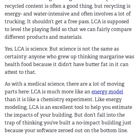
recycled content is often a good thing, but recycling is
energy- and water-intensive and often involves a lot of
trucking. It shouldn’t get a free pass. LCA is supposed
to level the playing field so that we can fairly compare
different products and materials.
Yes, LCA is science. But science is not the same as
certainty: anyone who grew up thinking margarine was
health food because it didn't have butter fat in it can
attest to that.
As with a medical science, there are a lot of moving
parts here: LCA is much more like an
energy model
than it is like a chemistry experiment. Like energy
modeling, LCA is an excellent tool to help you estimate
the impacts of your building. But don’t fall into the
trap of thinking you’ve built a no-impact building just
because your software zeroed out on the bottom line.