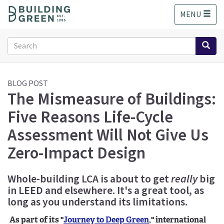
S
MENU
k
i
p
Search
t
form
o
Search
m
a
BLOG POST
The Mismeasure of Buildings:
i
n
Five Reasons Life-Cycle
c
o
Assessment Will Not Give Us
n
Zero-Impact Design
t
e
n
Whole-building LCA is about to get
really
big
t
in LEED and elsewhere. It's a great tool, as
long as you understand its limitations.
As part of its "
Journey to Deep Green
," international