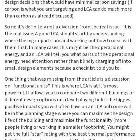
design decisions that would have minimal carbon savings (if
carbon is what you are targeting and LCA can do much more
than carbon as alread discussed).
So no it's definitely not a diversion from the real issue - it is
the real issue. A good LCA should start by understanding
where the big impacts are and working out how to deal with
them first. In many cases this might be the operational
energy and an LCA will tell you what parts of the operational
energy need attention rather than blindly charging off into
small design elements because a checklist told you to.
One thing that was missing from the article is a discussion
on "functional units". This is where LCA is at it's most
powerful. It allows you to compare two different buildings or
different design options on a level playing field. The biggest
positive impacts you will often have on an LCA outcome will
be in the planning stage where you can maximise the design
life of the building and maximise the functionality (more
people living or working in a smaller footprint). You might
get the full "star" rating with the best thermal performance