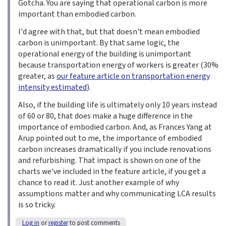
Gotcha. You are saying that operational carbon is more
important than embodied carbon.
I'd agree with that, but that doesn't mean embodied
carbon is unimportant. By that same logic, the
operational energy of the building is unimportant
because transportation energy of workers is greater (30%
greater, as
our feature article on transportation energy
intensity estimated
).
Also, if the building life is ultimately only 10 years instead
of 60 or 80, that does make a huge difference in the
importance of embodied carbon. And, as Frances Yang at
Arup pointed out to me, the importance of embodied
carbon increases dramatically if you include renovations
and refurbishing. That impact is shown on one of the
charts we've included in the feature article, if you get a
chance to read it. Just another example of why
assumptions matter and why communicating LCA results
is so tricky.
Log in
or
register
to post comments