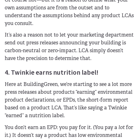
own assumptions are from the outset and to
understand the assumptions behind any product LCAs
you consult.
It’s also a reason not to let your marketing department
send out press releases announcing your building is
carbon-neutral or zero-impact. LCA simply doesn’t
have the precision to determine that.
4. Twinkie earns nutrition label!
Here at BuildingGreen, we’re starting to see a lot more
press releases about products “earning” environmental
product declarations, or EPDs, the short-form report
based on a product LCA. That’s like saying a Twinkie
“earned” a nutrition label.
You don’t earn an EPD: you pay for it. (You pay a
lot
for
it.) It doesn’t say a product has low environmental