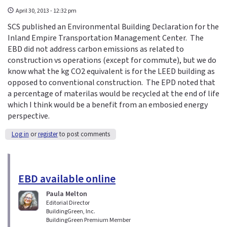
April 30, 2013 - 12:32 pm
SCS published an Environmental Building Declaration for the
Inland Empire Transportation Management Center. The
EBD did not address carbon emissions as related to
construction vs operations (except for commute), but we do
know what the kg CO2 equivalent is for the LEED building as
opposed to conventional construction. The EPD noted that
a percentage of materilas would be recycled at the end of life
which I think would be a benefit from an embosied energy
perspective.
Log in
or
register
to post comments
EBD available online
Paula Melton
Editorial Director
BuildingGreen, Inc.
BuildingGreen Premium Member