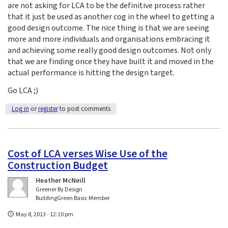
are not asking for LCA to be the definitive process rather
that it just be used as another cog in the wheel to getting a
good design outcome. The nice thing is that we are seeing
more and more individuals and organisations embracing it
and achieving some really good design outcomes. Not only
that we are finding once they have built it and moved in the
actual performance is hitting the design target.
Go LCA ;)
Log in
or
register
to post comments
Cost of LCA verses Wise Use of the
Construction Budget
Heather McNeill
Greener By Design
BuildingGreen Basic Member
May 8, 2013 - 12:10 pm