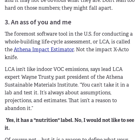
and it may not be obvious what they are. Don’t lean too
hard on those numbers; they might fall apart.
3. An ass of you and me
The foremost software tool in the U.S. for conducting a
whole-building life-cycle assessment, or LCA, is called
the
Athena Impact Estimator
. Not the impact X-Acto
knife.
LCA isn’t like indoor VOC emissions, says lead LCA
expert Wayne Trusty, past president of the Athena
Sustainable Materials Institute. “You can’t take it in a
lab and test it. It’s always about assumptions,
projections, and estimates. That isn’t a reason to
abandon it.”
Yes, it has a "nutrition" label. No, I would not like to see
it.
Of course not—but it
is
a reason to define what your