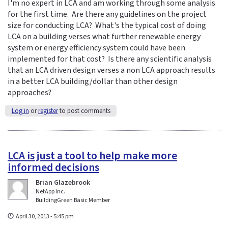
I'm no expert in LCA and am working through some analysis
for the first time. Are there any guidelines on the project
size for conducting LCA? What's the typical cost of doing
LCA on a building verses what further renewable energy
system or energy efficiency system could have been
implemented for that cost? Is there any scientific analysis
that an LCA driven design verses a non LCA approach results
in a better LCA building/dollar than other design
approaches?
Log in
or
register
to post comments
LCA is just a tool to help make more
informed decisions
Brian Glazebrook
NetApp Inc.
BuildingGreen Basic Member
April 30, 2013 - 5:45 pm