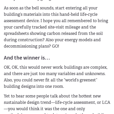
As soon as the bell sounds, start entering all your
building’s materials into this hand-held life-cycle
assessment device. I hope you all remembered to bring
your carefully tracked site-visit mileage and the
spreadsheets showing carbon released from the soil
during construction? Also your energy models and
decommissioning plans? GO!
And the winner is…
OK, OK, this would never work: buildings are complex,
and there are just too many variables and unknowns.
Also, you could never fit all the “world’s greenest”
building designs into one room.
Yet to hear some people talk about the hottest new
sustainable design trend—life-cycle assessment, or LCA
—you would think it was the one and only