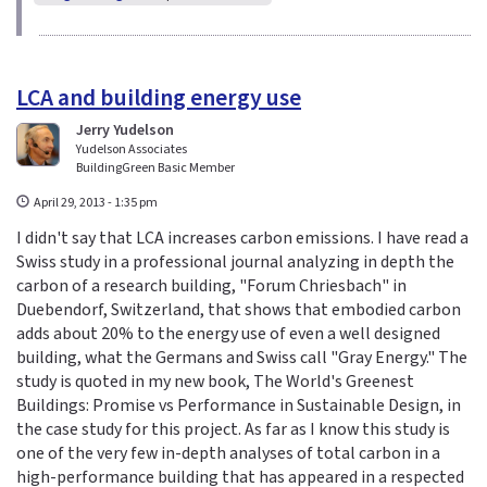
LCA and building energy use
Jerry Yudelson
Yudelson Associates
BuildingGreen Basic Member
April 29, 2013 - 1:35 pm
I didn't say that LCA increases carbon emissions. I have read a
Swiss study in a professional journal analyzing in depth the
carbon of a research building, "Forum Chriesbach" in
Duebendorf, Switzerland, that shows that embodied carbon
adds about 20% to the energy use of even a well designed
building, what the Germans and Swiss call "Gray Energy." The
study is quoted in my new book, The World's Greenest
Buildings: Promise vs Performance in Sustainable Design, in
the case study for this project. As far as I know this study is
one of the very few in-depth analyses of total carbon in a
high-performance building that has appeared in a respected