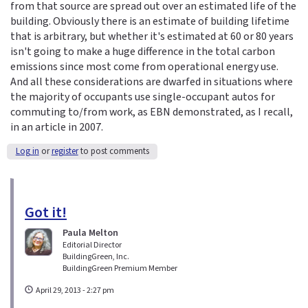
from that source are spread out over an estimated life of the
building. Obviously there is an estimate of building lifetime
that is arbitrary, but whether it's estimated at 60 or 80 years
isn't going to make a huge difference in the total carbon
emissions since most come from operational energy use.
And all these considerations are dwarfed in situations where
the majority of occupants use single-occupant autos for
commuting to/from work, as EBN demonstrated, as I recall,
in an article in 2007.
Log in
or
register
to post comments
Got it!
Paula Melton
Editorial Director
BuildingGreen, Inc.
BuildingGreen Premium Member
April 29, 2013 - 2:27 pm