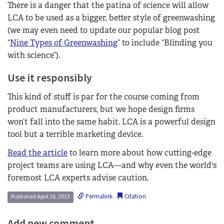
There is a danger that the patina of science will allow
LCA to be used as a bigger, better style of greenwashing
(we may even need to update our popular blog post
“
Nine Types of Greenwashing
” to include “Blinding you
with science”).
Use it responsibly
This kind of stuff is par for the course coming from
product manufacturers, but we hope design firms
won’t fall into the same habit. LCA is a powerful design
tool but a terrible marketing device.
Read the article
to learn more about how cutting-edge
project teams are using LCA—and why even the world's
foremost LCA experts advise caution.
Permalink
Citation
Published April 26, 2013
Add new comment