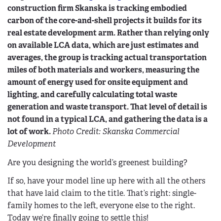
construction firm Skanska is tracking embodied
carbon of the core-and-shell projects it builds for its
real estate development arm. Rather than relying only
on available LCA data, which are just estimates and
averages, the group is tracking actual transportation
miles of both materials and workers, measuring the
amount of energy used for onsite equipment and
lighting, and carefully calculating total waste
generation and waste transport. That level of detail is
not found in a typical LCA, and gathering the data is a
lot of work.
Photo Credit: Skanska Commercial
Development
Are you designing the world’s greenest building?
If so, have your model line up here with all the others
that have laid claim to the title. That’s right: single-
family homes to the left, everyone else to the right.
Today we’re finally going to settle this!