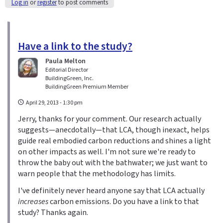
Log in
or
register
to post comments
Have a link to the study?
Paula Melton
Editorial Director
BuildingGreen, Inc.
BuildingGreen Premium Member
April 29, 2013 - 1:30 pm
Jerry, thanks for your comment. Our research actually
suggests—anecdotally—that LCA, though inexact, helps
guide real embodied carbon reductions and shines a light
on other impacts as well. I'm not sure we're ready to
throw the baby out with the bathwater; we just want to
warn people that the methodology has limits.
I've definitely never heard anyone say that LCA actually
increases
carbon emissions. Do you have a link to that
study? Thanks again.