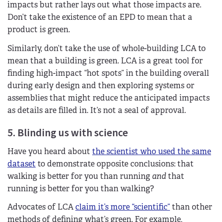
impacts but rather lays out what those impacts are.
Don’t take the existence of an EPD to mean that a
product is green.
Similarly, don’t take the use of whole-building LCA to
mean that a building is green. LCA is a great tool for
finding high-impact “hot spots” in the building overall
during early design and then exploring systems or
assemblies that might reduce the anticipated impacts
as details are filled in. It’s not a seal of approval.
5. Blinding us with science
Have you heard about
the scientist who used the same
dataset
to demonstrate opposite conclusions: that
walking is better for you than running
and
that
running is better for you than walking?
Advocates of LCA
claim it’s more “scientific”
than other
methods of defining what’s green. For example,