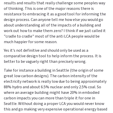
results and results that really challenge some peoples way
of thinking. This is one of the major reasons there is
resistance to embracing it as a good tool for informing the
design process. Can anyone tell me how else you would go
about understanding all of the impacts of a building and
work out how to make them zero? I think if we just called it
"cradle to cradle" most of the anti LCA people would be
much happier for some reason.
Yes it's not definitive and should only be used as a
comparative design tool to help inform the process. It is
better to be vaguely right than precisely wrong.
Take for instance a building in Seattle (the origin of some
great low carbon designs). The carbon intensity of the
electricity network is really low due to being approximately
88% hydro and about 6.5% nuclear and only 2.5% coal. So
where an average building might have 20% in embodied
carbon impacts you can more than triple it for one in
Seattle. Without doing a proper LCA you would never know
this and go making very expensive operational energy based