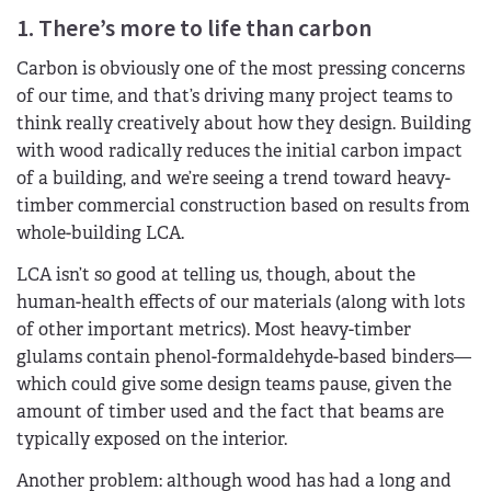
1. There’s more to life than carbon
Carbon is obviously one of the most pressing concerns
of our time, and that’s driving many project teams to
think really creatively about how they design. Building
with wood radically reduces the initial carbon impact
of a building, and we’re seeing a trend toward heavy-
timber commercial construction based on results from
whole-building LCA.
LCA isn’t so good at telling us, though, about the
human-health effects of our materials (along with lots
of other important metrics). Most heavy-timber
glulams contain phenol-formaldehyde-based binders—
which could give some design teams pause, given the
amount of timber used and the fact that beams are
typically exposed on the interior.
Another problem: although wood has had a long and