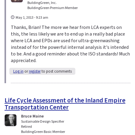
BuildingGreen, Inc.
BuildingGreen Premium Member
May 1, 2013 - 9:23 am
Thanks, Brian! The more we hear from LCA experts on
this, the less likely we are to end up in a really bad place
where LCA and EPDs are used for ultra-greenwashing
instead of for the powerful internal analysis it's intended
to be. And a good reminder about the ISO standards! Much
appreciated.
Log in
or
register
to post comments
Life Cycle Assessment of the Inland Empire
Transportation Center
Bruce Maine
Sustainable Design Specifier
Retired
BuildingGreen Basic Member