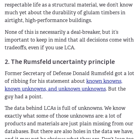
respectable life as a structural material, we don’t know
much yet about the durability of glulam timbers in
airtight, high-performance buildings.
None of this is necessarily a deal-breaker, but it’s
important to keep in mind that all decisions come with
tradeoffs, even if you use LCA.
2. The Rumsfeld uncertainty principle
Former Secretary of Defense Donald Rumsfeld got a lot
of ribbing for his statement about
known knowns,
known unknowns, and unknown unknowns
. But the
guy had a point.
The data behind LCAs is full of unknowns. We know
exactly what some of those unknowns are: a lot of
products and materials are just plain missing from our
databases. But there are also holes in the data we have,