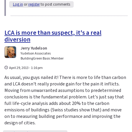
Log in
or
register
to post comments
LCA is more than suspect, it's a real
diversion
Jerry Yudelson
Yudelson Associates
BuildingGreen Basic Member
April 29, 2013 - 1:16 pm
As usual, you guys nailed it! There is more to life than carbon
and LCA doesn't really provide gain for the pain it inflicts.
Moving from unwarranted assumptions to predetermined
conclusions is the fundamental problem. Let's just say that
full life-cycle analysis adds about 20% to the carbon
emissions of buildings (Swiss studies show that) and move
on to measuring building performance and improving the
design of cities.