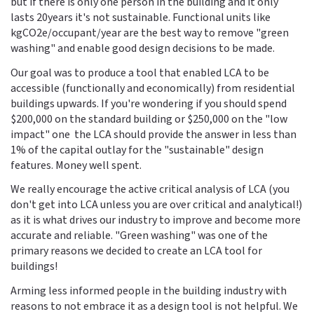
but if there is only one person in the building and it only
lasts 20years it's not sustainable. Functional units like
kgCO2e/occupant/year are the best way to remove "green
washing" and enable good design decisions to be made.
Our goal was to produce a tool that enabled LCA to be
accessible (functionally and economically) from residential
buildings upwards. If you're wondering if you should spend
$200,000 on the standard building or $250,000 on the "low
impact" one the LCA should provide the answer in less than
1% of the capital outlay for the "sustainable" design
features. Money well spent.
We really encourage the active critical analysis of LCA (you
don't get into LCA unless you are over critical and analytical!)
as it is what drives our industry to improve and become more
accurate and reliable. "Green washing" was one of the
primary reasons we decided to create an LCA tool for
buildings!
Arming less informed people in the building industry with
reasons to not embrace it as a design tool is not helpful. We