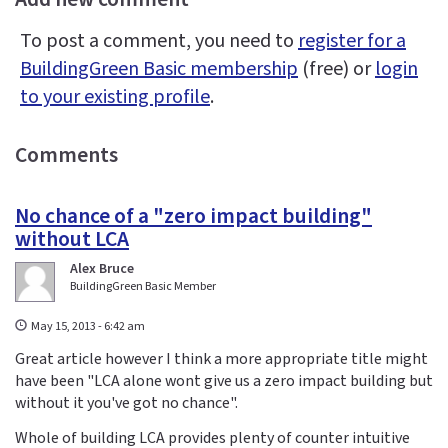
To post a comment, you need to
register for a
BuildingGreen Basic membership
(free) or
login
to your existing profile
.
Comments
No chance of a "zero impact building"
without LCA
Alex Bruce
BuildingGreen Basic Member
May 15, 2013 - 6:42 am
Great article however I think a more appropriate title might
have been "LCA alone wont give us a zero impact building but
without it you've got no chance".
Whole of building LCA provides plenty of counter intuitive