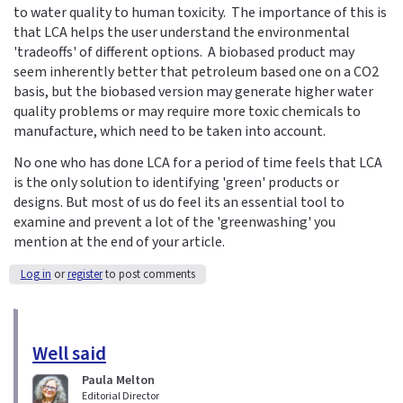
to water quality to human toxicity. The importance of this is
that LCA helps the user understand the environmental
'tradeoffs' of different options. A biobased product may
seem inherently better that petroleum based one on a CO2
basis, but the biobased version may generate higher water
quality problems or may require more toxic chemicals to
manufacture, which need to be taken into account.
No one who has done LCA for a period of time feels that LCA
is the only solution to identifying 'green' products or
designs. But most of us do feel its an essential tool to
examine and prevent a lot of the 'greenwashing' you
mention at the end of your article.
Log in
or
register
to post comments
Well said
Paula Melton
Editorial Director