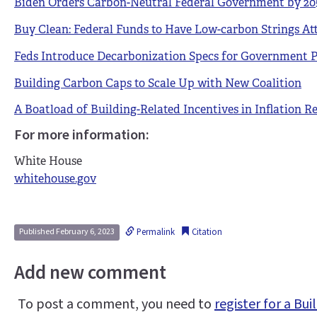
Biden Orders Carbon-Neutral Federal Government by 20
Buy Clean: Federal Funds to Have Low-carbon Strings At
Feds Introduce Decarbonization Specs for Government P
Building Carbon Caps to Scale Up with New Coalition
A Boatload of Building-Related Incentives in Inflation R
For more information:
White House
whitehouse.gov
Permalink
Citation
Published February 6, 2023
Add new comment
To post a comment, you need to
register for a B