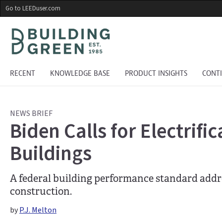
Skip
Go to LEEDuser.com
to
main
content
RECENT
KNOWLEDGE BASE
PRODUCT INSIGHTS
CONT
NEWS BRIEF
Biden Calls for Electrifi
Buildings
A federal building performance standard addre
construction.
by
P.J. Melton