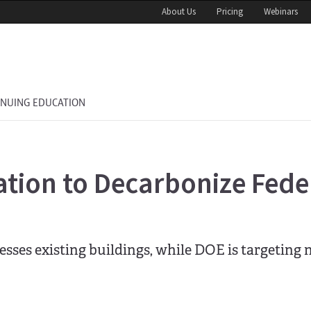
About Us
Pricing
Webinars
INUING EDUCATION
cation to Decarbonize Fede
sses existing buildings, while DOE is targeting