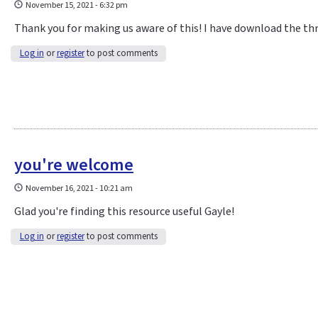
November 15, 2021 - 6:32 pm
Thank you for making us aware of this! I have download the th
Log in
or
register
to post comments
you're welcome
November 16, 2021 - 10:21 am
Glad you're finding this resource useful Gayle!
Log in
or
register
to post comments