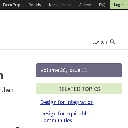
Exam Prep
Reports
Manufacturers
Archive
FAQ
Login
SEARCH
Volume 30, Issue 11
n
RELATED TOPICS
orthen
Design for Integration
Design for Equitable
Communities