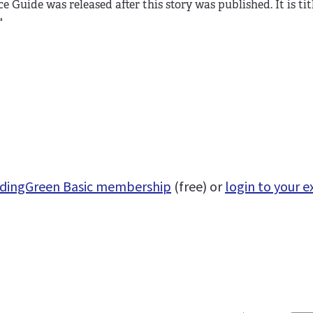
e Guide was released after this story was published. It is tit
"
uildingGreen Basic membership
(free) or
login to your e