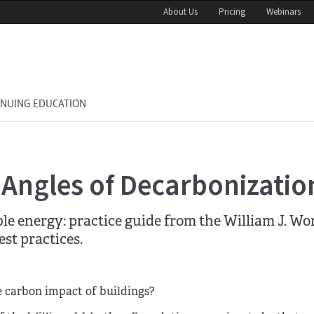
About Us
Pricing
Webinars
INUING EDUCATION
 Angles of Decarbonizatio
le energy: practice guide from the William J. W
st practices.
e carbon impact of buildings?