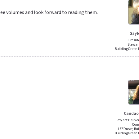
ree volumes and look forward to reading them.
Gayl
Presid
Stewar
BuildingGreen
Candac
Project Deliv
Cons
LEEDuser, Bu
BuildingGreen