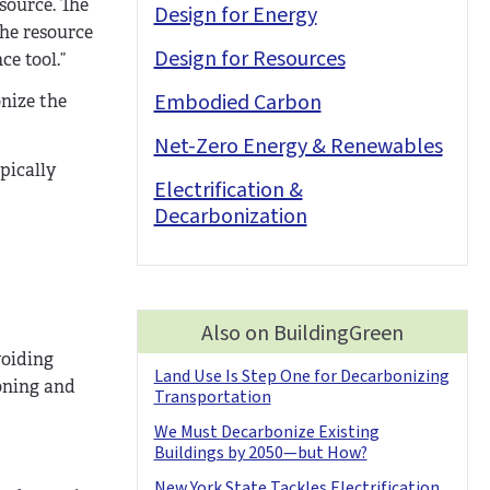
source. The
Design for Energy
the resource
Design for Resources
ce tool.”
Embodied Carbon
onize the
Net-Zero Energy & Renewables
pically
Electrification &
Decarbonization
Also on BuildingGreen
voiding
Land Use Is Step One for Decarbonizing
oning and
Transportation
We Must Decarbonize Existing
Buildings by 2050—but How?
New York State Tackles Electrification,