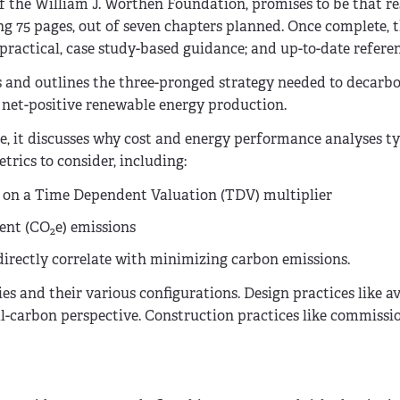
 of the William J. Worthen Foundation, promises to be that re
ng 75 pages, out of seven chapters planned. Once complete, 
ractical, case study-based guidance; and up-to-date referen
is and outlines the three-pronged strategy needed to decarb
nd net-positive renewable energy production.
le, it discusses why cost and energy performance analyses ty
trics to consider, including:
d on a Time Dependent Valuation (TDV) multiplier
lent (CO
e) emissions
2
t directly correlate with minimizing carbon emissions.
es and their various configurations. Design practices like a
al-carbon perspective. Construction practices like commissi