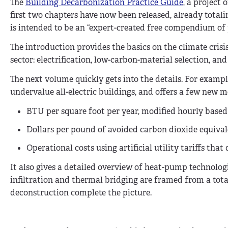
The
Building Decarbonization Practice Guide
, a project
first two chapters have now been released, already totali
is intended to be an “expert-created free compendium of p
The introduction provides the basics on the climate cris
sector: electrification, low-carbon-material selection, a
The next volume quickly gets into the details. For examp
undervalue all-electric buildings, and offers a few new me
BTU per square foot per year, modified hourly base
Dollars per pound of avoided carbon dioxide equiva
Operational costs using artificial utility tariffs tha
It also gives a detailed overview of heat-pump technologi
infiltration and thermal bridging are framed from a tot
deconstruction complete the picture.