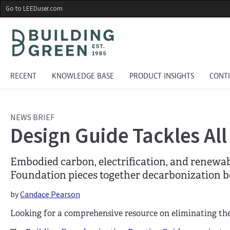
Skip
Go to LEEDuser.com
to
main
content
RECENT
KNOWLEDGE BASE
PRODUCT INSIGHTS
CONT
NEWS BRIEF
Design Guide Tackles All
Embodied carbon, electrification, and renewab
Foundation pieces together decarbonization be
by
Candace Pearson
Looking for a comprehensive resource on eliminating th