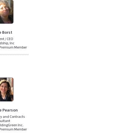
e Borst
ent / CEO
dship, Inc
 Premium Member
e Pearson
ery and Contracts
ultant
ildingGreen Inc.
 Premium Member