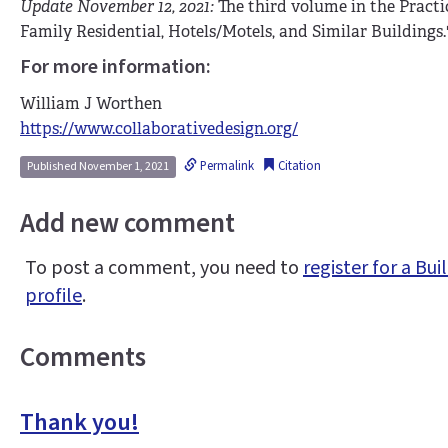
Update November 12, 2021:
The third volume in the Practic
Family Residential, Hotels/Motels, and Similar Buildings.
For more information:
William J Worthen
https://www.collaborativedesign.org/
Permalink
Citation
Published November 1, 2021
Add new comment
To post a comment, you need to
register for a B
profile
.
Comments
Thank you!