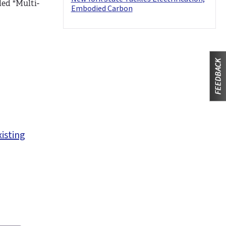
led "Multi-
Embodied Carbon
xisting