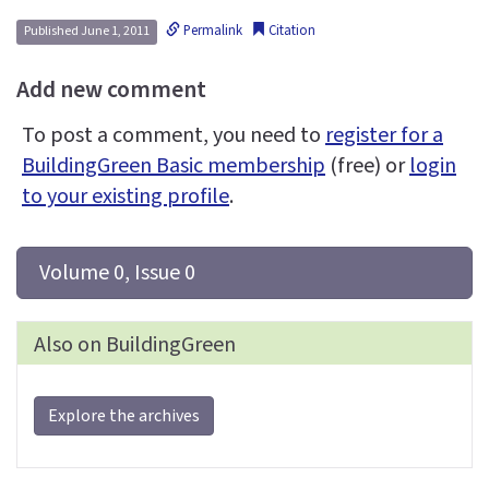
Permalink
Citation
Published June 1, 2011
Add new comment
To post a comment, you need to
register for a
BuildingGreen Basic membership
(free) or
login
to your existing profile
.
 Volume 0, Issue 0
Also on BuildingGreen
Explore the archives