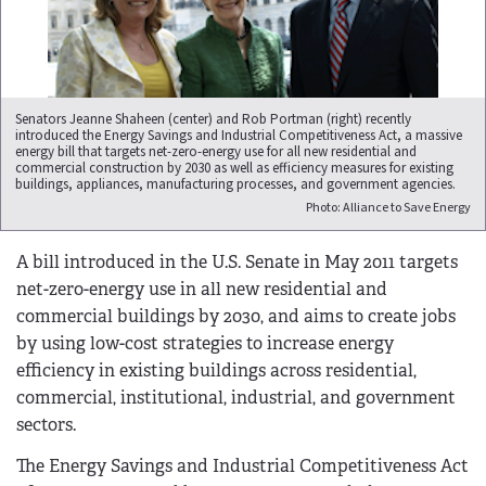
Senators Jeanne Shaheen (center) and Rob Portman (right) recently
introduced the Energy Savings and Industrial Competitiveness Act, a massive
energy bill that targets net-zero-energy use for all new residential and
commercial construction by 2030 as well as efficiency measures for existing
buildings, appliances, manufacturing processes, and government agencies.
Photo: Alliance to Save Energy
A bill introduced in the U.S. Senate in May 2011 targets
net-zero-energy use in all new residential and
commercial buildings by 2030, and aims to create jobs
by using low-cost strategies to increase energy
efficiency in existing buildings across residential,
commercial, institutional, industrial, and government
sectors.
The Energy Savings and Industrial Competitiveness Act