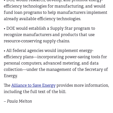
efficiency technologies for manufacturing, and would
fund loan programs to help manufacturers implement
already available efficiency technologies.
• DOE would establish a Supply Star program to
recognize manufacturers and products that use
resource-conserving supply chains.
• All federal agencies would implement energy-
efficiency plans—incorporating power-saving tools for
personal computers, advanced metering, and data
collection—under the management of the Secretary of
Energy.
The
Alliance to Save Energy
provides more information,
including the full text of the bill.
– Paula Melton