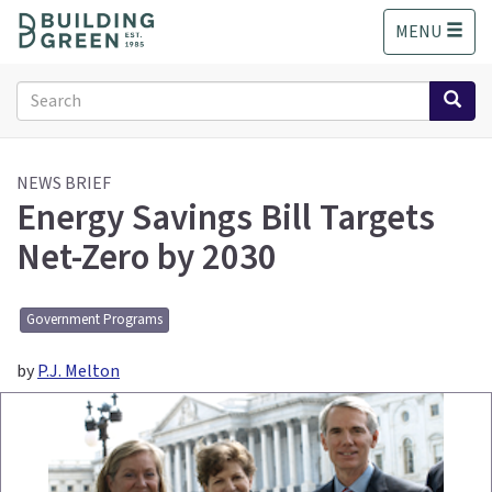
S
MENU
k
i
p
Search
t
form
o
Search
m
a
NEWS BRIEF
Energy Savings Bill Targets
i
n
Net-Zero by 2030
c
o
n
Government Programs
t
e
by
P.J. Melton
n
t