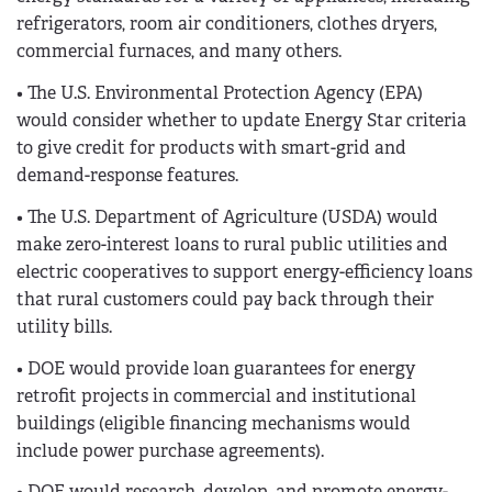
refrigerators, room air conditioners, clothes dryers,
commercial furnaces, and many others.
• The U.S. Environmental Protection Agency (EPA)
would consider whether to update Energy Star criteria
to give credit for products with smart-grid and
demand-response features.
• The U.S. Department of Agriculture (USDA) would
make zero-interest loans to rural public utilities and
electric cooperatives to support energy-efficiency loans
that rural customers could pay back through their
utility bills.
• DOE would provide loan guarantees for energy
retrofit projects in commercial and institutional
buildings (eligible financing mechanisms would
include power purchase agreements).
• DOE would research, develop, and promote energy-