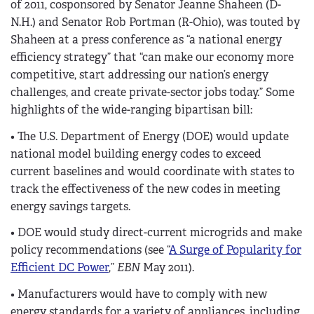
of 2011, cosponsored by Senator Jeanne Shaheen (D-
N.H.) and Senator Rob Portman (R-Ohio), was touted by
Shaheen at a press conference as “a national energy
efficiency strategy” that “can make our economy more
competitive, start addressing our nation’s energy
challenges, and create private-sector jobs today.” Some
highlights of the wide-ranging bipartisan bill:
• The U.S. Department of Energy (DOE) would update
national model building energy codes to exceed
current baselines and would coordinate with states to
track the effectiveness of the new codes in meeting
energy savings targets.
• DOE would study direct-current microgrids and make
policy recommendations (see “
A Surge of Popularity for
Efficient DC Power
,”
EBN
May 2011).
• Manufacturers would have to comply with new
energy standards for a variety of appliances, including