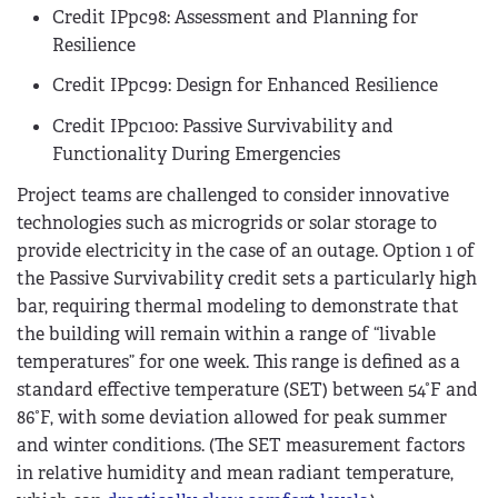
Credit IPpc98: Assessment and Planning for
Resilience
Credit IPpc99: Design for Enhanced Resilience
Credit IPpc100: Passive Survivability and
Functionality During Emergencies
Project teams are challenged to consider innovative
technologies such as microgrids or solar storage to
provide electricity in the case of an outage. Option 1 of
the Passive Survivability credit sets a particularly high
bar, requiring thermal modeling to demonstrate that
the building will remain within a range of “livable
temperatures” for one week. This range is defined as a
standard effective temperature (SET) between 54°F and
86°F, with some deviation allowed for peak summer
and winter conditions. (The SET measurement factors
in relative humidity and mean radiant temperature,