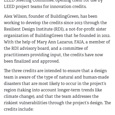
LEED Steering Committee, opening them for use by
LEED project teams for innovation credits.
Alex Wilson, founder of BuildingGreen, has been
working to develop the credits since 2013 through the
Resilient Design Institute (RDI), a not-for-profit sister
organization of BuildingGreen that he founded in 2012.
With the help of Mary Ann Lazarus, FAIA, a member of
the RDI advisory board, and a committee of
practitioners providing input, the credits have now
been finalized and approved.
The three credits are intended to ensure that a design
team is aware of the type of natural and human-made
disasters that are most likely to occur in the project’s
region (taking into account longer-term trends like
climate change), and that the team addresses the
riskiest vulnerabilities through the project’s design. The
credits include: