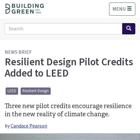
S
MENU
k
i
p
Search
t
form
o
Search
m
a
NEWS BRIEF
Resilient Design Pilot Credits
i
n
Added to LEED
c
o
n
LEED
Resilient Design
t
e
Three new pilot credits encourage resilience
n
t
in the new reality of climate change.
by
Candace Pearson