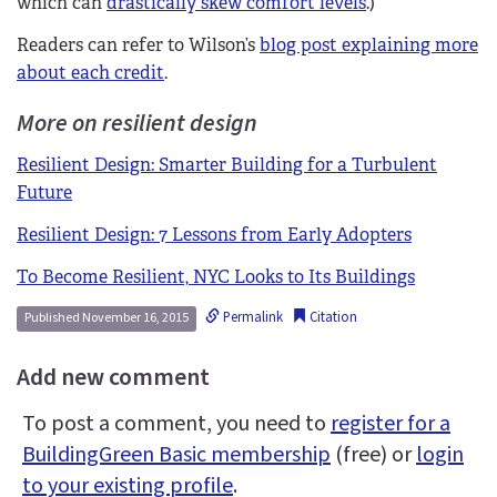
which can
drastically skew comfort levels
.)
Readers can refer to Wilson’s
blog post explaining more
about each credit
.
More on resilient design
Resilient Design: Smarter Building for a Turbulent
Future
Resilient Design: 7 Lessons from Early Adopters
To Become Resilient, NYC Looks to Its Buildings
Permalink
Citation
Published November 16, 2015
Add new comment
To post a comment, you need to
register for a
BuildingGreen Basic membership
(free) or
login
to your existing profile
.