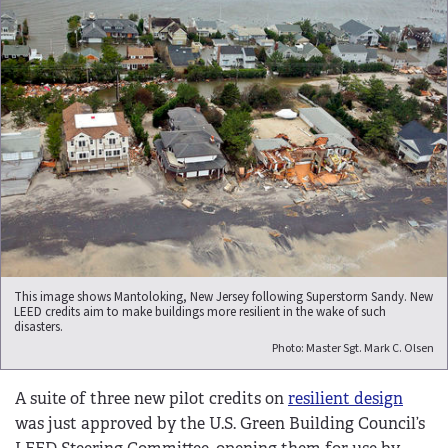
This image shows Mantoloking, New Jersey following Superstorm Sandy. New
LEED credits aim to make buildings more resilient in the wake of such
disasters.
Photo: Master Sgt. Mark C. Olsen
A suite of three new pilot credits on
resilient design
was just approved by the U.S. Green Building Council’s