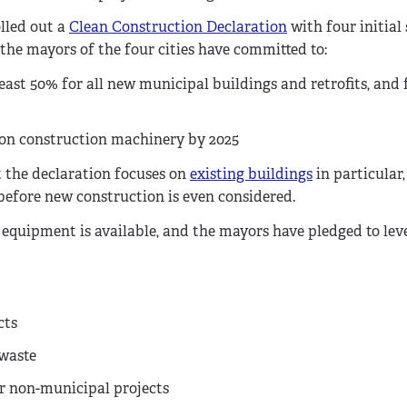
olled out a
Clean Construction Declaration
with four initial 
 the mayors of the four cities have committed to:
st 50% for all new municipal buildings and retrofits, and f
ion construction machinery by 2025
t the declaration focuses on
existing buildings
in particular,
 before new construction is even considered.
n equipment is available, and the mayors have pledged to lev
cts
 waste
or non-municipal projects