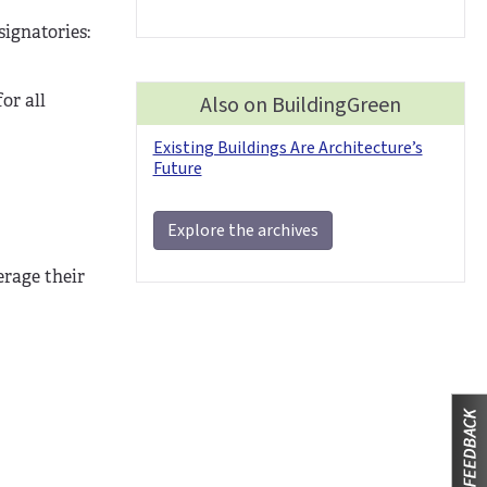
signatories:
or all
Also on BuildingGreen
Existing Buildings Are Architecture’s
Future
Explore the archives
erage their