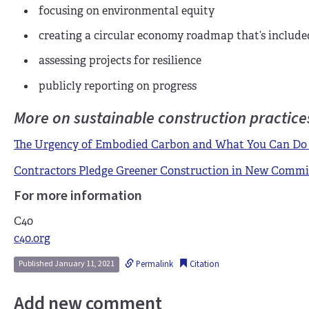
f
ocusing on environmental equity
c
reating a circular economy roadmap that’s included 
a
ssessing projects for resilience
p
ublicly reporting on progress
More on sustainable construction practice
The Urgency of Embodied Carbon and What You Can Do 
Contractors Pledge Greener Construction in New Comm
For more information
C40
c40.org
Permalink
Citation
Published January 11, 2021
Add new comment