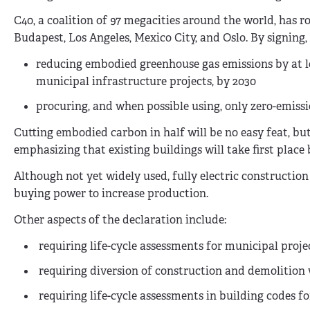
C40, a coalition of 97 megacities around the world, has r
Budapest, Los Angeles, Mexico City, and Oslo. By signing,
reducing embodied greenhouse gas emissions by at lea
municipal infrastructure projects, by 2030
procuring, and when possible using, only zero-emiss
Cutting embodied carbon in half will be no easy feat, bu
emphasizing that existing buildings will take first place
Although not yet widely used, fully electric constructio
buying power to increase production.
Other aspects of the declaration include:
r
equiring life-cycle assessments for municipal proje
r
equiring diversion of construction and demolition
r
equiring life-cycle assessments in building codes f