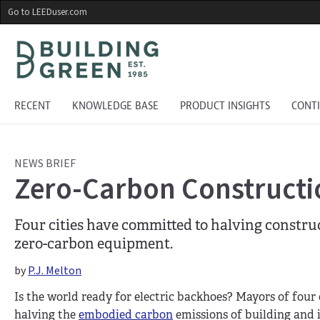
Skip
Go to LEEDuser.com
to
main
content
RECENT
KNOWLEDGE BASE
PRODUCT INSIGHTS
CONT
NEWS BRIEF
Zero-Carbon Construct
Four cities have committed to halving constr
zero-carbon equipment.
by
P.J. Melton
Is the world ready for electric backhoes? Mayors of four 
halving the
embodied carbon
emissions of building and i