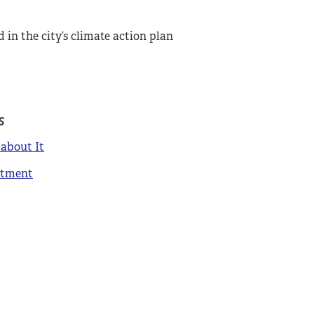
in the city’s climate action plan
s
about It
itment