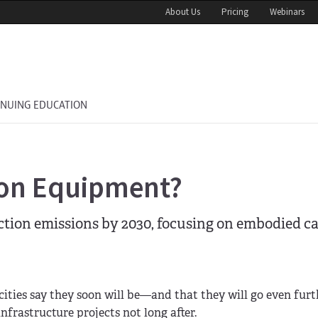
About Us
Pricing
Webinars
INUING EDUCATION
ion Equipment?
uction emissions by 2030, focusing on embodied 
cities say they soon will be—and that they will go even fur
nfrastructure projects not long after.