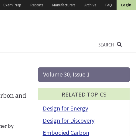
Exam Prep
Reports
Manufacturers
Archive
FAQ
Login
SEARCH
Volume 30, Issue 1
RELATED TOPICS
carbon and
Design for Energy
Design for Discovery
ther by
Embodied Carbon