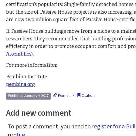
certification’s popularity. Single-family detached homes
but the size of Passive House projects is also increasing
are now two million square feet of Passive House-certifie
If Passive House buildings move from a niche to a mainst
researchers. They recommended that building professional
efficiency in order to promote occupant comfort and proj
Assemblies
).
For more information:
Pembina Institute
pembina.org
Permalink
Citation
Published January 4, 2017
Add new comment
To post a comment, you need to
register for a B
profile
.