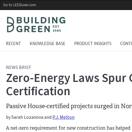
Skip
Go to LEEDuser.com
to
main
content
RECENT
KNOWLEDGE BASE
PRODUCT INSIGHTS
CONT
NEWS BRIEF
Zero-Energy Laws Spur 
Certification
Passive House-certified projects surged in Nor
by Sarah Lozanova and
P.J. Melton
A net-zero requirement for new construction has helped