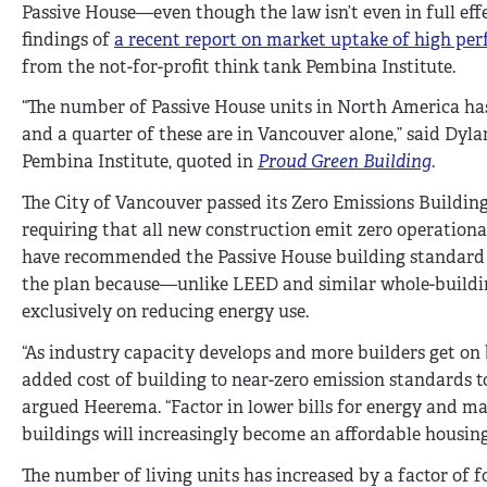
Passive House—even though the law isn’t even in full eff
findings of
a recent report on market uptake of high per
from the not-for-profit think tank Pembina Institute.
“The number of Passive House units in North America has
and a quarter of these are in Vancouver alone,” said Dyl
Pembina Institute, quoted in
Proud Green Building
.
The City of Vancouver passed its Zero Emissions Building
requiring that all new construction emit zero operational
have recommended the Passive House building standard a
the plan because—unlike LEED and similar whole-buildi
exclusively on reducing energy use.
“As industry capacity develops and more builders get on
added cost of building to near-zero emission standards to
argued Heerema. “Factor in lower bills for energy and m
buildings will increasingly become an affordable housing
The number of living units has increased by a factor of fo