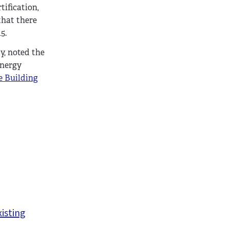
tification,
that there
5.
y, noted the
energy
e Building
xisting