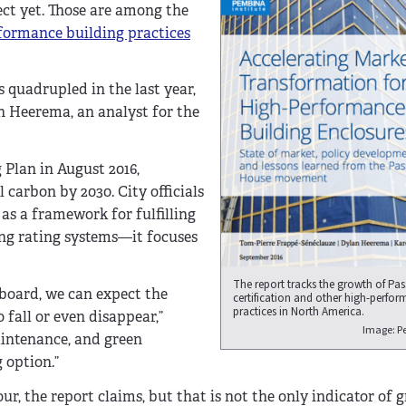
ect yet. Those are among the
formance building practices
 quadrupled in the last year,
an Heerema, an analyst for the
 Plan in August 2016,
 carbon by 2030. City officials
s a framework for fulfilling
ng rating systems—it focuses
The report tracks the growth of Pa
 board, we can expect the
certification and other high-perfor
practices in North America.
 fall or even disappear,”
Image: Pe
aintenance, and green
 option.”
ur, the report claims, but that is not the only indicator of 