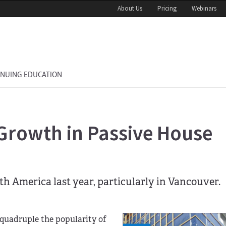
About Us
Pricing
Webinars
INUING EDUCATION
Growth in Passive House
th America last year, particularly in Vancouver.
 quadruple the popularity of