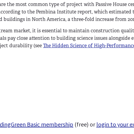
 are the most common type of project with Passive House cer
, according to the Pembina Institute report, which estimated 
d buildings in North America, a three-fold increase from 201
ream market, it is essential to maintain construction qualit
s pay close attention to building science issues alongside 
ect durability (see
The Hidden Science of High-Performanc
uildingGreen Basic membership
(free) or
login to your e