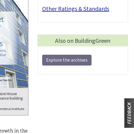
Other Ratings & Standards
Also on BuildingGreen
Explore the archives
ssive House
mance building
mbina Institute
growth in the