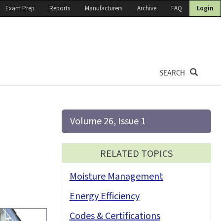
Exam Prep
Reports
Manufacturers
Archive
FAQ
Login
SEARCH
Volume 26, Issue 1
RELATED TOPICS
Moisture Management
Energy Efficiency
Codes & Certifications