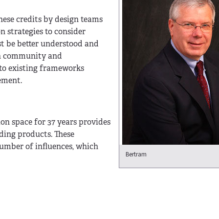
hese credits by design teams
 strategies to consider
t be better understood and
ign community and
nto existing frameworks
ement.
on space for 37 years provides
ding products. These
umber of influences, which
Bertram