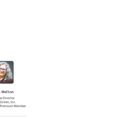
a Melton
al Director
Green, Inc.
n Premium Member