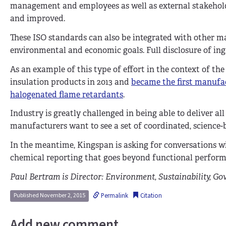
management and employees as well as external stakeho
and improved.
These ISO standards can also be integrated with other 
environmental and economic goals. Full disclosure of in
As an example of this type of effort in the context of t
insulation products in 2013 and
became the first manufac
halogenated flame retardants
.
Industry is greatly challenged in being able to deliver a
manufacturers want to see a set of coordinated, science-b
In the meantime, Kingspan is asking for conversations w
chemical reporting that goes beyond functional perfor
Paul Bertram is Director: Environment, Sustainability, Go
Permalink
Citation
Published November 2, 2015
Add new comment