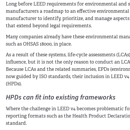
Long before LEED requirements for environmental and so
manufacturers a roadmap to an effective environmental
manufacturer to identify, prioritize, and manage aspects
that extend beyond legal requirements.
Many companies already have these environmental mana
such as OHSAS 18000, in place.
As a result of these systems, life-cycle assessments (LCA
influence, but it is not the only reason to conduct an 
Because LCAs and the related summaries, EPDs (environm
now guided by ISO standards, their inclusion in LEED v4 
(HPDs).
HPDs can fit into existing frameworks
Where the challenge in LEED v4 becomes problematic for
reporting formats such as the Health Product Declaratio
standard.