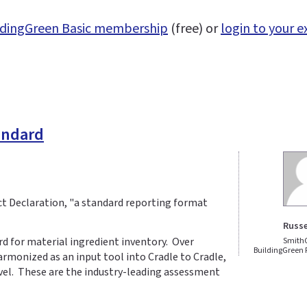
uildingGreen Basic membership
(free) or
login to your e
tandard
ct Declaration, "a standard reporting format
Russe
d for material ingredient inventory. Over
Smith
BuildingGreen
rmonized as an input tool into Cradle to Cradle,
evel. These are the industry-leading assessment