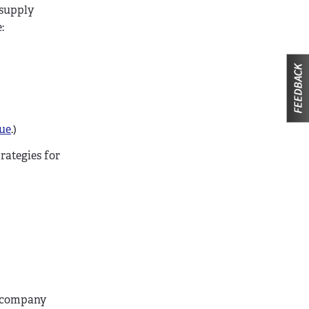
 supply
:
sue
.)
rategies for
o company