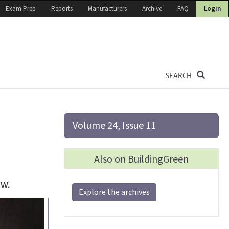
Exam Prep
Reports
Manufacturers
Archive
FAQ
Login
SEARCH
Volume 24, Issue 11
Also on BuildingGreen
ow.
Explore the archives