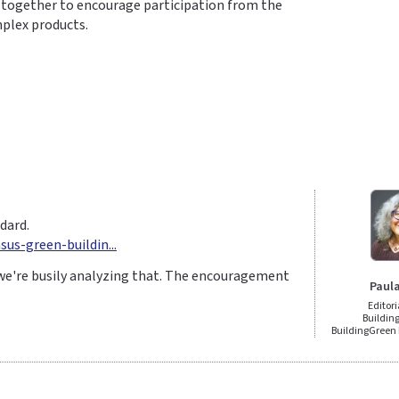
k together to encourage participation from the
mplex products.
dard.
us-green-buildin...
we're busily analyzing that. The encouragement
Paul
Editori
Building
BuildingGree