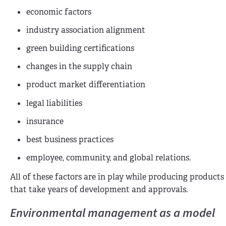
economic factors
industry association alignment
green building certifications
changes in the supply chain
product market differentiation
legal liabilities
insurance
best business practices
employee, community, and global relations.
All of these factors are in play while producing produc
that take years of development and approvals.
Environmental management as a model