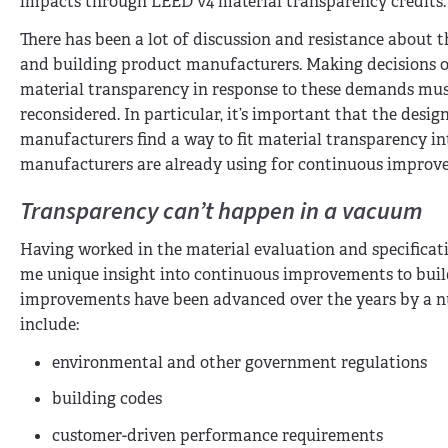
impacts through LEED v4 material transparency credits.
There has been a lot of discussion and resistance about t
and building product manufacturers. Making decisions on
material transparency in response to these demands mus
reconsidered. In particular, it’s important that the des
manufacturers find a way to fit material transparency i
manufacturers are already using for continuous improv
Transparency can’t happen in a vacuum
Having worked in the material evaluation and specificati
me unique insight into continuous improvements to buil
improvements have been advanced over the years by a n
include:
environmental and other government regulations
building codes
customer-driven performance requirements