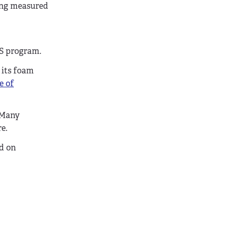
ing measured
MS program.
 its foam
e of
. Many
e.
ed on