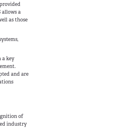
 provided
 allows a
ell as those
systems,
n a key
vement.
pted and are
ations
gnition of
zed industry