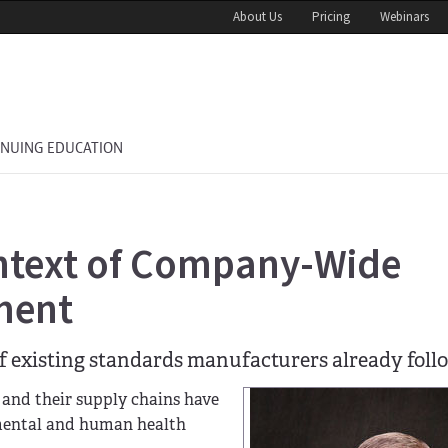
About Us
Pricing
Webinars
INUING EDUCATION
ontext of Company-Wide
ment
f existing standards manufacturers already foll
 and their supply chains have
nmental and human health