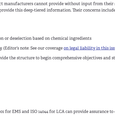
ct manufacturers cannot provide without input from their
 provide this deep-tiered information. Their concerns include
ion or deselection based on chemical ingredients
. (Editor’s note: See our coverage
on legal liability in this is
ide the structure to begin comprehensive objectives and st
4001 for EMS and ISO 14044 for LCA can provide assurance t