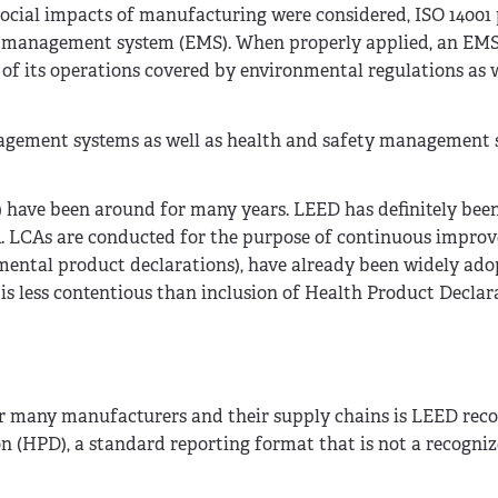
cial impacts of manufacturing were considered, ISO 14001
 management system (EMS). When properly applied, an EMS
 of its operations covered by environmental regulations as w
gement systems as well as health and safety management 
s) have been around for many years. LEED has definitely bee
LCA. LCAs are conducted for the purpose of continuous impro
ental product declarations), have already been widely ado
is less contentious than inclusion of Health Product Declar
 many manufacturers and their supply chains is LEED reco
n (HPD), a standard reporting format that is not a recogni