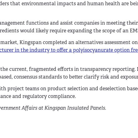
lders that environmental impacts and human health are be
management functions and assist companies in meeting their
gredients would likely require expanding the scope of an E
he market, Kingspan completed an alternatives assessment on
turer in the industry to offer a polyisocyanurate option fre
ll the current, fragmented efforts in transparency reporting
ased, consensus standards to better clarify risk and exposur
ith project teams on product selection and deselection bas
mance and regulatory compliance.
vernment Affairs at Kingspan Insulated Panels.