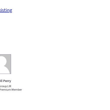
xisting
ll Perry
GroupJJR
 Premium Member