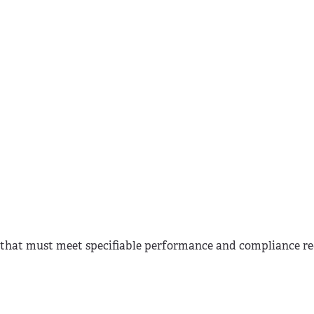
ts that must meet specifiable performance and compliance r