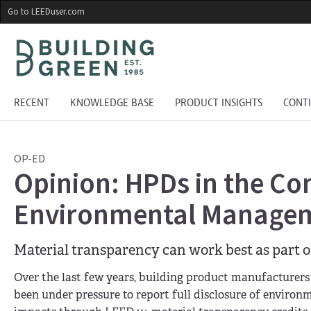
Skip
Go to LEEDuser.com
to
main
content
RECENT
KNOWLEDGE BASE
PRODUCT INSIGHTS
CONT
OP-ED
Opinion: HPDs in the C
Environmental Manage
Material transparency can work best as part o
Over the last few years, building product manufacturers
been under pressure to report full disclosure of enviro