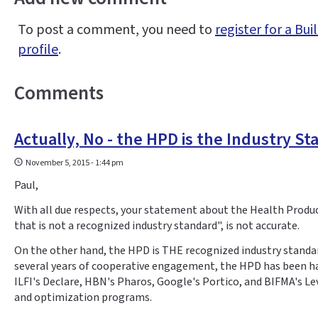
To post a comment, you need to
register for a B
profile
.
Comments
Actually, No - the HPD is the Industry S
November 5, 2015 - 1:44 pm
Paul,
With all due respects, your statement about the Health Produ
that is not a recognized industry standard", is not accurate.
On the other hand, the HPD is THE recognized industry standar
several years of cooperative engagement, the HPD has been ha
ILFI's Declare, HBN's Pharos, Google's Portico, and BIFMA's L
and optimization programs.