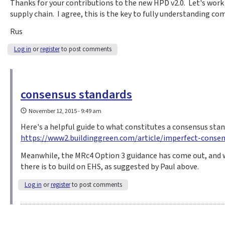
Thanks for your contributions to the new HPD v2.0. Let's wor
supply chain. I agree, this is the key to fully understanding co
Rus
Log in
or
register
to post comments
consensus standards
November 12, 2015 - 9:49 am
Here's a helpful guide to what constitutes a consensus stan
https://www2.buildinggreen.com/article/imperfect-consens
Meanwhile, the MRc4 Option 3 guidance has come out, and 
there is to build on EHS, as suggested by Paul above.
Log in
or
register
to post comments