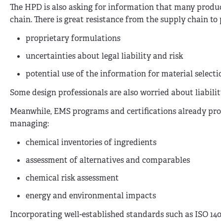
The HPD is also asking for information that many produ
chain. There is great resistance from the supply chain to
proprietary formulations
uncertainties about legal liability and risk
potential use of the information for material select
Some design professionals are also worried about liability
Meanwhile, EMS programs and certifications already prov
managing:
chemical inventories of ingredients
assessment of alternatives and comparables
chemical risk assessment
energy and environmental impacts
Incorporating well-established standards such as ISO 1