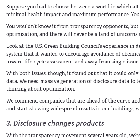
Suppose you had to choose between a world in which all 
minimal health impact and maximum performance. You w
You wouldn’t know it from transparency opponents, but t
optimization, and there will never be a land of unicorns
Look at the U.S. Green Building Council’s experience in 
system that it wanted to encourage avoidance of chemical
toward life-cycle assessment and away from single-issue 
With both issues, though, it found out that it could onl
data. We need massive generation of disclosure data to t
thinking about optimization.
We commend companies that are ahead of the curve and al
and start showing widespread results in our buildings, 
3. Disclosure changes products
With the transparency movement several years old, we’re