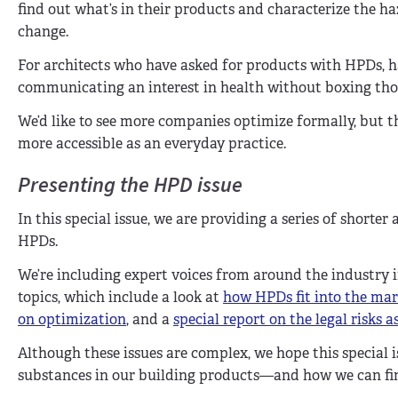
find out what’s in their products and characterize the ha
change.
For architects who have asked for products with HPDs, h
communicating an interest in health without boxing those
We’d like to see more companies optimize formally, but t
more accessible as an everyday practice.
Presenting the HPD issue
In this special issue, we are providing a series of shorter 
HPDs.
We’re including expert voices from around the industry in
topics, which include a look at
how HPDs fit into the ma
on optimization
, and a
special report on the legal risks
Although these issues are complex, we hope this special 
substances in our building products—and how we can find