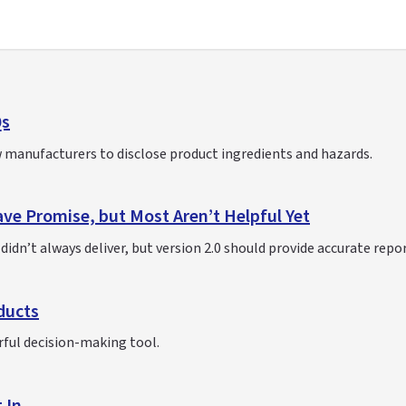
Qs
 manufacturers to disclose product ingredients and hazards.
ve Promise, but Most Aren’t Helpful Yet
idn’t always deliver, but version 2.0 should provide accurate repo
ducts
rful decision-making tool.