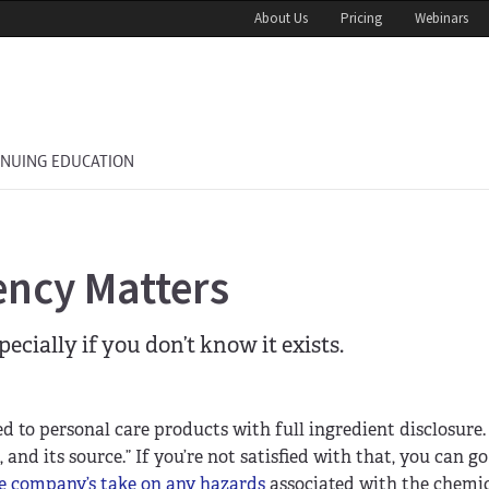
About Us
Pricing
Webinars
INUING EDUCATION
ncy Matters
ially if you don’t know it exists.
ed to personal care products with full ingredient disclosure.
 and its source.” If you’re not satisfied with that, you can g
e company’s take on any hazards
associated with the chemic