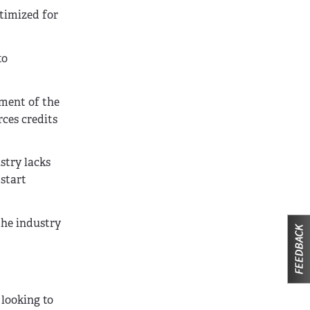
timized for
to
pment of the
ces credits
stry lacks
 start
the industry
 looking to