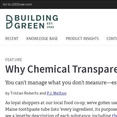
Skip
Go to LEEDuser.com
to
main
content
RECENT
KNOWLEDGE BASE
PRODUCT INSIGHTS
CONT
FEATURE
Why Chemical Transpare
You can’t manage what you don’t measure—espec
by Tristan Roberts and
P.J. Melton
As loyal shoppers at our local food co-op, we’ve gotten us
Maine toothpaste tube lists “every ingredient, its purpose,
see a lengthy description of each substance, including
th