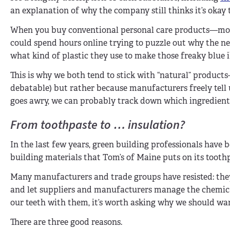
an explanation of why the company still thinks it’s okay t
When you buy conventional personal care products—most 
could spend hours online trying to puzzle out why the n
what kind of plastic they use to make those freaky blue 
This is why we both tend to stick with “natural” produc
debatable) but rather because manufacturers freely tell u
goes awry, we can probably track down which ingredient
From toothpaste to … insulation?
In the last few years, green building professionals have 
building materials that Tom’s of Maine puts on its toot
Many manufacturers and trade groups have resisted: they
and let suppliers and manufacturers manage the chemical
our teeth with them, it’s worth asking why we should wan
There are three good reasons.