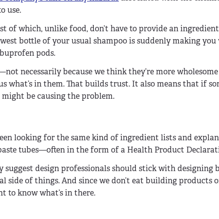
o use.
of which, unlike food, don’t have to provide an ingredien
ewest bottle of your usual shampoo is suddenly making you 
ibuprofen pods.
ts—not necessarily because we think they’re more wholesome 
s what’s in them. That builds trust. It also means that if s
 might be causing the problem.
been looking for the same kind of ingredient lists and explan
hpaste tubes—often in the form of a Health Product Declarat
 suggest design professionals should stick with designing 
 side of things. And since we don’t eat building products 
t to know what’s in there.