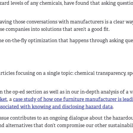
zard levels of any chemicals, have found that asking questio
aving those conversations with manufacturers is a clear wa
 companies into solutions that aren’t a good fit.
he on-the-fly optimization that happens through asking que
articles focusing on a single topic: chemical transparency, sp
 the op-ed section as well as in our in-depth analysis of a v
rket
, a
case study of how one furniture manufacturer is lead
 associated with knowing and disclosing hazard data
.
issue contributes to an ongoing dialogue about the hazardo
 alternatives that don’t compromise our other sustainabili