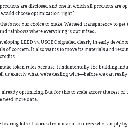
products are disclosed and one in which all products are op
ould choose optimization, right?
hat’s not our choice to make. We need transparency to get 
 and rainbows where everything is optimized.
developing LEED v4. USGBC signaled clearly in early develo
s of concern. It also wants to move its materials and resour
credits.
y make token rules because, fundamentally, the building indu
ell us exactly what we’re dealing with—before we can really
ready optimizing. But for this to scale across the rest of 
we need more data.
 hearing lots of stories from manufacturers who, simply by