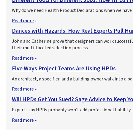
Different Tools for Different Jobs: How HPDs Fit
Why do we need Health Product Declarations when we have s
Read more
Dances with Hazards: How Real Experts Pull Hu
John and Catherine prove that designers can work successful
their multi-faceted selection process.
Read more
Five Ways Project Teams Are Using HPDs
An architect, a specifier, and a building owner walk into a 
Read more
Will HPDs Get You Sued? Sage Advice to Keep Y
Experts say HPDs probably won’t add professional liability, b
Read more