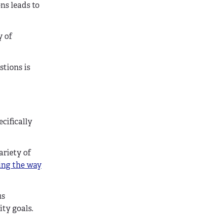
ns leads to
y of
stions is
ecifically
ariety of
ing the way
us
ty goals.