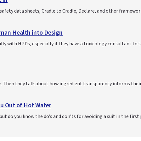
 In
afety data sheets, Cradle to Cradle, Declare, and other framewor
man Health into Design
ly with HPDs, especially if they have a toxicology consultant to 
bar. Then they talk about how ingredient transparency informs thei
ou Out of Hot Water
ut do you know the do’s and don’ts for avoiding a suit in the first