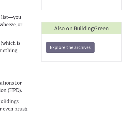
t list—you
wheeze, or
Also on BuildingGreen
(which is
Explore the archives
omething
ations for
ion (HPD).
buildings
or even brush