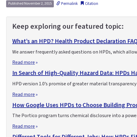
Permalink
Citation
Published November 2, 2015
Keep exploring our featured topic:
What’s an HPD? Health Product Declaration FA
We answer frequently asked questions on HPDs, which allow
Read more
In Search of High-Quality Hazard Data: HPDs Ha
HPD version 1.0’s promise of greater material transparency d
Read more
How Google Uses HPDs to Choose Building Pro
The Portico program turns chemical disclosure into a powe
Read more