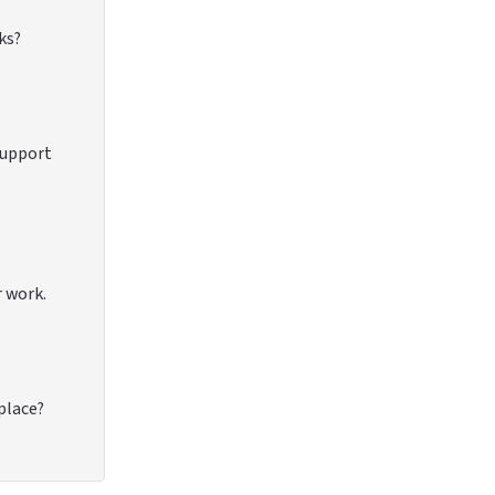
ks?
support
r work.
 place?