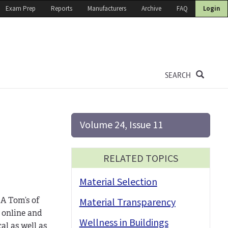
Exam Prep
Reports
Manufacturers
Archive
FAQ
Login
SEARCH
Volume 24, Issue 11
RELATED TOPICS
Material Selection
 A Tom’s of
Material Transparency
o online and
Wellness in Buildings
al as well as