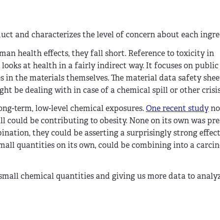
uct and characterizes the level of concern about each ingre
n health effects, they fall short. Reference to toxicity in
ooks at health in a fairly indirect way. It focuses on public
in the materials themselves. The material data safety she
t be dealing with in case of a chemical spill or other crisis
ong-term, low-level chemical exposures.
One recent study
no
l could be contributing to obesity. None on its own was pre
ination, they could be asserting a surprisingly strong effec
mall quantities on its own, could be combining into a carci
 small chemical quantities and giving us more data to analy