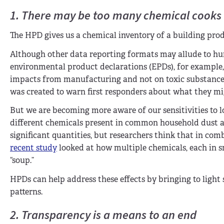
1. There may be too many chemical cooks
The HPD gives us a chemical inventory of a building prod
Although other data reporting formats may allude to huma
environmental product declarations (EPDs), for example, l
impacts from manufacturing and not on toxic substances 
was created to warn first responders about what they migh
But we are becoming more aware of our sensitivities to l
different chemicals present in common household dust al
significant quantities, but researchers think that in comb
recent study
looked at how multiple chemicals, each in s
“soup.”
HPDs can help address these effects by bringing to light
patterns.
2. Transparency is a means to an end