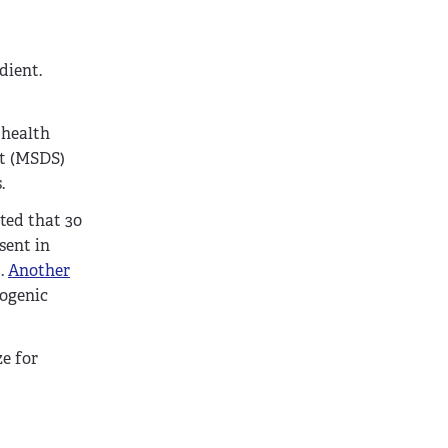
dient.
 health
et (MSDS)
.
ted that 30
sent in
t.
Another
nogenic
ze for