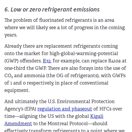
6. Low or zero refrigerant emissions
The problem of fluorinated refrigerants is an area
where we will likely see a lot of progress in the coming
years.
Already there are replacement refrigerants coming
onto the market for high-global-warming-potential
(GWP) offenders.
R32
, for example, can replace R410a at
one-third the GWP. There are also forays into the use of
CO
and ammonia (the OG of refrigerants), with GWPs
2
of 1 and 0 respectively, in place of conventional
equipment.
And ultimately the U.S. Environmental Protection
Agency’s (EPA)
regulation and phaseout
of HFCs over
time—aligning the US with the global
Kigali
Amendment
to the Montreal Protocol—should
effectively transform refrigerants to a point where we