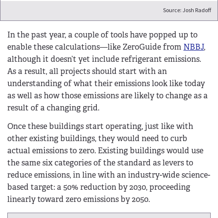
Source: Josh Radoff
In the past year, a couple of tools have popped up to
enable these calculations—like ZeroGuide from
NBBJ
,
although it doesn’t yet include refrigerant emissions.
As a result, all projects should start with an
understanding of what their emissions look like today
as well as how those emissions are likely to change as a
result of a changing grid.
Once these buildings start operating, just like with
other existing buildings, they would need to curb
actual emissions to zero. Existing buildings would use
the same six categories of the standard as levers to
reduce emissions, in line with an industry-wide science-
based target: a 50% reduction by 2030, proceeding
linearly toward zero emissions by 2050.