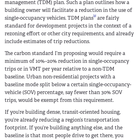
management (TDM) plan. Such a plan outlines how a
building owner will facilitate a reduction in the use of
[2]
single-occupancy vehicles. TDM plans
are fairly
standard for development projects in the context of a
rezoning effort or other city requirements, and already
include estimates of trip reductions.
The carbon standard I’m proposing would require a
minimum of 10%–20% reduction in single-occupancy
trips or in VMT per year relative to a non-TDM
baseline. Urban non-residential projects with a
baseline mode split below a certain single-occupancy-
vehicle (SOV) percentage, say fewer than 30% SOV
trips, would be exempt from this requirement.
If you’re building dense, transit-oriented housing,
you’re already reducing a region’s transportation
footprint. If you’re building anything else, and the
baseline is that most people drive to get there, you