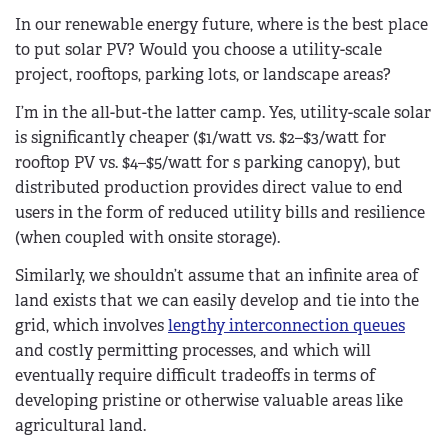
In our renewable energy future, where is the best place
to put solar PV? Would you choose a utility-scale
project, rooftops, parking lots, or landscape areas?
I’m in the all-but-the latter camp. Yes, utility-scale solar
is significantly cheaper ($1/watt vs. $2–$3/watt for
rooftop PV vs. $4–$5/watt for s parking canopy), but
distributed production provides direct value to end
users in the form of reduced utility bills and resilience
(when coupled with onsite storage).
Similarly, we shouldn’t assume that an infinite area of
land exists that we can easily develop and tie into the
grid, which involves
lengthy interconnection queues
and costly permitting processes, and which will
eventually require difficult tradeoffs in terms of
developing pristine or otherwise valuable areas like
agricultural land.