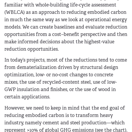
familiar with whole-building life-cycle assessment
(WBLCA) as an approach to reducing embodied carbon
in much the same way as we look at operational energy
models. We can create baselines and evaluate reduction
opportunities from a cost–benefit perspective and then
make informed decisions about the highest-value
reduction opportunities.
In today’s projects, most of the reductions tend to come
from dematerialization driven by structural design
optimization, low- or no-cost changes to concrete
mixes, the use of recycled-content steel, use of low-
GWP insulation and finishes, or the use of wood in
certain applications.
However, we need to keep in mind that the end goal of
reducing embodied carbon is to transform heavy
industry, namely cement and steel production—which
represent >10% of global GHG emissions (see the chart).