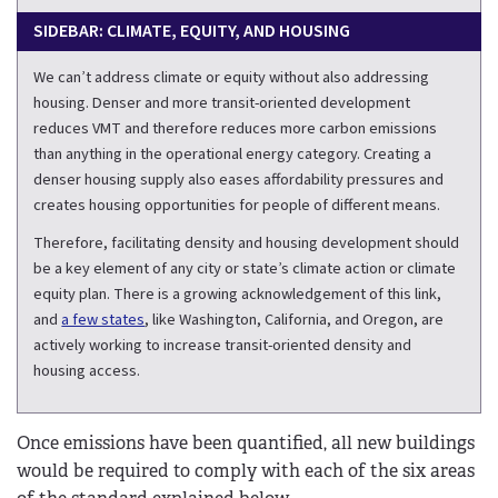
SIDEBAR: CLIMATE, EQUITY, AND HOUSING
We can’t address climate or equity without also addressing
housing. Denser and more transit-oriented development
reduces VMT and therefore reduces more carbon emissions
than anything in the operational energy category. Creating a
denser housing supply also eases affordability pressures and
creates housing opportunities for people of different means.
Therefore, facilitating density and housing development should
be a key element of any city or state’s climate action or climate
equity plan. There is a growing acknowledgement of this link,
and
a few states
, like Washington, California, and Oregon, are
actively working to increase transit-oriented density and
housing access.
Once emissions have been quantified, all new buildings
would be required to comply with each of the six areas