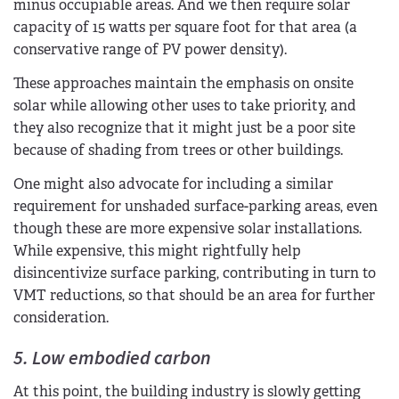
minus occupiable areas. And we then require solar
capacity of 15 watts per square foot for that area (a
conservative range of PV power density).
These approaches maintain the emphasis on onsite
solar while allowing other uses to take priority, and
they also recognize that it might just be a poor site
because of shading from trees or other buildings.
One might also advocate for including a similar
requirement for unshaded surface-parking areas, even
though these are more expensive solar installations.
While expensive, this might rightfully help
disincentivize surface parking, contributing in turn to
VMT reductions, so that should be an area for further
consideration.
5. Low embodied carbon
At this point, the building industry is slowly getting