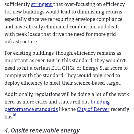
sufficiently
stringent
that over-focusing on efficiency
for new buildings would lead to diminishing returns—
especially since we're requiring envelope compliance
and have already eliminated combustion and dealt
with peak loads that drive the need for more grid
infrastructure.
For existing buildings, though, efficiency remains as
important as ever. But in this standard, they wouldn't
need to hit a certain EUI, GHGi, or Energy Star score to
comply with the standard. They would only need to
deploy efficiency to meet their science-based target.
Additionally, regulations will be doing a lot of the work
here, as more cities and states roll out
building
performance standards
like the
City of Denver
recently
[3]
has.
4. Onsite renewable energy