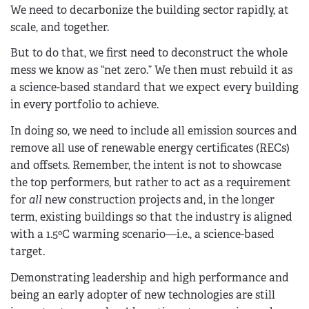
We need to decarbonize the building sector rapidly, at
scale, and together.
But to do that, we first need to deconstruct the whole
mess we know as “net zero.” We then must rebuild it as
a science-based standard that we expect every building
in every portfolio to achieve.
In doing so, we need to include all emission sources and
remove all use of renewable energy certificates (RECs)
and offsets. Remember, the intent is not to showcase
the top performers, but rather to act as a requirement
for
all
new construction projects and, in the longer
term, existing buildings so that the industry is aligned
with a 1.5ºC warming scenario—i.e., a science-based
target.
Demonstrating leadership and high performance and
being an early adopter of new technologies are still