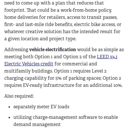
need to come up with a plan that reduces that
footprint. That could be a work-from-home policy,
home deliveries for retailers, access to transit passes,
first- and last-mile ride benefits, electric bike access, or
whatever creative solution has the intended result for
a given location and project type.
Addressing
vehicle electrification
would be as simple as
meeting both Option 1 and Option 2 of the
LEED v4.1
Electric Vehicles credit
for commercial and
multifamily buildings. Option 1 requires Level 2
charging capability for 5% of parking spaces; Option 2
requires EV-ready infrastructure for an additional 10%.
Also required:
separately meter EV loads
utilizing charge-management software to enable
demand management