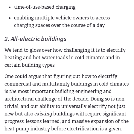
time-of-use-based charging
enabling multiple vehicle owners to access
charging spaces over the course of a day
2. All-electric buildings
We tend to gloss over how challenging it is to electrify
heating and hot water loads in cold climates and in
certain building types.
One could argue that figuring out how to electrify
commercial and multifamily buildings in cold climates
is
the
most important building engineering and
architectural challenge of the decade. Doing so is non-
trivial, and our ability to universally electrify not just
new but also
existing
buildings will require significant
progress, lessons learned, and massive expansion of the
heat pump industry before electrification is a given.