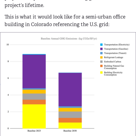
project’s lifetime.
This is what it would look like for a semi-urban office
building in Colorado referencing the U.S. grid: