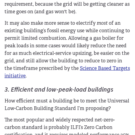
requirement, because the grid will be getting cleaner as
time goes on (and gas won't be).
It may also make more sense to electrify
most
of an
existing building’s fossil energy use while continuing to
permit limited combustion. Allowing a gas boiler for
peak loads in some cases would likely reduce the need
for as much electrical-service upsizing, be easier on the
grid, and still allow the building to reduce to zero in
the timeframe prescribed by the
Science Based Targets
initiative
.
3. Efficient and low-peak-load buildings
How efficient must a building be to meet the Universal
Low-Carbon Building Standard I’m proposing?
The most popular and widely respected net-zero-
carbon standard is probably ILFI’s Zero Carbon
certification, and it requires modeled performance 25%