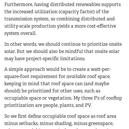
Furthermore, having distributed renewables supports
the increased utilization (capacity factor) of the
transmission system, so combining distributed and
utility-scale production yields a more cost-effective
system overall.
In other words, we should continue to prioritize onsite
solar. But we should also be mindful that onsite solar
may have project-specific limitations.
A simple approach would be to create a watt-per-
square-foot requirement for
available
roof space,
keeping in mind that roof space can (and maybe
should) be prioritized for other uses, such as
occupiable space or vegetation. My three P’s of rooftop
prioritization are people, plants, and PV.
So we first define occupiable roof space as roof area
minus setbacks, minus shading, minus greenspace,