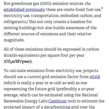
five greenhouse gas (GHG) emission sources. (As
[1]
established previously
, these are onsite fossil fuel use,
electricity use, transportation, embodied carbon, and
refrigerants.) This not only creates a baseline for
existing buildings but also builds awareness of the
different sources of emissions and their relative
magnitude.
All of these emissions should be expressed in carbon
dioxide equivalents per square foot per year
(
CO
e/SF/year).
2
To calculate emissions from electricity use, projects
should use a
current
grid emission factor from
eGrid
(which is really a year or so old) as well as one
representing the future grid (preferably a 20-year
average, which can be estimated using the National
Renewable Energy Lab’s
Cambium
tool) to estimate the
projected impact of a decarbonizing grid over the