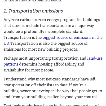
of the standard explained below.
1. Transportation emissions
Any zero-carbon or zero-energy program for buildings
that doesn’t include transportation in a major way
would be a profoundly incomplete standard.
Transportation is the
biggest source of emissions in the
US
. Transportation is also the biggest source of
emissions for most new building projects.
Perhaps most importantly, transportation and
land-use
patterns
determine housing affordability and
availability for most people.
I understand why most net-zero standards have left
transportation off their lists to date: if you’re a
building owner or developer, the way that people get to
and from your building is often beyond your control.
That logic might have flown in the pre-scope 3 days of