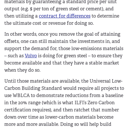
materials by guaranteeing a standard price per unit
output (e.g. $ per ton of green steel or cement), and
then utilizing a
contract for differences
to determine
the ultimate cost or revenue for doing so.
In other words, once you remove the goal of attaining
offsets, one can still maintain the investments in, and
support the demand for, those low-emissions materials
– such as
Volvo
is doing for green steel – to ensure they
become available and that they have a stable market
when they do so.
Until those materials are available, the Universal Low-
Carbon Building Standard would require all projects to
use WBLCA to demonstrate reductions from a baseline
in the 20% range (which is what ILFI’s Zero Carbon
certification requires), and then ratchet that number
down over time as lower-carbon materials become
more and more available. Doing so will help build