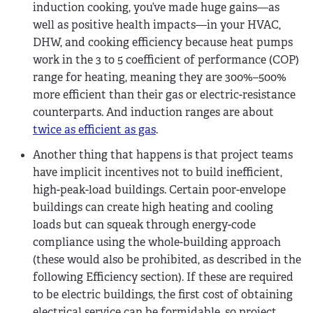
induction cooking, you’ve made huge gains—as
well as positive health impacts—in your HVAC,
DHW, and cooking efficiency because heat pumps
work in the 3 to 5 coefficient of performance (COP)
range for heating, meaning they are 300%–500%
more efficient than their gas or electric-resistance
counterparts. And induction ranges are about
twice as efficient as gas
.
Another thing that happens is that project teams
have implicit incentives not to build inefficient,
high-peak-load buildings. Certain poor-envelope
buildings can create high heating and cooling
loads but can squeak through energy-code
compliance using the whole-building approach
(these would also be prohibited, as described in the
following Efficiency section). If these are required
to be electric buildings, the first cost of obtaining
electrical service can be formidable, so project