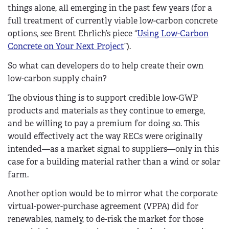
things alone, all emerging in the past few years (for a
full treatment of currently viable low-carbon concrete
options, see Brent Ehrlich’s piece “
Using Low-Carbon
Concrete on Your Next Project
”).
So what can developers do to help create their own
low-carbon supply chain?
The obvious thing is to support credible low-GWP
products and materials as they continue to emerge,
and be willing to pay a premium for doing so. This
would effectively act the way RECs were originally
intended—as a market signal to suppliers—only in this
case for a building material rather than a wind or solar
farm.
Another option would be to mirror what the corporate
virtual-power-purchase agreement (VPPA) did for
renewables, namely, to de-risk the market for those