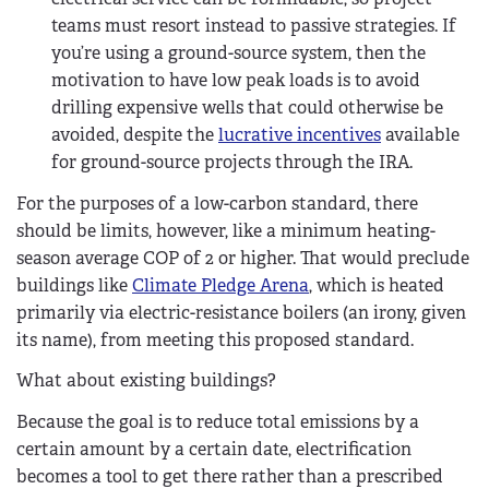
teams must resort instead to passive strategies. If
you’re using a ground-source system, then the
motivation to have low peak loads is to avoid
drilling expensive wells that could otherwise be
avoided, despite the
lucrative incentives
available
for ground-source projects through the IRA.
For the purposes of a low-carbon standard, there
should be limits, however, like a minimum heating-
season average COP of 2 or higher. That would preclude
buildings like
Climate Pledge Arena
, which is heated
primarily via electric-resistance boilers (an irony, given
its name), from meeting this proposed standard.
What about existing buildings?
Because the goal is to reduce total emissions by a
certain amount by a certain date, electrification
becomes a tool to get there rather than a prescribed