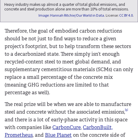
Heavy industry makes up almost a quarter of total global emissions, and
concrete and steel production alone are more than 10% of total emissions.
Image: Hannah Ritchie/Our World in Data
. License:
CC BY 4.0
.
Therefore, the goal of embodied carbon reductions
should be not just to find ways to reduce a given
project’s footprint, but to help transform these sectors
to a decarbonized state. There simply isn’t enough
recycled-content steel to meet global demand, and
supplementary cementitious materials (SCMs) can only
replace a small percentage of the concrete mix
(meaning GHG reductions are limited to that
percentage as well).
The real prize will be when we are able to manufacture
[4]
steel and concrete without the associated emissions,
and there is a lot of early-phase activity in this space
with companies like
CarbonCure
,
CarbonBuilt,
Prometheus
, and
Blue Planet
on the concrete side of