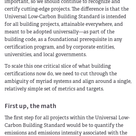
important, so we should continue to recognize and
certify cutting-edge projects. The difference is that the
Universal Low-Carbon Building Standard is intended
for all building projects, attainable everywhere, and
meant to be adopted universally—as part of the
building code, as a foundational prerequisite in any
certification program, and by corporate entities,
universities, and local governments.
To scale this one critical slice of what building
certifications now do, we need to cut through the
ambiguity of myriad systems and align around a single,
relatively simple set of metrics and targets.
First up, the math
The first step for all projects within the Universal Low-
Carbon Building Standard would be to quantify the
emissions and emissions intensity associated with the