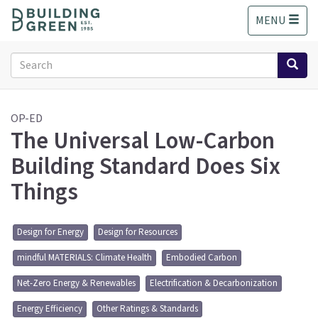
S
MENU
k
i
p
Search
t
form
o
Search
m
a
OP-ED
The Universal Low-Carbon
i
n
Building Standard Does Six
c
o
Things
n
t
e
Design for Energy
Design for Resources
n
t
mindful MATERIALS: Climate Health
Embodied Carbon
Net-Zero Energy & Renewables
Electrification & Decarbonization
Energy Efficiency
Other Ratings & Standards