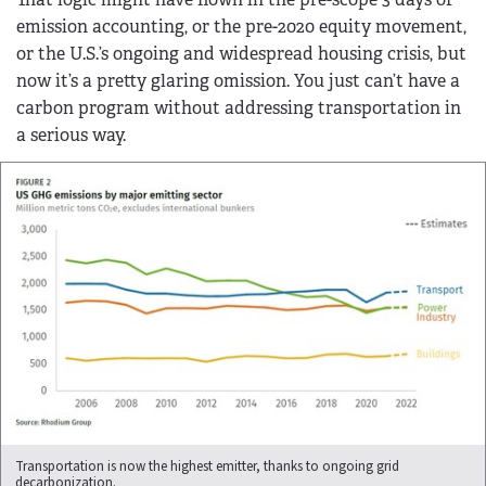
emission accounting, or the pre-2020 equity movement,
or the U.S.’s ongoing and widespread housing crisis, but
now it’s a pretty glaring omission. You just can’t have a
carbon program without addressing transportation in
a serious way.
Transportation is now the highest emitter, thanks to ongoing grid
decarbonization.