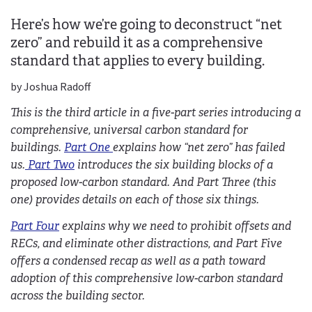
Here’s how we’re going to deconstruct “net
zero” and rebuild it as a comprehensive
standard that applies to every building.
by Joshua Radoff
This is the third article in a five-part series introducing a
comprehensive, universal carbon standard for
buildings.
Part One
explains how “net zero” has failed
us.
Part Two
introduces the six building blocks of a
proposed low-carbon standard. And Part Three (this
one) provides details on each of those six things.
Part Four
explains why we need to prohibit offsets and
RECs, and eliminate other distractions, and Part Five
offers a condensed recap as well as a path toward
adoption of this comprehensive low-carbon standard
across the building sector.