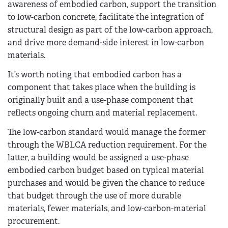
awareness of embodied carbon, support the transition
to low-carbon concrete, facilitate the integration of
structural design as part of the low-carbon approach,
and drive more demand-side interest in low-carbon
materials.
It’s worth noting that embodied carbon has a
component that takes place when the building is
originally built and a use-phase component that
reflects ongoing churn and material replacement.
The low-carbon standard would manage the former
through the WBLCA reduction requirement. For the
latter, a building would be assigned a use-phase
embodied carbon budget based on typical material
purchases and would be given the chance to reduce
that budget through the use of more durable
materials, fewer materials, and low-carbon-material
procurement.