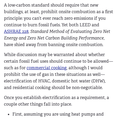
A low-carbon standard should require that new
buildings, at least, prohibit onsite combustion as a first
principle: you can’t ever reach zero emissions if you
continue to burn fossil fuels. Yet both LEED and
ASHRAE 228
,
Standard Method of Evaluating Zero Net
Energy and Zero Net Carbon Building Performance,
have shied away from banning onsite combustion.
While discussion may be warranted about whether
certain fossil fuel uses should continue to be allowed—
such as for
commercial cooking
, although I would
prohibit the use of gas in these situations as well—
electrification of HVAC, domestic hot water (DHW),
and residential cooking should be non-negotiable.
Once you establish electrification as a requirement, a
couple other things fall into place.
First, assuming you are using heat pumps and