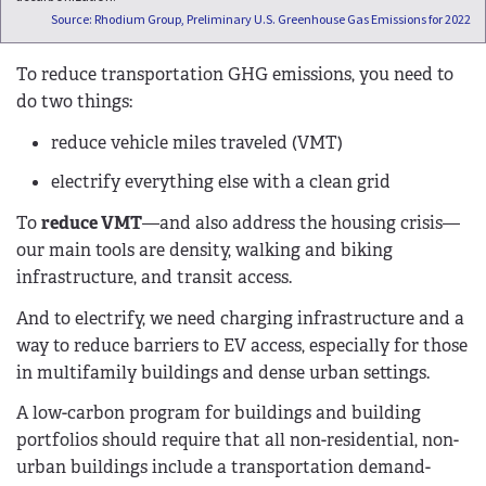
Source: Rhodium Group, Preliminary U.S. Greenhouse Gas Emissions for 2022
To reduce transportation GHG emissions, you need to
do two things:
reduce vehicle miles traveled (VMT)
electrify everything else with a clean grid
To
reduce VMT
—and also address the housing crisis—
our main tools are density, walking and biking
infrastructure, and transit access.
And to electrify, we need charging infrastructure and a
way to reduce barriers to EV access, especially for those
in multifamily buildings and dense urban settings.
A low-carbon program for buildings and building
portfolios should require that all non-residential, non-
urban buildings include a transportation demand-