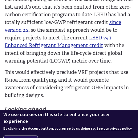
list, and it’s odd that it’s been omitted from other zero-
carbon certification programs to date. LEED has had a
totally sufficient low-GWP refrigerant credit
since
version 2.2
, so the simplest approach would be to
require projects to meet the current
LEED v4.1
Enhanced Refrigerant Management credit
with the
intent of bringing down the life-cycle direct global
warming potential (LCGWP) metric over time.
This would effectively preclude VRF projects that use
R410a from qualifying, and it would promote
awareness of considering refrigerant GHG impacts in
building designs.
Looking ahead
We use cookies on this site to enhance your user
The six areas above would be the basis for the
experience
Universal Low Carbon standard. All projects would be
By clicking the Accept button, you agree to us doing so.
See our privacy policy
required to meet all six of these requirements.