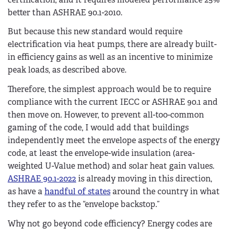
better than ASHRAE 90.1-2010.
But because this new standard would require
electrification via heat pumps, there are already built-
in efficiency gains as well as an incentive to minimize
peak loads, as described above.
Therefore, the simplest approach would be to require
compliance with the current IECC or ASHRAE 90.1 and
then move on. However, to prevent all-too-common
gaming of the code, I would add that buildings
independently meet the envelope aspects of the energy
code, at least the envelope-wide insulation (area-
weighted U-Value method) and solar heat gain values.
ASHRAE 90.1-2022
is already moving in this direction,
as have a
handful of states
around the country in what
they refer to as the “envelope backstop.”
Why not go beyond code efficiency? Energy codes are