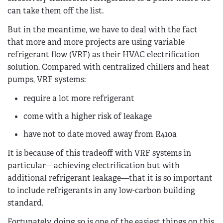
can take them off the list.
But in the meantime, we have to deal with the fact
that more and more projects are using variable
refrigerant flow (VRF) as their HVAC electrification
solution. Compared with centralized chillers and heat
pumps, VRF systems:
require a lot more refrigerant
come with a higher risk of leakage
have not to date moved away from R410a
It is because of this tradeoff with VRF systems in
particular—achieving electrification but with
additional refrigerant leakage—that it is so important
to include refrigerants in any low-carbon building
standard.
Fortunately, doing so is one of the easiest things on this