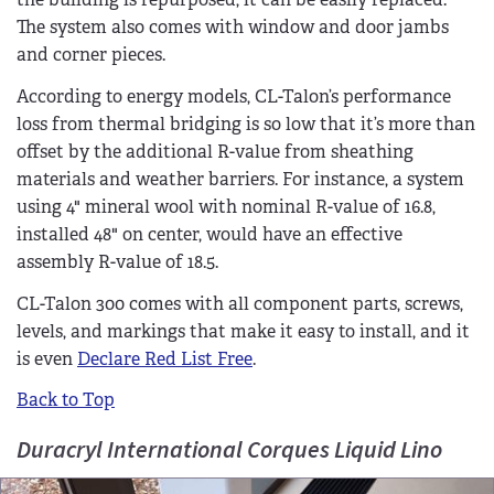
The system also comes with window and door jambs
and corner pieces.
According to energy models, CL-Talon’s performance
loss from thermal bridging is so low that it’s more than
offset by the additional R-value from sheathing
materials and weather barriers. For instance, a system
using 4" mineral wool with nominal R-value of 16.8,
installed 48" on center, would have an effective
assembly R-value of 18.5.
CL-Talon 300 comes with all component parts, screws,
levels, and markings that make it easy to install, and it
is even
Declare Red List Free
.
Back to Top
Duracryl International Corques Liquid Lino