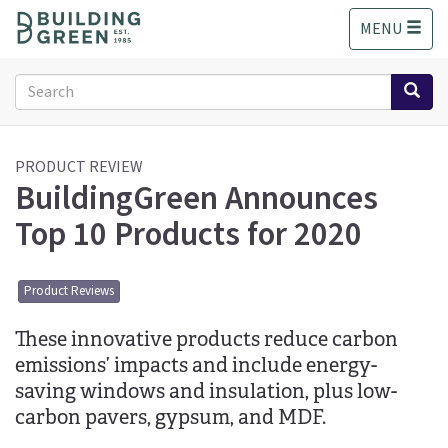
S
MENU
k
i
p
Search
t
form
o
Search
m
a
PRODUCT REVIEW
BuildingGreen Announces
i
n
Top 10 Products for 2020
c
o
n
Product Reviews
t
e
These innovative products reduce carbon
n
t
emissions’ impacts and include energy-
saving windows and insulation, plus low-
carbon pavers, gypsum, and MDF.