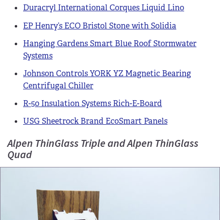
Duracryl International Corques Liquid Lino
EP Henry’s ECO Bristol Stone with Solidia
Hanging Gardens Smart Blue Roof Stormwater
Systems
Johnson Controls YORK YZ Magnetic Bearing
Centrifugal Chiller
R-50 Insulation Systems Rich-E-Board
USG Sheetrock Brand EcoSmart Panels
Alpen ThinGlass Triple and Alpen ThinGlass
Quad