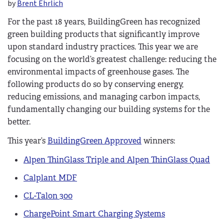
by
Brent Ehrlich
For the past 18 years, BuildingGreen has recognized
green building products that significantly improve
upon standard industry practices. This year we are
focusing on the world’s greatest challenge: reducing the
environmental impacts of greenhouse gases. The
following products do so by conserving energy,
reducing emissions, and managing carbon impacts,
fundamentally changing our building systems for the
better.
This year’s
BuildingGreen Approved
winners:
Alpen ThinGlass Triple and Alpen ThinGlass Quad
Calplant MDF
CL-Talon 300
ChargePoint Smart Charging Systems