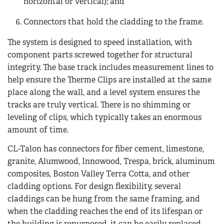
horizontal or vertical); and
Connectors that hold the cladding to the frame.
The system is designed to speed installation, with
component parts screwed together for structural
integrity. The base track includes measurement lines to
help ensure the Therme Clips are installed at the same
place along the wall, and a level system ensures the
tracks are truly vertical. There is no shimming or
leveling of clips, which typically takes an enormous
amount of time.
CL-Talon has connectors for fiber cement, limestone,
granite, Alumwood, Innowood, Trespa, brick, aluminum
composites, Boston Valley Terra Cotta, and other
cladding options. For design flexibility, several
claddings can be hung from the same framing, and
when the cladding reaches the end of its lifespan or
the building is repurposed, it can be easily replaced.