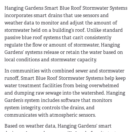
Hanging Gardens Smart Blue Roof Stormwater Systems
incorporates smart drains that use sensors and
weather data to monitor and adjust the amount of
stormwater held on a building’s roof. Unlike standard
passive blue roof systems that can’t consistently
regulate the flow or amount of stormwater, Hanging
Gardens’ systems release or retain the water based on
local conditions and stormwater capacity.
In communities with combined sewer and stormwater
runoff, Smart Blue Roof Stormwater Systems help keep
water treatment facilities from being overwhelmed
and dumping raw sewage into the watershed. Hanging
Garden’s system includes software that monitors
system integrity, controls the drains, and
communicates with atmospheric sensors.
Based on weather data, Hanging Gardens’ smart