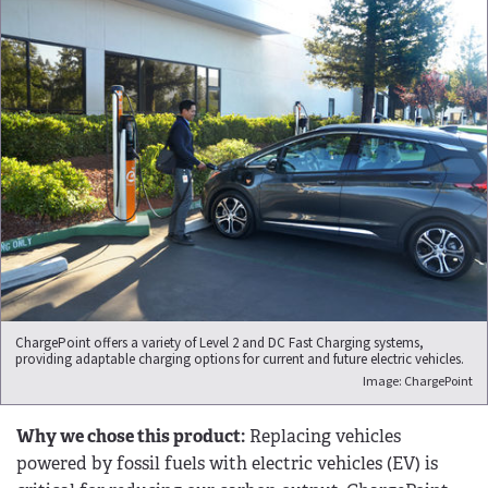
ChargePoint offers a variety of Level 2 and DC Fast Charging systems,
providing adaptable charging options for current and future electric vehicles.
Image: ChargePoint
Why we chose this product:
Replacing vehicles
powered by fossil fuels with electric vehicles (EV) is