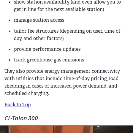
show station availability (and even allow you to
get in line for the next available station)
manage station access
tailor fee structures (depending on user, time of
day, and other factors)
provide performance updates
track greenhouse gas emissions
They also provide energy management connectivity
with utilities that include time-of-day pricing, load
shedding in cases of increased power demand, and
scheduled charging.
Back to Top
CL-Talon 300