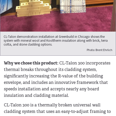
CL-Talon demonstration installation at Greenbuild in Chicago shows the
system with mineral wool and Kooltherm insulation along with brick, terra
cotta, and stone cladding options.
Photo: Brent Ehrlich
Why we chose this product:
CL-Talon 300 incorporates
thermal breaks throughout its cladding system,
significantly increasing the R-value of the building
envelope, and includes an innovative framework that
speeds installation and accepts nearly any board
insulation and cladding material.
CL-Talon 300 is a thermally broken universal wall
cladding system that uses an easy-to-adjust framing to