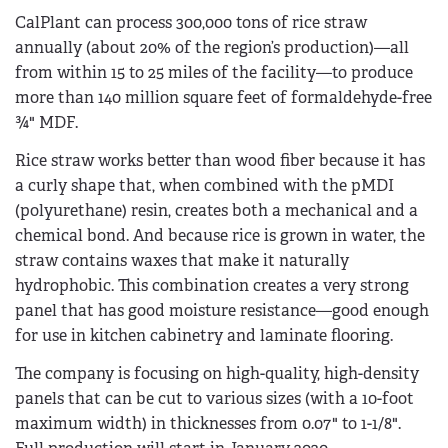
CalPlant can process 300,000 tons of rice straw
annually (about 20% of the region’s production)—all
from within 15­ to 25 miles of the facility—to produce
more than 140 million square feet of formaldehyde-free
¾" MDF.
Rice straw works better than wood fiber because it has
a curly shape that, when combined with the pMDI
(polyurethane) resin, creates both a mechanical and a
chemical bond. And because rice is grown in water, the
straw contains waxes that make it naturally
hydrophobic. This combination creates a very strong
panel that has good moisture resistance—good enough
for use in kitchen cabinetry and laminate flooring.
The company is focusing on high-quality, high-density
panels that can be cut to various sizes (with a 10-foot
maximum width) in thicknesses from 0.07" to 1-1/8".