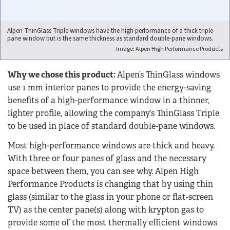
Alpen ThinGlass Triple windows have the high performance of a thick triple-
pane window but is the same thickness as standard double-pane windows.
Image: Alpen High Performance Products
Why we chose this product:
Alpen’s ThinGlass windows
use 1 mm interior panes to provide the energy-saving
benefits of a high-performance window in a thinner,
lighter profile, allowing the company’s ThinGlass Triple
to be used in place of standard double-pane windows.
Most high-performance windows are thick and heavy.
With three or four panes of glass and the necessary
space between them, you can see why. Alpen High
Performance Products is changing that by using thin
glass (similar to the glass in your phone or flat-screen
TV) as the center pane(s) along with krypton gas to
provide some of the most thermally efficient windows