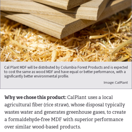
Cal Plant MDF will be distributed by Columbia Forest Products and is expected
to cost the same as wood MDF and have equal or better performance, with a
significantly better environmental profile.
Image: CalPlant
Why we chose this product:
CalPlant uses a local
agricultural fiber (rice straw), whose disposal typically
wastes water and generates greenhouse gases, to create
a formaldehyde-free MDF with superior performance
over similar wood-based products.