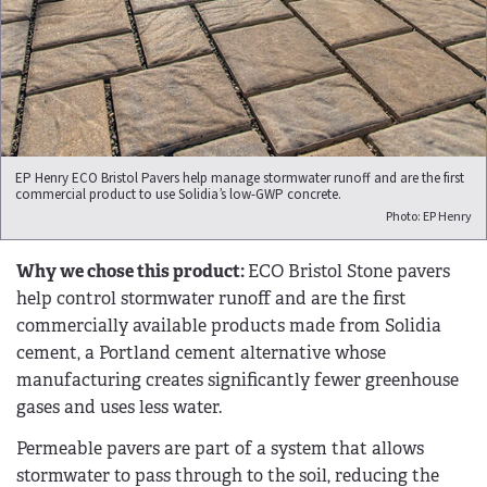
EP Henry ECO Bristol Pavers help manage stormwater runoff and are the first
commercial product to use Solidia’s low-GWP concrete.
Photo: EP Henry
Why we chose this product:
ECO Bristol Stone pavers
help control stormwater runoff and are the first
commercially available products made from Solidia
cement, a Portland cement alternative whose
manufacturing creates significantly fewer greenhouse
gases and uses less water.
Permeable pavers are part of a system that allows
stormwater to pass through to the soil, reducing the