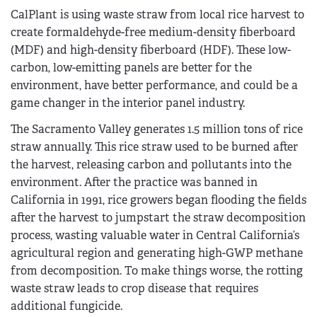
CalPlant is using waste straw from local rice harvest to
create formaldehyde-free medium-density fiberboard
(MDF) and high-density fiberboard (HDF). These low-
carbon, low-emitting panels are better for the
environment, have better performance, and could be a
game changer in the interior panel industry.
The Sacramento Valley generates 1.5 million tons of rice
straw annually. This rice straw used to be burned after
the harvest, releasing carbon and pollutants into the
environment. After the practice was banned in
California in 1991, rice growers began flooding the fields
after the harvest to jumpstart the straw decomposition
process, wasting valuable water in Central California’s
agricultural region and generating high-GWP methane
from decomposition. To make things worse, the rotting
waste straw leads to crop disease that requires
additional fungicide.