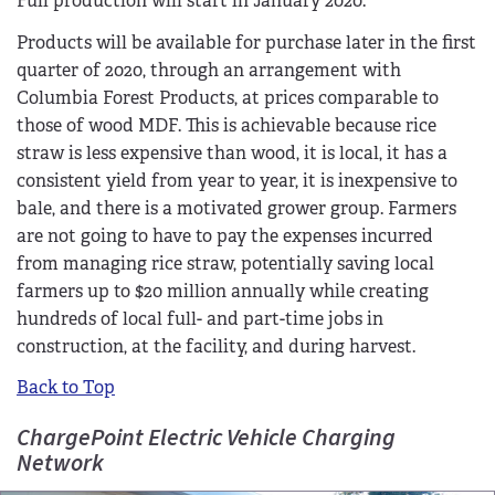
Full production will start in January 2020.
Products will be available for purchase later in the first
quarter of 2020, through an arrangement with
Columbia Forest Products, at prices comparable to
those of wood MDF. This is achievable because rice
straw is less expensive than wood, it is local, it has a
consistent yield from year to year, it is inexpensive to
bale, and there is a motivated grower group. Farmers
are not going to have to pay the expenses incurred
from managing rice straw, potentially saving local
farmers up to $20 million annually while creating
hundreds of local full- and part-time jobs in
construction, at the facility, and during harvest.
Back to Top
ChargePoint Electric Vehicle Charging
Network