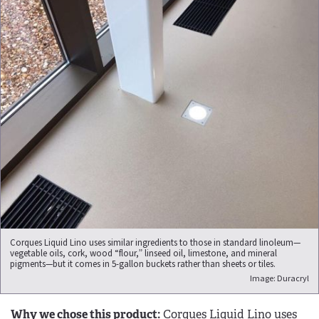
Corques Liquid Lino uses similar ingredients to those in standard linoleum—
vegetable oils, cork, wood “flour,” linseed oil, limestone, and mineral
pigments—but it comes in 5-gallon buckets rather than sheets or tiles.
Image: Duracryl
Why we chose this product:
Corques Liquid Lino uses