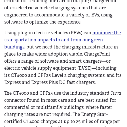
critical for reducing our carbon output; ChargePoint
offers electric vehicle charging systems that are
engineered to accommodate a variety of EVs, using
software to optimize the experience.
Using plug-in electric vehicles (PEVs) can
minimize the
transportation impacts to and from our green
buildings
, but we need the charging infrastructure in
place to make wider adoption viable. ChargePoint
offers a range of software and smart chargers—or
electric vehicle supply equipment (EVSE)—including
its CT4000 and CPF25 Level 2 charging systems, and its
Express and Express Plus DC fast chargers.
The CT4000 and CPF25 use the industry standard J1772
connector found in most cars and are best suited for
commercial or multifamily buildings, where faster
charging rates are not required. The Energy Star-
certified CT4000 charges at up to 25 miles of range per