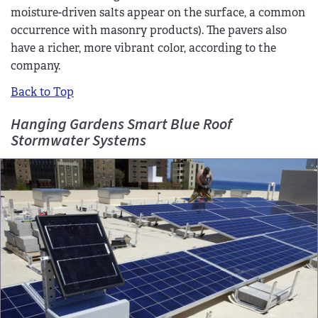
moisture-driven salts appear on the surface, a common
occurrence with masonry products). The pavers also
have a richer, more vibrant color, according to the
company.
Back to Top
Hanging Gardens Smart Blue Roof
Stormwater Systems