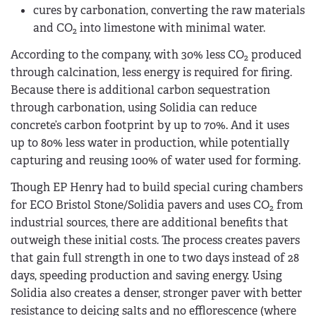
cures by carbonation, converting the raw materials
and CO
into limestone with minimal water.
2
According to the company, with 30% less CO
produced
2
through calcination, less energy is required for firing.
Because there is additional carbon sequestration
through carbonation, using Solidia can reduce
concrete’s carbon footprint by up to 70%. And it uses
up to 80% less water in production, while potentially
capturing and reusing 100% of water used for forming.
Though EP Henry had to build special curing chambers
for ECO Bristol Stone/Solidia pavers and uses CO
from
2
industrial sources, there are additional benefits that
outweigh these initial costs. The process creates pavers
that gain full strength in one to two days instead of 28
days, speeding production and saving energy. Using
Solidia also creates a denser, stronger paver with better
resistance to deicing salts and no efflorescence (where