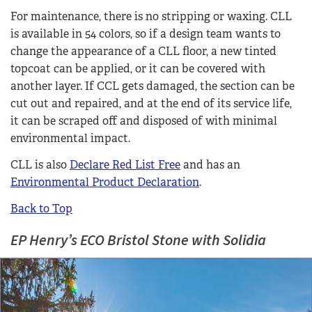
For maintenance, there is no stripping or waxing. CLL
is available in 54 colors, so if a design team wants to
change the appearance of a CLL floor, a new tinted
topcoat can be applied, or it can be covered with
another layer. If CCL gets damaged, the section can be
cut out and repaired, and at the end of its service life,
it can be scraped off and disposed of with minimal
environmental impact.
CLL is also
Declare Red List Free
and has an
Environmental Product Declaration
.
Back to Top
EP Henry’s ECO Bristol Stone with Solidia