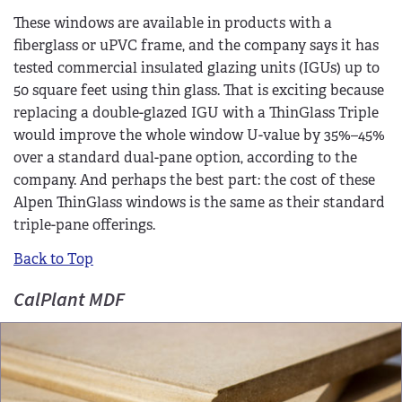
These windows are available in products with a
fiberglass or uPVC frame, and the company says it has
tested commercial insulated glazing units (IGUs) up to
50 square feet using thin glass. That is exciting because
replacing a double-glazed IGU with a ThinGlass Triple
would improve the whole window U-value by 35%–45%
over a standard dual-pane option, according to the
company. And perhaps the best part: the cost of these
Alpen ThinGlass windows is the same as their standard
triple-pane offerings.
Back to Top
CalPlant MDF