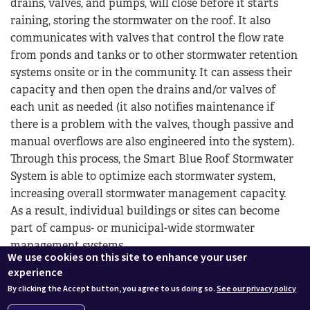
drains, valves, and pumps, will close before it starts
raining, storing the stormwater on the roof. It also
communicates with valves that control the flow rate
from ponds and tanks or to other stormwater retention
systems onsite or in the community. It can assess their
capacity and then open the drains and/or valves of
each unit as needed (it also notifies maintenance if
there is a problem with the valves, though passive and
manual overflows are also engineered into the system).
Through this process, the Smart Blue Roof Stormwater
System is able to optimize each stormwater system,
increasing overall stormwater management capacity.
As a result, individual buildings or sites can become
part of campus- or municipal-wide stormwater
management systems.
We use cookies on this site to enhance your user
Consequently, if conditions are too dry, the system can
experience
open the drains or valves to flood the green roof or
By clicking the Accept button, you agree to us doing so.
See our privacy policy
activate pumps for irrigation. The system can also