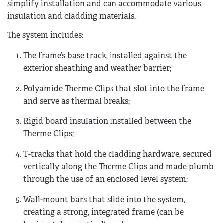
simplify installation and can accommodate various
insulation and cladding materials.
The system includes:
The frame’s base track, installed against the
exterior sheathing and weather barrier;
Polyamide Therme Clips that slot into the frame
and serve as thermal breaks;
Rigid board insulation installed between the
Therme Clips;
T-tracks that hold the cladding hardware, secured
vertically along the Therme Clips and made plumb
through the use of an enclosed level system;
Wall-mount bars that slide into the system,
creating a strong, integrated frame (can be