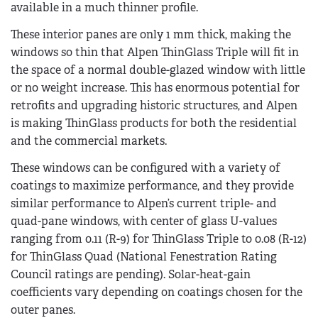
available in a much thinner profile.
These interior panes are only 1 mm thick, making the
windows so thin that Alpen ThinGlass Triple will fit in
the space of a normal double-glazed window with little
or no weight increase. This has enormous potential for
retrofits and upgrading historic structures, and Alpen
is making ThinGlass products for both the residential
and the commercial markets.
These windows can be configured with a variety of
coatings to maximize performance, and they provide
similar performance to Alpen’s current triple- and
quad-pane windows, with center of glass U-values
ranging from 0.11 (R-9) for ThinGlass Triple to 0.08 (R-12)
for ThinGlass Quad (National Fenestration Rating
Council ratings are pending). Solar-heat-gain
coefficients vary depending on coatings chosen for the
outer panes.