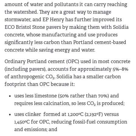
amount of water and pollutants it can carry reaching
the watershed. They are a great way to manage
stormwater, and EP Henry has further improved its
ECO Bristol Stone pavers by making them with Solidia
concrete, whose manufacturing and use produces
significantly less carbon than Portland cement-based
concrete while saving energy and water.
Ordinary Portland cement (OPC) used in most concrete
(including pavers), accounts for approximately 5­%–8%
of anthropogenic CO
. Solidia has a smaller carbon
2
footprint than OPC because it:
uses less limestone (50% rather than 70%) and
requires less calcination, so less CO
is produced;
2
uses clinker formed at 1,200ºC (2,192ºF) versus
1,450ºC for OPC, reducing fossil-fuel consumption
and emissions; and