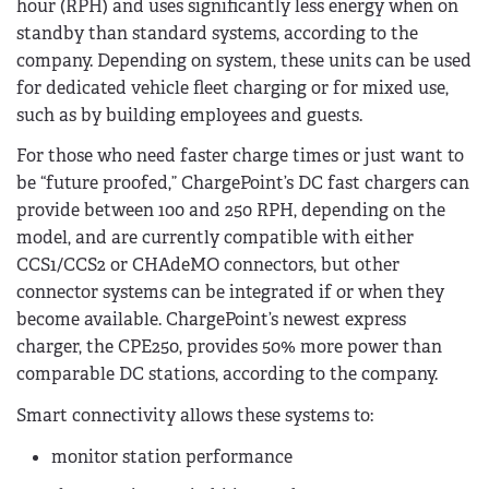
hour (RPH) and uses significantly less energy when on
standby than standard systems, according to the
company. Depending on system, these units can be used
for dedicated vehicle fleet charging or for mixed use,
such as by building employees and guests.
For those who need faster charge times or just want to
be “future proofed,” ChargePoint’s DC fast chargers can
provide between 100 and 250 RPH, depending on the
model, and are currently compatible with either
CCS1/CCS2 or CHAdeMO connectors, but other
connector systems can be integrated if or when they
become available. ChargePoint’s newest express
charger, the CPE250, provides 50% more power than
comparable DC stations, according to the company.
Smart connectivity allows these systems to:
monitor station performance