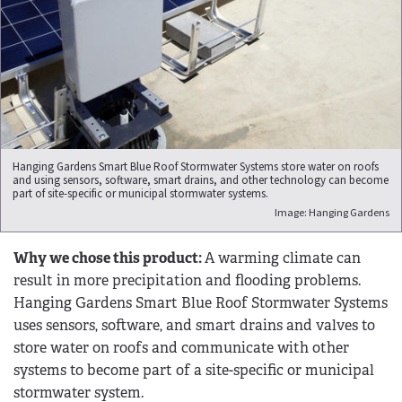
Hanging Gardens Smart Blue Roof Stormwater Systems store water on roofs
and using sensors, software, smart drains, and other technology can become
part of site-specific or municipal stormwater systems.
Image: Hanging Gardens
Why we chose this product:
A warming climate can
result in more precipitation and flooding problems.
Hanging Gardens Smart Blue Roof Stormwater Systems
uses sensors, software, and smart drains and valves to
store water on roofs and communicate with other
systems to become part of a site-specific or municipal
stormwater system.