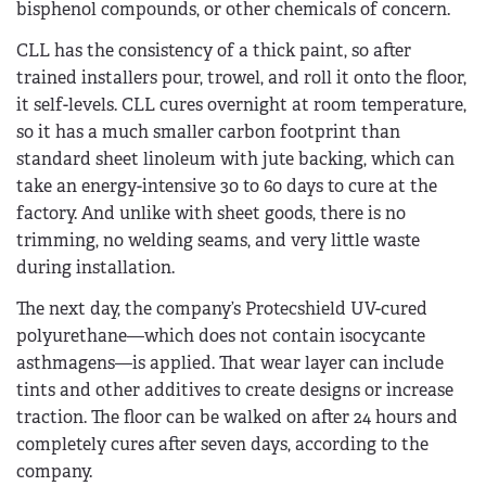
bisphenol compounds, or other chemicals of concern.
CLL has the consistency of a thick paint, so after
trained installers pour, trowel, and roll it onto the floor,
it self-levels. CLL cures overnight at room temperature,
so it has a much smaller carbon footprint than
standard sheet linoleum with jute backing, which can
take an energy-intensive 30 to 60 days to cure at the
factory. And unlike with sheet goods, there is no
trimming, no welding seams, and very little waste
during installation.
The next day, the company’s Protecshield UV-cured
polyurethane—which does not contain isocycante
asthmagens—is applied. That wear layer can include
tints and other additives to create designs or increase
traction. The floor can be walked on after 24 hours and
completely cures after seven days, according to the
company.