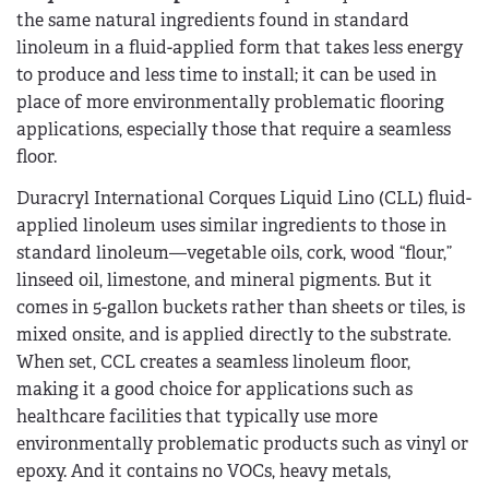
the same natural ingredients found in standard
linoleum in a fluid-applied form that takes less energy
to produce and less time to install; it can be used in
place of more environmentally problematic flooring
applications, especially those that require a seamless
floor.
Duracryl International Corques Liquid Lino (CLL) fluid-
applied linoleum uses similar ingredients to those in
standard linoleum—vegetable oils, cork, wood “flour,”
linseed oil, limestone, and mineral pigments. But it
comes in 5-gallon buckets rather than sheets or tiles, is
mixed onsite, and is applied directly to the substrate.
When set, CCL creates a seamless linoleum floor,
making it a good choice for applications such as
healthcare facilities that typically use more
environmentally problematic products such as vinyl or
epoxy. And it contains no VOCs, heavy metals,