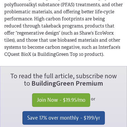
polyfluoroalkyl substance (PFAS) treatments, and other
problematic materials, and offering better life-cycle
performance. High carbon footprints are being
reduced through takeback programs, products that
offer “regenerative design” (such as Shaw’s EcoWorx
tiles), and those that use biobased materials and other
systems to become carbon negative, such as Interface’s
CQuest BioX (a BuildingGreen Top 10 product).
To read the full article, subscribe now
to
BuildingGreen Premium
or
Join Now - 
$19.95
/mo
Save 17% over monthly - 
$199
/yr