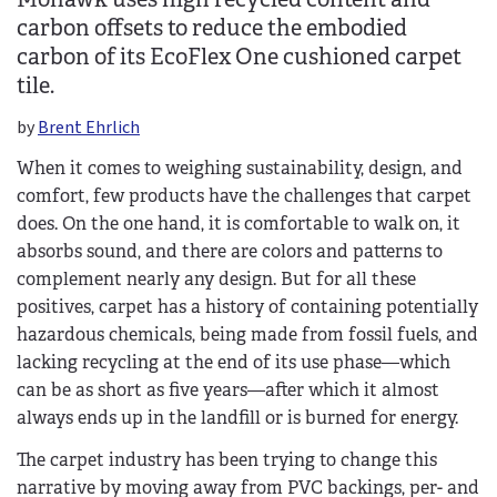
carbon offsets to reduce the embodied
carbon of its EcoFlex One cushioned carpet
tile.
by
Brent Ehrlich
When it comes to weighing sustainability, design, and
comfort, few products have the challenges that carpet
does. On the one hand, it is comfortable to walk on, it
absorbs sound, and there are colors and patterns to
complement nearly any design. But for all these
positives, carpet has a history of containing potentially
hazardous chemicals, being made from fossil fuels, and
lacking recycling at the end of its use phase—which
can be as short as five years—after which it almost
always ends up in the landfill or is burned for energy.
The carpet industry has been trying to change this
narrative by moving away from PVC backings, per- and