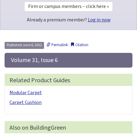
Firm or campus members – click here »
Already a premium member?
Log in now
Permalink
Citation
Published June 6, 2022
 Volume 31, Issue 6
Related Product Guides
Modular Carpet
Carpet Cushion
Also on BuildingGreen