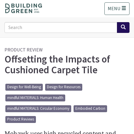
S
MENU
k
i
p
Search
t
form
o
Search
m
a
PRODUCT REVIEW
Offsetting the Impacts of
i
n
Cushioned Carpet Tile
c
o
n
Design for Well-Being
Design for Resources
t
e
mindful MATERIALS: Human Health
n
t
mindful MATERIALS: Circular Economy
Embodied Carbon
Product Reviews
Mohawk uses high recycled content and