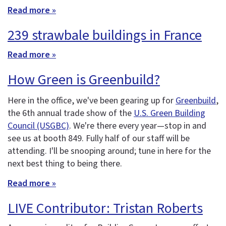
Read more »
239 strawbale buildings in France
Read more »
How Green is Greenbuild?
Here in the office, we've been gearing up for
Greenbuild
,
the 6th annual trade show of the
U.S. Green Building
Council (USGBC)
. We're there every year—stop in and
see us at booth 849. Fully half of our staff will be
attending. I'll be snooping around; tune in here for the
next best thing to being there.
Read more »
LIVE Contributor: Tristan Roberts