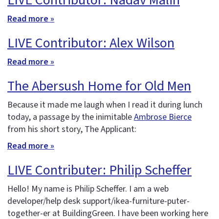
LIVE Contributor: Nadav Malin
Read more »
LIVE Contributor: Alex Wilson
Read more »
The Abersush Home for Old Men
Because it made me laugh when I read it during lunch
today, a passage by the inimitable
Ambrose Bierce
from his short story, The Applicant:
Read more »
LIVE Contributer: Philip Scheffer
Hello! My name is Philip Scheffer. I am a web
developer/help desk support/ikea-furniture-puter-
together-er at BuildingGreen. I have been working here