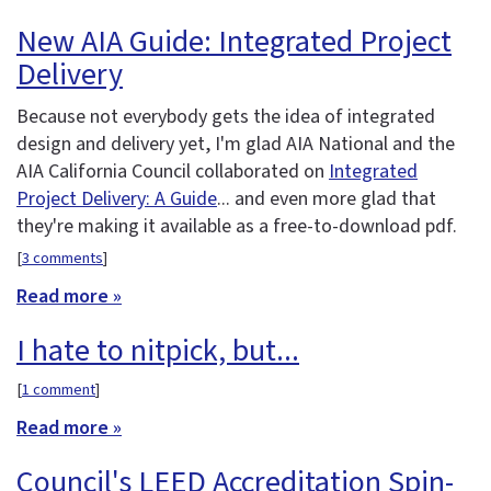
New AIA Guide: Integrated Project
Delivery
Because not everybody gets the idea of integrated
design and delivery yet, I'm glad AIA National and the
AIA California Council collaborated on
Integrated
Project Delivery: A Guide
... and even more glad that
they're making it available as a free-to-download pdf.
[
3 comments
]
Read more »
I hate to nitpick, but...
[
1 comment
]
Read more »
Council's LEED Accreditation Spin-