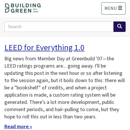
S
MENU
k
i
p
Search
t
form
o
Search
m
LEED for Everything 1.0
a
i
Big news from Member Day at Greenbuild '07—the
n
LEED ratings programs are... going away. I'll be
c
updating this post in the next hour or so after listening
o
n
to the session again, but it boils down to this: there will
t
be a "bookshelf" of credits, and when a project
e
application is made, a custom rating system will be
n
generated. There's a lot more development, public
t
comment periods, and hair-pulling to come, but they
hope to roll this out in less than two years.
Read more »