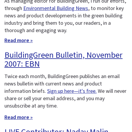
As managing editor for BuildingGreen, I run our efforts,
through
Environmental Building News
, to monitor key
news and product developments in the green building
industry and bring them to you, our readers, in a
thorough and engaging way.
Read more »
BuildingGreen Bulletin, November
2007: EBN
Twice each month, BuildingGreen publishes an email
news bulletin with current news and product
information briefs.
Sign up here—it's free.
We will never
share or sell your email address, and you may
unsubscribe at any time.
Read more »