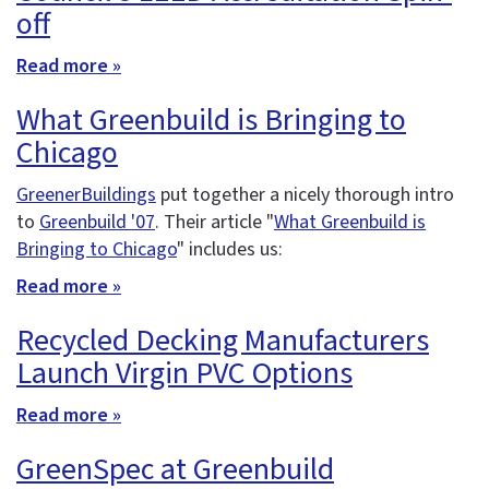
off
Read more »
What Greenbuild is Bringing to
Chicago
GreenerBuildings
put together a nicely thorough intro
to
Greenbuild '07
. Their article "
What Greenbuild is
Bringing to Chicago
" includes us:
Read more »
Recycled Decking Manufacturers
Launch Virgin PVC Options
Read more »
GreenSpec at Greenbuild