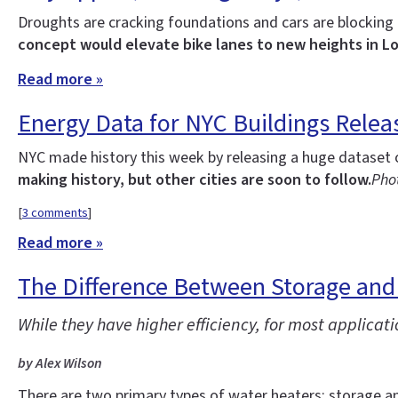
Droughts are cracking foundations and cars are blockin
concept would elevate bike lanes to new heights in L
Read more »
Energy Data for NYC Buildings Relea
NYC made history this week by releasing a huge dataset 
making history, but other cities are soon to follow.
Phot
[
3 comments
]
Read more »
The Difference Between Storage and
While they have higher efficiency, for most applica
by Alex Wilson
There are two primary types of water heaters: storage an