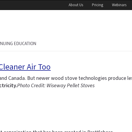
About Us
Pricing
Webinars
INUING EDUCATION
Cleaner Air Too
.S. and Canada. But newer wood stove technologies produce l
tricity.
Photo Credit: Wiseway Pellet Stoves