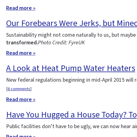
Read more »
Our Forebears Were Jerks, but Minecr
Sustainability might not come naturally to us, but maybe w
transformed.
Photo Credit: FyreUK
Read more »
A Look at Heat Pump Water Heaters
New federal regulations beginning in mid-April 2015 will r
[
6 comments
]
Read more »
Have You Hugged a House Today? Top
Public facilities don’t have to be ugly, we can now hear ai
Read more »