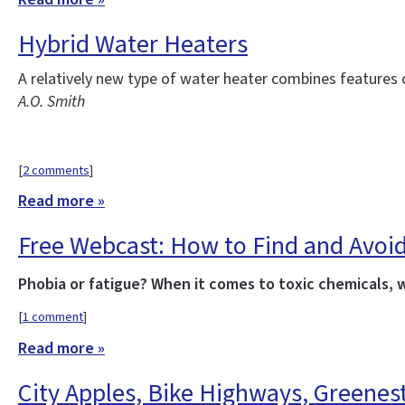
Hybrid Water Heaters
A relatively new type of water heater combines features
A.O. Smith
[
2 comments
]
Read more »
Free Webcast: How to Find and Avoid
Phobia or fatigue? When it comes to toxic chemicals, 
[
1 comment
]
Read more »
City Apples, Bike Highways, Greenes