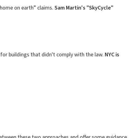
 home on earth” claims.
Sam Martin's "SkyCycle"
or buildings that didn't comply with the law.
NYC is
es between these two approaches and offer some guidance