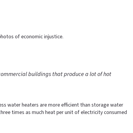
photos of economic injustice.
ommercial buildings that produce a lot of hot
less water heaters are more efficient than storage water
hree times as much heat per unit of electricity consumed