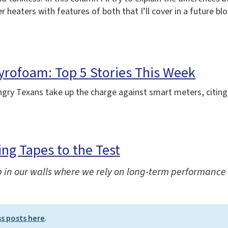
heaters with features of both that I’ll cover in a future blo
yrofoam: Top 5 Stories This Week
angry Texans take up the charge against smart meters, citing
ng Tapes to the Test
 in our walls where we rely on long-term performance 
ss posts here
.