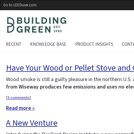
Skip
Go to LEEDuser.com
to
main
content
RECENT
KNOWLEDGE BASE
PRODUCT INSIGHTS
CONT
Have Your Wood or Pellet Stove and 
Wood smoke is still a guilty pleasure in the northern U
from Wiseway produces few emissions and uses no elec
[
3 comments
]
Read more »
A New Venture