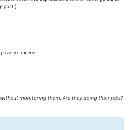
g post.)
 privacy concerns.
without monitoring them. Are they doing their jobs?