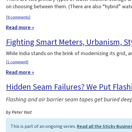
on choosing between them. (There are also “hybrid” water 
[
9 comments
]
Read more »
Fighting Smart Meters, Urbanism, St
While India stands on the brink of modernizing its grid, 
[
1 comment
]
Read more »
Hidden Seam Failures? We Put Flashi
Flashing and air barrier seam tapes get buried deep
by Peter Yost
This is part of an ongoing series.
Read all the Sticky Busine