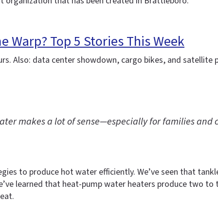
it organization that has been created in Brattleboro.
me Warp? Top 5 Stories This Week
urs. Also: data center showdown, cargo bikes, and satellite 
ter makes a lot of sense—especially for families and c
gies to produce hot water efficiently. We’ve seen that tank
e’ve learned that heat-pump water heaters produce two to t
heat.