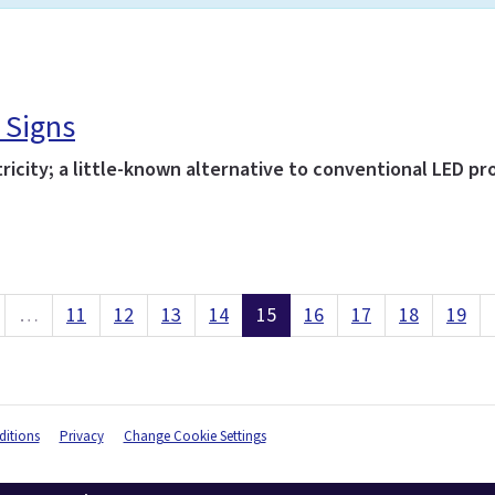
 Signs
icity; a little-known alternative to conventional LED pro
…
11
12
13
14
15
16
17
18
19
itions
Privacy
Change Cookie Settings