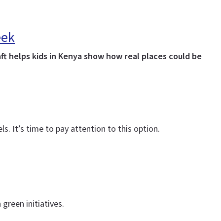
eek
ft helps kids in Kenya show how real places could be
s. It’s time to pay attention to this option.
 green initiatives.