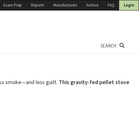
Exam Prep
Reports
Manufacturers
Archive
FAQ
Login
SEARCH
ess smoke—and less guilt.
This gravity-fed
pellet stove