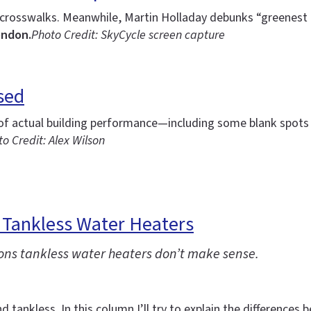
g crosswalks. Meanwhile, Martin Holladay debunks “greenest
ondon.
Photo Credit: SkyCycle screen capture
sed
of actual building performance—including some blank spots f
o Credit: Alex Wilson
 Tankless Water Heaters
tions tankless water heaters don’t make sense.
d tankless. In this column I’ll try to explain the differenc