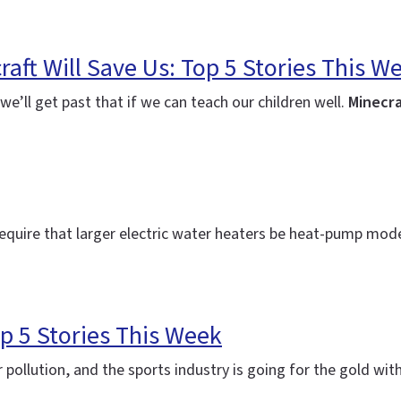
aft Will Save Us: Top 5 Stories This W
e’ll get past that if we can teach our children well.
Minecra
equire that larger electric water heaters be heat-pump model
 5 Stories This Week
r pollution, and the sports industry is going for the gold with