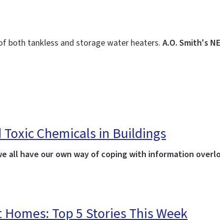
 of both tankless and storage water heaters.
A.O. Smith's N
 Toxic Chemicals in Buildings
we all have our own way of coping with information overl
t Homes: Top 5 Stories This Week