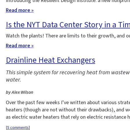
Introducing the Resilient Design Institute: a new nonprof
Read more »
Is the NYT Data Center Story in a Ti
Watch the plants! There are limits to their growth, and o
Read more »
Drainline Heat Exchangers
This simple system for recovering heat from wastewa
water.
by Alex Wilson
Over the past few weeks I’ve written about various strate
heaters (though are not without their drawbacks), and w
as electric water heaters that rely on electric resistance 
[
5 comments
]