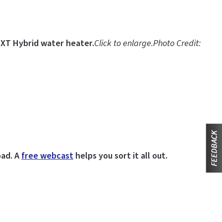
EXT Hybrid water heater.
Click to enlarge.
Photo Credit:
oad. A
free webcast
helps you sort it all out.