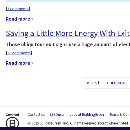
[
3 comments
]
Read more »
Saving a Little More Energy With Exit
Those ubiquitous exit signs use a huge amount of electr
[
18 comments
]
Read more »
« first
‹ previous
Contact us
LEEDuser
Jobs at BuildingGreen
Terms & Cond
© 2026 BuildingGreen, Inc. All rights reserved except where noted.