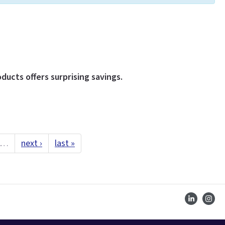
ducts offers surprising savings.
…
next ›
last »