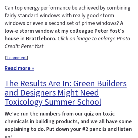
Can top energy performance be achieved by combining
fairly standard windows with really good storm
windows or even a second set of prime windows?
A
low-e storm window at my colleague Peter Yost's
house in Brattleboro.
Click on image to enlarge.
Photo
Credit: Peter Yost
[
1 comment
]
Read more »
The Results Are In: Green Builders
and Designers Might Need
Toxicology Summer School
We’ve run the numbers from our quiz on toxic
chemicals in building products, and we all have some
explaining to do. Put down your #2 pencils and listen
up!