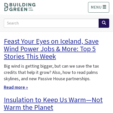
S
MENU
k
i
p
Search
t
form
o
Search
m
Feast Your Eyes on Iceland, Save
a
Wind Power Jobs & More: Top 5
i
n
Stories This Week
c
o
Big wind is getting bigger, but can we save the tax
n
credits that help it grow? Also, how to read
palms
t
skylines, and new Passive House partnerships.
e
n
Read more »
t
Insulation to Keep Us Warm—Not
Warm the Planet