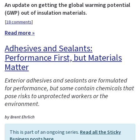
An update on getting the global warming potential
(GWP) out of insulation materials.
[
18 comments
]
Read more »
Adhesives and Sealants:
Performance First, but Materials
Matter
Exterior adhesives and sealants are formulated
for performance, but some contain chemicals that
pose risks to unprotected workers or the
environment.
by Brent Ehrlich
This is part of an ongoing series.
Read all the Sticky
Business posts here
.