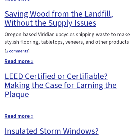
Saving Wood from the Landfill,
Without the Supply Issues
Oregon-based Viridian upcycles shipping waste to make
stylish flooring, tabletops, veneers, and other products
[
2 comments
]
Read more »
LEED Certified or Certifiable?
Making the Case for Earning the
Plaque
Read more »
Insulated Storm Windows?