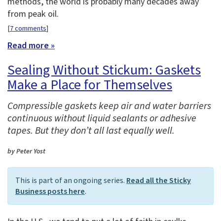
methods, the world is probably many decades away
from peak oil.
[
7 comments
]
Read more »
Sealing Without Stickum: Gaskets
Make a Place for Themselves
Compressible gaskets keep air and water barriers
continuous without liquid sealants or adhesive
tapes. But they don’t all last equally well.
by Peter Yost
This is part of an ongoing series.
Read all the Sticky
Business posts here
.