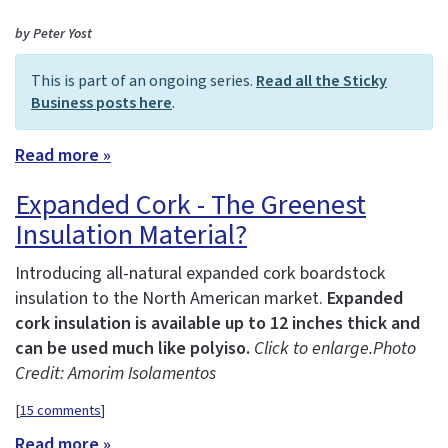
by Peter Yost
This is part of an ongoing series.
Read all the Sticky
Business posts here
.
Read more »
Expanded Cork - The Greenest
Insulation Material?
Introducing all-natural expanded cork boardstock
insulation to the North American market.
Expanded
cork insulation is available up to 12 inches thick and
can be used much like polyiso.
Click to enlarge.
Photo
Credit: Amorim Isolamentos
[
15 comments
]
Read more »