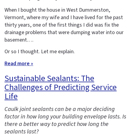
When I bought the house in West Dummerston,
Vermont, where my wife and I have lived for the past
thirty years, one of the first things I did was fix the
drainage problems that were dumping water into our
basement….
Or so I thought. Let me explain.
Read more »
Sustainable Sealants: The
Challenges of Predicting Service
Life
Caulk joint sealants can be a major deciding
factor in how long your building envelope lasts. Is
there a better way to predict how long the
sealants last?