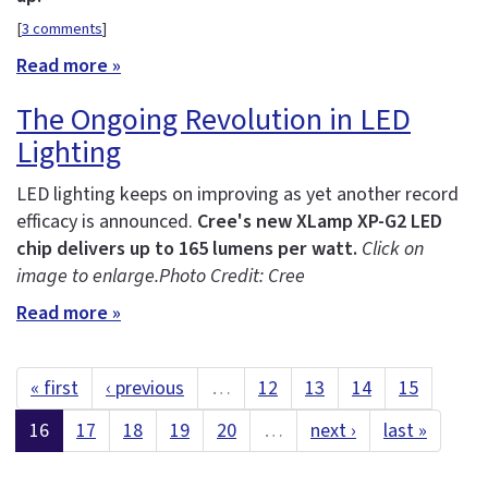
[
3 comments
]
Read more »
The Ongoing Revolution in LED
Lighting
LED lighting keeps on improving as yet another record
efficacy is announced.
Cree's new XLamp XP-G2 LED
chip delivers up to 165 lumens per watt.
Click on
image to enlarge.
Photo Credit: Cree
Read more »
« first
‹ previous
…
12
13
14
15
16
17
18
19
20
…
next ›
last »