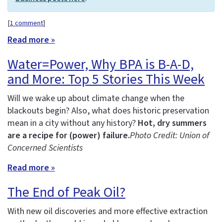
[
1 comment
]
Read more »
Water=Power, Why BPA is B-A-D,
and More: Top 5 Stories This Week
Will we wake up about climate change when the
blackouts begin? Also, what does historic preservation
mean in a city without any history?
Hot, dry summers
are a recipe for (power) failure.
Photo Credit: Union of
Concerned Scientists
Read more »
The End of Peak Oil?
With new oil discoveries and more effective extraction