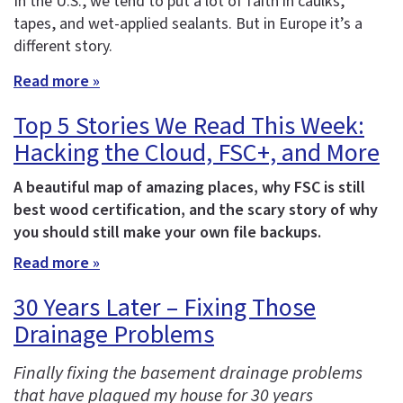
In the U.S., we tend to put a lot of faith in caulks,
tapes, and wet-applied sealants. But in Europe it’s a
different story.
Read more »
Top 5 Stories We Read This Week:
Hacking the Cloud, FSC+, and More
A beautiful map of amazing places, why FSC is still
best wood certification, and the scary story of why
you should still make your own file backups.
Read more »
30 Years Later – Fixing Those
Drainage Problems
Finally fixing the basement drainage problems
that have plagued my house for 30 years