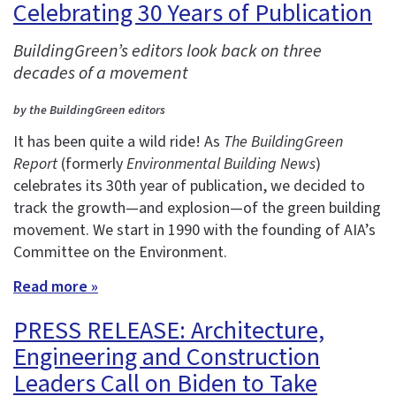
Celebrating 30 Years of Publication
BuildingGreen’s editors look back on three
decades of a movement
by the BuildingGreen editors
It has been quite a wild ride! As
The BuildingGreen
Report
(formerly
Environmental Building News
)
celebrates its 30th year of publication, we decided to
track the growth—and explosion—of the green building
movement. We start in 1990 with the founding of AIA’s
Committee on the Environment.
Read more »
PRESS RELEASE: Architecture,
Engineering and Construction
Leaders Call on Biden to Take