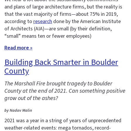
and plans of large architecture firms, but the reality is
that the vast majority of firms—about 75% in 2019,
according to
research
done by the American Institute
of Architects (AIA)—are small (by their definition,
“small” means ten or fewer employees)
Read more »
Building Back Smarter in Boulder
County
The Marshall Fire brought tragedy to Boulder
County at the end of 2021. Can something positive
grow out of the ashes?
by Nadav Malin
2021 was a year in a string of years of unprecedented
weather-related events: mega tornados, record-