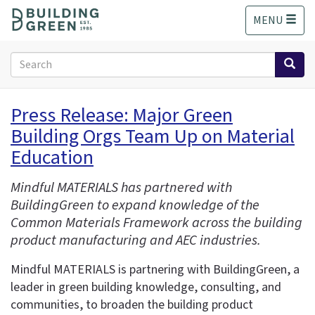
S
MENU
k
i
p
Search
t
form
o
Search
m
Press Release: Major Green
a
Building Orgs Team Up on Material
i
n
Education
c
o
Mindful MATERIALS has partnered with
n
BuildingGreen to expand knowledge of the
t
Common Materials Framework across the building
e
product manufacturing and AEC industries.
n
t
Mindful MATERIALS is partnering with BuildingGreen, a
leader in green building knowledge, consulting, and
communities, to broaden the building product