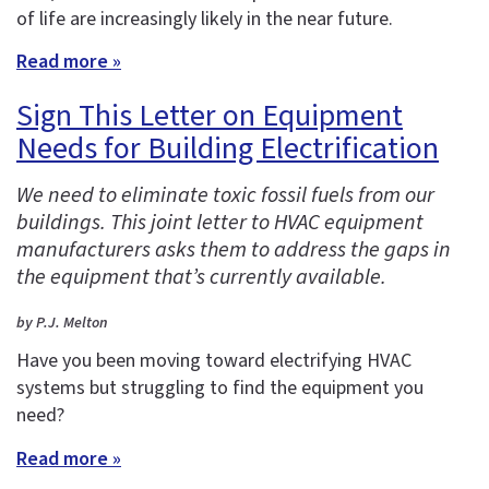
of life are increasingly likely in the near future.
Read more »
Sign This Letter on Equipment
Needs for Building Electrification
We need to eliminate toxic fossil fuels from our
buildings. This joint letter to HVAC equipment
manufacturers asks them to address the gaps in
the equipment that’s currently available.
by P.J. Melton
Have you been moving toward electrifying HVAC
systems but struggling to find the equipment you
need?
Read more »