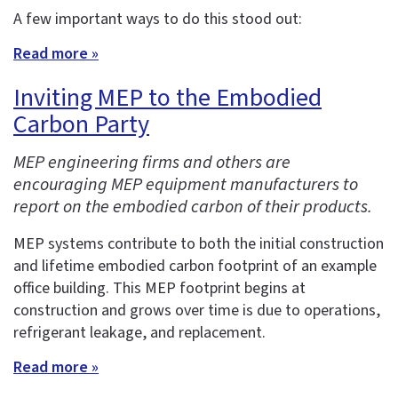
A few important ways to do this stood out:
Read more »
Inviting MEP to the Embodied
Carbon Party
MEP engineering firms and others are
encouraging MEP equipment manufacturers to
report on the embodied carbon of their products.
MEP systems contribute to both the initial construction
and lifetime embodied carbon footprint of an example
office building. This MEP footprint begins at
construction and grows over time is due to operations,
refrigerant leakage, and replacement.
Read more »