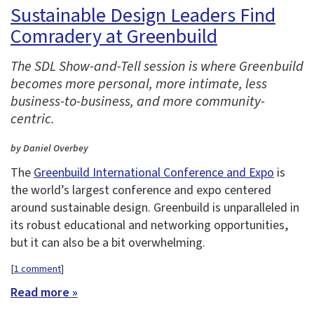
Sustainable Design Leaders Find
Comradery at Greenbuild
The SDL Show-and-Tell session is where Greenbuild
becomes more personal, more intimate, less
business-to-business, and more community-
centric.
by Daniel Overbey
The
Greenbuild International Conference and Expo
is
the world’s largest conference and expo centered
around sustainable design. Greenbuild is unparalleled in
its robust educational and networking opportunities,
but it can also be a bit overwhelming.
[
1 comment
]
Read more »