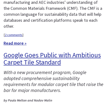
manufacturing and AEC industries’ understanding of
the Common Materials Framework (CMF). The CMF is a
common language for sustainability data that will help
databases and certification platforms speak to each
other.
[
2 comments
]
Read more »
Google Goes Public with Ambitious
Carpet Tile Standard
With a new procurement program, Google
adopted comprehensive sustainability
requirements for modular carpet tile that raise the
bar for major manufacturers.
by Paula Melton and Nadav Malin