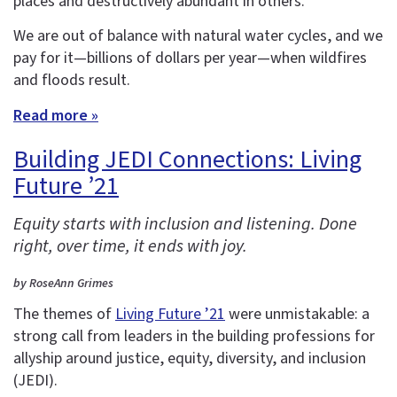
places and destructively abundant in others.
We are out of balance with natural water cycles, and we
pay for it—billions of dollars per year—when wildfires
and floods result.
Read more »
Building JEDI Connections: Living
Future ’21
Equity starts with inclusion and listening. Done
right, over time, it ends with joy.
by RoseAnn Grimes
The themes of
Living Future ’21
were unmistakable: a
strong call from leaders in the building professions for
allyship around justice, equity, diversity, and inclusion
(JEDI).