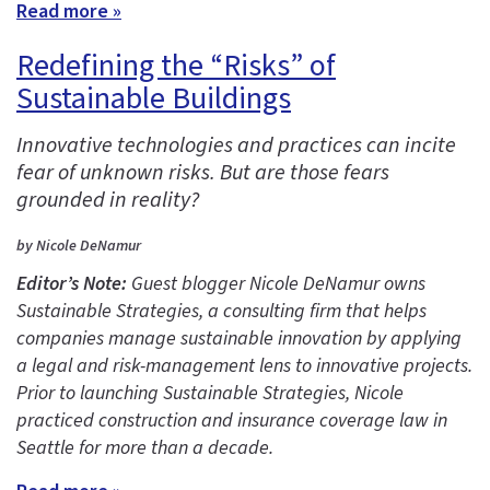
Read more »
Redefining the “Risks” of
Sustainable Buildings
Innovative technologies and practices can incite
fear of unknown risks. But are those fears
grounded in reality?
by Nicole DeNamur
Editor’s Note:
Guest blogger Nicole DeNamur owns
Sustainable Strategies, a consulting firm that helps
companies manage sustainable innovation by applying
a legal and risk-management lens to innovative projects.
Prior to launching Sustainable Strategies, Nicole
practiced construction and insurance coverage law in
Seattle for more than a decade.