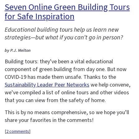
Seven Online Green Building Tours
for Safe Inspiration
Educational building tours help us learn new
strategies—but what if you can’t go in person?
by P.J. Melton
Building tours: they’ve been a vital educational
component of green building from day one. But now
COVID-19 has made them unsafe. Thanks to the
Sustainability Leader Peer Networks
we help convene,
we’ve compiled a list of online tours and other videos
that you can view from the safety of home.
This is by no means comprehensive, so we hope you’ll
share your favorites in the comments!
[
2 comments
]