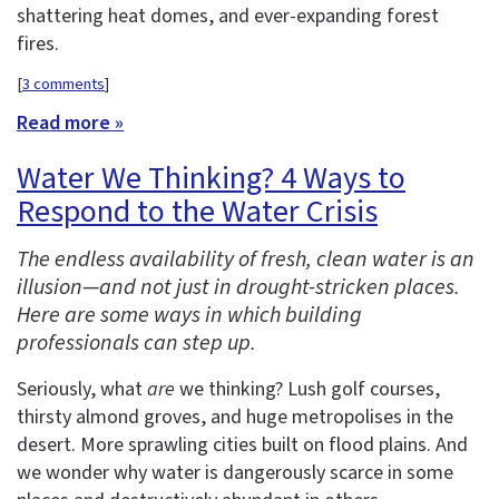
shattering heat domes, and ever-expanding forest
fires.
[
3 comments
]
Read more »
Water We Thinking? 4 Ways to
Respond to the Water Crisis
The endless availability of fresh, clean water is an
illusion—and not just in drought-stricken places.
Here are some ways in which building
professionals can step up.
Seriously, what
are
we thinking? Lush golf courses,
thirsty almond groves, and huge metropolises in the
desert. More sprawling cities built on flood plains. And
we wonder why water is dangerously scarce in some