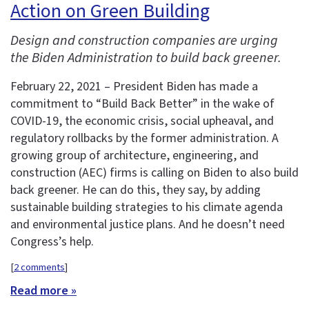
Action on Green Building
Design and construction companies are urging
the Biden Administration to build back greener.
February 22, 2021 – President Biden has made a
commitment to “Build Back Better” in the wake of
COVID-19, the economic crisis, social upheaval, and
regulatory rollbacks by the former administration. A
growing group of architecture, engineering, and
construction (AEC) firms is calling on Biden to also build
back greener. He can do this, they say, by adding
sustainable building strategies to his climate agenda
and environmental justice plans. And he doesn’t need
Congress’s help.
[
2 comments
]
Read more »