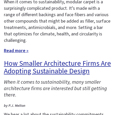
When it comes to sustainability, modular carpet is a
surprisingly complicated product. It’s made with a
range of different backings and face fibers and various
other compounds that might be added as filler, surface
treatments, antimicrobials, and more. Setting a bar
that optimizes for climate, health, and circularity is
challenging.
Read more »
How Smaller Architecture Firms Are
Adopting Sustainable Design
When it comes to sustainability, many smaller
architecture firms are interested but still getting
there.
by P.J. Melton
We hear a lot about the sustainability commitments