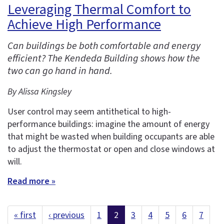
Leveraging Thermal Comfort to
Achieve High Performance
Can buildings be both comfortable and energy
efficient? The Kendeda Building shows how the
two can go hand in hand.
By Alissa Kingsley
User control may seem antithetical to high-
performance buildings: imagine the amount of energy
that might be wasted when building occupants are able
to adjust the thermostat or open and close windows at
will.
Read more »
« first
‹ previous
1
2
3
4
5
6
7