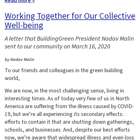
Read more »
Working Together for Our Collective
Well-being
A letter that BuildingGreen President Nadav Malin
sent to our community on March 16, 2020
by Nadav Malin
To our friends and colleagues in the green building
world,
We are now, in the most challenging sense, living in
interesting times. As of today very few of us in North
America are suffering from the illness caused by COVID-
19, but we’re all experiencing its secondary effects:
efforts to contain it that are shutting down gatherings,
schools, and businesses. And, despite our best efforts
now, we’re aware that widespread illness and even loss