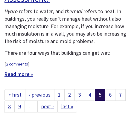
Hygro
refers to water, and
thermal
refers to heat. In
buildings, you really can’t manage heat without also
managing moisture. For example, if you increase how
much insulation is in a wall, you may also be increasing
the risk of moisture and mold problems.
There are four ways that buildings can get wet:
[
2 comments
]
Read more »
« first
‹ previous
1
2
3
4
5
6
7
8
9
…
next ›
last »