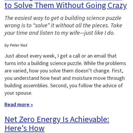
to Solve Them Without Going Crazy
The easiest way to get a building science puzzle
wrong is to “solve” it without all the pieces. Take
your time and listen to my wife—just like I do.
by Peter Yost
Just about every week, I get a call or an email that
turns into a building science puzzle. While the problems
are varied, how you solve them doesn’t change. First,
you understand how heat and moisture move through
building assemblies. Second, you follow the advice of
your spouse.
Read more »
Net Zero Energy Is Achievable:
Here’s How