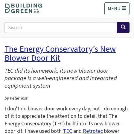
S
MENU
k
i
p
Search
t
form
o
Search
m
The Energy Conservatory’s New
a
Blower Door Kit
i
n
c
TEC did its homework: its new blower door
o
package is a well-engineered and integrated
n
equipment system
t
e
by Peter Yost
n
I don’t do blower door work every day, but I do enough
t
of it to appreciate the attention to detail that The
Energy Conservatory (TEC) built into its new blower
door kit. I have used both
TEC
and
Retrotec
blower