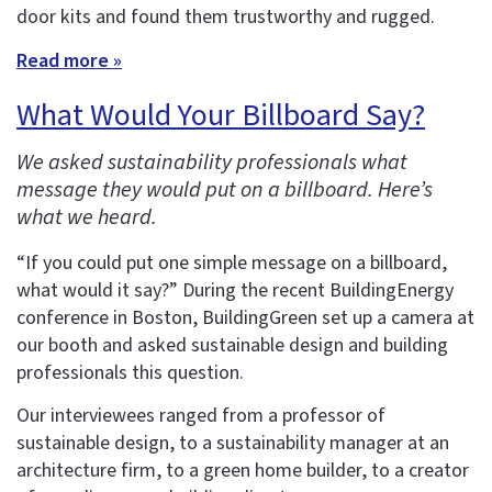
door kits and found them trustworthy and rugged.
Read more »
What Would Your Billboard Say?
We asked sustainability professionals what
message they would put on a billboard. Here’s
what we heard.
“If you could put one simple message on a billboard,
what would it say?” During the recent BuildingEnergy
conference in Boston, BuildingGreen set up a camera at
our booth and asked sustainable design and building
professionals this question.
Our interviewees ranged from a professor of
sustainable design, to a sustainability manager at an
architecture firm, to a green home builder, to a creator