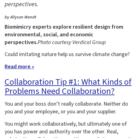
perspectives.
by Allyson Wendt
Biomimicry experts explore resilient design from
environmental, social, and economic
perspectives.
Photo courtesy Verdical Group
Could imitating nature help us survive climate change?
Read more »
Collaboration Tip #1: What Kinds of
Problems Need Collaboration?
You and your boss don’t really collaborate. Neither do
you and your employee, or you and your supplier.
You might work collaboratively, but ultimately one of
you has power and authority over the other. Real,