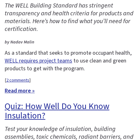
The WELL Building Standard has stringent
transparency and health criteria for products and
materials. Here’s how to find what you’ll need for
certification.
by Nadav Malin
As a standard that seeks to promote occupant health,
WELL requires project teams
to use clean and green
products to get with the program.
[
2 comments
]
Read more »
Quiz: How Well Do You Know
Insulation?
Test your knowledge of insulation, building
assemblies, toxic chemicals, radiant barriers, and