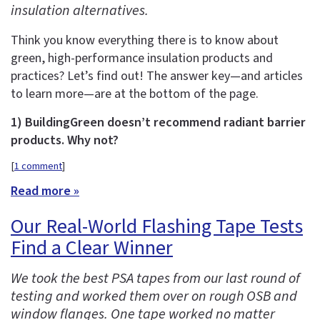
insulation alternatives.
Think you know everything there is to know about
green, high-performance insulation products and
practices? Let’s find out! The answer key—and articles
to learn more—are at the bottom of the page.
1) BuildingGreen doesn’t recommend radiant barrier
products. Why not?
[
1 comment
]
Read more »
Our Real-World Flashing Tape Tests
Find a Clear Winner
We took the best PSA tapes from our last round of
testing and worked them over on rough OSB and
window flanges. One tape worked no matter