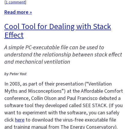
[
1 comment
]
Read more »
Cool Tool for Dealing with Stack
Effect
A simple PC-executable file can be used to
understand the relationship between stack effect
and mechanical ventilation
by Peter Yost
In 2003, as part of their presentation (“Ventilation
Myths and Misconceptions”) at the Affordable Comfort
conference, Collin Olson and Paul Francisco debuted a
software tool they developed called SEE STACK. (If you
want to experiment with the software, you can safely
click
here
to download the virus-free executable file
and training manual from The Energy Conservatory).