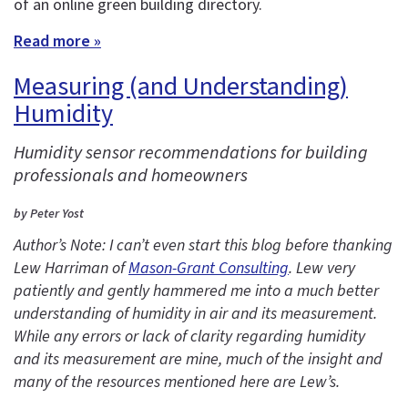
of an online green building directory.
Read more »
Measuring (and Understanding)
Humidity
Humidity sensor recommendations for building
professionals and homeowners
by Peter Yost
Author’s Note: I can’t even start this blog before thanking
Lew Harriman of
Mason-Grant Consulting
. Lew very
patiently and gently hammered me into a much better
understanding of humidity in air and its measurement.
While any errors or lack of clarity regarding humidity
and its measurement are mine, much of the insight and
many of the resources mentioned here are Lew’s.