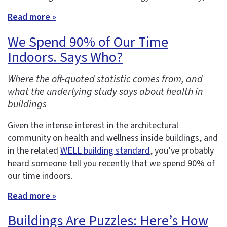
Read more »
We Spend 90% of Our Time
Indoors. Says Who?
Where the oft-quoted statistic comes from, and
what the underlying study says about health in
buildings
Given the intense interest in the architectural
community on health and wellness inside buildings, and
in the related
WELL building standard
, you’ve probably
heard someone tell you recently that we spend 90% of
our time indoors.
Read more »
Buildings Are Puzzles: Here’s How