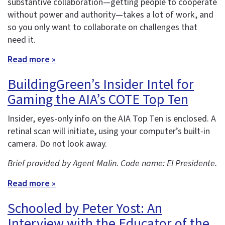
substantive collaboration—getting people to cooperate
without power and authority—takes a lot of work, and
so you only want to collaborate on challenges that
need it.
Read more »
BuildingGreen’s Insider Intel for
Gaming the AIA’s COTE Top Ten
Insider, eyes-only info on the AIA Top Ten is enclosed. A
retinal scan will initiate, using your computer’s built-in
camera. Do not look away.
Brief provided by Agent Malin. Code name: El Presidente.
Read more »
Schooled by Peter Yost: An
Interview with the Educator of the