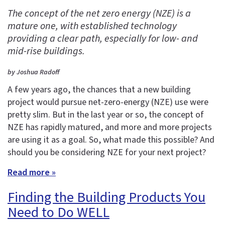
The concept of the net zero energy (NZE) is a
mature one, with established technology
providing a clear path, especially for low- and
mid-rise buildings.
by Joshua Radoff
A few years ago, the chances that a new building
project would pursue net-zero-energy (NZE) use were
pretty slim. But in the last year or so, the concept of
NZE has rapidly matured, and more and more projects
are using it as a goal. So, what made this possible? And
should you be considering NZE for your next project?
Read more »
Finding the Building Products You
Need to Do WELL