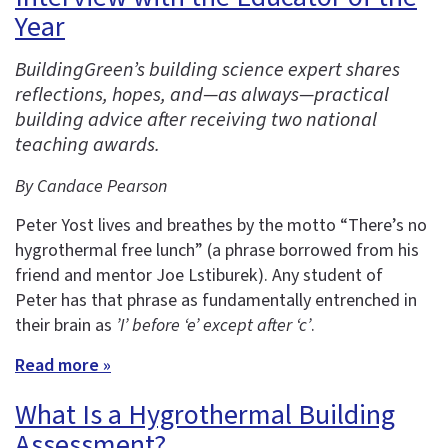
Year
BuildingGreen’s building science expert shares
reflections, hopes, and—as always—practical
building advice after receiving two national
teaching awards.
By Candace Pearson
Peter Yost lives and breathes by the motto “There’s no
hygrothermal free lunch” (a phrase borrowed from his
friend and mentor Joe Lstiburek). Any student of
Peter has that phrase as fundamentally entrenched in
their brain as
’I’ before ‘e’ except after ‘c’
.
Read more »
What Is a Hygrothermal Building
Assessment?