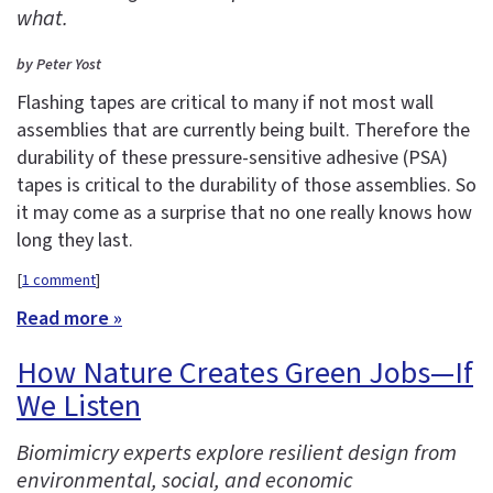
what.
by Peter Yost
Flashing tapes are critical to many if not most wall
assemblies that are currently being built. Therefore the
durability of these pressure-sensitive adhesive (PSA)
tapes is critical to the durability of those assemblies. So
it may come as a surprise that no one really knows how
long they last.
[
1 comment
]
Read more »
How Nature Creates Green Jobs—If
We Listen
Biomimicry experts explore resilient design from
environmental, social, and economic