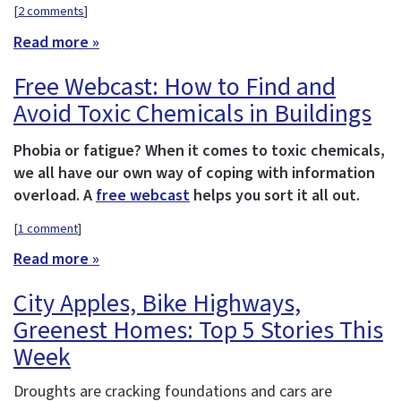
[
2 comments
]
Read more »
Free Webcast: How to Find and
Avoid Toxic Chemicals in Buildings
Phobia or fatigue? When it comes to toxic chemicals,
we all have our own way of coping with information
overload. A
free webcast
helps you sort it all out.
[
1 comment
]
Read more »
City Apples, Bike Highways,
Greenest Homes: Top 5 Stories This
Week
Droughts are cracking foundations and cars are