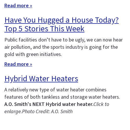
Read more »
Have You Hugged a House Today?
Top 5 Stories This Week
Public facilities don’t have to be ugly, we can now hear
air pollution, and the sports industry is going for the
gold with green initiatives.
Read more »
Hybrid Water Heaters
A relatively new type of water heater combines
features of both tankless and storage water heaters.
A.O. Smith's NEXT Hybrid water heater.
Click to
enlarge.
Photo Credit: A.O. Smith