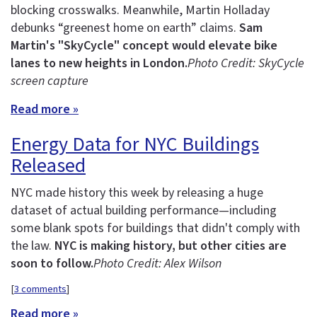
blocking crosswalks. Meanwhile, Martin Holladay
debunks “greenest home on earth” claims.
Sam
Martin's "SkyCycle" concept would elevate bike
lanes to new heights in London.
Photo Credit: SkyCycle
screen capture
Read more »
Energy Data for NYC Buildings
Released
NYC made history this week by releasing a huge
dataset of actual building performance—including
some blank spots for buildings that didn't comply with
the law.
NYC is making history, but other cities are
soon to follow.
Photo Credit: Alex Wilson
[
3 comments
]
Read more »