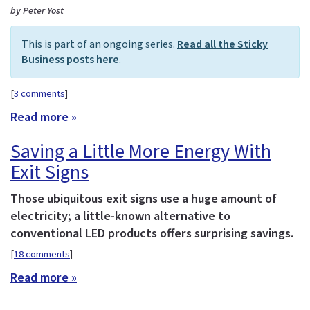
by Peter Yost
This is part of an ongoing series.
Read all the Sticky
Business posts here
.
[
3 comments
]
Read more »
Saving a Little More Energy With
Exit Signs
Those ubiquitous exit signs use a huge amount of
electricity; a little-known alternative to
conventional LED products offers surprising savings.
[
18 comments
]
Read more »