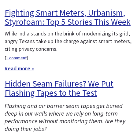
Fighting Smart Meters, Urbanism,
Styrofoam: Top 5 Stories This Week
While India stands on the brink of modernizing its grid,
angry Texans take up the charge against smart meters,
citing privacy concerns.
[
1 comment
]
Read more »
Hidden Seam Failures? We Put
Flashing Tapes to the Test
Flashing and air barrier seam tapes get buried
deep in our walls where we rely on long-term
performance without monitoring them. Are they
doing their jobs?