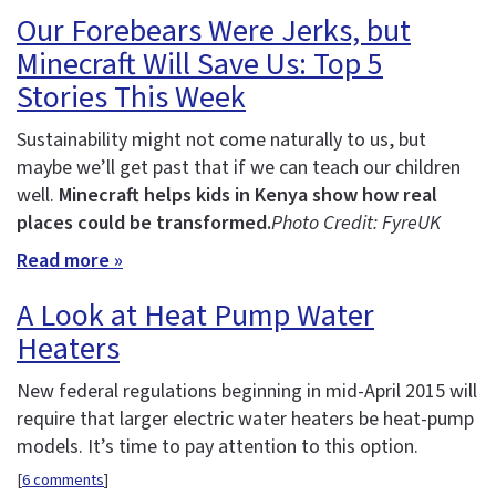
Our Forebears Were Jerks, but
Minecraft Will Save Us: Top 5
Stories This Week
Sustainability might not come naturally to us, but
maybe we’ll get past that if we can teach our children
well.
Minecraft helps kids in Kenya show how real
places could be transformed.
Photo Credit: FyreUK
Read more »
A Look at Heat Pump Water
Heaters
New federal regulations beginning in mid-April 2015 will
require that larger electric water heaters be heat-pump
models. It’s time to pay attention to this option.
[
6 comments
]