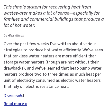
This simple system for recovering heat from
wastewater makes a lot of sense—especially for
families and commercial buildings that produce a
lot of hot water.
by Alex Wilson
Over the past few weeks I’ve written about various
strategies to produce hot water efficiently. We’ve seen
that tankless water heaters are more efficient than
storage water heaters (though are not without their
drawbacks), and we’ve learned that heat-pump water
heaters produce two to three times as much heat per
unit of electricity consumed as electric water heaters
that rely on electric resistance heat.
[
5 comments
]
Read more »