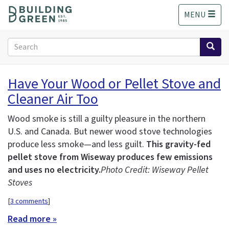
S
MENU
k
i
p
Search
t
form
o
Search
m
Have Your Wood or Pellet Stove and
a
Cleaner Air Too
i
n
c
Wood smoke is still a guilty pleasure in the northern
o
U.S. and Canada. But newer wood stove technologies
n
produce less smoke—and less guilt.
This gravity-fed
t
pellet stove from Wiseway produces few emissions
e
and uses no electricity.
Photo Credit: Wiseway Pellet
n
Stoves
t
[
3 comments
]
Read more »