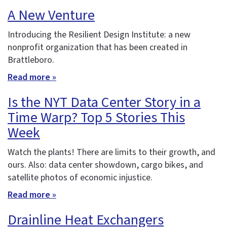
A New Venture
Introducing the Resilient Design Institute: a new
nonprofit organization that has been created in
Brattleboro.
Read more »
Is the NYT Data Center Story in a
Time Warp? Top 5 Stories This
Week
Watch the plants! There are limits to their growth, and
ours. Also: data center showdown, cargo bikes, and
satellite photos of economic injustice.
Read more »
Drainline Heat Exchangers