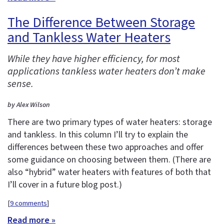
The Difference Between Storage
and Tankless Water Heaters
While they have higher efficiency, for most
applications tankless water heaters don’t make
sense.
by Alex Wilson
There are two primary types of water heaters: storage
and tankless. In this column I’ll try to explain the
differences between these two approaches and offer
some guidance on choosing between them. (There are
also “hybrid” water heaters with features of both that
I’ll cover in a future blog post.)
[
9 comments
]
Read more »