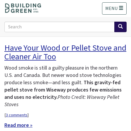
S
MENU
k
i
p
Search
t
form
o
Search
m
Have Your Wood or Pellet Stove and
a
Cleaner Air Too
i
n
c
Wood smoke is still a guilty pleasure in the northern
o
U.S. and Canada. But newer wood stove technologies
n
produce less smoke—and less guilt.
This gravity-fed
t
pellet stove from Wiseway produces few emissions
e
and uses no electricity.
Photo Credit: Wiseway Pellet
n
Stoves
t
[
3 comments
]
Read more »