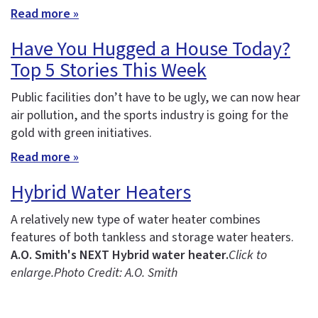
Read more »
Have You Hugged a House Today?
Top 5 Stories This Week
Public facilities don’t have to be ugly, we can now hear
air pollution, and the sports industry is going for the
gold with green initiatives.
Read more »
Hybrid Water Heaters
A relatively new type of water heater combines
features of both tankless and storage water heaters.
A.O. Smith's NEXT Hybrid water heater.
Click to
enlarge.
Photo Credit: A.O. Smith