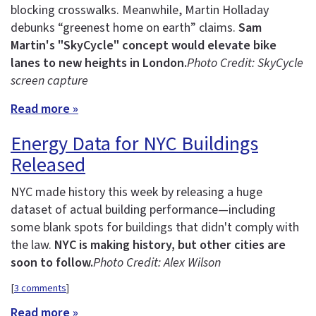
blocking crosswalks. Meanwhile, Martin Holladay
debunks “greenest home on earth” claims.
Sam
Martin's "SkyCycle" concept would elevate bike
lanes to new heights in London.
Photo Credit: SkyCycle
screen capture
Read more »
Energy Data for NYC Buildings
Released
NYC made history this week by releasing a huge
dataset of actual building performance—including
some blank spots for buildings that didn't comply with
the law.
NYC is making history, but other cities are
soon to follow.
Photo Credit: Alex Wilson
[
3 comments
]
Read more »