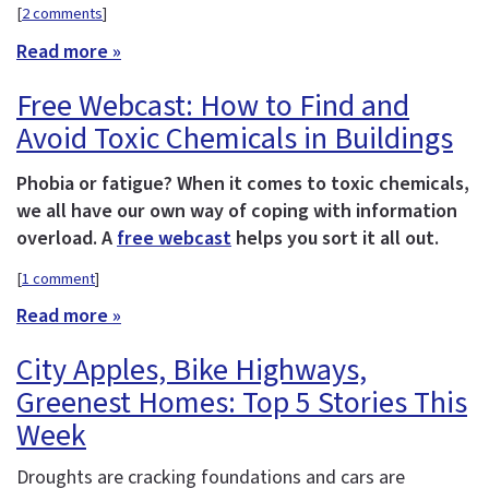
[
2 comments
]
Read more »
Free Webcast: How to Find and
Avoid Toxic Chemicals in Buildings
Phobia or fatigue? When it comes to toxic chemicals,
we all have our own way of coping with information
overload. A
free webcast
helps you sort it all out.
[
1 comment
]
Read more »
City Apples, Bike Highways,
Greenest Homes: Top 5 Stories This
Week
Droughts are cracking foundations and cars are