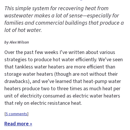
This simple system for recovering heat from
wastewater makes a lot of sense—especially for
families and commercial buildings that produce a
lot of hot water.
by Alex Wilson
Over the past few weeks I’ve written about various
strategies to produce hot water efficiently. We’ve seen
that tankless water heaters are more efficient than
storage water heaters (though are not without their
drawbacks), and we’ve learned that heat-pump water
heaters produce two to three times as much heat per
unit of electricity consumed as electric water heaters
that rely on electric resistance heat.
[
5 comments
]
Read more »