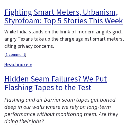
Fighting Smart Meters, Urbanism,
Styrofoam: Top 5 Stories This Week
While India stands on the brink of modernizing its grid,
angry Texans take up the charge against smart meters,
citing privacy concerns.
[
1 comment
]
Read more »
Hidden Seam Failures? We Put
Flashing Tapes to the Test
Flashing and air barrier seam tapes get buried
deep in our walls where we rely on long-term
performance without monitoring them. Are they
doing their jobs?