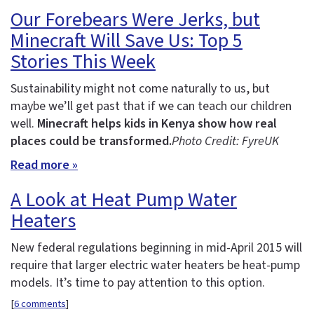
Our Forebears Were Jerks, but
Minecraft Will Save Us: Top 5
Stories This Week
Sustainability might not come naturally to us, but
maybe we’ll get past that if we can teach our children
well.
Minecraft helps kids in Kenya show how real
places could be transformed.
Photo Credit: FyreUK
Read more »
A Look at Heat Pump Water
Heaters
New federal regulations beginning in mid-April 2015 will
require that larger electric water heaters be heat-pump
models. It’s time to pay attention to this option.
[
6 comments
]