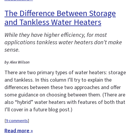
The Difference Between Storage
and Tankless Water Heaters
While they have higher efficiency, for most
applications tankless water heaters don’t make
sense.
by Alex Wilson
There are two primary types of water heaters: storage
and tankless. In this column I’ll try to explain the
differences between these two approaches and offer
some guidance on choosing between them. (There are
also “hybrid” water heaters with features of both that
I’ll cover in a future blog post.)
[
9 comments
]
Read more »