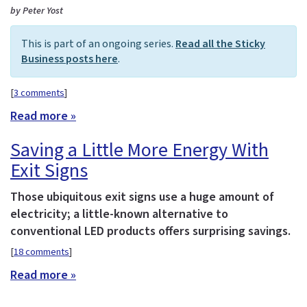
by Peter Yost
This is part of an ongoing series.
Read all the Sticky
Business posts here
.
[
3 comments
]
Read more »
Saving a Little More Energy With
Exit Signs
Those ubiquitous exit signs use a huge amount of
electricity; a little-known alternative to
conventional LED products offers surprising savings.
[
18 comments
]
Read more »