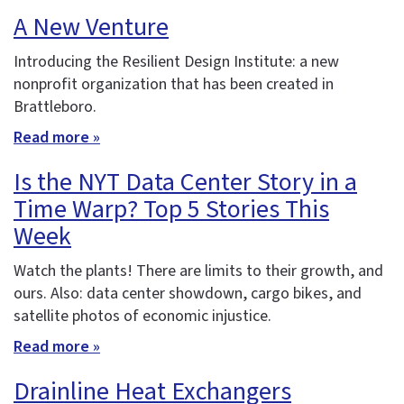
A New Venture
Introducing the Resilient Design Institute: a new
nonprofit organization that has been created in
Brattleboro.
Read more »
Is the NYT Data Center Story in a
Time Warp? Top 5 Stories This
Week
Watch the plants! There are limits to their growth, and
ours. Also: data center showdown, cargo bikes, and
satellite photos of economic injustice.
Read more »
Drainline Heat Exchangers