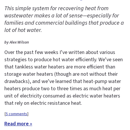
This simple system for recovering heat from
wastewater makes a lot of sense—especially for
families and commercial buildings that produce a
lot of hot water.
by Alex Wilson
Over the past few weeks I’ve written about various
strategies to produce hot water efficiently. We’ve seen
that tankless water heaters are more efficient than
storage water heaters (though are not without their
drawbacks), and we’ve learned that heat-pump water
heaters produce two to three times as much heat per
unit of electricity consumed as electric water heaters
that rely on electric resistance heat.
[
5 comments
]
Read more »