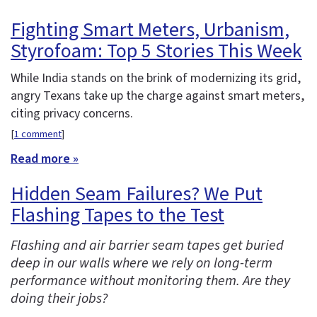
Fighting Smart Meters, Urbanism,
Styrofoam: Top 5 Stories This Week
While India stands on the brink of modernizing its grid,
angry Texans take up the charge against smart meters,
citing privacy concerns.
[
1 comment
]
Read more »
Hidden Seam Failures? We Put
Flashing Tapes to the Test
Flashing and air barrier seam tapes get buried
deep in our walls where we rely on long-term
performance without monitoring them. Are they
doing their jobs?