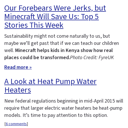
Our Forebears Were Jerks, but
Minecraft Will Save Us: Top 5
Stories This Week
Sustainability might not come naturally to us, but
maybe we’ll get past that if we can teach our children
well.
Minecraft helps kids in Kenya show how real
places could be transformed.
Photo Credit: FyreUK
Read more »
A Look at Heat Pump Water
Heaters
New federal regulations beginning in mid-April 2015 will
require that larger electric water heaters be heat-pump
models. It’s time to pay attention to this option.
[
6 comments
]