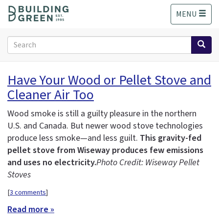
S
MENU
k
i
p
Search
t
form
o
Search
m
Have Your Wood or Pellet Stove and
a
Cleaner Air Too
i
n
c
Wood smoke is still a guilty pleasure in the northern
o
U.S. and Canada. But newer wood stove technologies
n
produce less smoke—and less guilt.
This gravity-fed
t
pellet stove from Wiseway produces few emissions
e
and uses no electricity.
Photo Credit: Wiseway Pellet
n
Stoves
t
[
3 comments
]
Read more »