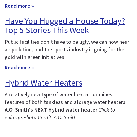
Read more »
Have You Hugged a House Today?
Top 5 Stories This Week
Public facilities don’t have to be ugly, we can now hear
air pollution, and the sports industry is going for the
gold with green initiatives.
Read more »
Hybrid Water Heaters
A relatively new type of water heater combines
features of both tankless and storage water heaters.
A.O. Smith's NEXT Hybrid water heater.
Click to
enlarge.
Photo Credit: A.O. Smith