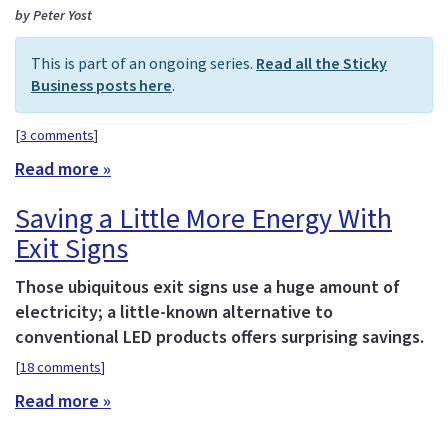
by Peter Yost
This is part of an ongoing series.
Read all the Sticky
Business posts here
.
[
3 comments
]
Read more »
Saving a Little More Energy With
Exit Signs
Those ubiquitous exit signs use a huge amount of
electricity; a little-known alternative to
conventional LED products offers surprising savings.
[
18 comments
]
Read more »