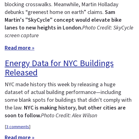
blocking crosswalks. Meanwhile, Martin Holladay
debunks “greenest home on earth” claims.
Sam
Martin's "SkyCycle" concept would elevate bike
lanes to new heights in London.
Photo Credit: SkyCycle
screen capture
Read more »
Energy Data for NYC Buildings
Released
NYC made history this week by releasing a huge
dataset of actual building performance—including
some blank spots for buildings that didn't comply with
the law.
NYC is making history, but other cities are
soon to follow.
Photo Credit: Alex Wilson
[
3 comments
]
Read more »