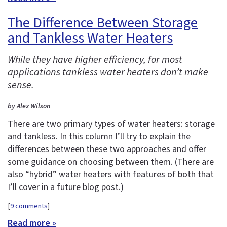
The Difference Between Storage
and Tankless Water Heaters
While they have higher efficiency, for most
applications tankless water heaters don’t make
sense.
by Alex Wilson
There are two primary types of water heaters: storage
and tankless. In this column I’ll try to explain the
differences between these two approaches and offer
some guidance on choosing between them. (There are
also “hybrid” water heaters with features of both that
I’ll cover in a future blog post.)
[
9 comments
]
Read more »