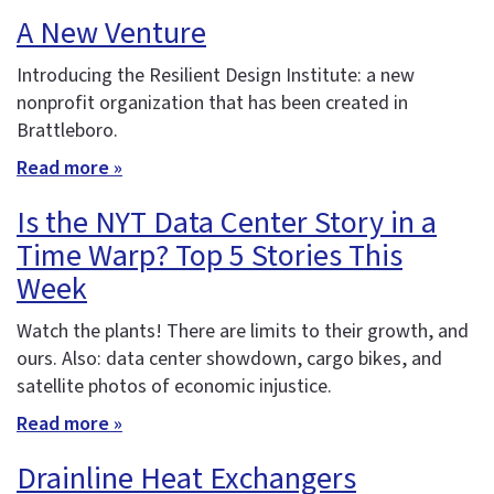
A New Venture
Introducing the Resilient Design Institute: a new
nonprofit organization that has been created in
Brattleboro.
Read more »
Is the NYT Data Center Story in a
Time Warp? Top 5 Stories This
Week
Watch the plants! There are limits to their growth, and
ours. Also: data center showdown, cargo bikes, and
satellite photos of economic injustice.
Read more »
Drainline Heat Exchangers