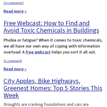
[
2 comments
]
Read more »
Free Webcast: How to Find and
Avoid Toxic Chemicals in Buildings
Phobia or fatigue? When it comes to toxic chemicals,
we all have our own way of coping with information
overload. A
free webcast
helps you sort it all out.
[
1 comment
]
Read more »
City Apples, Bike Highways,
Greenest Homes: Top 5 Stories This
Week
Droughts are cracking foundations and cars are