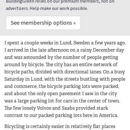
BuildingGreen relies on our premium members, not on
advertisers. Help make our work possible.
See membership options »
I spent a couple weeks in Lund, Sweden a few years ago.
I arrived in the late afternoon on a rainy December day
and was astounded by the number of people getting
around by bicycle. The city has an entire network of
bicycle paths, divided with directional lanes. On a busy
Saturday in Lund, with the streets bustling with people
and commerce, the bicycle parking lots were packed,
and about the only open pavement I saw in the city
was a large parking lot for cars in the center of town.
The few lonely Volvos and Saabs provided stark
contrast to our packed parking lots here in America.
Bicycling is certainly easier in relatively flat places