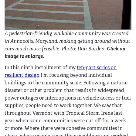
A pedestrian-friendly, walkable community was created
in Annapolis, Maryland, making getting around without
cars much more feasible. Photo: Dan Burden.
Click on
image to enlarge.
In this ninth installment of my
ten-part series on
resilient design
I'm focusing beyond individual
buildings to the community scale. Following a natural
disaster or other problem that results in widespread
power outages or interruptions in vehicle access or fuel
supplies, people need to work together. We saw that
throughout Vermont with Tropical Storm Irene last
year when some communities were cut off for a week
or more. Where there were cohesive communities in
place--where people knew their neighbors and worked