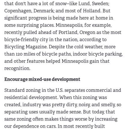
that don't have a lot of snow--like Lund, Sweden;
Copenhagen, Denmark; and most of Holland. But
significant progress is being made here at home in
some surprising places. Minneapolis, for example,
recently pulled ahead of Portland, Oregon as the most
bicycle-friendly city in the nation, according to
Bicycling Magazine. Despite the cold weather, more
than 120 miles of bicycle paths, indoor bicycle parking,
and other features helped Minneapolis gain that
recognition.
Encourage mixed-use development
Standard zoning in the U.S. separates commercial and
residential development. When this zoning was
created, industry was pretty dirty, noisy, and smelly, so
separating uses usually made sense. But today, that
same zoning often makes things worse by increasing
our dependence on cars. In most recently built