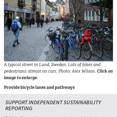
A typical street in Lund, Sweden. Lots of bikes and
pedestrians; almost no cars. Photo: Alex Wilson.
Click on
image to enlarge.
Provide bicycle lanes and pathways
SUPPORT INDEPENDENT SUSTAINABILITY
REPORTING