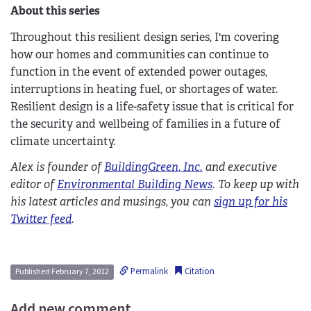
About this series
Throughout this resilient design series, I'm covering
how our homes and communities can continue to
function in the event of extended power outages,
interruptions in heating fuel, or shortages of water.
Resilient design is a life-safety issue that is critical for
the security and wellbeing of families in a future of
climate uncertainty.
Alex is founder of
BuildingGreen, Inc.
and executive
editor of
Environmental Building News
. To keep up with
his latest articles and musings, you can
sign up for his
Twitter feed
.
Permalink
Citation
Published February 7, 2012
Add new comment