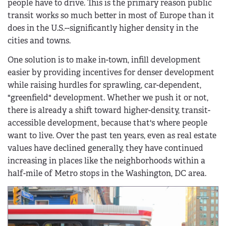
people have to drive. This is the primary reason public
transit works so much better in most of Europe than it
does in the U.S.--significantly higher density in the
cities and towns.
One solution is to make in-town, infill development
easier by providing incentives for denser development
while raising hurdles for sprawling, car-dependent,
"greenfield" development. Whether we push it or not,
there is already a shift toward higher-density, transit-
accessible development, because that's where people
want to live. Over the past ten years, even as real estate
values have declined generally, they have continued
increasing in places like the neighborhoods within a
half-mile of Metro stops in the Washington, DC area.