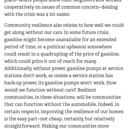
cooperatively on issues of common concern--dealing
with the crisis was a lot easier.
Community resilience also relates to how well we could
get along without our cars. In some future crisis,
gasoline might become unavailable for an extended
period of time, or a political upheaval somewhere
could result in a quadrupling of the price of gasoline,
which could price it out of reach for many.
Additionally, without power, gasoline pumps at service
stations don't work, so unless a service station has
back-up power, its gasoline pumps won't work. How
would we function without cars? Resilient
communities, in these situations, will be communities
that can function without the automobile. Indeed, in
certain respects, improving the resilience of our homes
is the easy part--not cheap, certainly, but relatively
straightforward. Making our communities more