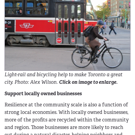
Light-rail and bicycling help to make Toronto a great
city. Photo: Alex Wilson.
Click on image to enlarge.
Support locally owned businesses
Resilience at the community scale is also a function of
strong local economies. With locally owned businesses,
more of the profits are recycled within the community
and region. Those businesses are more likely to reach
out during a natural disaster, helping neighbors and