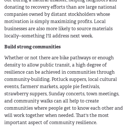
donating to recovery efforts than are large national
companies owned by distant stockholders whose
motivation is simply maximizing profits. Local
businesses are also more likely to source materials
locally--something I'll address next week.
Build strong communities
Whether or not there are bike pathways or enough
density to allow public transit, a high degree of
resilience can be achieved in communities through
community-building. Potluck suppers, local cultural
events, farmers' markets, apple pie festivals,
strawberry suppers, Sunday concerts, town meetings,
and community walks can all help to create
communities where people get to know each other and
will work together when needed. That's the most
important aspect of community resilience.