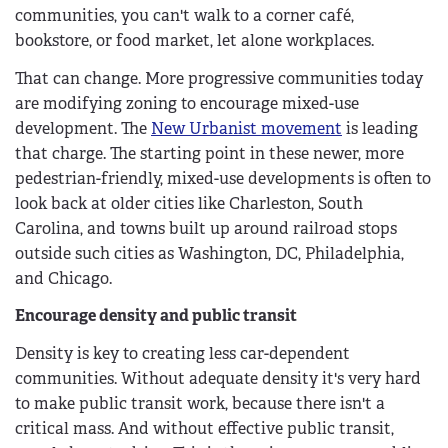
communities, you can't walk to a corner café,
bookstore, or food market, let alone workplaces.
That can change. More progressive communities today
are modifying zoning to encourage mixed-use
development. The
New Urbanist movement
is leading
that charge. The starting point in these newer, more
pedestrian-friendly, mixed-use developments is often to
look back at older cities like Charleston, South
Carolina, and towns built up around railroad stops
outside such cities as Washington, DC, Philadelphia,
and Chicago.
Encourage density and public transit
Density is key to creating less car-dependent
communities. Without adequate density it's very hard
to make public transit work, because there isn't a
critical mass. And without effective public transit,