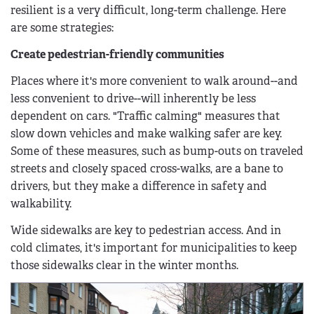
resilient is a very difficult, long-term challenge. Here
are some strategies:
Create pedestrian-friendly communities
Places where it's more convenient to walk around--and
less convenient to drive--will inherently be less
dependent on cars. "Traffic calming" measures that
slow down vehicles and make walking safer are key.
Some of these measures, such as bump-outs on traveled
streets and closely spaced cross-walks, are a bane to
drivers, but they make a difference in safety and
walkability.
Wide sidewalks are key to pedestrian access. And in
cold climates, it's important for municipalities to keep
those sidewalks clear in the winter months.