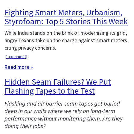
Fighting Smart Meters, Urbanism,
Styrofoam: Top 5 Stories This Week
While India stands on the brink of modernizing its grid,
angry Texans take up the charge against smart meters,
citing privacy concerns.
[
1 comment
]
Read more »
Hidden Seam Failures? We Put
Flashing Tapes to the Test
Flashing and air barrier seam tapes get buried
deep in our walls where we rely on long-term
performance without monitoring them. Are they
doing their jobs?