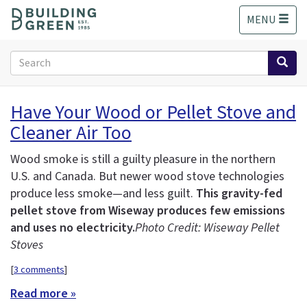
S
MENU
k
i
p
Search
t
form
o
Search
m
Have Your Wood or Pellet Stove and
a
Cleaner Air Too
i
n
c
Wood smoke is still a guilty pleasure in the northern
o
U.S. and Canada. But newer wood stove technologies
n
produce less smoke—and less guilt.
This gravity-fed
t
pellet stove from Wiseway produces few emissions
e
and uses no electricity.
Photo Credit: Wiseway Pellet
n
Stoves
t
[
3 comments
]
Read more »