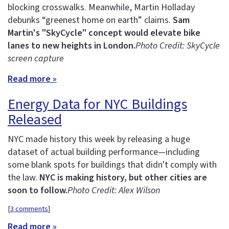
blocking crosswalks. Meanwhile, Martin Holladay
debunks “greenest home on earth” claims.
Sam
Martin's "SkyCycle" concept would elevate bike
lanes to new heights in London.
Photo Credit: SkyCycle
screen capture
Read more »
Energy Data for NYC Buildings
Released
NYC made history this week by releasing a huge
dataset of actual building performance—including
some blank spots for buildings that didn't comply with
the law.
NYC is making history, but other cities are
soon to follow.
Photo Credit: Alex Wilson
[
3 comments
]
Read more »