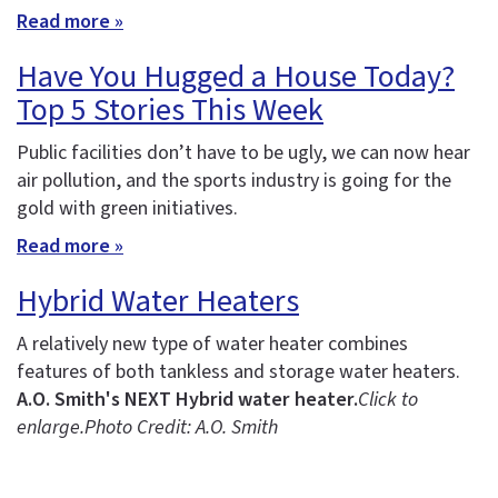
Read more »
Have You Hugged a House Today?
Top 5 Stories This Week
Public facilities don’t have to be ugly, we can now hear
air pollution, and the sports industry is going for the
gold with green initiatives.
Read more »
Hybrid Water Heaters
A relatively new type of water heater combines
features of both tankless and storage water heaters.
A.O. Smith's NEXT Hybrid water heater.
Click to
enlarge.
Photo Credit: A.O. Smith