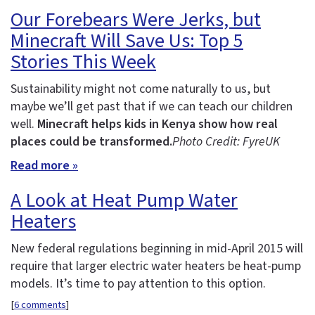
Our Forebears Were Jerks, but
Minecraft Will Save Us: Top 5
Stories This Week
Sustainability might not come naturally to us, but
maybe we’ll get past that if we can teach our children
well.
Minecraft helps kids in Kenya show how real
places could be transformed.
Photo Credit: FyreUK
Read more »
A Look at Heat Pump Water
Heaters
New federal regulations beginning in mid-April 2015 will
require that larger electric water heaters be heat-pump
models. It’s time to pay attention to this option.
[
6 comments
]