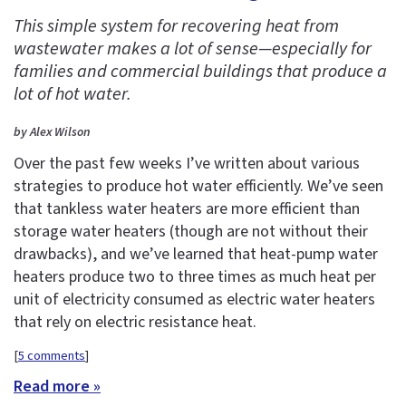
This simple system for recovering heat from
wastewater makes a lot of sense—especially for
families and commercial buildings that produce a
lot of hot water.
by Alex Wilson
Over the past few weeks I’ve written about various
strategies to produce hot water efficiently. We’ve seen
that tankless water heaters are more efficient than
storage water heaters (though are not without their
drawbacks), and we’ve learned that heat-pump water
heaters produce two to three times as much heat per
unit of electricity consumed as electric water heaters
that rely on electric resistance heat.
[
5 comments
]
Read more »