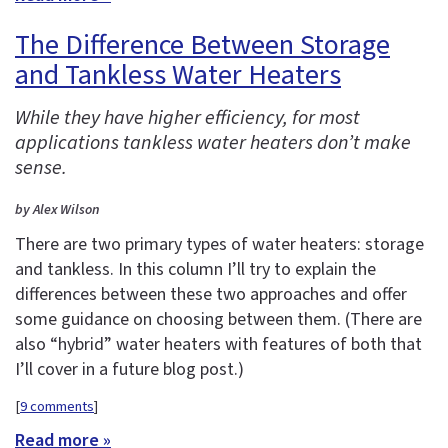
The Difference Between Storage
and Tankless Water Heaters
While they have higher efficiency, for most
applications tankless water heaters don’t make
sense.
by Alex Wilson
There are two primary types of water heaters: storage
and tankless. In this column I’ll try to explain the
differences between these two approaches and offer
some guidance on choosing between them. (There are
also “hybrid” water heaters with features of both that
I’ll cover in a future blog post.)
[
9 comments
]
Read more »