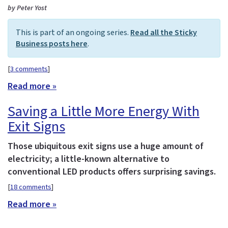
by Peter Yost
This is part of an ongoing series.
Read all the Sticky
Business posts here
.
[
3 comments
]
Read more »
Saving a Little More Energy With
Exit Signs
Those ubiquitous exit signs use a huge amount of
electricity; a little-known alternative to
conventional LED products offers surprising savings.
[
18 comments
]
Read more »