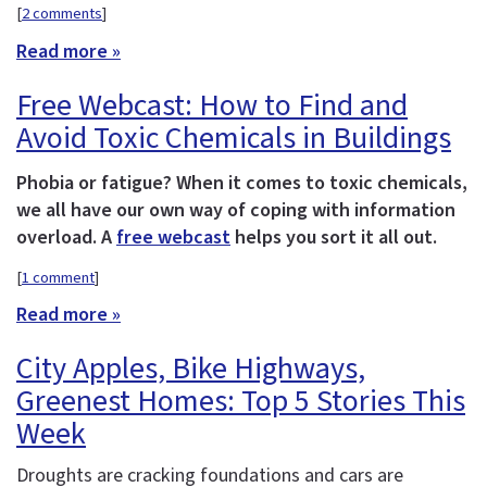
[
2 comments
]
Read more »
Free Webcast: How to Find and
Avoid Toxic Chemicals in Buildings
Phobia or fatigue? When it comes to toxic chemicals,
we all have our own way of coping with information
overload. A
free webcast
helps you sort it all out.
[
1 comment
]
Read more »
City Apples, Bike Highways,
Greenest Homes: Top 5 Stories This
Week
Droughts are cracking foundations and cars are