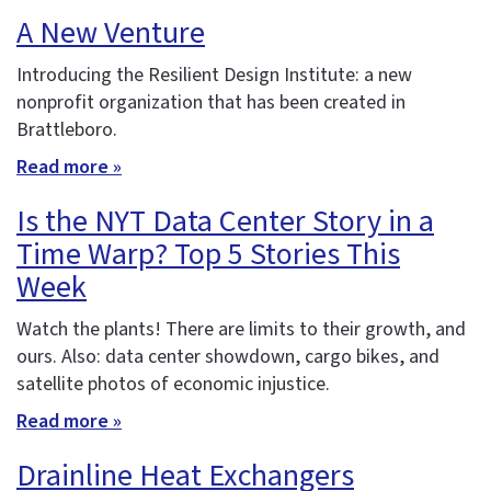
A New Venture
Introducing the Resilient Design Institute: a new
nonprofit organization that has been created in
Brattleboro.
Read more »
Is the NYT Data Center Story in a
Time Warp? Top 5 Stories This
Week
Watch the plants! There are limits to their growth, and
ours. Also: data center showdown, cargo bikes, and
satellite photos of economic injustice.
Read more »
Drainline Heat Exchangers