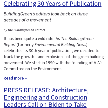
Celebrating 30 Years of Publication
BuildingGreen’s editors look back on three
decades of a movement
by the BuildingGreen editors
It has been quite a wild ride! As
The BuildingGreen
Report
(formerly
Environmental Building News
)
celebrates its 30th year of publication, we decided to
track the growth—and explosion—of the green building
movement. We start in 1990 with the founding of AIA’s
Committee on the Environment.
Read more »
PRESS RELEASE: Architecture,
Engineering and Construction
Leaders Call on Biden to Take