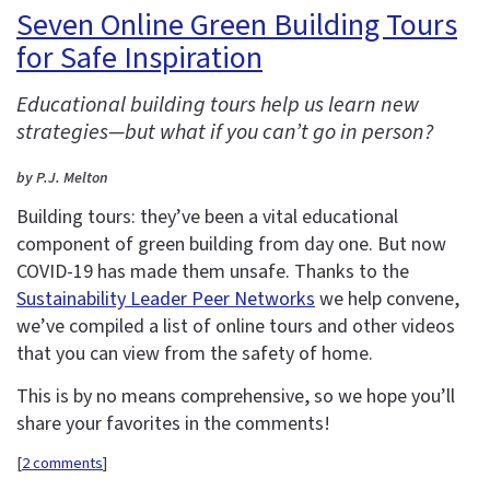
Seven Online Green Building Tours
for Safe Inspiration
Educational building tours help us learn new
strategies—but what if you can’t go in person?
by P.J. Melton
Building tours: they’ve been a vital educational
component of green building from day one. But now
COVID-19 has made them unsafe. Thanks to the
Sustainability Leader Peer Networks
we help convene,
we’ve compiled a list of online tours and other videos
that you can view from the safety of home.
This is by no means comprehensive, so we hope you’ll
share your favorites in the comments!
[
2 comments
]