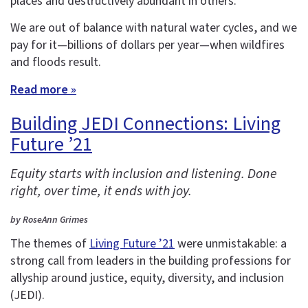
places and destructively abundant in others.
We are out of balance with natural water cycles, and we
pay for it—billions of dollars per year—when wildfires
and floods result.
Read more »
Building JEDI Connections: Living
Future ’21
Equity starts with inclusion and listening. Done
right, over time, it ends with joy.
by RoseAnn Grimes
The themes of
Living Future ’21
were unmistakable: a
strong call from leaders in the building professions for
allyship around justice, equity, diversity, and inclusion
(JEDI).