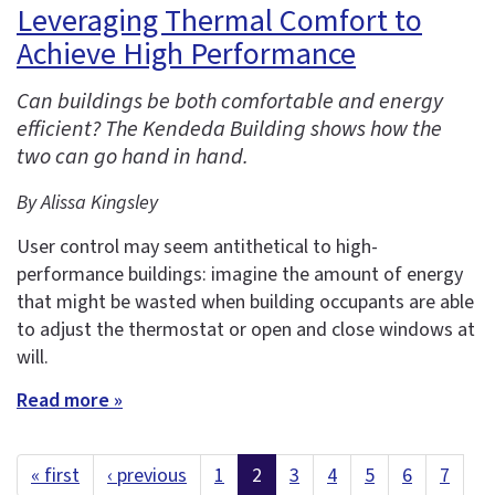
Leveraging Thermal Comfort to
Achieve High Performance
Can buildings be both comfortable and energy
efficient? The Kendeda Building shows how the
two can go hand in hand.
By Alissa Kingsley
User control may seem antithetical to high-
performance buildings: imagine the amount of energy
that might be wasted when building occupants are able
to adjust the thermostat or open and close windows at
will.
Read more »
« first
‹ previous
1
2
3
4
5
6
7