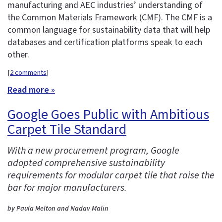
manufacturing and AEC industries’ understanding of
the Common Materials Framework (CMF). The CMF is a
common language for sustainability data that will help
databases and certification platforms speak to each
other.
[
2 comments
]
Read more »
Google Goes Public with Ambitious
Carpet Tile Standard
With a new procurement program, Google
adopted comprehensive sustainability
requirements for modular carpet tile that raise the
bar for major manufacturers.
by Paula Melton and Nadav Malin