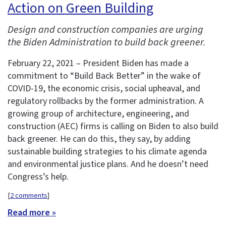
Action on Green Building
Design and construction companies are urging
the Biden Administration to build back greener.
February 22, 2021 – President Biden has made a
commitment to “Build Back Better” in the wake of
COVID-19, the economic crisis, social upheaval, and
regulatory rollbacks by the former administration. A
growing group of architecture, engineering, and
construction (AEC) firms is calling on Biden to also build
back greener. He can do this, they say, by adding
sustainable building strategies to his climate agenda
and environmental justice plans. And he doesn’t need
Congress’s help.
[
2 comments
]
Read more »