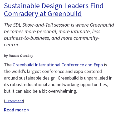
Sustainable Design Leaders Find
Comradery at Greenbuild
The SDL Show-and-Tell session is where Greenbuild
becomes more personal, more intimate, less
business-to-business, and more community-
centric.
by Daniel Overbey
The
Greenbuild International Conference and Expo
is
the world’s largest conference and expo centered
around sustainable design. Greenbuild is unparalleled in
its robust educational and networking opportunities,
but it can also be a bit overwhelming.
[
1 comment
]
Read more »