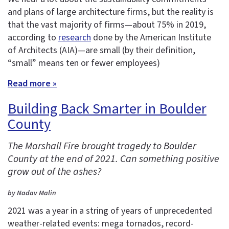
and plans of large architecture firms, but the reality is
that the vast majority of firms—about 75% in 2019,
according to
research
done by the American Institute
of Architects (AIA)—are small (by their definition,
“small” means ten or fewer employees)
Read more »
Building Back Smarter in Boulder
County
The Marshall Fire brought tragedy to Boulder
County at the end of 2021. Can something positive
grow out of the ashes?
by Nadav Malin
2021 was a year in a string of years of unprecedented
weather-related events: mega tornados, record-