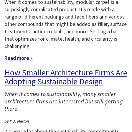
When it comes to sustainability, modular carpet is a
surprisingly complicated product. It’s made with a
range of different backings and face fibers and various
other compounds that might be added as filler, surface
treatments, antimicrobials, and more. Setting a bar
that optimizes for climate, health, and circularity is
challenging.
Read more »
How Smaller Architecture Firms Are
Adopting Sustainable Design
When it comes to sustainability, many smaller
architecture firms are interested but still getting
there.
by P.J. Melton
We hear a lot about the sustainability commitments