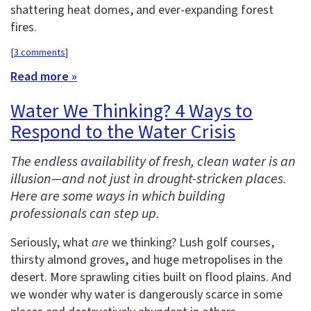
shattering heat domes, and ever-expanding forest
fires.
[
3 comments
]
Read more »
Water We Thinking? 4 Ways to
Respond to the Water Crisis
The endless availability of fresh, clean water is an
illusion—and not just in drought-stricken places.
Here are some ways in which building
professionals can step up.
Seriously, what
are
we thinking? Lush golf courses,
thirsty almond groves, and huge metropolises in the
desert. More sprawling cities built on flood plains. And
we wonder why water is dangerously scarce in some