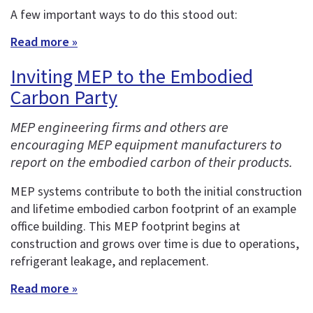
A few important ways to do this stood out:
Read more »
Inviting MEP to the Embodied
Carbon Party
MEP engineering firms and others are
encouraging MEP equipment manufacturers to
report on the embodied carbon of their products.
MEP systems contribute to both the initial construction
and lifetime embodied carbon footprint of an example
office building. This MEP footprint begins at
construction and grows over time is due to operations,
refrigerant leakage, and replacement.
Read more »