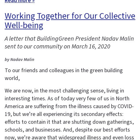
Read more »
Working Together for Our Collective
Well-being
A letter that BuildingGreen President Nadav Malin
sent to our community on March 16, 2020
by Nadav Malin
To our friends and colleagues in the green building
world,
We are now, in the most challenging sense, living in
interesting times. As of today very few of us in North
America are suffering from the illness caused by COVID-
19, but we’re all experiencing its secondary effects:
efforts to contain it that are shutting down gatherings,
schools, and businesses. And, despite our best efforts
now, we’re aware that widespread illness and even loss