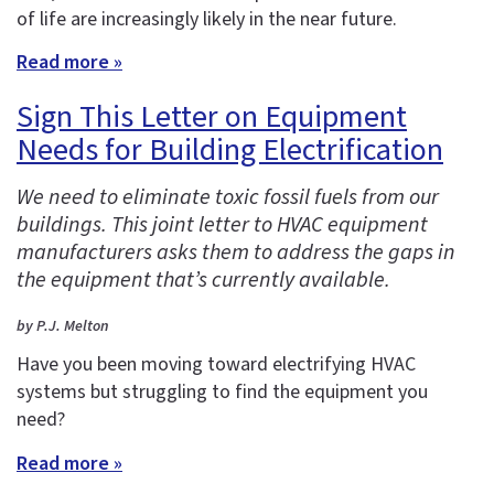
of life are increasingly likely in the near future.
Read more »
Sign This Letter on Equipment
Needs for Building Electrification
We need to eliminate toxic fossil fuels from our
buildings. This joint letter to HVAC equipment
manufacturers asks them to address the gaps in
the equipment that’s currently available.
by P.J. Melton
Have you been moving toward electrifying HVAC
systems but struggling to find the equipment you
need?
Read more »