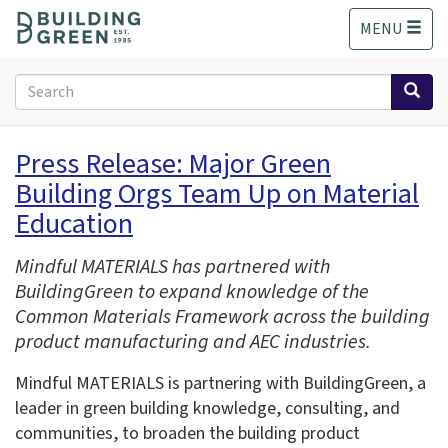
S
MENU
k
i
p
Search
t
form
o
Search
m
Press Release: Major Green
a
Building Orgs Team Up on Material
i
n
Education
c
o
Mindful MATERIALS has partnered with
n
BuildingGreen to expand knowledge of the
t
Common Materials Framework across the building
e
product manufacturing and AEC industries.
n
t
Mindful MATERIALS is partnering with BuildingGreen, a
leader in green building knowledge, consulting, and
communities, to broaden the building product