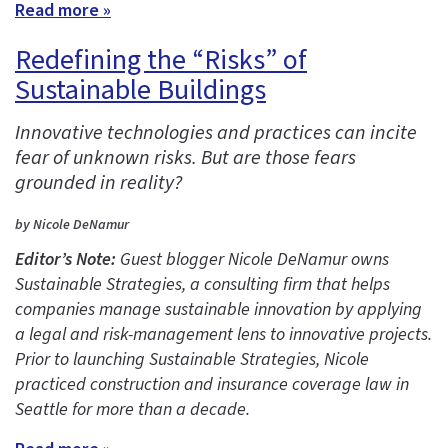
Read more »
Redefining the “Risks” of
Sustainable Buildings
Innovative technologies and practices can incite
fear of unknown risks. But are those fears
grounded in reality?
by Nicole DeNamur
Editor’s Note:
Guest blogger Nicole DeNamur owns
Sustainable Strategies, a consulting firm that helps
companies manage sustainable innovation by applying
a legal and risk-management lens to innovative projects.
Prior to launching Sustainable Strategies, Nicole
practiced construction and insurance coverage law in
Seattle for more than a decade.