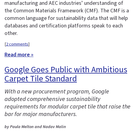
manufacturing and AEC industries’ understanding of
the Common Materials Framework (CMF). The CMF is a
common language for sustainability data that will help
databases and certification platforms speak to each
other.
[
2 comments
]
Read more »
Google Goes Public with Ambitious
Carpet Tile Standard
With a new procurement program, Google
adopted comprehensive sustainability
requirements for modular carpet tile that raise the
bar for major manufacturers.
by Paula Melton and Nadav Malin