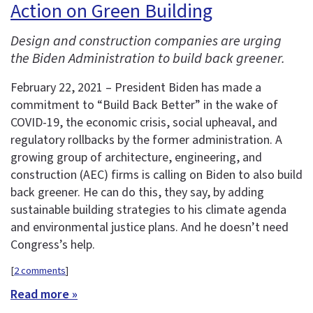
Action on Green Building
Design and construction companies are urging
the Biden Administration to build back greener.
February 22, 2021 – President Biden has made a
commitment to “Build Back Better” in the wake of
COVID-19, the economic crisis, social upheaval, and
regulatory rollbacks by the former administration. A
growing group of architecture, engineering, and
construction (AEC) firms is calling on Biden to also build
back greener. He can do this, they say, by adding
sustainable building strategies to his climate agenda
and environmental justice plans. And he doesn’t need
Congress’s help.
[
2 comments
]
Read more »