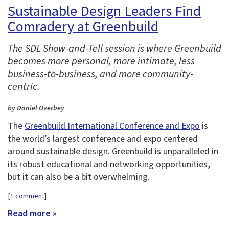
Sustainable Design Leaders Find
Comradery at Greenbuild
The SDL Show-and-Tell session is where Greenbuild
becomes more personal, more intimate, less
business-to-business, and more community-
centric.
by Daniel Overbey
The
Greenbuild International Conference and Expo
is
the world’s largest conference and expo centered
around sustainable design. Greenbuild is unparalleled in
its robust educational and networking opportunities,
but it can also be a bit overwhelming.
[
1 comment
]
Read more »