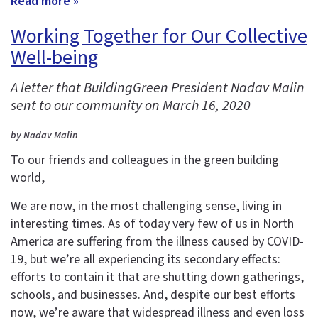
Read more »
Working Together for Our Collective
Well-being
A letter that BuildingGreen President Nadav Malin
sent to our community on March 16, 2020
by Nadav Malin
To our friends and colleagues in the green building
world,
We are now, in the most challenging sense, living in
interesting times. As of today very few of us in North
America are suffering from the illness caused by COVID-
19, but we’re all experiencing its secondary effects:
efforts to contain it that are shutting down gatherings,
schools, and businesses. And, despite our best efforts
now, we’re aware that widespread illness and even loss