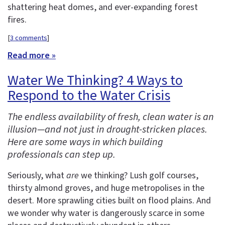
shattering heat domes, and ever-expanding forest
fires.
[
3 comments
]
Read more »
Water We Thinking? 4 Ways to
Respond to the Water Crisis
The endless availability of fresh, clean water is an
illusion—and not just in drought-stricken places.
Here are some ways in which building
professionals can step up.
Seriously, what
are
we thinking? Lush golf courses,
thirsty almond groves, and huge metropolises in the
desert. More sprawling cities built on flood plains. And
we wonder why water is dangerously scarce in some