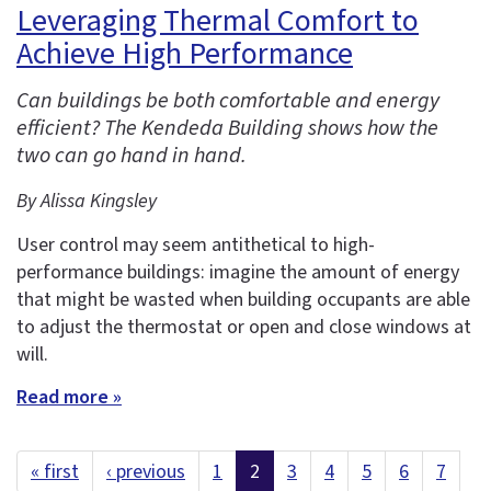
Leveraging Thermal Comfort to
Achieve High Performance
Can buildings be both comfortable and energy
efficient? The Kendeda Building shows how the
two can go hand in hand.
By Alissa Kingsley
User control may seem antithetical to high-
performance buildings: imagine the amount of energy
that might be wasted when building occupants are able
to adjust the thermostat or open and close windows at
will.
Read more »
« first
‹ previous
1
2
3
4
5
6
7