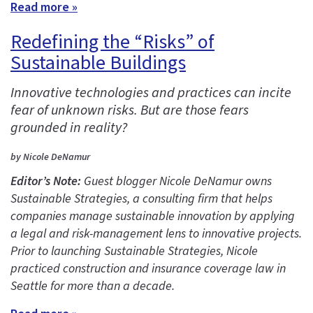
Read more »
Redefining the “Risks” of
Sustainable Buildings
Innovative technologies and practices can incite
fear of unknown risks. But are those fears
grounded in reality?
by Nicole DeNamur
Editor’s Note:
Guest blogger Nicole DeNamur owns
Sustainable Strategies, a consulting firm that helps
companies manage sustainable innovation by applying
a legal and risk-management lens to innovative projects.
Prior to launching Sustainable Strategies, Nicole
practiced construction and insurance coverage law in
Seattle for more than a decade.