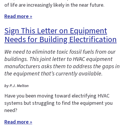
of life are increasingly likely in the near future.
Read more »
Sign This Letter on Equipment
Needs for Building Electrification
We need to eliminate toxic fossil fuels from our
buildings. This joint letter to HVAC equipment
manufacturers asks them to address the gaps in
the equipment that’s currently available.
by P.J. Melton
Have you been moving toward electrifying HVAC
systems but struggling to find the equipment you
need?
Read more »