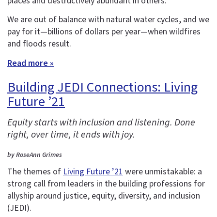
places and destructively abundant in others.
We are out of balance with natural water cycles, and we
pay for it—billions of dollars per year—when wildfires
and floods result.
Read more »
Building JEDI Connections: Living
Future ’21
Equity starts with inclusion and listening. Done
right, over time, it ends with joy.
by RoseAnn Grimes
The themes of
Living Future ’21
were unmistakable: a
strong call from leaders in the building professions for
allyship around justice, equity, diversity, and inclusion
(JEDI).