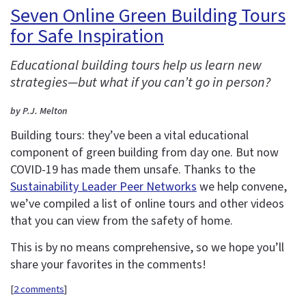
Seven Online Green Building Tours
for Safe Inspiration
Educational building tours help us learn new
strategies—but what if you can’t go in person?
by P.J. Melton
Building tours: they’ve been a vital educational
component of green building from day one. But now
COVID-19 has made them unsafe. Thanks to the
Sustainability Leader Peer Networks
we help convene,
we’ve compiled a list of online tours and other videos
that you can view from the safety of home.
This is by no means comprehensive, so we hope you’ll
share your favorites in the comments!
[
2 comments
]