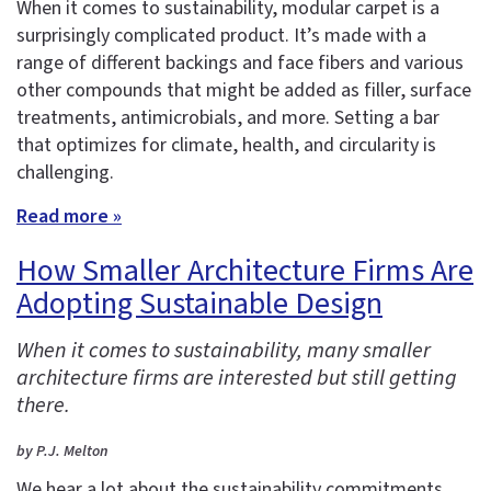
When it comes to sustainability, modular carpet is a
surprisingly complicated product. It’s made with a
range of different backings and face fibers and various
other compounds that might be added as filler, surface
treatments, antimicrobials, and more. Setting a bar
that optimizes for climate, health, and circularity is
challenging.
Read more »
How Smaller Architecture Firms Are
Adopting Sustainable Design
When it comes to sustainability, many smaller
architecture firms are interested but still getting
there.
by P.J. Melton
We hear a lot about the sustainability commitments