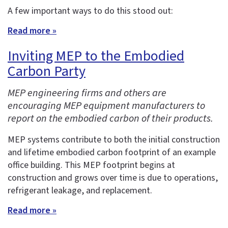
A few important ways to do this stood out:
Read more »
Inviting MEP to the Embodied
Carbon Party
MEP engineering firms and others are
encouraging MEP equipment manufacturers to
report on the embodied carbon of their products.
MEP systems contribute to both the initial construction
and lifetime embodied carbon footprint of an example
office building. This MEP footprint begins at
construction and grows over time is due to operations,
refrigerant leakage, and replacement.
Read more »