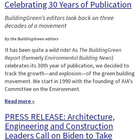
Celebrating 30 Years of Publication
BuildingGreen’s editors look back on three
decades of a movement
by the BuildingGreen editors
It has been quite a wild ride! As
The BuildingGreen
Report
(formerly
Environmental Building News
)
celebrates its 30th year of publication, we decided to
track the growth—and explosion—of the green building
movement. We start in 1990 with the founding of AIA’s
Committee on the Environment.
Read more »
PRESS RELEASE: Architecture,
Engineering and Construction
Leaders Call on Biden to Take