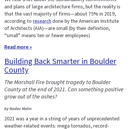
and plans of large architecture firms, but the reality is
that the vast majority of firms—about 75% in 2019,
according to
research
done by the American Institute
of Architects (AIA)—are small (by their definition,
“small” means ten or fewer employees)
Read more »
Building Back Smarter in Boulder
County
The Marshall Fire brought tragedy to Boulder
County at the end of 2021. Can something positive
grow out of the ashes?
by Nadav Malin
2021 was a year in a string of years of unprecedented
weather-related events: mega tornados, record-