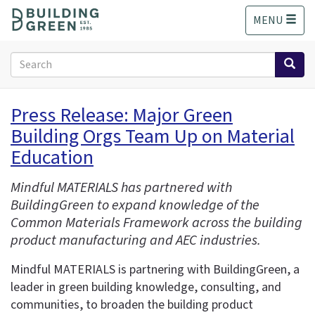
S
MENU
k
i
p
Search
t
form
o
Search
m
Press Release: Major Green
a
Building Orgs Team Up on Material
i
n
Education
c
o
Mindful MATERIALS has partnered with
n
BuildingGreen to expand knowledge of the
t
Common Materials Framework across the building
e
product manufacturing and AEC industries.
n
t
Mindful MATERIALS is partnering with BuildingGreen, a
leader in green building knowledge, consulting, and
communities, to broaden the building product