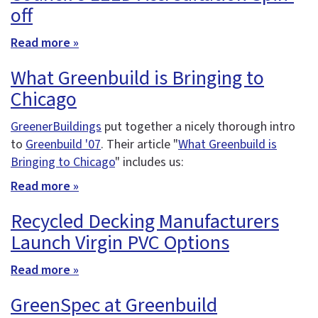
off
Read more »
What Greenbuild is Bringing to
Chicago
GreenerBuildings
put together a nicely thorough intro
to
Greenbuild '07
. Their article "
What Greenbuild is
Bringing to Chicago
" includes us:
Read more »
Recycled Decking Manufacturers
Launch Virgin PVC Options
Read more »
GreenSpec at Greenbuild