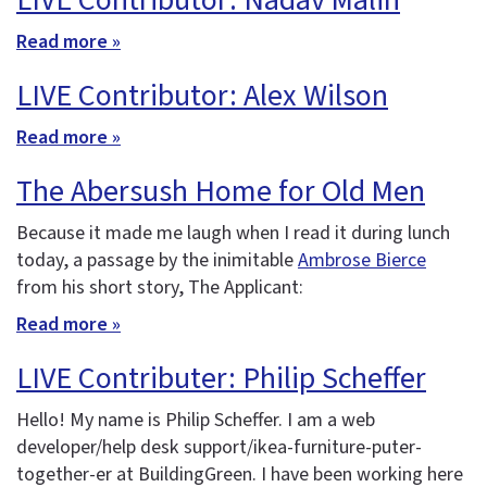
LIVE Contributor: Nadav Malin
Read more »
LIVE Contributor: Alex Wilson
Read more »
The Abersush Home for Old Men
Because it made me laugh when I read it during lunch
today, a passage by the inimitable
Ambrose Bierce
from his short story, The Applicant:
Read more »
LIVE Contributer: Philip Scheffer
Hello! My name is Philip Scheffer. I am a web
developer/help desk support/ikea-furniture-puter-
together-er at BuildingGreen. I have been working here