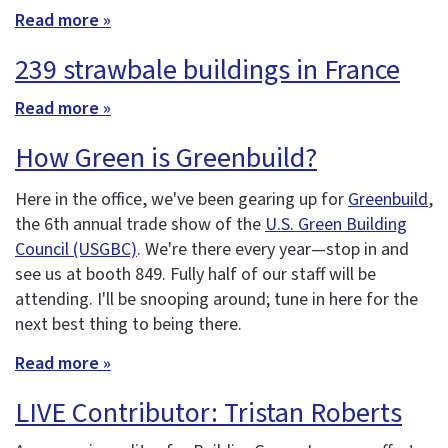
Read more »
239 strawbale buildings in France
Read more »
How Green is Greenbuild?
Here in the office, we've been gearing up for
Greenbuild
,
the 6th annual trade show of the
U.S. Green Building
Council (USGBC)
. We're there every year—stop in and
see us at booth 849. Fully half of our staff will be
attending. I'll be snooping around; tune in here for the
next best thing to being there.
Read more »
LIVE Contributor: Tristan Roberts