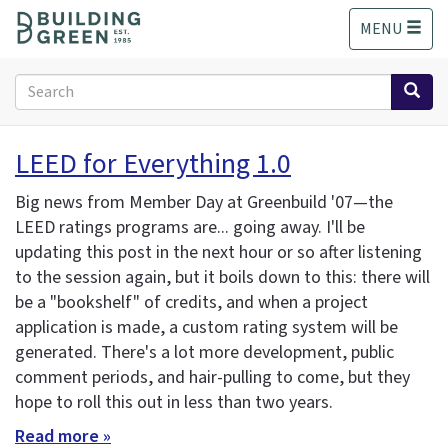
S
MENU
k
i
p
Search
t
form
o
Search
m
LEED for Everything 1.0
a
i
Big news from Member Day at Greenbuild '07—the
n
LEED ratings programs are... going away. I'll be
c
updating this post in the next hour or so after listening
o
n
to the session again, but it boils down to this: there will
t
be a "bookshelf" of credits, and when a project
e
application is made, a custom rating system will be
n
generated. There's a lot more development, public
t
comment periods, and hair-pulling to come, but they
hope to roll this out in less than two years.
Read more »