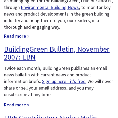
As managing editor for BuildingGreen, I run our efforts,
through
Environmental Building News
, to monitor key
news and product developments in the green building
industry and bring them to you, our readers, in a
thorough and engaging way.
Read more »
BuildingGreen Bulletin, November
2007: EBN
Twice each month, BuildingGreen publishes an email
news bulletin with current news and product
information briefs.
Sign up here—it's free.
We will never
share or sell your email address, and you may
unsubscribe at any time.
Read more »