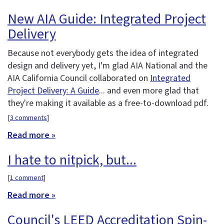
New AIA Guide: Integrated Project
Delivery
Because not everybody gets the idea of integrated
design and delivery yet, I'm glad AIA National and the
AIA California Council collaborated on
Integrated
Project Delivery: A Guide
... and even more glad that
they're making it available as a free-to-download pdf.
[
3 comments
]
Read more »
I hate to nitpick, but...
[
1 comment
]
Read more »
Council's LEED Accreditation Spin-