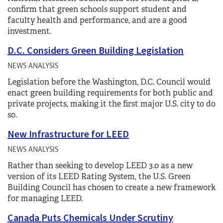
confirm that green schools support student and
faculty health and performance, and are a good
investment.
D.C. Considers Green Building Legislation
NEWS ANALYSIS
Legislation before the Washington, D.C. Council would
enact green building requirements for both public and
private projects, making it the first major U.S. city to do
so.
New Infrastructure for LEED
NEWS ANALYSIS
Rather than seeking to develop LEED 3.0 as a new
version of its LEED Rating System, the U.S. Green
Building Council has chosen to create a new framework
for managing LEED.
Canada Puts Chemicals Under Scrutiny