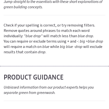
Jump straight to the essentials with these short explanations of
green building concepts.
Check if your spelling is correct, or try removing filters.
Remove quotes around phrases to match each word
individually:
"blue drop"
will match less than
blue drop
.
You can require or exclude terms using + and -:
big +blue drop
will require a match on
blue
while
big blue -drop
will exclude
results that contain
drop
.
PRODUCT GUIDANCE
Unbiased information from our product experts helps you
separate green from greenwash.