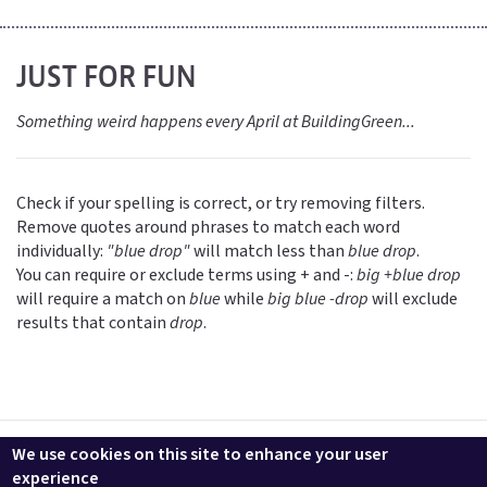
JUST FOR FUN
Something weird happens every April at BuildingGreen...
Check if your spelling is correct, or try removing filters.
Remove quotes around phrases to match each word
individually:
"blue drop"
will match less than
blue drop
.
You can require or exclude terms using + and -:
big +blue drop
will require a match on
blue
while
big blue -drop
will exclude
results that contain
drop
.
Contact us
LEEDuser
Jobs at BuildingGreen
Terms & Conditions
We use cookies on this site to enhance your user
Privacy
Change Cookie Settings
experience