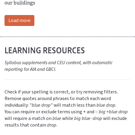
our buildings
Load more
LEARNING RESOURCES
Syllabus supplements and CEU content, with automatic
reporting for AIA and GBCI.
Check if your spelling is correct, or try removing filters.
Remove quotes around phrases to match each word
individually:
"blue drop"
will match less than
blue drop
.
You can require or exclude terms using + and -:
big +blue drop
will require a match on
blue
while
big blue -drop
will exclude
results that contain
drop
.