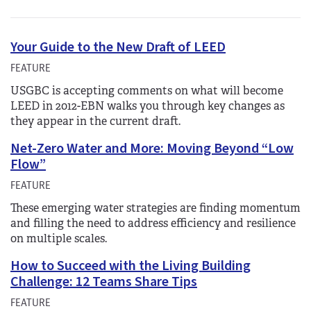
Your Guide to the New Draft of LEED
FEATURE
USGBC is accepting comments on what will become
LEED in 2012-EBN walks you through key changes as
they appear in the current draft.
Net-Zero Water and More: Moving Beyond “Low
Flow”
FEATURE
These emerging water strategies are finding momentum
and filling the need to address efficiency and resilience
on multiple scales.
How to Succeed with the Living Building
Challenge: 12 Teams Share Tips
FEATURE