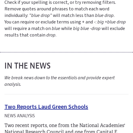
Check if your spelling is correct, or try removing filters.
Remove quotes around phrases to match each word
individually:
"blue drop"
will match less than
blue drop
.
You can require or exclude terms using + and -:
big +blue drop
will require a match on
blue
while
big blue -drop
will exclude
results that contain
drop
.
IN THE NEWS
We break news down to the essentials and provide expert
analysis.
Two Reports Laud Green Schools
NEWS ANALYSIS
Two recent reports, one from the National Academies'
National Research Council and one from Capital E,