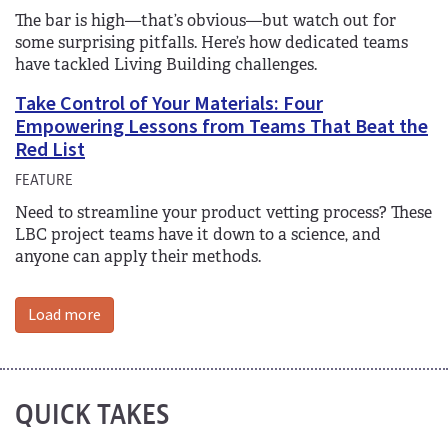
The bar is high—that’s obvious—but watch out for
some surprising pitfalls. Here’s how dedicated teams
have tackled Living Building challenges.
Take Control of Your Materials: Four
Empowering Lessons from Teams That Beat the
Red List
FEATURE
Need to streamline your product vetting process? These
LBC project teams have it down to a science, and
anyone can apply their methods.
Load more
QUICK TAKES