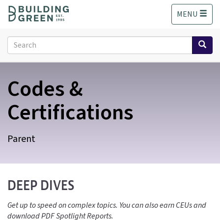
S
MENU
k
i
p
Search
t
form
o
Search
m
Codes &
a
i
n
Certifications
c
o
n
Parent
t
e
n
t
DEEP DIVES
Get up to speed on complex topics. You can also earn CEUs and
download PDF Spotlight Reports.