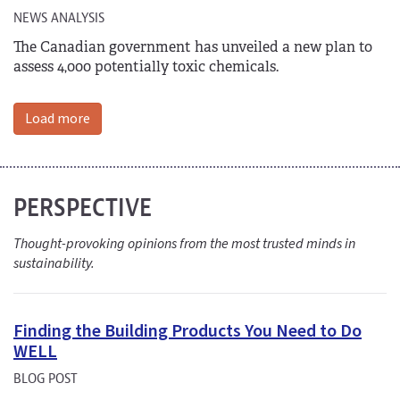
NEWS ANALYSIS
The Canadian government has unveiled a new plan to
assess 4,000 potentially toxic chemicals.
Load more
PERSPECTIVE
Thought-provoking opinions from the most trusted minds in
sustainability.
Finding the Building Products You Need to Do
WELL
BLOG POST