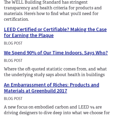
The WELL Building Standard has stringent
transparency and health criteria for products and
materials. Here’s how to find what you’ll need for
certification.
LEED Certified or Certifiable? Making the Case
for Earning the Plaque
BLOG POST
We Spend 90% of Our Time Indoors. Says Who?
BLOG POST
Where the oft-quoted statistic comes from, and what
the underlying study says about health in buildings
An Embarrassment of Riches: Products and
Materials at Greenbuild 2017
BLOG POST
A new focus on embodied carbon and LEED v4 are
driving designers to dive deep into what we choose for