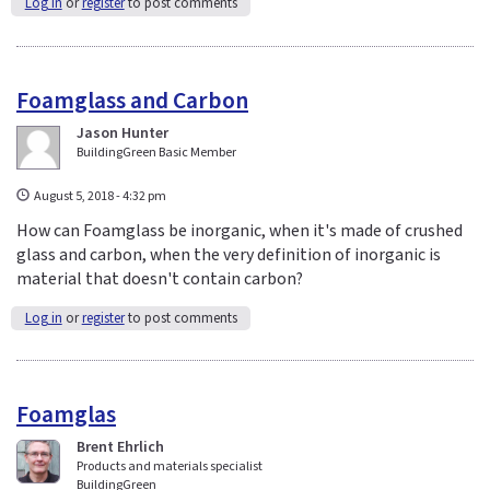
Log in
or
register
to post comments
Foamglass and Carbon
Jason Hunter
BuildingGreen Basic Member
August 5, 2018 - 4:32 pm
How can Foamglass be inorganic, when it's made of crushed
glass and carbon, when the very definition of inorganic is
material that doesn't contain carbon?
Log in
or
register
to post comments
Foamglas
Brent Ehrlich
Products and materials specialist
BuildingGreen