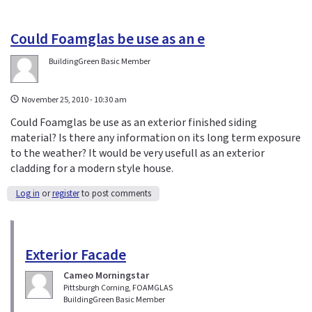
Could Foamglas be use as an e
BuildingGreen Basic Member
November 25, 2010 - 10:30 am
Could Foamglas be use as an exterior finished siding
material? Is there any information on its long term exposure
to the weather? It would be very usefull as an exterior
cladding for a modern style house.
Log in
or
register
to post comments
Exterior Facade
Cameo Morningstar
Pittsburgh Corning, FOAMGLAS
BuildingGreen Basic Member