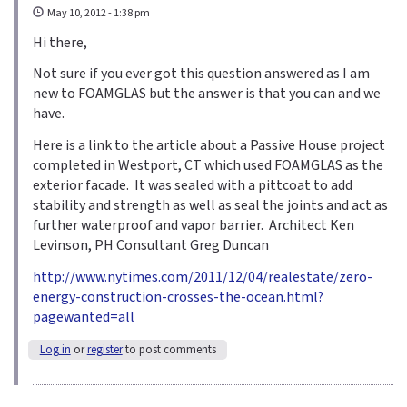
May 10, 2012 - 1:38 pm
Hi there,
Not sure if you ever got this question answered as I am
new to FOAMGLAS but the answer is that you can and we
have.
Here is a link to the article about a Passive House project
completed in Westport, CT which used FOAMGLAS as the
exterior facade. It was sealed with a pittcoat to add
stability and strength as well as seal the joints and act as
further waterproof and vapor barrier. Architect Ken
Levinson, PH Consultant Greg Duncan
http://www.nytimes.com/2011/12/04/realestate/zero-
energy-construction-crosses-the-ocean.html?
pagewanted=all
Log in
or
register
to post comments