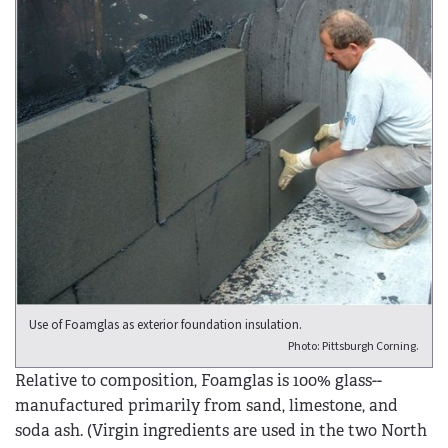
Use of Foamglas as exterior foundation insulation.
Photo: Pittsburgh Corning.
Relative to composition, Foamglas is 100% glass--
manufactured primarily from sand, limestone, and
soda ash. (Virgin ingredients are used in the two North