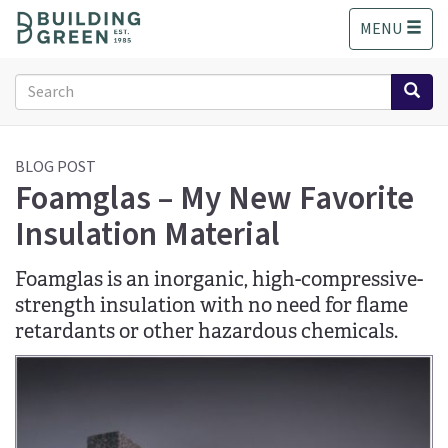
S
MENU
k
i
p
Search
t
form
o
Search
m
a
BLOG POST
Foamglas – My New Favorite
i
n
Insulation Material
c
o
n
Foamglas is an inorganic, high-compressive-
t
strength insulation with no need for flame
e
retardants or other hazardous chemicals.
n
t