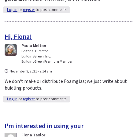
Log in
or
register
to post comments
Hi, Fiona!
Paula Melton
Editorial Director
BuildingGreen, Inc.
BuildingGreen Premium Member
November 9, 2021 - 9:14 am
We don't make or distribute Foamglas; we just write about
buidling products.
Log in
or
register
to post comments
I'm interested in using your
Fiona Taylor