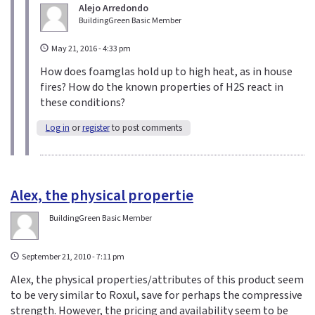
n
Alejo Arredondo
BuildingGreen Basic Member
d
s
May 21, 2016 - 4:33 pm
e
-
How does foamglas hold up to high heat, as in house
m
fires? How do the known properties of H2S react in
a
these conditions?
i
Log in
or
register
to post comments
l
)
Alex, the physical propertie
BuildingGreen Basic Member
September 21, 2010 - 7:11 pm
Alex, the physical properties/attributes of this product seem
to be very similar to Roxul, save for perhaps the compressive
strength. However, the pricing and availability seem to be