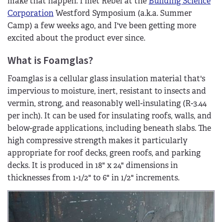
make that happen. I met Rebel at the
Building Science
Corporation
Westford Symposium (a.k.a. Summer
Camp) a few weeks ago, and I've been getting more
excited about the product ever since.
What is Foamglas?
Foamglas is a cellular glass insulation material that's
impervious to moisture, inert, resistant to insects and
vermin, strong, and reasonably well-insulating (R-3.44
per inch). It can be used for insulating roofs, walls, and
below-grade applications, including beneath slabs. The
high compressive strength makes it particularly
appropriate for roof decks, green roofs, and parking
decks. It is produced in 18" x 24" dimensions in
thicknesses from 1-1/2" to 6" in 1/2" increments.