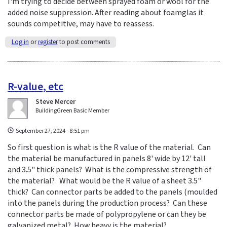
I'm trying to decide between sprayed foam or wool for the
added noise suppression. After reading about foamglas it
sounds competitive, may have to reassess.
Log in
or
register
to post comments
R-value, etc
Steve Mercer
BuildingGreen Basic Member
September 27, 2024 - 8:51 pm
So first question is what is the R value of the material. Can
the material be manufactured in panels 8' wide by 12' tall
and 3.5" thick panels? What is the compressive strength of
the material? What would be the R value of a sheet 3.5"
thick? Can connector parts be added to the panels (moulded
into the panels during the production process? Can these
connector parts be made of polypropylene or can they be
galvanized metal? How heavy is the material?