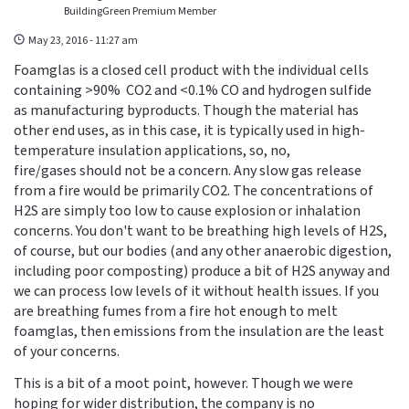
BuildingGreen Premium Member
May 23, 2016 - 11:27 am
Foamglas is a closed cell product with the individual cells
containing >90% CO2 and <0.1% CO and hydrogen sulfide
as manufacturing byproducts. Though the material has
other end uses, as in this case, it is typically used in high-
temperature insulation applications, so, no,
fire/gases should not be a concern. Any slow gas release
from a fire would be primarily CO2. The concentrations of
H2S are simply too low to cause explosion or inhalation
concerns. You don't want to be breathing high levels of H2S,
of course, but our bodies (and any other anaerobic digestion,
including poor composting) produce a bit of H2S anyway and
we can process low levels of it without health issues. If you
are breathing fumes from a fire hot enough to melt
foamglas, then emissions from the insulation are the least
of your concerns.
This is a bit of a moot point, however. Though we were
hoping for wider distribution, the company is no