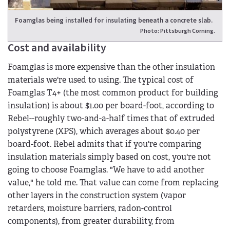
Foamglas being installed for insulating beneath a concrete slab.
Photo: Pittsburgh Corning.
Cost and availability
Foamglas is more expensive than the other insulation
materials we're used to using. The typical cost of
Foamglas T4+ (the most common product for building
insulation) is about $1.00 per board-foot, according to
Rebel--roughly two-and-a-half times that of extruded
polystyrene (XPS), which averages about $0.40 per
board-foot. Rebel admits that if you're comparing
insulation materials simply based on cost, you're not
going to choose Foamglas. "We have to add another
value," he told me. That value can come from replacing
other layers in the construction system (vapor
retarders, moisture barriers, radon-control
components), from greater durability, from