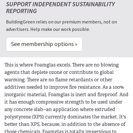
SUPPORT INDEPENDENT SUSTAINABILITY
REPORTING
BuildingGreen relies on our premium members, not on
advertisers. Help make our work possible.
See membership options »
This is where Foamglas excels. There are no blowing
agents that deplete ozone or contribute to global
warming. There are no flame retardants or other
additives needed to improve fire resistance. As a 100%
inorganic material, Foamglas is inert and fireproof. And
it has enough compressive strength to be used under
any concrete slab--an application where extruded
polystyrene (XPS) currently dominates the market. It's
better than XPS, because, in addition to the absence of
those chemicals, Foamglas is totally impervious to