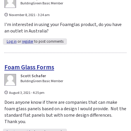
BuildingGreen Basic Member
November 8, 2021 - 3:24 am
I'm interested in using your Foamglas product, do you have
an outlet in Australia?
Log in
or
register
to post comments
Foam Glass Forms
Scott Schafer
BuildingGreen Basic Member
August 3, 2021 - 4:25 pm
Does anyone know if there are companies that can make
foam glass panels based on a design I would provide. Not the
standard flat panels but with some design differences.
Thank you.