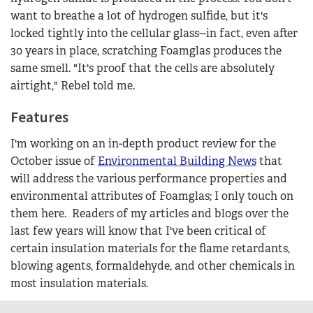
want to breathe a lot of hydrogen sulfide, but it's
locked tightly into the cellular glass--in fact, even after
30 years in place, scratching Foamglas produces the
same smell. "It's proof that the cells are absolutely
airtight," Rebel told me.
Features
I'm working on an in-depth product review for the
October issue of
Environmental Building News
that
will address the various performance properties and
environmental attributes of Foamglas; I only touch on
them here. Readers of my articles and blogs over the
last few years will know that I've been critical of
certain insulation materials for the flame retardants,
blowing agents, formaldehyde, and other chemicals in
most insulation materials.