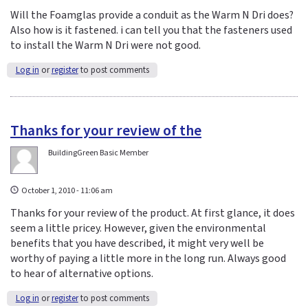
Will the Foamglas provide a conduit as the Warm N Dri does?
Also how is it fastened. i can tell you that the fasteners used
to install the Warm N Dri were not good.
Log in
or
register
to post comments
Thanks for your review of the
BuildingGreen Basic Member
October 1, 2010 - 11:06 am
Thanks for your review of the product. At first glance, it does
seem a little pricey. However, given the environmental
benefits that you have described, it might very well be
worthy of paying a little more in the long run. Always good
to hear of alternative options.
Log in
or
register
to post comments