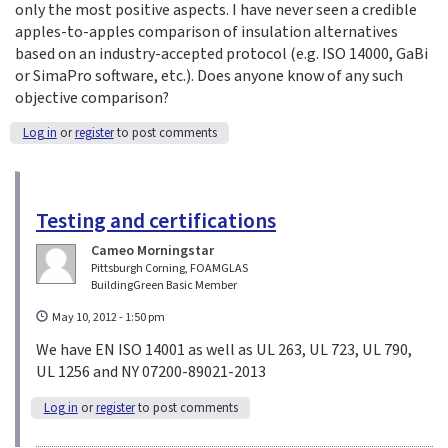
only the most positive aspects. I have never seen a credible
apples-to-apples comparison of insulation alternatives
based on an industry-accepted protocol (e.g. ISO 14000, GaBi
or SimaPro software, etc.). Does anyone know of any such
objective comparison?
Log in
or
register
to post comments
Testing and certifications
Cameo Morningstar
Pittsburgh Corning, FOAMGLAS
BuildingGreen Basic Member
May 10, 2012 - 1:50 pm
We have EN ISO 14001 as well as UL 263, UL 723, UL 790,
UL 1256 and NY 07200-89021-2013
Log in
or
register
to post comments