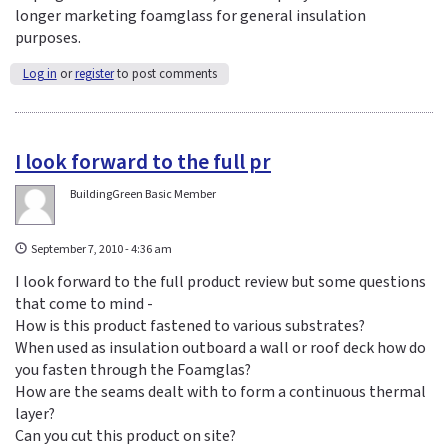
longer marketing foamglass for general insulation
purposes.
Log in
or
register
to post comments
I look forward to the full pr
BuildingGreen Basic Member
September 7, 2010 - 4:36 am
I look forward to the full product review but some questions
that come to mind -
How is this product fastened to various substrates?
When used as insulation outboard a wall or roof deck how do
you fasten through the Foamglas?
How are the seams dealt with to form a continuous thermal
layer?
Can you cut this product on site?