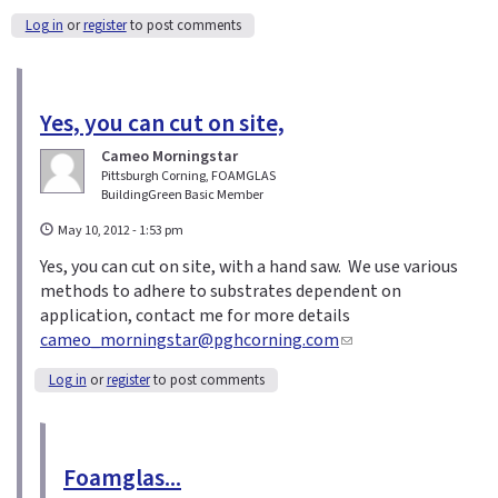
Log in
or
register
to post comments
Yes, you can cut on site,
Cameo Morningstar
Pittsburgh Corning, FOAMGLAS
BuildingGreen Basic Member
May 10, 2012 - 1:53 pm
Yes, you can cut on site, with a hand saw. We use various
methods to adhere to substrates dependent on
application, contact me for more details
cameo_morningstar@pghcorning.com
(
l
Log in
or
register
to post comments
i
n
k
s
Foamglas...
e