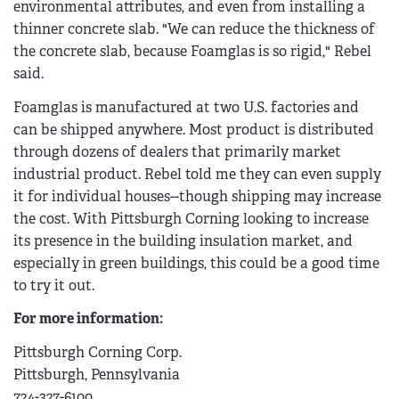
environmental attributes, and even from installing a
thinner concrete slab. "We can reduce the thickness of
the concrete slab, because Foamglas is so rigid," Rebel
said.
Foamglas is manufactured at two U.S. factories and
can be shipped anywhere. Most product is distributed
through dozens of dealers that primarily market
industrial product. Rebel told me they can even supply
it for individual houses--though shipping may increase
the cost. With Pittsburgh Corning looking to increase
its presence in the building insulation market, and
especially in green buildings, this could be a good time
to try it out.
For more information:
Pittsburgh Corning Corp.
Pittsburgh, Pennsylvania
724-327-6100