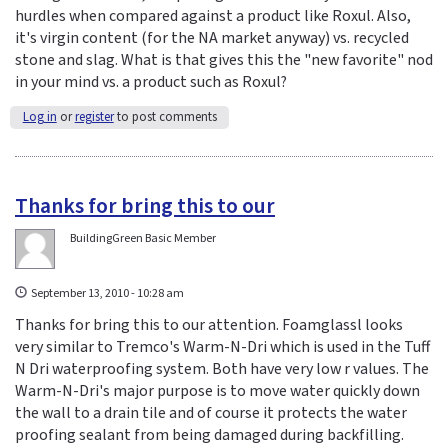
hurdles when compared against a product like Roxul. Also,
it's virgin content (for the NA market anyway) vs. recycled
stone and slag. What is that gives this the "new favorite" nod
in your mind vs. a product such as Roxul?
Log in
or
register
to post comments
Thanks for bring this to our
BuildingGreen Basic Member
September 13, 2010 - 10:28 am
Thanks for bring this to our attention. Foamglassl looks
very similar to Tremco's Warm-N-Dri which is used in the Tuff
N Dri waterproofing system. Both have very low r values. The
Warm-N-Dri's major purpose is to move water quickly down
the wall to a drain tile and of course it protects the water
proofing sealant from being damaged during backfilling.