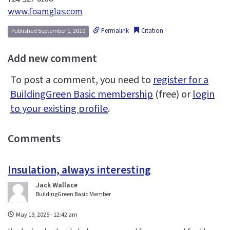
www.foamglas.com
Permalink
Citation
Published September 1, 2010
Add new comment
To post a comment, you need to
register for a
BuildingGreen Basic membership
(free) or
login
to your existing profile
.
Comments
Insulation, always interesting
Jack Wallace
BuildingGreen Basic Member
May 19, 2025 - 12:42 am