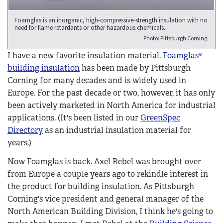
Foamglas is an inorganic, high-compressive-strength insulation with no
need for flame retardants or other hazardous chemicals.
Photo: Pittsburgh Corning.
I have a new favorite insulation material.
Foamglas®
building insulation
has been made by Pittsburgh
Corning for many decades and is widely used in
Europe. For the past decade or two, however, it has only
been actively marketed in North America for industrial
applications. (It's been listed in our
GreenSpec
Directory
as an industrial insulation material for
years.)
Now Foamglas is back. Axel Rebel was brought over
from Europe a couple years ago to rekindle interest in
the product for building insulation. As Pittsburgh
Corning's vice president and general manager of the
North American Building Division, I think he's going to