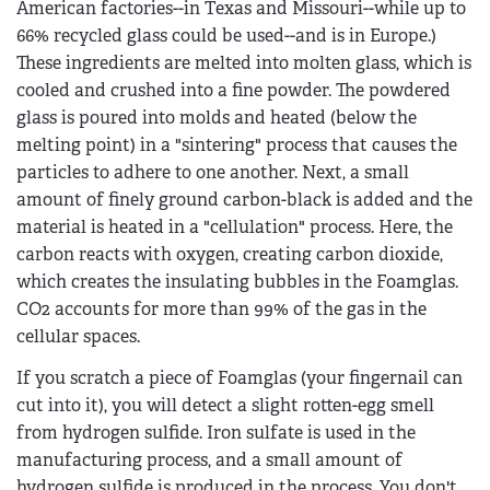
American factories--in Texas and Missouri--while up to
66% recycled glass could be used--and is in Europe.)
These ingredients are melted into molten glass, which is
cooled and crushed into a fine powder. The powdered
glass is poured into molds and heated (below the
melting point) in a "sintering" process that causes the
particles to adhere to one another. Next, a small
amount of finely ground carbon-black is added and the
material is heated in a "cellulation" process. Here, the
carbon reacts with oxygen, creating carbon dioxide,
which creates the insulating bubbles in the Foamglas.
CO2 accounts for more than 99% of the gas in the
cellular spaces.
If you scratch a piece of Foamglas (your fingernail can
cut into it), you will detect a slight rotten-egg smell
from hydrogen sulfide. Iron sulfate is used in the
manufacturing process, and a small amount of
hydrogen sulfide is produced in the process. You don't