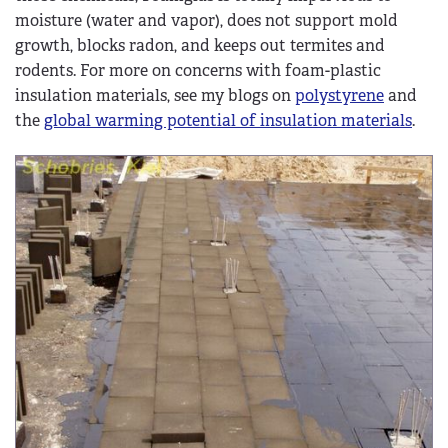
moisture (water and vapor), does not support mold
growth, blocks radon, and keeps out termites and
rodents. For more on concerns with foam-plastic
insulation materials, see my blogs on
polystyrene
and
the
global warming potential of insulation materials
.