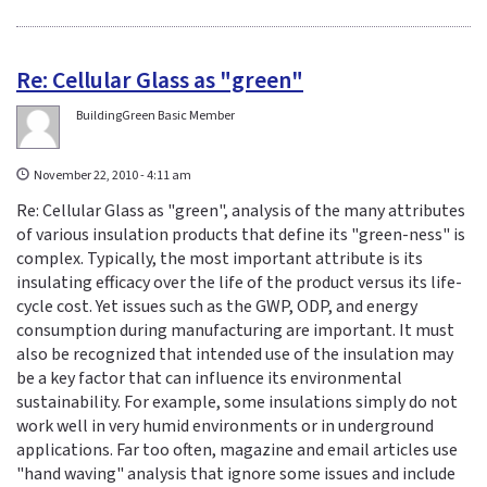
Re: Cellular Glass as "green"
BuildingGreen Basic Member
November 22, 2010 - 4:11 am
Re: Cellular Glass as "green", analysis of the many attributes
of various insulation products that define its "green-ness" is
complex. Typically, the most important attribute is its
insulating efficacy over the life of the product versus its life-
cycle cost. Yet issues such as the GWP, ODP, and energy
consumption during manufacturing are important. It must
also be recognized that intended use of the insulation may
be a key factor that can influence its environmental
sustainability. For example, some insulations simply do not
work well in very humid environments or in underground
applications. Far too often, magazine and email articles use
"hand waving" analysis that ignore some issues and include