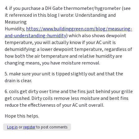
4. if you purchase a DH Gate thermometer/hygrometer (see
it referenced in this blog I wrote: Understanding and
Measuring
Humidity,
https://www.buildinggreen.com/blog/measuring-
and-understanding-humidity
) which also shows dewpoint
temperature, you will actually know if your AC unit is
dehumidifying: a lower dewpoint temperature, regardless of
how both the air temperature and relative humidity are
changing means, you have moisture removal.
5. make sure your unit is tipped slightly out and that the
drain is clear.
6. coils get dirty over time and the fins just behind your grille
get crushed. Dirty coils remove less moisture and bent fins
reduce the effectiveness of your AC unit overall.
Hope this helps.
Log in
or
register
to post comments