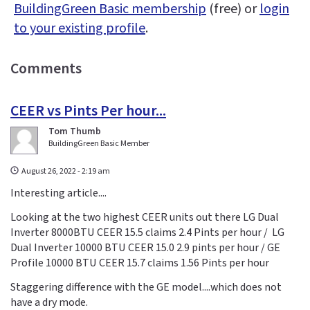
BuildingGreen Basic membership
(free) or
login
to your existing profile
.
Comments
CEER vs Pints Per hour...
Tom Thumb
BuildingGreen Basic Member
August 26, 2022 - 2:19 am
Interesting article....
Looking at the two highest CEER units out there LG Dual
Inverter 8000BTU CEER 15.5 claims 2.4 Pints per hour / LG
Dual Inverter 10000 BTU CEER 15.0 2.9 pints per hour / GE
Profile 10000 BTU CEER 15.7 claims 1.56 Pints per hour
Staggering difference with the GE model....which does not
have a dry mode.