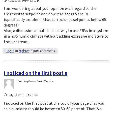
August 17, 2010 - 12:02 pm
I am wondering about your opinion with regard to the
thermostat setpoint and how it relates to the RH
(specifically problems that can occur at setpoints below 65
degrees).
Also, a discussion about the best way to use ERVs in a system
in a hot/humid climate without adding excessive moisture to
the air stream.
Log in
or
register
to post comments
I noticed on the first post a
BuildingGreen Basic Member
July 30, 2010 - 11:28 am
I noticed on the first post at the top of your page that you
said humidity should be between 50-60 percent. That IS a