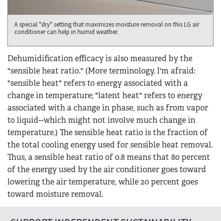
A special "dry" setting that maximizes moisture removal on this LG air
conditioner can help in humid weather.
Dehumidification efficacy is also measured by the
"sensible heat ratio." (More terminology, I'm afraid:
"sensible heat" refers to energy associated with a
change in temperature; "latent heat" refers to energy
associated with a change in phase, such as from vapor
to liquid--which might not involve much change in
temperature.) The sensible heat ratio is the fraction of
the total cooling energy used for sensible heat removal.
Thus, a sensible heat ratio of 0.8 means that 80 percent
of the energy used by the air conditioner goes toward
lowering the air temperature, while 20 percent goes
toward moisture removal.