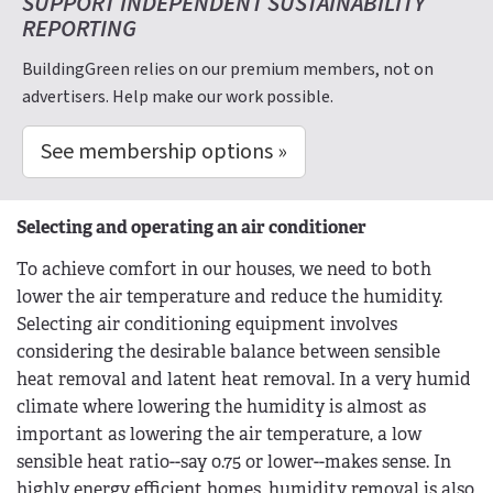
SUPPORT INDEPENDENT SUSTAINABILITY
REPORTING
BuildingGreen relies on our premium members, not on
advertisers. Help make our work possible.
See membership options »
Selecting and operating an air conditioner
To achieve comfort in our houses, we need to both
lower the air temperature and reduce the humidity.
Selecting air conditioning equipment involves
considering the desirable balance between sensible
heat removal and latent heat removal. In a very humid
climate where lowering the humidity is almost as
important as lowering the air temperature, a low
sensible heat ratio--say 0.75 or lower--makes sense. In
highly energy efficient homes, humidity removal is also