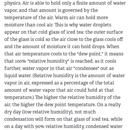
physics. Air is able to hold only a finite amount of water
vapor, and that amount is governed by the
temperature of the air. Warm air can hold more
moisture than cool air. This is why water droplets
appear on that cold glass of iced tea: the outer surface
of the glass is cold so the air close to the glass cools off
and the amount of moisture it can hold drops. When
that air temperature cools to the "dew point," it means
that 100% "relative humidity" is reached; as it cools
further, water vapor in that air "condenses" out as
liquid water. (Relative humidity is the amount of water
vapor in air, expressed as a percentage of the total
amount of water vapor that air could hold at that
temperature.) The higher the relative humidity of the
air, the higher the dew point temperature. On a really
dry day (low relative humidity), not much
condensation will form on that glass of iced tea, while
on a day with 90% relative humidity, condensed water