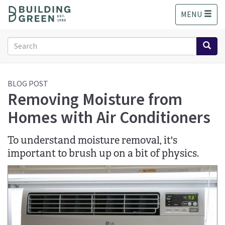
S
MENU
k
i
p
Search
t
form
o
Search
m
a
BLOG POST
Removing Moisture from
i
n
Homes with Air Conditioners
c
o
n
To understand moisture removal, it's
t
important to brush up on a bit of physics.
e
n
t