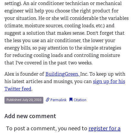
setting). An air conditioner technician or mechanical
engineer will help you choose the right product for
your situation. He or she will considerable the variables
(climate, moisture sources, cooling loads, etc.) and
suggest a solution that makes sense. Don't forget that
the less you use an air conditioner, the lower your
energy bills, so pay attention to the simple strategies
for reducing cooling loads and controlling moisture
that I've covered in the past two weeks.
Alex is founder of
BuildingGreen,
Inc. To keep up with
his latest articles and musings, you can
sign up for his
Twitter feed
.
Permalink
Citation
Published July 20, 2010
Add new comment
To post a comment, you need to
register for a