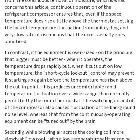
from the continuous removal of moisture, which is what
concerns this article, continuous operation of the
refrigerant compressor ensures that, even if the space
temperature does rise a little above the thermostat setting,
the lack of temperature fluctuation from unit cycling and
very slow rate of rise means that the excess usually goes
unnoticed.
In contrast, if the equipment is over-sized - on the principle
that bigger must be better - when it operates, the
temperature drops rapidly but, when it cuts out on low
temperature, the "short-cycle lockout" control may prevent
it starting up again before the temperature has risen above
the cut-in point. This produces uncomfortable rapid
temperature fluctuation over a wider range than normally
permitted by the room thermostat. The switching on and off
of the compressor also causes fluctuation of the background
noise level, whereas that from the continuously-operating
equipment can be "tuned out" by the brain.
Secondly, while blowing air across the cooling coil more
slowly at "low cool" with a low temperature setting can be