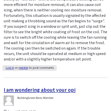
more efficient for moisture removal, it can also cause coil
icing, when there is neither cooling nor moisture removal.
Fortunately, this situation is usually signaled by the affected
unit making a throbbing sound as the fan begins to "surge".
If you suspect icing in a window or split unit, just slip out the
filter to see the bright white coating of frost on the coil. The
cure is to switch off the cooling while leaving the fan running
and wait for the circulation of warm air to remove the frost.
The cooling can then be switched on again. If the trouble
recurs, the unit should be operated at medium or high speed
and/or with a slightly higher temperature set point.
Log in
or
register
to post comments
I am wondering about your opi
BuildingGreen Basic Member