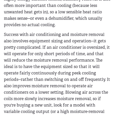
often more important than cooling (because less
unwanted heat gets in), so a low sensible heat ratio
makes sense--or even a dehumidifier, which usually
provides no actual cooling.
Success with air conditioning and moisture removal
also involves equipment sizing and operation--it gets
pretty complicated. If an air conditioner is oversized, it
will operate for only short periods of time, and that
will reduce the moisture removal performance. The
ideal is to have the equipment sized so that it will
operate fairly continuously during peek cooling
periods--rather than switching on and off frequently. It
also improves moisture removal to operate air
conditioners on a lower setting. Blowing air across the
coils more slowly increases moisture removal, so if
you're buying a new unit, look for a model with
variable cooling output (or a high moisture-removal