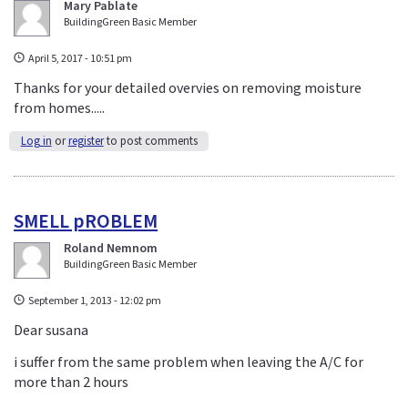
Mary Pablate
BuildingGreen Basic Member
April 5, 2017 - 10:51 pm
Thanks for your detailed overvies on removing moisture
from homes.....
Log in
or
register
to post comments
SMELL pROBLEM
Roland Nemnom
BuildingGreen Basic Member
September 1, 2013 - 12:02 pm
Dear susana
i suffer from the same problem when leaving the A/C for
more than 2 hours