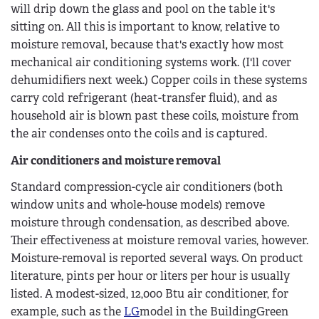
will drip down the glass and pool on the table it's
sitting on. All this is important to know, relative to
moisture removal, because that's exactly how most
mechanical air conditioning systems work. (I'll cover
dehumidifiers next week.) Copper coils in these systems
carry cold refrigerant (heat-transfer fluid), and as
household air is blown past these coils, moisture from
the air condenses onto the coils and is captured.
Air conditioners and moisture removal
Standard compression-cycle air conditioners (both
window units and whole-house models) remove
moisture through condensation, as described above.
Their effectiveness at moisture removal varies, however.
Moisture-removal is reported several ways. On product
literature, pints per hour or liters per hour is usually
listed. A modest-sized, 12,000 Btu air conditioner, for
example, such as the
LG
model in the BuildingGreen