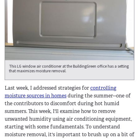
This LG window air conditioner at the BuildingGreen office has a setting
that maximizes moisture removal.
Last week, I addressed strategies for
controlling
moisture sources in homes
during the summer--one of
the contributors to discomfort during hot humid
summers. This week, I'll examine how to remove
unwanted humidity using air conditioning equipment,
starting with some fundamentals. To understand
moisture removal, it's important to brush up on a bit of