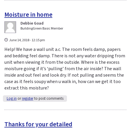
Moisture in home
Debbie Goad
BuildingGreen Basic Member
June 14, 2018 - 12:15 pm
Help! We have a wall unit a.c. The room feels damp, papers
and bedding feel damp. There is not any water dripping from
unit when viewing it from the outside. Where is the excess
moisture going if it’s ‘pulling’ from the air inside? The wall
inside and out feel and look dry. If not pulling and seems the
case as it feels soupy when u walk in, how can we get it too
extract this moisture?
Log in
or
register
to post comments
Thanks for your detailed