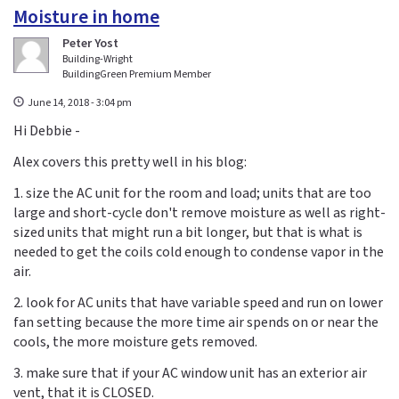
Moisture in home
Peter Yost
Building-Wright
BuildingGreen Premium Member
June 14, 2018 - 3:04 pm
Hi Debbie -
Alex covers this pretty well in his blog:
1. size the AC unit for the room and load; units that are too
large and short-cycle don't remove moisture as well as right-
sized units that might run a bit longer, but that is what is
needed to get the coils cold enough to condense vapor in the
air.
2. look for AC units that have variable speed and run on lower
fan setting because the more time air spends on or near the
cools, the more moisture gets removed.
3. make sure that if your AC window unit has an exterior air
vent, that it is CLOSED.