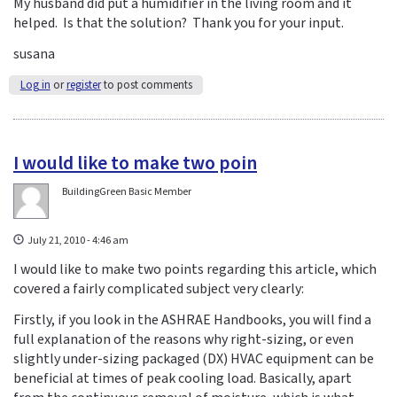
My husband did put a humidifier in the living room and it
helped. Is that the solution? Thank you for your input.
susana
Log in
or
register
to post comments
I would like to make two poin
BuildingGreen Basic Member
July 21, 2010 - 4:46 am
I would like to make two points regarding this article, which
covered a fairly complicated subject very clearly:
Firstly, if you look in the ASHRAE Handbooks, you will find a
full explanation of the reasons why right-sizing, or even
slightly under-sizing packaged (DX) HVAC equipment can be
beneficial at times of peak cooling load. Basically, apart