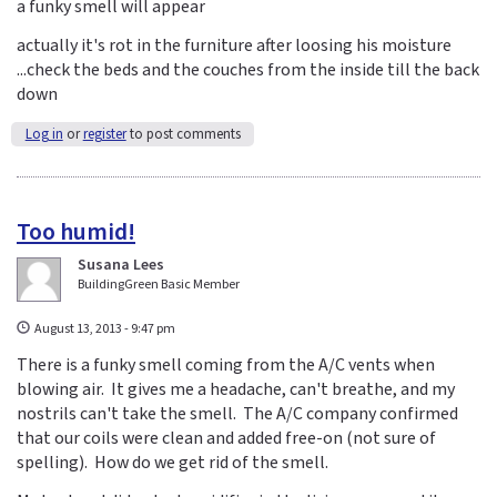
a funky smell will appear
actually it's rot in the furniture after loosing his moisture
...check the beds and the couches from the inside till the back
down
Log in
or
register
to post comments
Too humid!
Susana Lees
BuildingGreen Basic Member
August 13, 2013 - 9:47 pm
There is a funky smell coming from the A/C vents when
blowing air. It gives me a headache, can't breathe, and my
nostrils can't take the smell. The A/C company confirmed
that our coils were clean and added free-on (not sure of
spelling). How do we get rid of the smell.