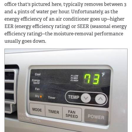
office that's pictured here, typically removes between 3
and 4 pints of water per hour. Unfortunately, as the
energy efficiency of an air conditioner goes up--higher
EER (energy efficiency rating) or SEER (seasonal energy
efficiency rating)--the moisture-removal performance
usually goes down.