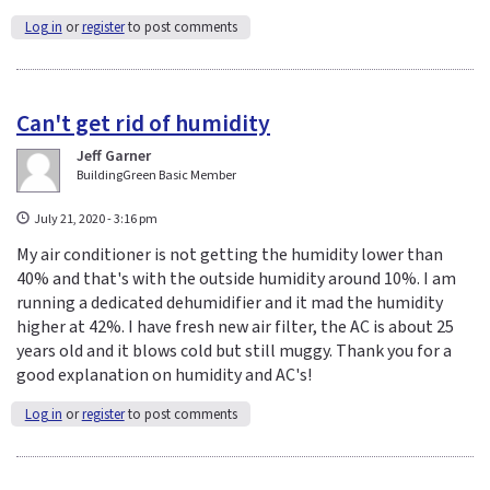
Log in
or
register
to post comments
Can't get rid of humidity
Jeff Garner
BuildingGreen Basic Member
July 21, 2020 - 3:16 pm
My air conditioner is not getting the humidity lower than
40% and that's with the outside humidity around 10%. I am
running a dedicated dehumidifier and it mad the humidity
higher at 42%. I have fresh new air filter, the AC is about 25
years old and it blows cold but still muggy. Thank you for a
good explanation on humidity and AC's!
Log in
or
register
to post comments